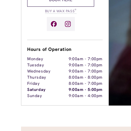
®
BUY A WAX PASS
Hours of Operation
Monday
9:00am
-
7:00pm
Tuesday
9:00am
-
7:00pm
Wednesday
9:00am
-
7:00pm
Thursday
8:00am
-
8:00pm
Friday
8:00am
-
7:00pm
Saturday
9:00am
-
5:00pm
Sunday
9:00am
-
4:00pm