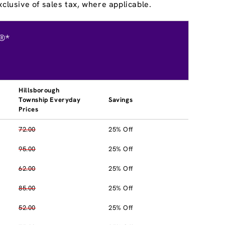
clusive of sales tax, where applicable.
®*
Hillsborough
Township Everyday
Savings
Prices
72.00
25% Off
95.00
25% Off
62.00
25% Off
85.00
25% Off
52.00
25% Off