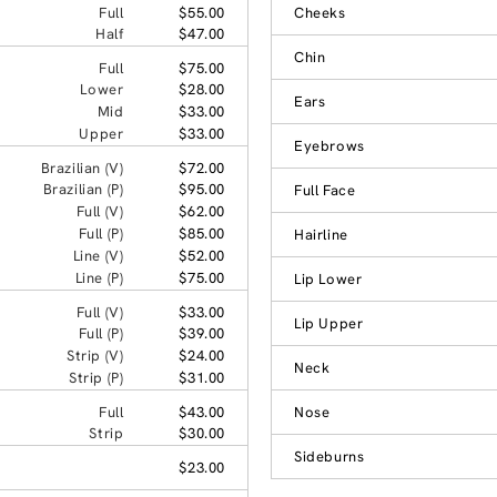
Full
$55.00
Cheeks
Half
$47.00
Chin
Full
$75.00
Lower
$28.00
Ears
Mid
$33.00
Upper
$33.00
Eyebrows
Brazilian (V)
$72.00
Brazilian (P)
$95.00
Full Face
Full (V)
$62.00
Full (P)
$85.00
Hairline
Line (V)
$52.00
Line (P)
$75.00
Lip Lower
Full (V)
$33.00
Lip Upper
Full (P)
$39.00
Strip (V)
$24.00
Neck
Strip (P)
$31.00
Full
$43.00
Nose
Strip
$30.00
Sideburns
$23.00