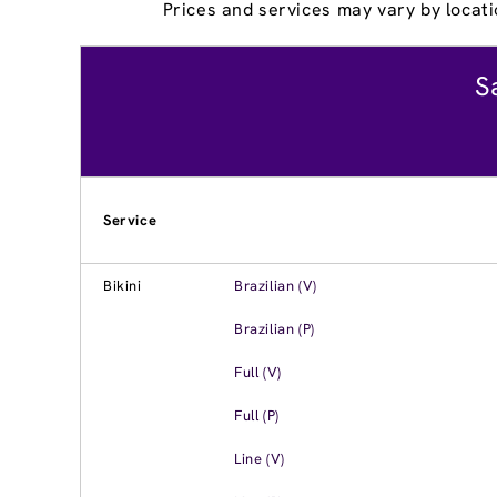
Prices and services may vary by locati
S
Service
Bikini
Brazilian (V)
Brazilian (P)
Full (V)
Full (P)
Line (V)