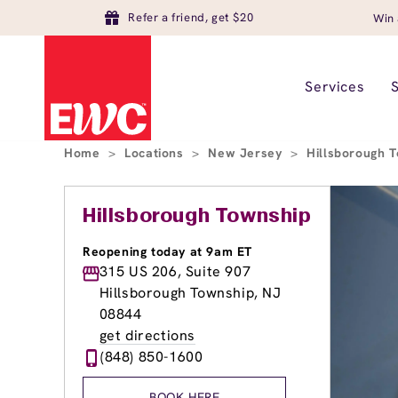
Refer a friend, get $20
Win 
Services
Home
>
Locations
>
New Jersey
>
Hillsborough 
Hillsborough Township
Reopening today at 9am ET
315 US 206, Suite 907
Hillsborough Township, NJ
08844
get directions
(848) 850-1600
BOOK HERE