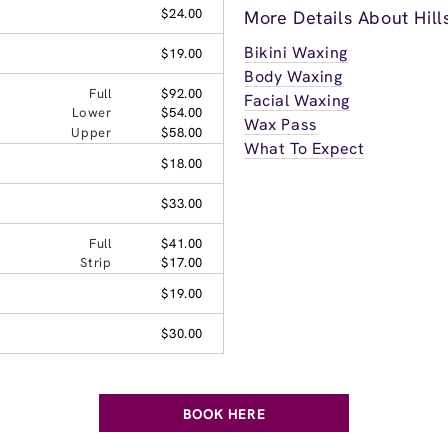
$24.00
More Details About Hil
Bikini Waxing
$19.00
Body Waxing
Full
$92.00
Facial Waxing
Lower
$54.00
Wax Pass
Upper
$58.00
What To Expect
$18.00
$33.00
Full
$41.00
Strip
$17.00
$19.00
$30.00
BOOK HERE