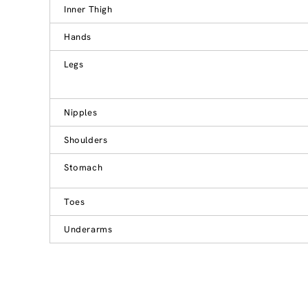
Inner Thigh
Hands
Legs
Nipples
Shoulders
Stomach
Toes
Underarms