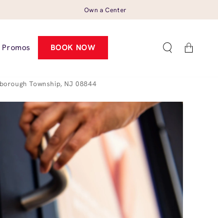
Own a Center
Cart
Promos
BOOK NOW
sborough Township, NJ 08844