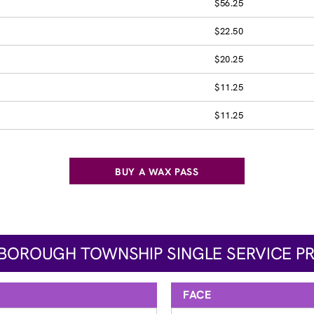
$56.25
$22.50
$20.25
$11.25
$11.25
BUY A WAX PASS
SBOROUGH TOWNSHIP SINGLE SERVICE PR
FACE