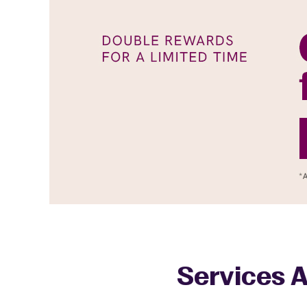
Services A