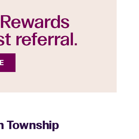
gh Township