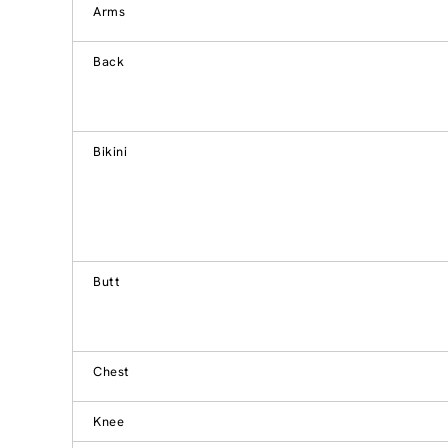
Arms
Back
Bikini
Butt
Chest
Knee