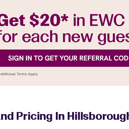
nd Pricing In Hillsborou