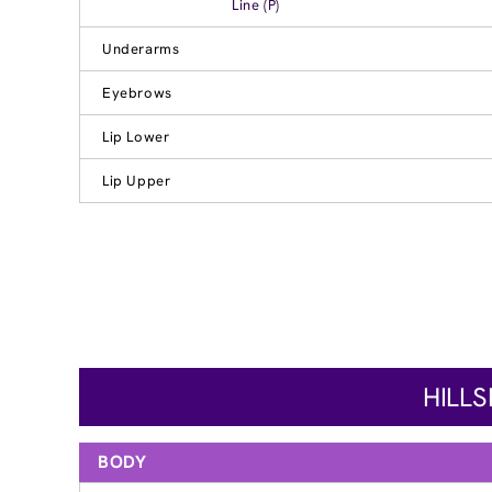
Line (P)
Underarms
Eyebrows
Lip Lower
Lip Upper
HILL
BODY