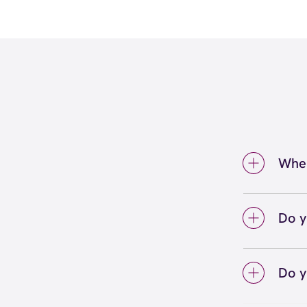
Wher
We're 
inside
Do y
We lo
your 
Do y
on sc
Yes! S