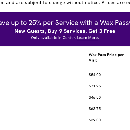
on and are subject to change without notice. Prices are ex
ave up to 25% per Service with a Wax Pass
New Guests, Buy 9 Services, Get 3 Free
Only available in Center.
Learn More
.
Wax Pass Price per
Visit
$54.00
$71.25
$46.50
$63.75
$39.00