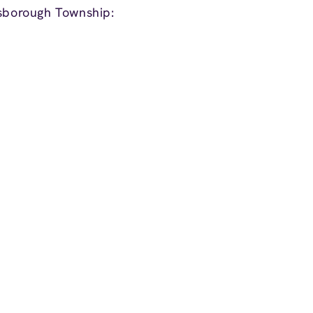
lsborough Township: