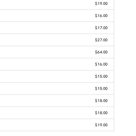
$19.00
$16.00
$17.00
$27.00
$64.00
$16.00
$15.00
$15.00
$18.00
$18.00
$19.00