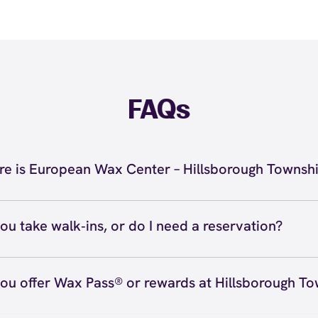
FAQs
e is European Wax Center – Hillsborough Townsh
located at 315 US 206, Suite 907, Hillsborough Township
 Hillsborough Township. Call us at (848) 850-1600. View
d
ou take walk‑ins, or do I need a reservation?
ve walk‑ins when time allows, but we recommend booking
preferred time
here
(or call (848) 850-1600) so we can see
ou offer Wax Pass® or rewards at Hillsborough T
hedule.
ave with Wax Pass® options (e.g., Single Center, Redeem