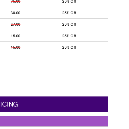
75.00
25% Off
30.00
25% Off
27.00
25% Off
15.00
25% Off
15.00
25% Off
ICING