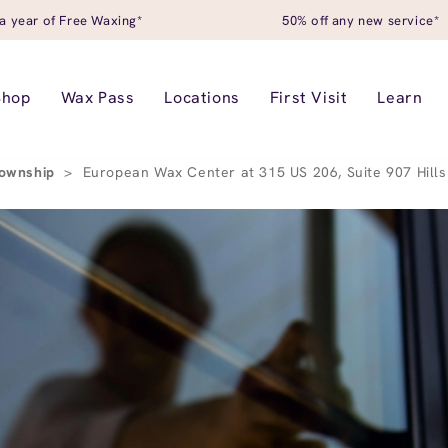
a year of Free Waxing*
50% off any new service*
Shop
Wax Pass
Locations
First Visit
Learn
Township
>
European Wax Center at 315 US 206, Suite 907 Hill