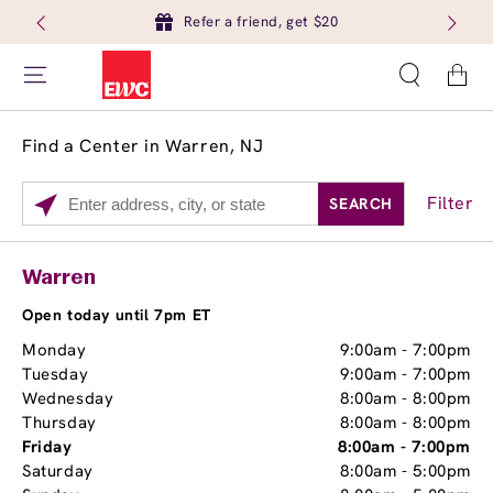
Refer a friend, get $20
Cart
Find a Center in Warren, NJ
Filter
SEARCH
Please
enter
City,
Services
Close
Warren
State,
Brow Tint
or
Open today until 7pm ET
Zip
Monday
9:00am
-
7:00pm
Code
Tuesday
9:00am
-
7:00pm
Wednesday
8:00am
-
8:00pm
Thursday
8:00am
-
8:00pm
Friday
8:00am
-
7:00pm
Saturday
8:00am
-
5:00pm