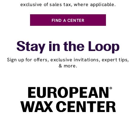
exclusive of sales tax, where applicable.
FIND A CENTER
Stay in the Loop
Sign up for offers, exclusive invitations, expert tips,
& more.