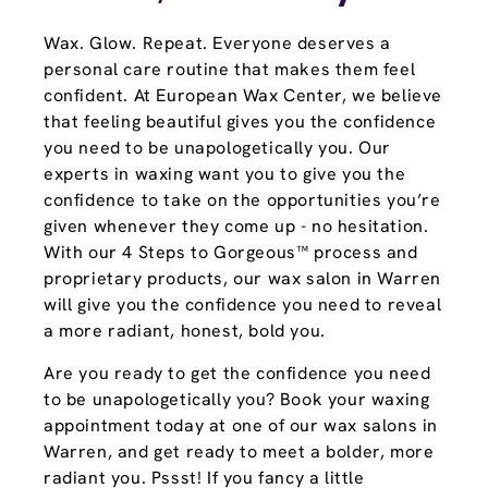
Wax. Glow. Repeat. Everyone deserves a
personal care routine that makes them feel
confident. At European Wax Center, we believe
that feeling beautiful gives you the confidence
you need to be unapologetically you. Our
experts in waxing want you to give you the
confidence to take on the opportunities you’re
given whenever they come up - no hesitation.
With our 4 Steps to Gorgeous™ process and
proprietary products, our wax salon in Warren
will give you the confidence you need to reveal
a more radiant, honest, bold you.
Are you ready to get the confidence you need
to be unapologetically you? Book your waxing
appointment today at one of our wax salons in
Warren, and get ready to meet a bolder, more
radiant you. Pssst! If you fancy a little