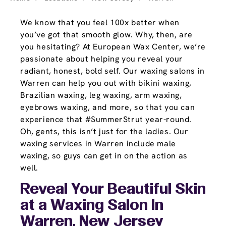
We know that you feel 100x better when
you’ve got that smooth glow. Why, then, are
you hesitating? At European Wax Center, we’re
passionate about helping you reveal your
radiant, honest, bold self. Our waxing salons in
Warren can help you out with bikini waxing,
Brazilian waxing, leg waxing, arm waxing,
eyebrows waxing, and more, so that you can
experience that #SummerStrut year-round.
Oh, gents, this isn’t just for the ladies. Our
waxing services in Warren include male
waxing, so guys can get in on the action as
well.
Reveal Your Beautiful Skin
at a Waxing Salon In
Warren, New Jersey