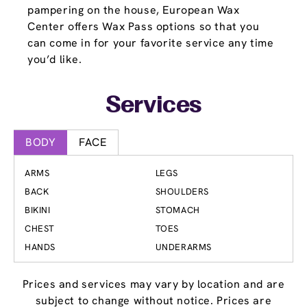
pampering on the house, European Wax
Center offers Wax Pass options so that you
can come in for your favorite service any time
you’d like.
Services
BODY
FACE
ARMS
LEGS
BACK
SHOULDERS
BIKINI
STOMACH
CHEST
TOES
HANDS
UNDERARMS
Prices and services may vary by location and are
subject to change without notice. Prices are