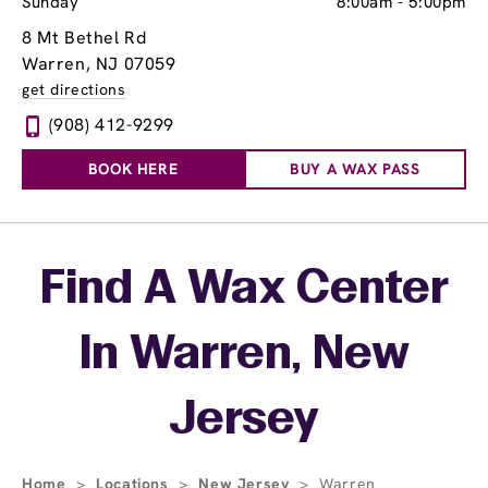
Sunday
8:00am
-
5:00pm
8 Mt Bethel Rd
Warren, NJ 07059
get directions
(908) 412-9299
BOOK HERE
BUY A WAX PASS
Skip link
Find A Wax Center
In Warren, New
Jersey
Home
>
Locations
>
New Jersey
>
Warren