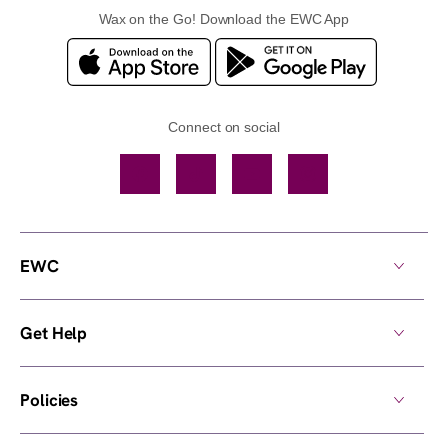
Wax on the Go! Download the EWC App
Connect on social
Facebook
TikTok
YouTube
Instagram
EWC
Get Help
Policies