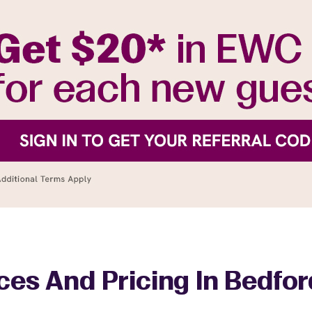
ces And Pricing In Bedford