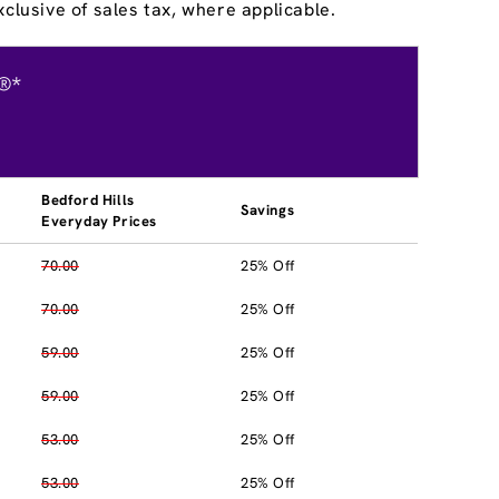
clusive of sales tax, where applicable.
®*
Bedford Hills
Savings
Everyday Prices
70.00
25% Off
70.00
25% Off
59.00
25% Off
59.00
25% Off
53.00
25% Off
53.00
25% Off