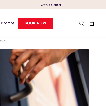
Own a Center
Cart
Promos
BOOK NOW
0507