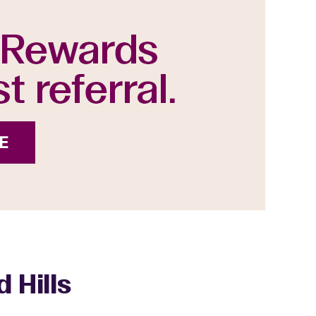
 Hills