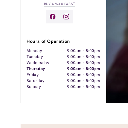
®
BUY A WAX PASS
Hours of Operation
Monday
9:00am
-
8:00pm
Tuesday
9:00am
-
8:00pm
Wednesday
9:00am
-
8:00pm
Thursday
9:00am
-
8:00pm
Friday
9:00am
-
8:00pm
Saturday
9:00am
-
5:00pm
Sunday
9:00am
-
5:00pm