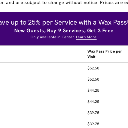
on and are subject to change without notice. Prices are ex
ave up to 25% per Service with a Wax Pass
New Guests, Buy 9 Services, Get 3 Free
Only available in Center.
Learn More
.
Wax Pass Price per
Visit
$52.50
$52.50
$44.25
$44.25
$39.75
$39.75