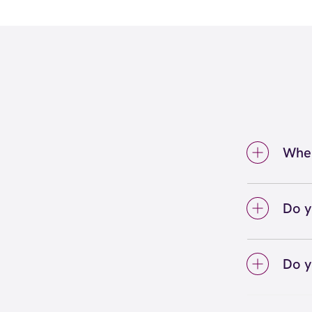
Wher
We're 
Hills.
Do y
We lo
your 
Do y
on sc
Yes! S
Unlimi