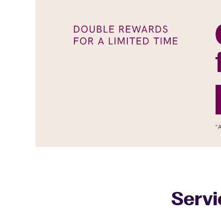
Servi