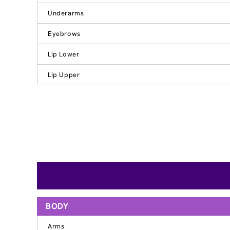
Underarms
Eyebrows
Lip Lower
Lip Upper
BODY
Arms