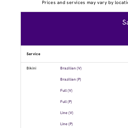
Prices and services may vary by locati
S
Service
Bikini
Brazilian (V)
Brazilian (P)
Full (V)
Full (P)
Line (V)
Line (P)