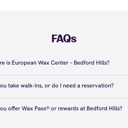
FAQs
e is European Wax Center – Bedford Hills?
located at 721 Bedford Road, Bedford Hills, NY 10507 in
 Call us at (914) 686-1515. View
directions
ou take walk‑ins, or do I need a reservation?
ve walk‑ins when time allows, but we recommend booking
preferred time
here
(or call (914) 686-1515) so we can see
ou offer Wax Pass® or rewards at Bedford Hills?
hedule.
ave with Wax Pass® options (e.g., Single Center, Redeem
ted, and Student at select centers). Many passes never e