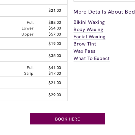
$21.00
More Details About Bedf
Bikini Waxing
Full
$88.00
Lower
$54.00
Body Waxing
Upper
$57.00
Facial Waxing
Brow Tint
$19.00
Wax Pass
$35.00
What To Expect
Full
$41.00
Strip
$17.00
$21.00
$29.00
BOOK HERE