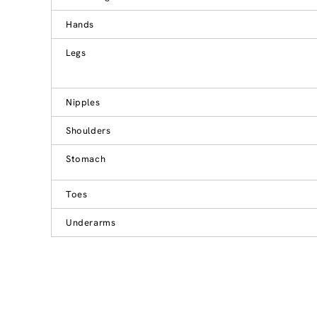
Hands
Legs
Nipples
Shoulders
Stomach
Toes
Underarms