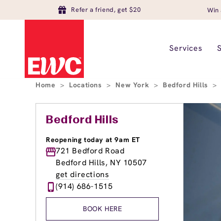
Refer a friend, get $20
Win 
Services
Home
>
Locations
>
New York
>
Bedford Hills
>
Bedford Hills
Reopening today at 9am ET
721 Bedford Road
Bedford Hills, NY 10507
get directions
(914) 686-1515
BOOK HERE