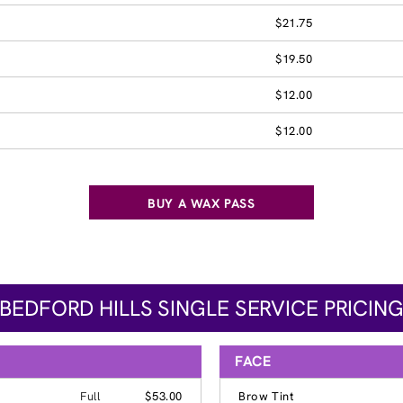
$21.75
$19.50
$12.00
$12.00
BUY A WAX PASS
BEDFORD HILLS SINGLE SERVICE PRICIN
FACE
Full
$53.00
Brow Tint