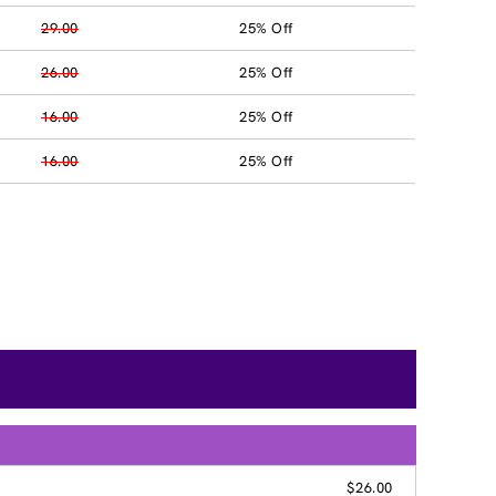
29.00
25% Off
26.00
25% Off
16.00
25% Off
16.00
25% Off
G
$26.00