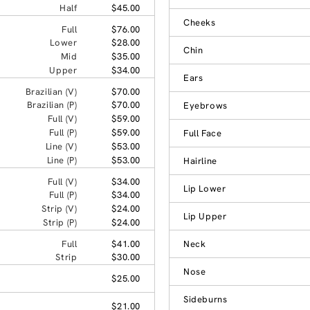
Half
$45.00
Cheeks
Full
$76.00
Lower
$28.00
Chin
Mid
$35.00
Upper
$34.00
Ears
Brazilian (V)
$70.00
Brazilian (P)
$70.00
Eyebrows
Full (V)
$59.00
Full (P)
$59.00
Full Face
Line (V)
$53.00
Line (P)
$53.00
Hairline
Full (V)
$34.00
Lip Lower
Full (P)
$34.00
Strip (V)
$24.00
Lip Upper
Strip (P)
$24.00
Full
$41.00
Neck
Strip
$30.00
Nose
$25.00
Sideburns
$21.00