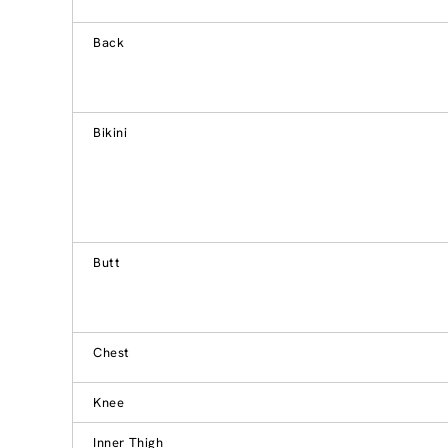
Back
Bikini
Butt
Chest
Knee
Inner Thigh