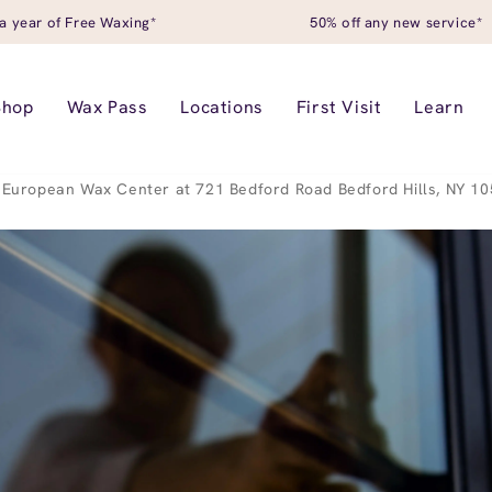
a year of Free Waxing*
50% off any new service*
Shop
Wax Pass
Locations
First Visit
Learn
European Wax Center at 721 Bedford Road Bedford Hills, NY 1