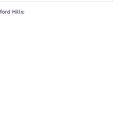
ord Hills: