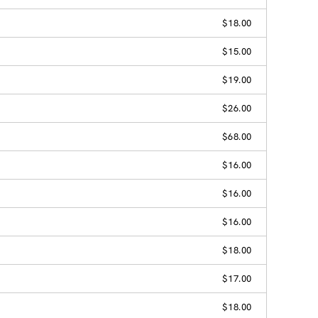
$18.00
$15.00
$19.00
$26.00
$68.00
$16.00
$16.00
$16.00
$18.00
$17.00
$18.00