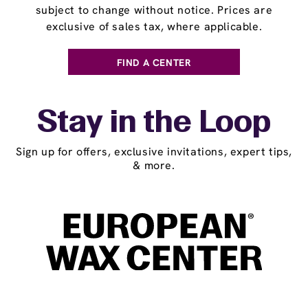
subject to change without notice. Prices are
exclusive of sales tax, where applicable.
FIND A CENTER
Stay in the Loop
Sign up for offers, exclusive invitations, expert tips,
& more.