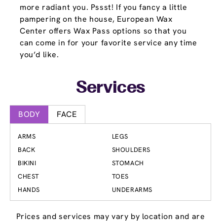
more radiant you. Pssst! If you fancy a little
pampering on the house, European Wax
Center offers Wax Pass options so that you
can come in for your favorite service any time
you’d like.
Services
BODY
FACE
ARMS
LEGS
BACK
SHOULDERS
BIKINI
STOMACH
CHEST
TOES
HANDS
UNDERARMS
Prices and services may vary by location and are