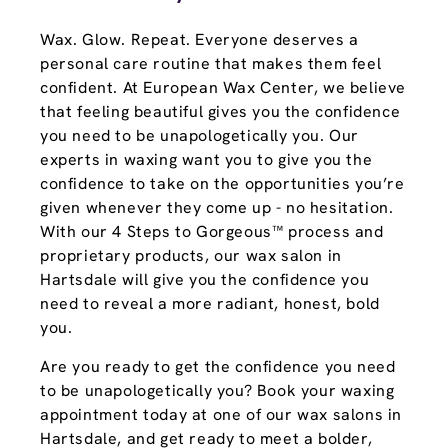
Wax. Glow. Repeat. Everyone deserves a
personal care routine that makes them feel
confident. At European Wax Center, we believe
that feeling beautiful gives you the confidence
you need to be unapologetically you. Our
experts in waxing want you to give you the
confidence to take on the opportunities you’re
given whenever they come up - no hesitation.
With our 4 Steps to Gorgeous™ process and
proprietary products, our wax salon in
Hartsdale will give you the confidence you
need to reveal a more radiant, honest, bold
you.
Are you ready to get the confidence you need
to be unapologetically you? Book your waxing
appointment today at one of our wax salons in
Hartsdale, and get ready to meet a bolder,