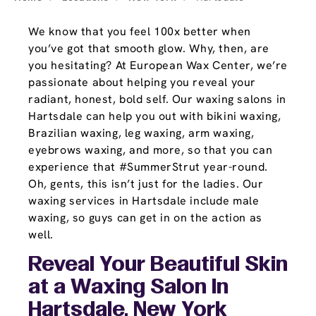
We know that you feel 100x better when
you’ve got that smooth glow. Why, then, are
you hesitating? At European Wax Center, we’re
passionate about helping you reveal your
radiant, honest, bold self. Our waxing salons in
Hartsdale can help you out with bikini waxing,
Brazilian waxing, leg waxing, arm waxing,
eyebrows waxing, and more, so that you can
experience that #SummerStrut year-round.
Oh, gents, this isn’t just for the ladies. Our
waxing services in Hartsdale include male
waxing, so guys can get in on the action as
well.
Reveal Your Beautiful Skin
at a Waxing Salon In
Hartsdale, New York