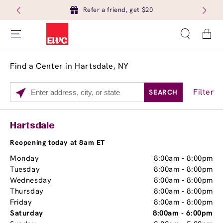
Refer a friend, get $20
Cart
Find a Center in Hartsdale, NY
Filter
SEARCH
Please
enter
City,
Services
Close
Hartsdale
State,
Brow Tint
or
Reopening today at 8am ET
Zip
Monday
8:00am
-
8:00pm
Code
Tuesday
8:00am
-
8:00pm
Wednesday
8:00am
-
8:00pm
Thursday
8:00am
-
8:00pm
Friday
8:00am
-
8:00pm
Saturday
8:00am
-
6:00pm