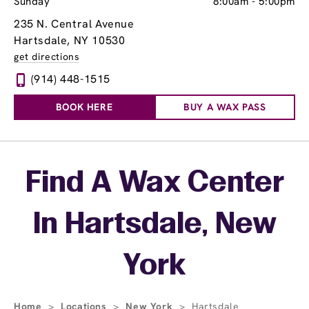
Sunday
8:00am
-
5:00pm
235 N. Central Avenue
Hartsdale, NY 10530
get directions
(914) 448-1515
BOOK HERE
BUY A WAX PASS
Skip link
Find A Wax Center
In Hartsdale, New
York
Home
>
Locations
>
New York
>
Hartsdale