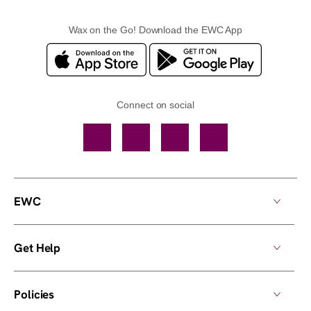
Wax on the Go! Download the EWC App
Connect on social
Facebook
TikTok
YouTube
Instagram
EWC
Get Help
Policies