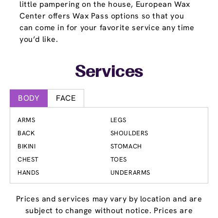
little pampering on the house, European Wax
Center offers Wax Pass options so that you
can come in for your favorite service any time
you’d like.
Services
BODY
FACE
ARMS
LEGS
BACK
SHOULDERS
BIKINI
STOMACH
CHEST
TOES
HANDS
UNDERARMS
Prices and services may vary by location and are
subject to change without notice. Prices are