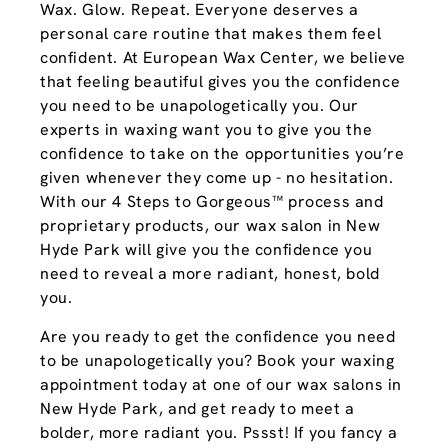
Wax. Glow. Repeat. Everyone deserves a
personal care routine that makes them feel
confident. At European Wax Center, we believe
that feeling beautiful gives you the confidence
you need to be unapologetically you. Our
experts in waxing want you to give you the
confidence to take on the opportunities you’re
given whenever they come up - no hesitation.
With our 4 Steps to Gorgeous™ process and
proprietary products, our wax salon in New
Hyde Park will give you the confidence you
need to reveal a more radiant, honest, bold
you.
Are you ready to get the confidence you need
to be unapologetically you? Book your waxing
appointment today at one of our wax salons in
New Hyde Park, and get ready to meet a
bolder, more radiant you. Pssst! If you fancy a