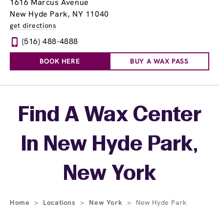
1616 Marcus Avenue
New Hyde Park, NY 11040
get directions
(516) 488-4888
BOOK HERE
BUY A WAX PASS
Skip link
Find A Wax Center
In New Hyde Park,
New York
Home
>
Locations
>
New York
>
New Hyde Park