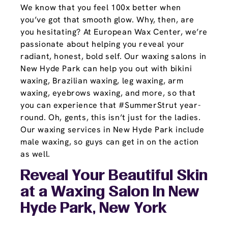
We know that you feel 100x better when
you’ve got that smooth glow. Why, then, are
you hesitating? At European Wax Center, we’re
passionate about helping you reveal your
radiant, honest, bold self. Our waxing salons in
New Hyde Park can help you out with bikini
waxing, Brazilian waxing, leg waxing, arm
waxing, eyebrows waxing, and more, so that
you can experience that #SummerStrut year-
round. Oh, gents, this isn’t just for the ladies.
Our waxing services in New Hyde Park include
male waxing, so guys can get in on the action
as well.
Reveal Your Beautiful Skin
at a Waxing Salon In New
Hyde Park, New York