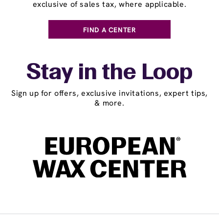
exclusive of sales tax, where applicable.
FIND A CENTER
Stay in the Loop
Sign up for offers, exclusive invitations, expert tips,
& more.