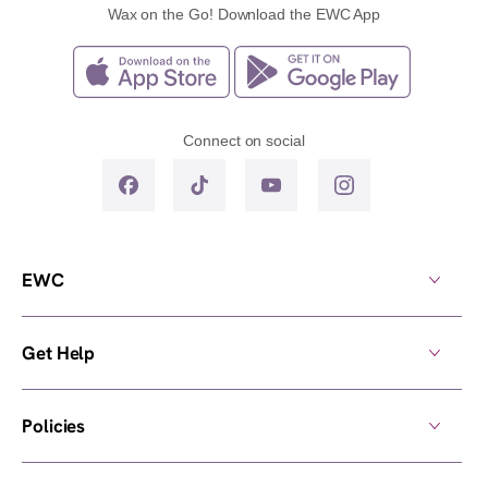
Wax on the Go! Download the EWC App
Connect on social
EWC
Get Help
Policies