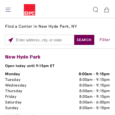
Cart
Find a Center in New Hyde Park, NY
Filter
SEARCH
Please enter City, State, or Zip Code
Services
Close
New Hyde Park
Brow Tint
Open today until 9:15pm ET
Monday
8:00am
-
9:15pm
Tuesday
8:00am
-
9:15pm
Wednesday
8:00am
-
9:15pm
Thursday
8:00am
-
9:15pm
Friday
8:00am
-
9:15pm
Saturday
8:00am
-
6:00pm
Sunday
8:00am
-
5:15pm