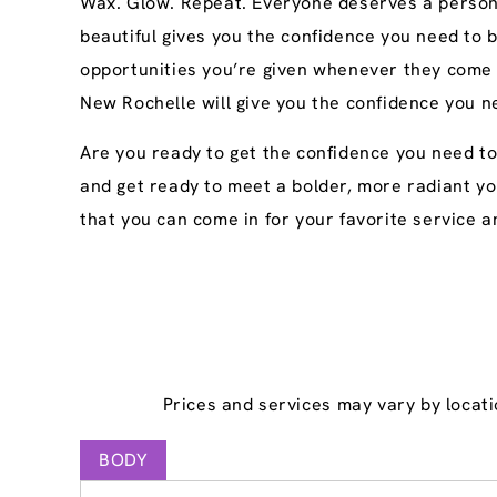
Wax. Glow. Repeat. Everyone deserves a persona
beautiful gives you the confidence you need to 
opportunities you’re given whenever they come 
New Rochelle will give you the confidence you n
Are you ready to get the confidence you need t
and get ready to meet a bolder, more radiant yo
that you can come in for your favorite service an
Prices and services may vary by locati
BODY