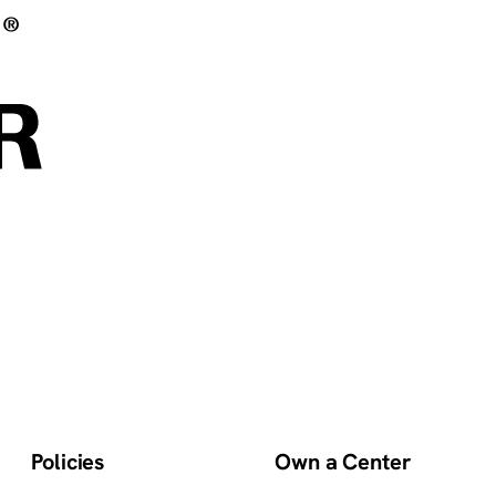
Policies
Own a Center