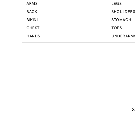
ARMS
LEGS
BACK
SHOULDER
BIKINI
STOMACH
CHEST
TOES
HANDS
UNDERARM
S