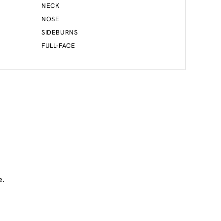
NECK
NOSE
SIDEBURNS
FULL-FACE
e.