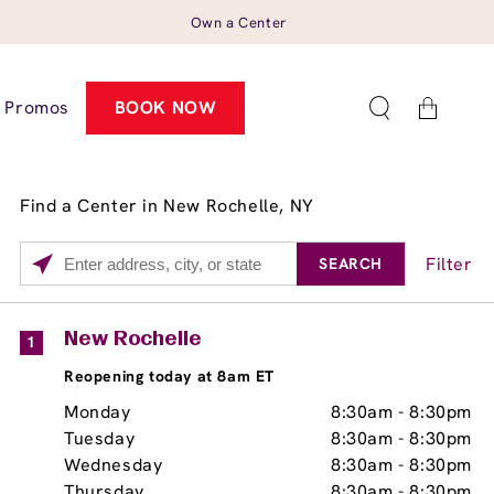
Own a Center
Cart
Promos
BOOK NOW
Find a Center in New Rochelle, NY
Filter
SEARCH
Please
enter
City,
Services
Close
New Rochelle
1
State,
Brow Tint
Reopening today at 8am ET
or
Zip
Monday
8:30am
-
8:30pm
Code
Tuesday
8:30am
-
8:30pm
Wednesday
8:30am
-
8:30pm
Thursday
8:30am
-
8:30pm