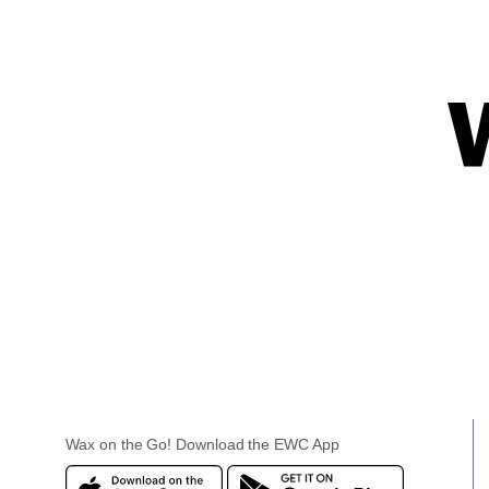
Wax on the Go! Download the EWC App