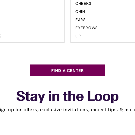
CHEEKS
S
CHIN
EARS
EYEBROWS
S
LIP
FIND A CENTER
Stay in the Loop
ign up for offers, exclusive invitations, expert tips, & mor