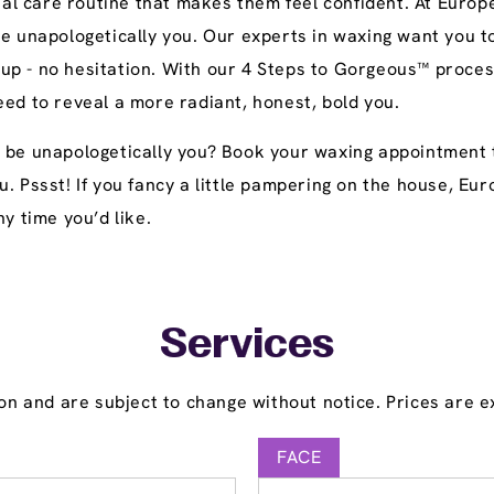
l care routine that makes them feel confident. At Europe
be unapologetically you. Our experts in waxing want you t
up - no hesitation. With our 4 Steps to Gorgeous™ proces
eed to reveal a more radiant, honest, bold you.
o be unapologetically you? Book your waxing appointment 
u. Pssst! If you fancy a little pampering on the house, E
y time you’d like.
Services
on and are subject to change without notice. Prices are ex
FACE