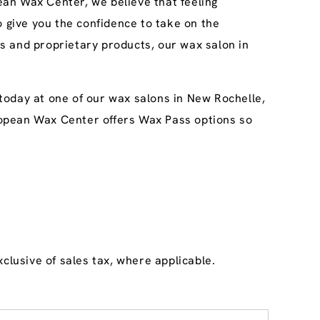
an Wax Center, we believe that feeling
o give you the confidence to take on the
s and proprietary products, our wax salon in
today at one of our wax salons in New Rochelle,
uropean Wax Center offers Wax Pass options so
clusive of sales tax, where applicable.