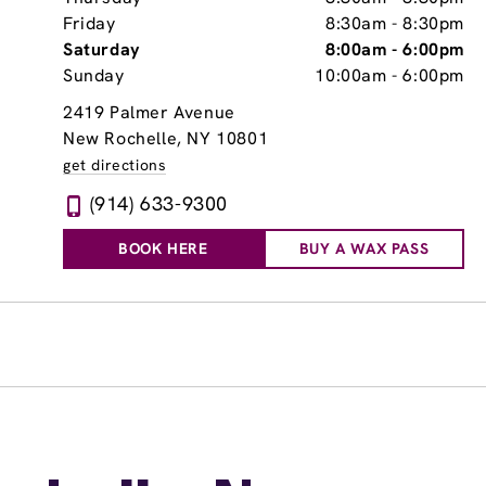
Friday
8:30am
-
8:30pm
Saturday
8:00am
-
6:00pm
Sunday
10:00am
-
6:00pm
2419 Palmer Avenue
New Rochelle, NY 10801
get directions
(914) 633-9300
BOOK HERE
BUY A WAX PASS