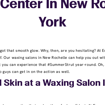
Center In New R
York
got that smooth glow. Why, then, are you hesitating? At
lf. Our waxing salons in New Rochelle can help you out wit
you can experience that #SummerStrut year-round. Oh, gen
 guys can get in on the action as well.
l Skin at a Waxing Salon 