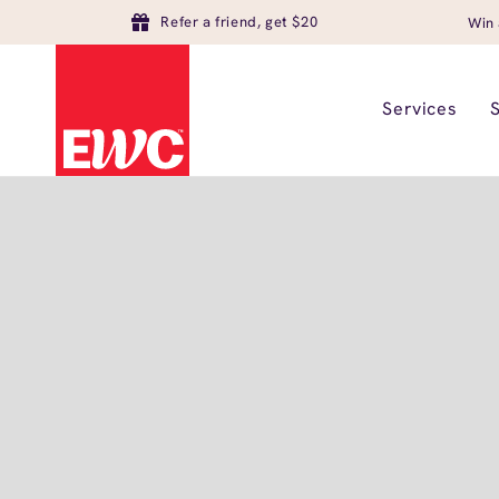
Refer a friend, get $20
Win 
Services