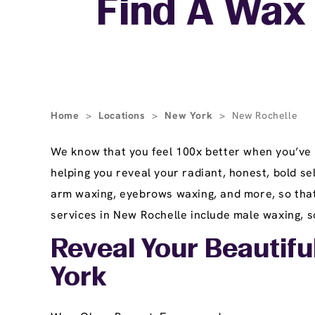
Find A Wax 
Home
>
Locations
>
New York
>
New Rochelle
We know that you feel 100x better when you’ve 
helping you reveal your radiant, honest, bold se
arm waxing, eyebrows waxing, and more, so that 
services in New Rochelle include male waxing, so
Reveal Your Beautifu
York