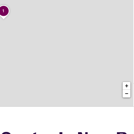
1
+
−