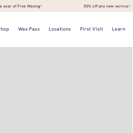
a year of Free Waxing*
50% off any new service*
Shop
Wax Pass
Locations
First Visit
Learn