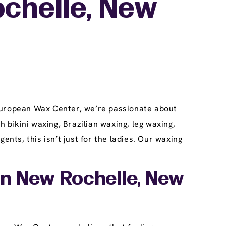
ochelle, New
 European Wax Center, we’re passionate about
h bikini waxing, Brazilian waxing, leg waxing,
ts, this isn’t just for the ladies. Our waxing
In New Rochelle, New