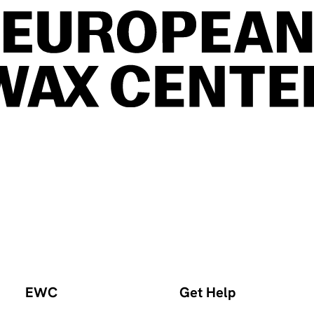
EWC
Get Help