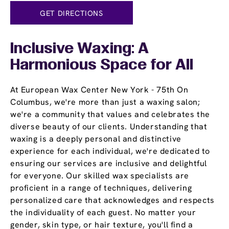
GET DIRECTIONS
Inclusive Waxing: A
Harmonious Space for All
At European Wax Center New York - 75th On
Columbus, we're more than just a waxing salon;
we're a community that values and celebrates the
diverse beauty of our clients. Understanding that
waxing is a deeply personal and distinctive
experience for each individual, we're dedicated to
ensuring our services are inclusive and delightful
for everyone. Our skilled wax specialists are
proficient in a range of techniques, delivering
personalized care that acknowledges and respects
the individuality of each guest. No matter your
gender, skin type, or hair texture, you'll find a