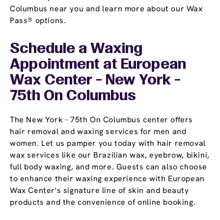
Columbus near you and learn more about our Wax
Pass® options.
Schedule a Waxing
Appointment
at European
Wax Center - New York -
75th On Columbus
The New York - 75th On Columbus center offers
hair removal and waxing services for men and
women. Let us pamper you today with hair removal
wax services like our Brazilian wax, eyebrow, bikini,
full body waxing, and more. Guests can also choose
to enhance their waxing experience with European
Wax Center's signature line of skin and beauty
products and the convenience of online booking.