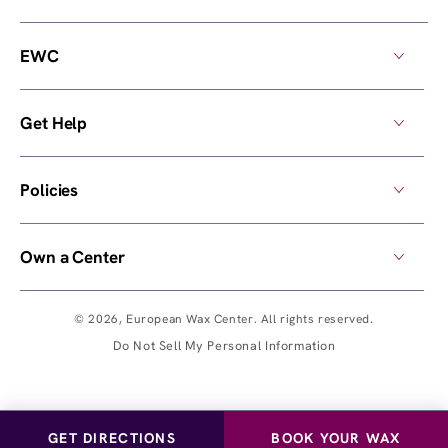
EWC
Get Help
Policies
Own a Center
© 2026,
European Wax Center
. All rights reserved.
Do Not Sell My Personal Information
GET DIRECTIONS
BOOK YOUR WAX