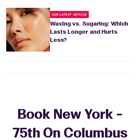
OUR LATEST ARTICLE
Waxing vs. Sugaring: Which
Lasts Longer and Hurts
Less?
Book New York -
75th On Columbus