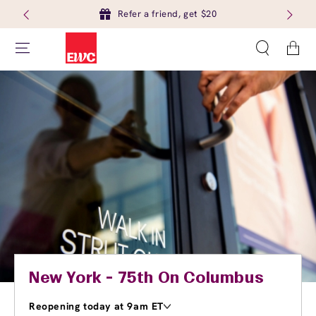
Refer a friend, get $20
Cart
New York - 75th On Columbus
Reopening today at 9am ET