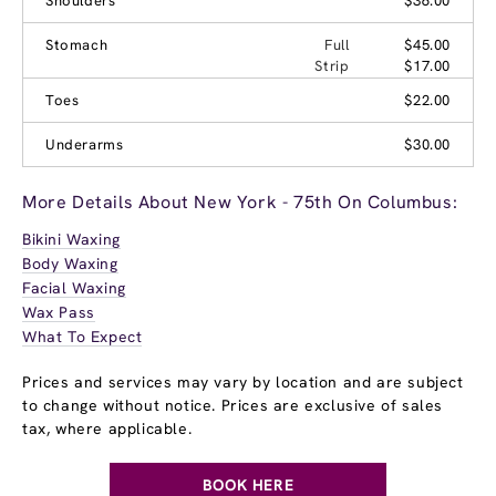
Shoulders
$36.00
Stomach
Full
$45.00
Strip
$17.00
Toes
$22.00
Underarms
$30.00
More Details About New York - 75th On Columbus:
Bikini Waxing
Body Waxing
Facial Waxing
Wax Pass
What To Expect
Prices and services may vary by location and are subject
to change without notice. Prices are exclusive of sales
tax, where applicable.
BOOK HERE