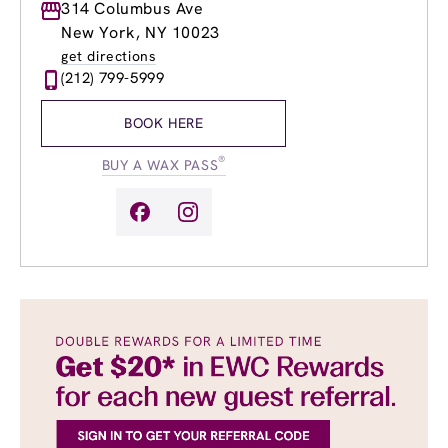
Monday
314 Columbus Ave
9:00am
-
8:00pm
Tuesday
9:00am
-
8:00pm
New York, NY 10023
Wednesday
9:00am
-
8:00pm
get directions
Thursday
9:00am
-
8:00pm
(212) 799-5999
Friday
9:00am
-
8:00pm
Saturday
9:00am
-
6:00pm
BOOK HERE
Sunday
9:00am
-
6:00pm
®
BUY A WAX PASS