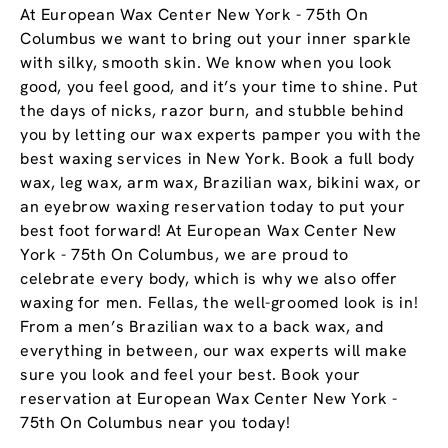
At European Wax Center New York - 75th On
Columbus we want to bring out your inner sparkle
with silky, smooth skin. We know when you look
good, you feel good, and it’s your time to shine. Put
the days of nicks, razor burn, and stubble behind
you by letting our wax experts pamper you with the
best waxing services in New York. Book a full body
wax, leg wax, arm wax, Brazilian wax, bikini wax, or
an eyebrow waxing reservation today to put your
best foot forward! At European Wax Center New
York - 75th On Columbus, we are proud to
celebrate every body, which is why we also offer
waxing for men. Fellas, the well-groomed look is in!
From a men’s Brazilian wax to a back wax, and
everything in between, our wax experts will make
sure you look and feel your best. Book your
reservation at European Wax Center New York -
75th On Columbus near you today!