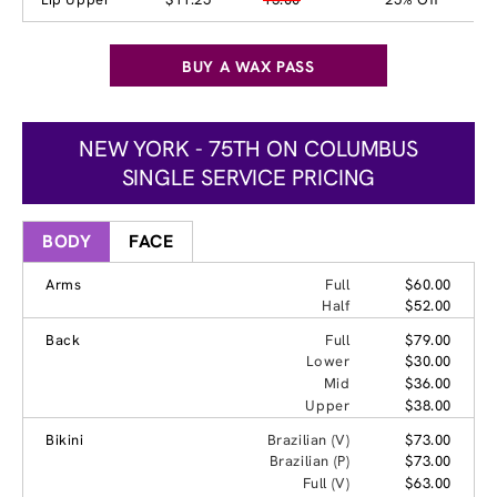
BUY A WAX PASS
NEW YORK - 75TH ON COLUMBUS
SINGLE SERVICE PRICING
BODY
FACE
Arms
Full
$60.00
Half
$52.00
Back
Full
$79.00
Lower
$30.00
Mid
$36.00
Upper
$38.00
Bikini
Brazilian (V)
$73.00
Brazilian (P)
$73.00
Full (V)
$63.00