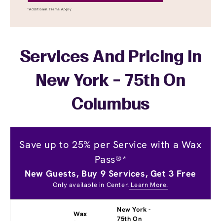
Services And Pricing In
New York - 75th On
Columbus
Save up to 25% per Service with a Wax
Pass®*
New Guests, Buy 9 Services, Get 3 Free
Only available in Center.
Learn More.
New York -
Wax
75th On