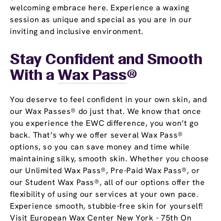
welcoming embrace here. Experience a waxing
session as unique and special as you are in our
inviting and inclusive environment.
Stay Confident and Smooth
With a
Wax Pass
®
You deserve to feel confident in your own skin, and
our Wax Passes® do just that. We know that once
you experience the EWC difference, you won’t go
back. That’s why we offer several Wax Pass®
options, so you can save money and time while
maintaining silky, smooth skin. Whether you choose
our Unlimited Wax Pass®, Pre-Paid Wax Pass®, or
our Student Wax Pass®, all of our options offer the
flexibility of using our services at your own pace.
Experience smooth, stubble-free skin for yourself!
Visit European Wax Center New York - 75th On