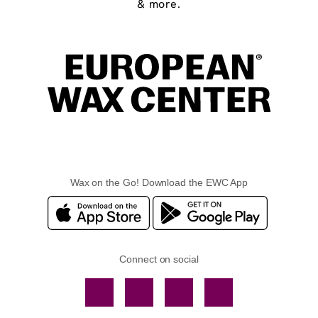
& more.
Wax on the Go! Download the EWC App
Connect on social
Facebook
TikTok
YouTube
Instagram