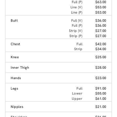
Full (P)
$63.00
Line (V)
$53.00
Line (P)
$53.00
Butt
Full (V)
$36.00
Full (P)
$36.00
Strip (V)
$27.00
Strip (P)
$27.00
Chest
Full
$42.00
Strip
$34.00
Knee
$25.00
Inner Thigh
$28.00
Hands
$23.00
Legs
Full
$91.00
Lower
$55.00
Upper
$61.00
Nipples
$21.00