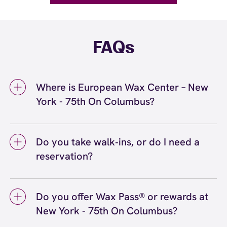
FAQs
Where is European Wax Center – New
York - 75th On Columbus?
We're located at 314 Columbus Ave, New
York, NY 10023 inside New York - 75th On
Do you take walk‑ins, or do I need a
Columbus. Call us at (212) 799-5999. View
reservation?
directions
We love walk‑ins when time allows, but we
recommend booking to secure your preferred
Do you offer Wax Pass® or rewards at
time
(or call (212) 799-5999) so we can
here
New York - 75th On Columbus?
see you right on schedule.