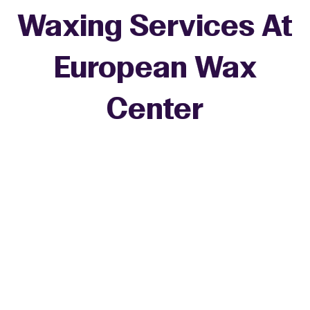
Waxing Services At
European Wax
+
Center
−