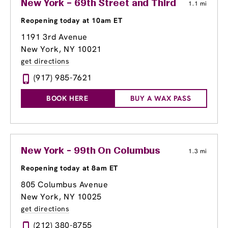
New York – 69th Street and Third
1.1 mi
Reopening today at 10am ET
1191 3rd Avenue
New York, NY 10021
get directions
(917) 985-7621
BOOK HERE
BUY A WAX PASS
New York - 99th On Columbus
1.3 mi
Reopening today at 8am ET
805 Columbus Avenue
New York, NY 10025
get directions
(212) 380-8755