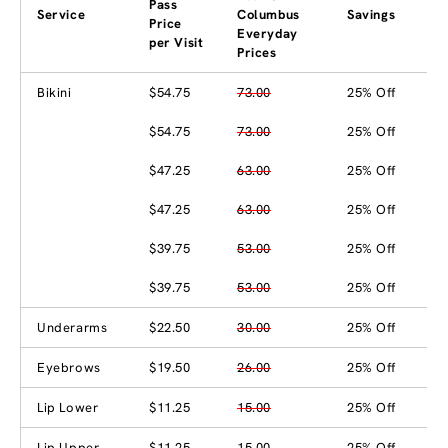
Pass
Service
Columbus
Savings
Price
Everyday
per Visit
Prices
Bikini
$54.75
73.00
25% Off
$54.75
73.00
25% Off
$47.25
63.00
25% Off
$47.25
63.00
25% Off
$39.75
53.00
25% Off
$39.75
53.00
25% Off
Underarms
$22.50
30.00
25% Off
Eyebrows
$19.50
26.00
25% Off
Lip Lower
$11.25
15.00
25% Off
Lip Upper
$11.25
15.00
25% Off