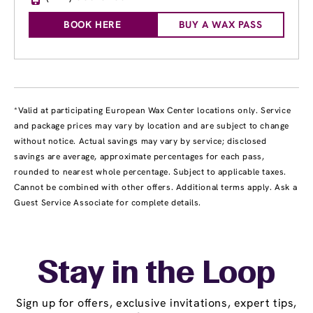
BOOK HERE
BUY A WAX PASS
*Valid at participating European Wax Center locations only. Service
and package prices may vary by location and are subject to change
without notice. Actual savings may vary by service; disclosed
savings are average, approximate percentages for each pass,
rounded to nearest whole percentage. Subject to applicable taxes.
Cannot be combined with other offers. Additional terms apply. Ask a
Guest Service Associate for complete details.
Stay in the Loop
Sign up for offers, exclusive invitations, expert tips,