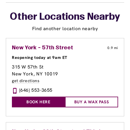
Other Locations Nearby
Find another location nearby
New York - 57th Street
0.9 mi
Reopening today at 9am ET
315 W 57th St
New York, NY 10019
get directions
(646) 553-3655
BOOK HERE
BUY A WAX PASS