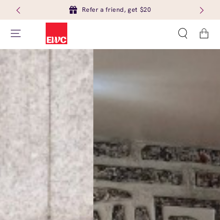
Refer a friend, get $20
Cart