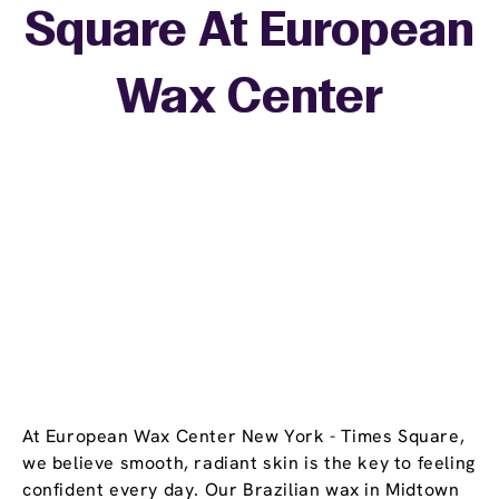
Square At European
+
Wax Center
−
At European Wax Center New York - Times Square,
we believe smooth, radiant skin is the key to feeling
confident every day. Our Brazilian wax in Midtown