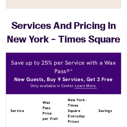
Services And Pricing In
New York - Times Square
Save up to 25% per Service with a Wax
Pass®*
New Guests, Buy 9 Services, Get 3 Free
Only available in Center.
Learn More.
New York -
Wax
Times
Pass
Service
Square
Savings
Price
Everyday
per Visit
Prices