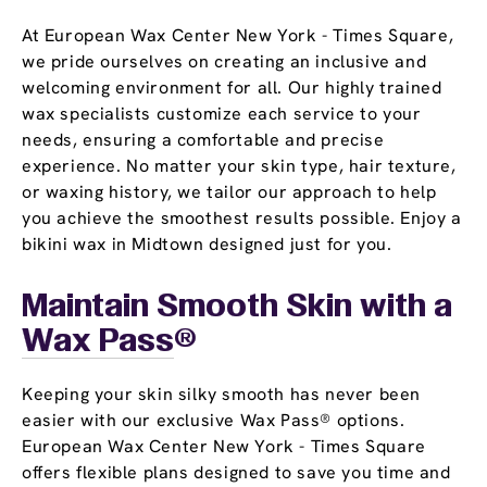
At European Wax Center New York - Times Square,
we pride ourselves on creating an inclusive and
welcoming environment for all. Our highly trained
wax specialists customize each service to your
needs, ensuring a comfortable and precise
experience. No matter your skin type, hair texture,
or waxing history, we tailor our approach to help
you achieve the smoothest results possible. Enjoy a
bikini wax in Midtown designed just for you.
Maintain Smooth Skin with a
Wax Pass
®
Keeping your skin silky smooth has never been
easier with our exclusive Wax Pass® options.
European Wax Center New York - Times Square
offers flexible plans designed to save you time and