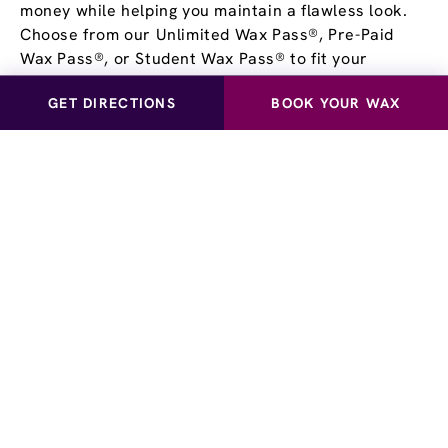
money while helping you maintain a flawless look.
Choose from our Unlimited Wax Pass®, Pre-Paid
Wax Pass®, or Student Wax Pass® to fit your
lifestyle and schedule. Visit us today to learn more
GET DIRECTIONS
BOOK YOUR WAX
about how a Wax Pass® can keep you feeling
confident all year long.
Book Your Waxing
Appointment
at European
Wax Center - New York -
Times Square
European Wax Center New York - Times Square
provides a full suite of waxing services for both men
and women. From Brazilian wax or bikini wax to full-
body waxing and eyebrow shaping, we have you
covered. Enhance your experience with European