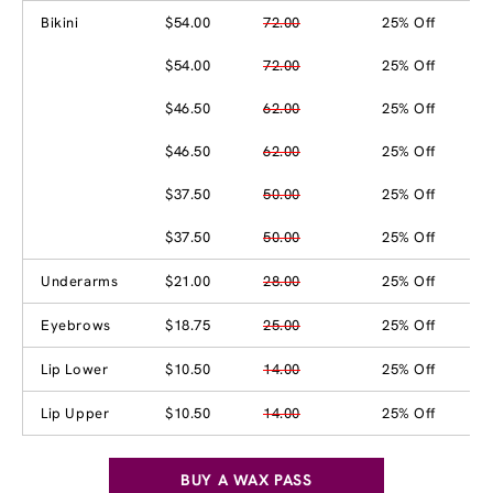
Bikini
$54.00
72.00
25% Off
$54.00
72.00
25% Off
$46.50
62.00
25% Off
$46.50
62.00
25% Off
$37.50
50.00
25% Off
$37.50
50.00
25% Off
Underarms
$21.00
28.00
25% Off
Eyebrows
$18.75
25.00
25% Off
Lip Lower
$10.50
14.00
25% Off
Lip Upper
$10.50
14.00
25% Off
BUY A WAX PASS