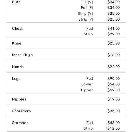
Butt
Full (V)
$34.00
Full (P)
$34.00
Strip (V)
$25.00
Strip (P)
$25.00
Chest
Full
$41.00
Strip
$29.00
Knee
$23.00
Inner Thigh
$18.00
Hands
$22.00
Legs
Full
$90.00
Lower
$54.00
Upper
$59.00
Nipples
$19.00
Shoulders
$35.00
Stomach
Full
$43.00
Strip
$12.00