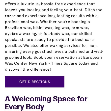
offers a luxurious, hassle-free experience that
leaves you looking and feeling your best. Ditch the
razor and experience long-lasting results with a
professional wax. Whether you're booking a
Brazilian wax, bikini wax, leg wax, arm wax,
eyebrow waxing, or full-body wax, our skilled
specialists are ready to provide the best care
possible. We also offer waxing services for men,
ensuring every guest achieves a polished and well-
groomed look. Book your reservation at European
Wax Center New York - Times Square today and
discover the difference!
GET DIRECTIONS
A Welcoming Space for
Every Body