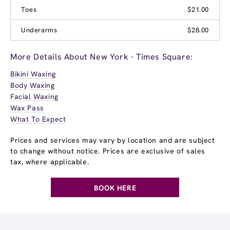
Toes
$21.00
Underarms
$28.00
More Details About New York - Times Square:
Bikini Waxing
Body Waxing
Facial Waxing
Wax Pass
What To Expect
Prices and services may vary by location and are subject
to change without notice. Prices are exclusive of sales
tax, where applicable.
BOOK HERE