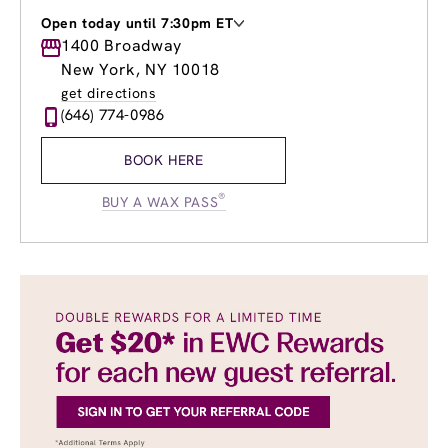
Open today until 7:30pm ET
Monday
1400 Broadway
11:00am
-
6:00pm
Tuesday
11:00am
-
7:30pm
New York, NY 10018
Wednesday
10:00am
-
7:30pm
get directions
Thursday
10:00am
-
7:30pm
(646) 774-0986
Friday
9:00am
-
7:00pm
Saturday
9:00am
-
4:00pm
BOOK HERE
Sunday
11:00am
-
3:00pm
®
BUY A WAX PASS