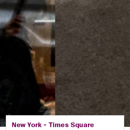
New York - Times Square