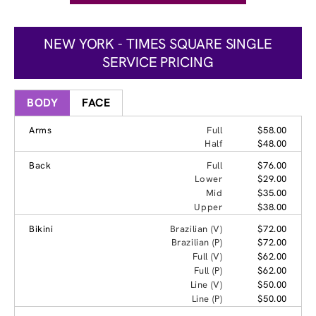
NEW YORK - TIMES SQUARE SINGLE
SERVICE PRICING
BODY
FACE
Arms
Full
$58.00
Half
$48.00
Back
Full
$76.00
Lower
$29.00
Mid
$35.00
Upper
$38.00
Bikini
Brazilian (V)
$72.00
Brazilian (P)
$72.00
Full (V)
$62.00
Full (P)
$62.00
Line (V)
$50.00
Line (P)
$50.00