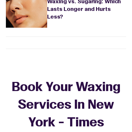
Waxing vs. Sugaring: Which
Lasts Longer and Hurts
Less?
Book Your Waxing
Services In New
York - Times