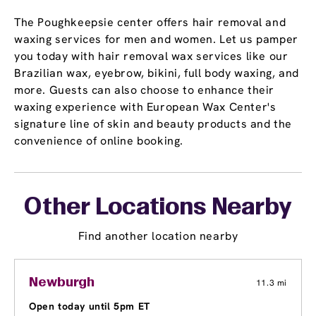
The Poughkeepsie center offers hair removal and
waxing services for men and women. Let us pamper
you today with hair removal wax services like our
Brazilian wax, eyebrow, bikini, full body waxing, and
more. Guests can also choose to enhance their
waxing experience with European Wax Center's
signature line of skin and beauty products and the
convenience of online booking.
Other Locations Nearby
Find another location nearby
Newburgh
11.3 mi
Open today until 5pm ET