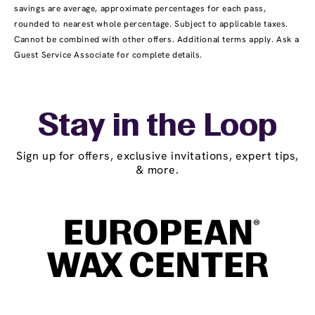
savings are average, approximate percentages for each pass,
rounded to nearest whole percentage. Subject to applicable taxes.
Cannot be combined with other offers. Additional terms apply. Ask a
Guest Service Associate for complete details.
Stay in the Loop
Sign up for offers, exclusive invitations, expert tips,
& more.