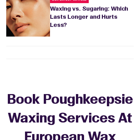
Waxing vs. Sugaring: Which
Lasts Longer and Hurts
Less?
Book Poughkeepsie
Waxing Services At
European Wax