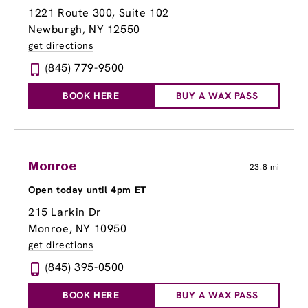
1221 Route 300
, Suite 102
Newburgh, NY 12550
get directions
(845) 779-9500
BOOK HERE
BUY A WAX PASS
Monroe
23.8 mi
Open today until 4pm ET
215 Larkin Dr
Monroe, NY 10950
get directions
(845) 395-0500
BOOK HERE
BUY A WAX PASS