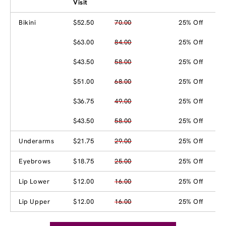
Visit
Bikini
$52.50
70.00
25% Off
$63.00
84.00
25% Off
$43.50
58.00
25% Off
$51.00
68.00
25% Off
$36.75
49.00
25% Off
$43.50
58.00
25% Off
Underarms
$21.75
29.00
25% Off
Eyebrows
$18.75
25.00
25% Off
Lip Lower
$12.00
16.00
25% Off
Lip Upper
$12.00
16.00
25% Off