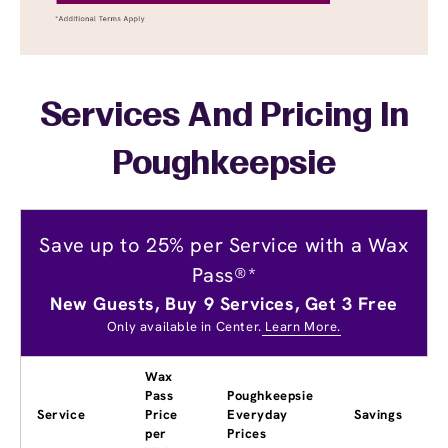
Services And Pricing In
Poughkeepsie
Save up to 25% per Service with a Wax
Pass®*
New Guests, Buy 9 Services, Get 3 Free
Only available in Center.
Learn More.
Wax
Pass
Poughkeepsie
Service
Price
Everyday
Savings
per
Prices