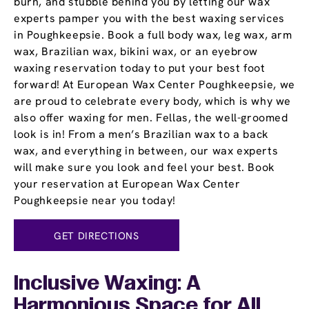
burn, and stubble behind you by letting our wax
experts pamper you with the best waxing services
in Poughkeepsie. Book a full body wax, leg wax, arm
wax, Brazilian wax, bikini wax, or an eyebrow
waxing reservation today to put your best foot
forward! At European Wax Center Poughkeepsie, we
are proud to celebrate every body, which is why we
also offer waxing for men. Fellas, the well-groomed
look is in! From a men’s Brazilian wax to a back
wax, and everything in between, our wax experts
will make sure you look and feel your best. Book
your reservation at European Wax Center
Poughkeepsie near you today!
GET DIRECTIONS
Inclusive Waxing: A
Harmonious Space for All