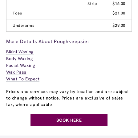
Strip
$16.00
Toes
$21.00
Underarms
$29.00
More Details About Poughkeepsie:
Bikini Waxing
Body Waxing
Facial Waxing
Wax Pass
What To Expect
Prices and services may vary by location and are subject
to change without notice. Prices are exclusive of sales
tax, where applicable.
BOOK HERE