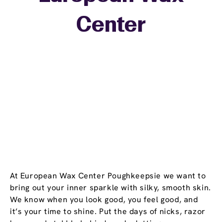
+
Center
−
At European Wax Center Poughkeepsie we want to
bring out your inner sparkle with silky, smooth skin.
We know when you look good, you feel good, and
it’s your time to shine. Put the days of nicks, razor