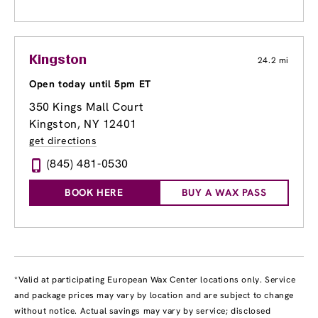
Kingston
24.2 mi
Open today until 5pm ET
350 Kings Mall Court
Kingston, NY 12401
get directions
(845) 481-0530
BOOK HERE
BUY A WAX PASS
*Valid at participating European Wax Center locations only. Service
and package prices may vary by location and are subject to change
without notice. Actual savings may vary by service; disclosed