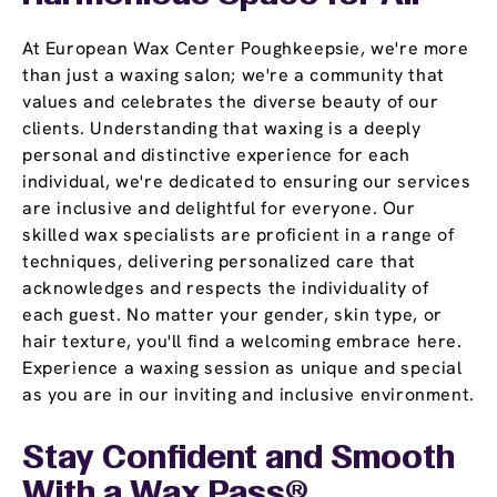
At European Wax Center Poughkeepsie, we're more
than just a waxing salon; we're a community that
values and celebrates the diverse beauty of our
clients. Understanding that waxing is a deeply
personal and distinctive experience for each
individual, we're dedicated to ensuring our services
are inclusive and delightful for everyone. Our
skilled wax specialists are proficient in a range of
techniques, delivering personalized care that
acknowledges and respects the individuality of
each guest. No matter your gender, skin type, or
hair texture, you'll find a welcoming embrace here.
Experience a waxing session as unique and special
as you are in our inviting and inclusive environment.
Stay Confident and Smooth
With a
Wax Pass
®