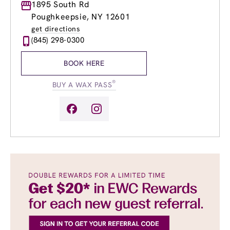
Monday
1895 South Rd
9:00am
-
8:00pm
Tuesday
9:00am
-
8:00pm
Poughkeepsie, NY 12601
Wednesday
9:00am
-
8:00pm
get directions
Thursday
9:00am
-
8:00pm
(845) 298-0300
Friday
9:00am
-
8:00pm
Saturday
9:00am
-
6:00pm
BOOK HERE
Sunday
10:00am
-
6:00pm
®
BUY A WAX PASS