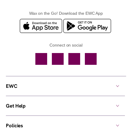
Wax on the Go! Download the EWC App
Connect on social
Facebook
TikTok
YouTube
Instagram
EWC
Get Help
Policies