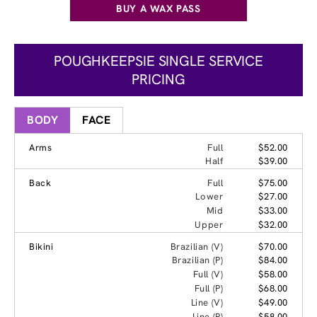
BUY A WAX PASS
POUGHKEEPSIE SINGLE SERVICE
PRICING
BODY
FACE
Arms
Full
$52.00
Half
$39.00
Back
Full
$75.00
Lower
$27.00
Mid
$33.00
Upper
$32.00
Bikini
Brazilian (V)
$70.00
Brazilian (P)
$84.00
Full (V)
$58.00
Full (P)
$68.00
Line (V)
$49.00
Line (P)
$58.00