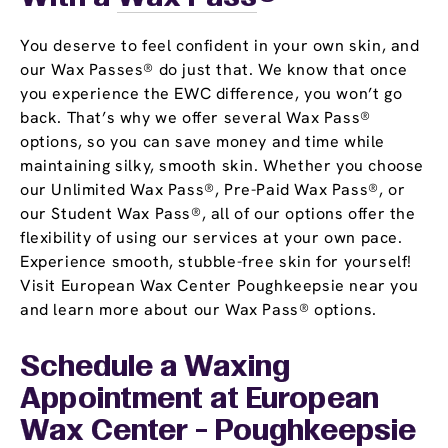
You deserve to feel confident in your own skin, and
our Wax Passes® do just that. We know that once
you experience the EWC difference, you won’t go
back. That’s why we offer several Wax Pass®
options, so you can save money and time while
maintaining silky, smooth skin. Whether you choose
our Unlimited Wax Pass®, Pre-Paid Wax Pass®, or
our Student Wax Pass®, all of our options offer the
flexibility of using our services at your own pace.
Experience smooth, stubble-free skin for yourself!
Visit European Wax Center Poughkeepsie near you
and learn more about our Wax Pass® options.
Schedule a Waxing
Appointment
at European
Wax Center - Poughkeepsie