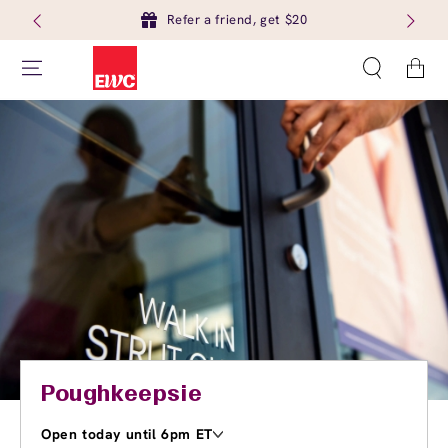
Refer a friend, get $20
Cart
Poughkeepsie
Open today until 6pm ET