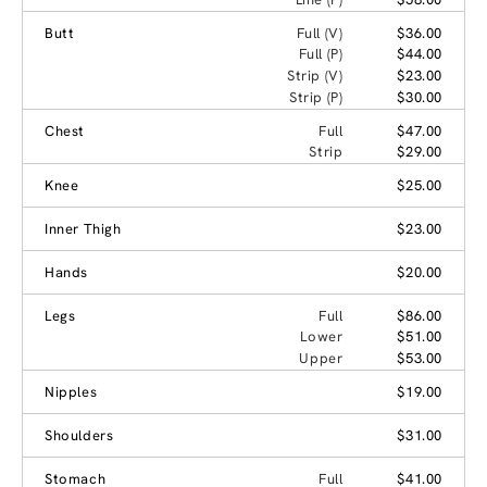
Butt
Full (V)
$36.00
Full (P)
$44.00
Strip (V)
$23.00
Strip (P)
$30.00
Chest
Full
$47.00
Strip
$29.00
Knee
$25.00
Inner Thigh
$23.00
Hands
$20.00
Legs
Full
$86.00
Lower
$51.00
Upper
$53.00
Nipples
$19.00
Shoulders
$31.00
Stomach
Full
$41.00