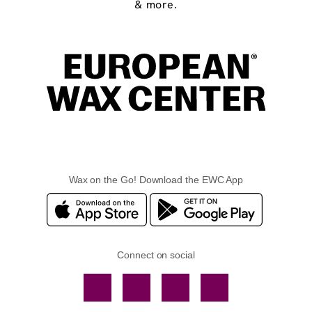
& more.
Wax on the Go! Download the EWC App
Connect on social
Facebook
TikTok
YouTube
Instagram