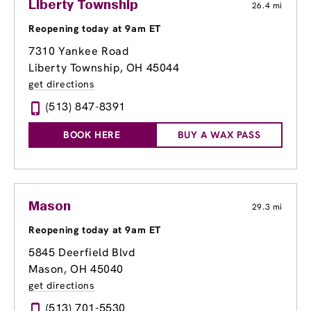
Liberty Township
26.4 mi
Reopening today at 9am ET
7310 Yankee Road
Liberty Township, OH 45044
get directions
(513) 847-8391
BOOK HERE
BUY A WAX PASS
Mason
29.3 mi
Reopening today at 9am ET
5845 Deerfield Blvd
Mason, OH 45040
get directions
(513) 701-5530