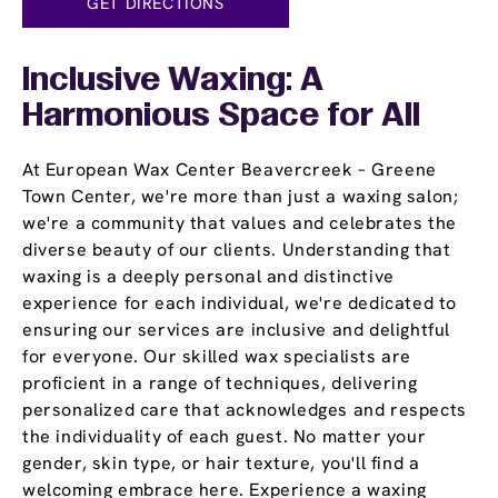
GET DIRECTIONS
Inclusive Waxing: A
Harmonious Space for All
At European Wax Center Beavercreek – Greene
Town Center, we're more than just a waxing salon;
we're a community that values and celebrates the
diverse beauty of our clients. Understanding that
waxing is a deeply personal and distinctive
experience for each individual, we're dedicated to
ensuring our services are inclusive and delightful
for everyone. Our skilled wax specialists are
proficient in a range of techniques, delivering
personalized care that acknowledges and respects
the individuality of each guest. No matter your
gender, skin type, or hair texture, you'll find a
welcoming embrace here. Experience a waxing