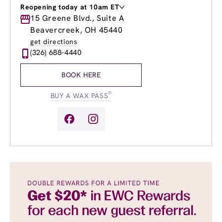
Reopening today at 10am ET
Monday
15 Greene Blvd., Suite A
10:00am
-
7:00pm
Tuesday
10:00am
-
7:00pm
Beavercreek, OH 45440
Wednesday
9:00am
-
8:00pm
get directions
Thursday
9:00am
-
8:00pm
(326) 688-4440
Friday
9:00am
-
8:00pm
Saturday
8:00am
-
5:00pm
BOOK HERE
Sunday
10:00am
-
4:00pm
®
BUY A WAX PASS