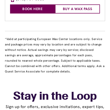
BOOK HERE
BUY A WAX PASS
*Valid at participating European Wax Center locations only. Service
and package prices may vary by location and are subject to change
without notice. Actual savings may vary by service; disclosed
savings are average, approximate percentages for each pass,
rounded to nearest whole percentage. Subject to applicable taxes.
Cannot be combined with other offers. Additional terms apply. Ask a
Guest Service Associate for complete details.
Stay in the Loop
Sign up for offers, exclusive invitations, expert tips,