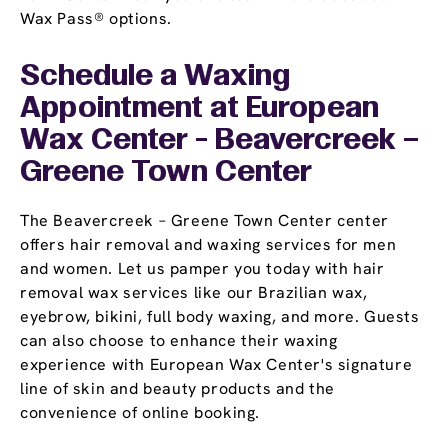
Wax Pass® options.
Schedule a Waxing
Appointment
at European
Wax Center - Beavercreek –
Greene Town Center
The Beavercreek – Greene Town Center center
offers hair removal and waxing services for men
and women. Let us pamper you today with hair
removal wax services like our Brazilian wax,
eyebrow, bikini, full body waxing, and more. Guests
can also choose to enhance their waxing
experience with European Wax Center's signature
line of skin and beauty products and the
convenience of online booking.