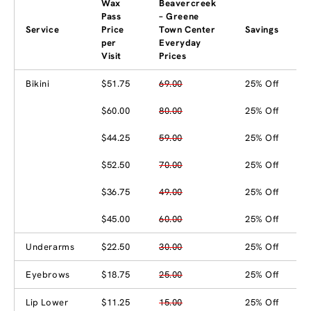
Wax
Beavercreek
Pass
– Greene
Service
Price
Town Center
Savings
per
Everyday
Visit
Prices
Bikini
$51.75
69.00
25% Off
$60.00
80.00
25% Off
$44.25
59.00
25% Off
$52.50
70.00
25% Off
$36.75
49.00
25% Off
$45.00
60.00
25% Off
Underarms
$22.50
30.00
25% Off
Eyebrows
$18.75
25.00
25% Off
Lip Lower
$11.25
15.00
25% Off