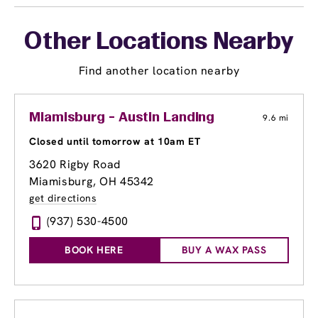
Other Locations Nearby
Find another location nearby
Miamisburg - Austin Landing
9.6 mi
Closed until tomorrow at 10am ET
3620 Rigby Road
Miamisburg, OH 45342
get directions
(937) 530-4500
BOOK HERE
BUY A WAX PASS