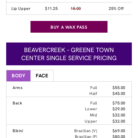
Lip Upper
$11.25
15.00
25% Off
BUY A WAX PASS
BEAVERCREEK – GREENE TOWN
CENTER SINGLE SERVICE PRICING
BODY
FACE
Arms
Full
$55.00
Half
$45.00
Back
Full
$75.00
Lower
$29.00
Mid
$32.00
Upper
$32.00
Bikini
Brazilian (V)
$69.00
Brazilian (P)
$80.00