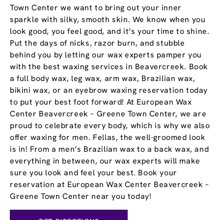
Town Center we want to bring out your inner
sparkle with silky, smooth skin. We know when you
look good, you feel good, and it’s your time to shine.
Put the days of nicks, razor burn, and stubble
behind you by letting our wax experts pamper you
with the best waxing services in Beavercreek. Book
a full body wax, leg wax, arm wax, Brazilian wax,
bikini wax, or an eyebrow waxing reservation today
to put your best foot forward! At European Wax
Center Beavercreek – Greene Town Center, we are
proud to celebrate every body, which is why we also
offer waxing for men. Fellas, the well-groomed look
is in! From a men’s Brazilian wax to a back wax, and
everything in between, our wax experts will make
sure you look and feel your best. Book your
reservation at European Wax Center Beavercreek –
Greene Town Center near you today!