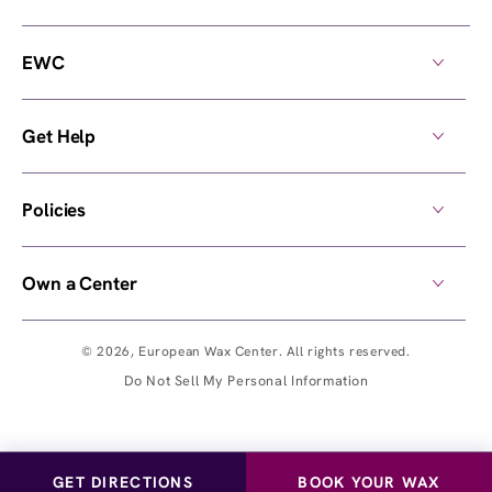
EWC
Get Help
Policies
Own a Center
© 2026,
European Wax Center
. All rights reserved.
Do Not Sell My Personal Information
GET DIRECTIONS
BOOK YOUR WAX