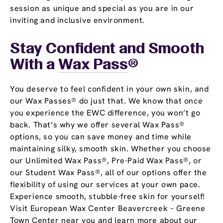
session as unique and special as you are in our
inviting and inclusive environment.
Stay Confident and Smooth
With a
Wax Pass
®
You deserve to feel confident in your own skin, and
our Wax Passes® do just that. We know that once
you experience the EWC difference, you won’t go
back. That’s why we offer several Wax Pass®
options, so you can save money and time while
maintaining silky, smooth skin. Whether you choose
our Unlimited Wax Pass®, Pre-Paid Wax Pass®, or
our Student Wax Pass®, all of our options offer the
flexibility of using our services at your own pace.
Experience smooth, stubble-free skin for yourself!
Visit European Wax Center Beavercreek – Greene
Town Center near you and learn more about our