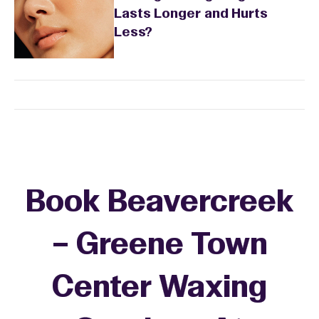
Lasts Longer and Hurts
Less?
Book Beavercreek
– Greene Town
Center Waxing