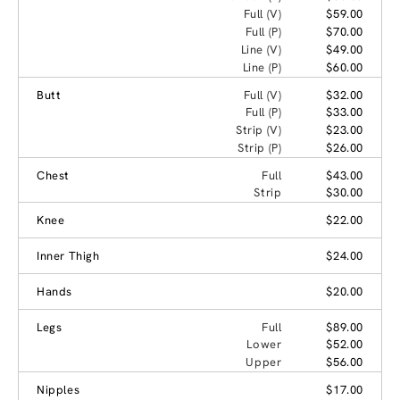
Full (V)
$59.00
Full (P)
$70.00
Line (V)
$49.00
Line (P)
$60.00
Butt
Full (V)
$32.00
Full (P)
$33.00
Strip (V)
$23.00
Strip (P)
$26.00
Chest
Full
$43.00
Strip
$30.00
Knee
$22.00
Inner Thigh
$24.00
Hands
$20.00
Legs
Full
$89.00
Lower
$52.00
Upper
$56.00
Nipples
$17.00