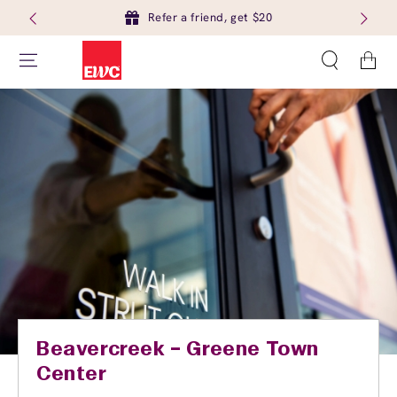
Refer a friend, get $20
Cart
Beavercreek – Greene Town
Center