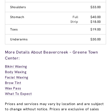
Shoulders
$33.00
Stomach
Full
$40.00
Strip
$18.00
Toes
$19.00
Underarms
$30.00
More Details About Beavercreek – Greene Town
Center:
Bikini Waxing
Body Waxing
Facial Waxing
Brow Tint
Wax Pass
What To Expect
Prices and services may vary by location and are subject
to change without notice. Prices are exclusive of sales