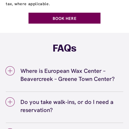
tax, where applicable.
BOOK HERE
FAQs
Where is European Wax Center –
Beavercreek – Greene Town Center?
We're located at 15 Greene Blvd., Suite A,
Beavercreek, OH 45440 inside Beavercreek –
Do you take walk‑ins, or do I need a
Greene Town Center. Call us at (326) 688-
reservation?
4440. View
directions
We love walk‑ins when time allows, but we
recommend booking to secure your preferred