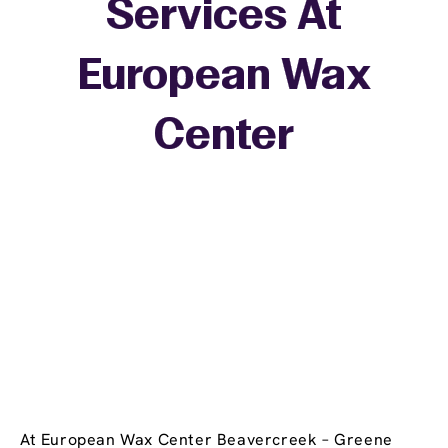
Services At
European Wax
+
Center
−
At European Wax Center Beavercreek – Greene