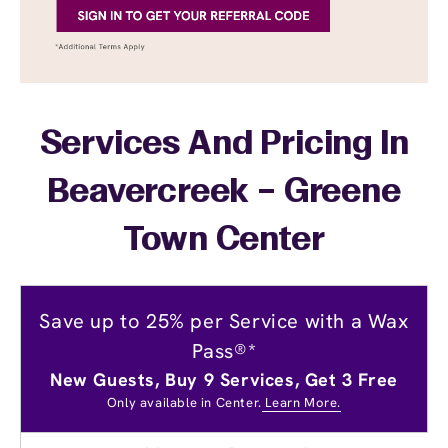
Services And Pricing In
Beavercreek – Greene
Town Center
Save up to 25% per Service with a Wax
Pass®*
New Guests, Buy 9 Services, Get 3 Free
Only available in Center.
Learn More.