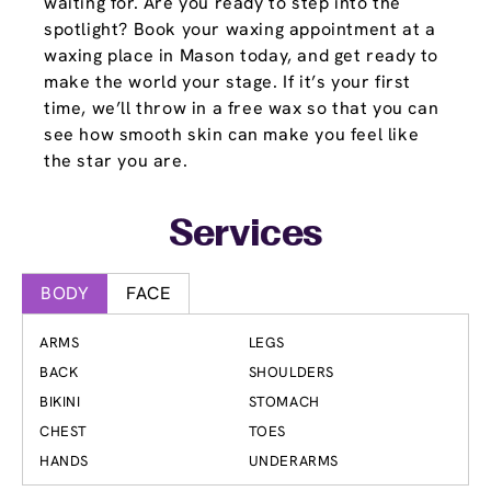
waiting for. Are you ready to step into the
spotlight? Book your waxing appointment at a
waxing place in Mason today, and get ready to
make the world your stage. If it’s your first
time, we’ll throw in a free wax so that you can
see how smooth skin can make you feel like
the star you are.
Services
BODY
FACE
ARMS
LEGS
BACK
SHOULDERS
BIKINI
STOMACH
CHEST
TOES
HANDS
UNDERARMS