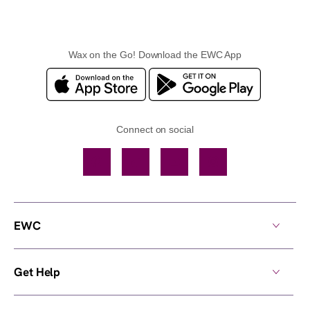
Wax on the Go! Download the EWC App
Connect on social
Facebook
TikTok
YouTube
Instagram
EWC
Get Help