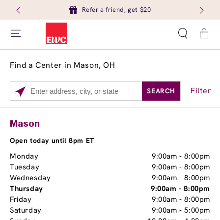
Refer a friend, get $20
Cart
Find a Center in Mason, OH
Filter
SEARCH
Please
enter
City,
Services
Close
Mason
State,
Brow Tint
or
Open today until 8pm ET
Zip
Monday
9:00am
-
8:00pm
Code
Tuesday
9:00am
-
8:00pm
Wednesday
9:00am
-
8:00pm
Thursday
9:00am
-
8:00pm
Friday
9:00am
-
8:00pm
Saturday
9:00am
-
5:00pm