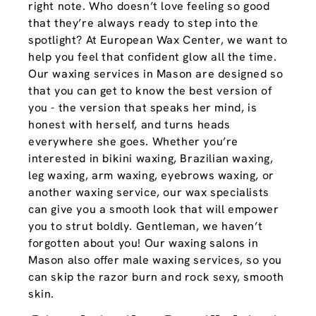
right note. Who doesn’t love feeling so good
that they’re always ready to step into the
spotlight? At European Wax Center, we want to
help you feel that confident glow all the time.
Our waxing services in Mason are designed so
that you can get to know the best version of
you - the version that speaks her mind, is
honest with herself, and turns heads
everywhere she goes. Whether you’re
interested in bikini waxing, Brazilian waxing,
leg waxing, arm waxing, eyebrows waxing, or
another waxing service, our wax specialists
can give you a smooth look that will empower
you to strut boldly. Gentleman, we haven’t
forgotten about you! Our waxing salons in
Mason also offer male waxing services, so you
can skip the razor burn and rock sexy, smooth
skin.