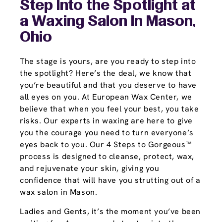
Step Into the Spotlight at
a Waxing Salon In Mason,
Ohio
The stage is yours, are you ready to step into
the spotlight? Here’s the deal, we know that
you’re beautiful and that you deserve to have
all eyes on you. At European Wax Center, we
believe that when you feel your best, you take
risks. Our experts in waxing are here to give
you the courage you need to turn everyone’s
eyes back to you. Our 4 Steps to Gorgeous™
process is designed to cleanse, protect, wax,
and rejuvenate your skin, giving you
confidence that will have you strutting out of a
wax salon in Mason.
Ladies and Gents, it’s the moment you’ve been