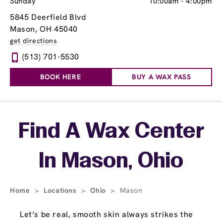
Sunday
10:00am
-
4:00pm
5845 Deerfield Blvd
Mason, OH 45040
get directions
(513) 701-5530
BOOK HERE
BUY A WAX PASS
Skip link
Find A Wax Center
In Mason, Ohio
Home
>
Locations
>
Ohio
>
Mason
Let’s be real, smooth skin always strikes the