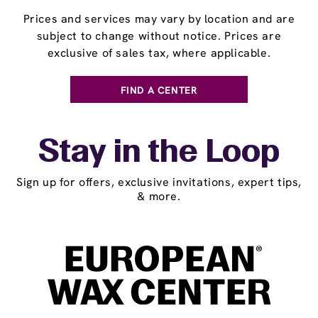
Prices and services may vary by location and are
subject to change without notice. Prices are
exclusive of sales tax, where applicable.
FIND A CENTER
Stay in the Loop
Sign up for offers, exclusive invitations, expert tips,
& more.