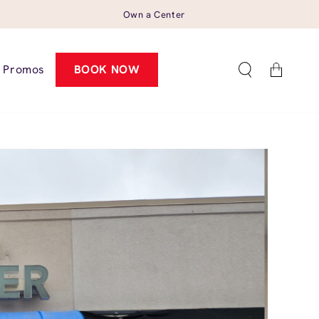
Own a Center
Cart
Promos
BOOK NOW