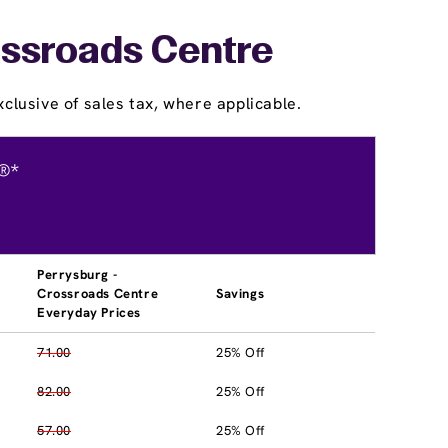
ossroads Centre
clusive of sales tax, where applicable.
®*
Perrysburg -
Crossroads Centre
Savings
Everyday Prices
71.00
25% Off
82.00
25% Off
57.00
25% Off