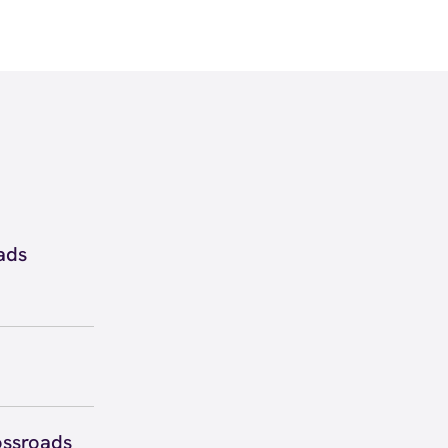
ads
60 inside
ew
directions
 to secure
 you right
ossroads