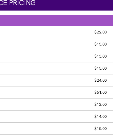
CE PRICING
$22.00
$15.00
$13.00
$15.00
$24.00
$61.00
$12.00
$14.00
$15.00