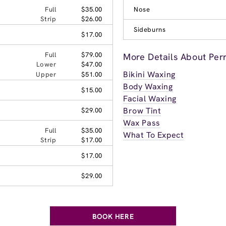
Full
$35.00
Nose
Strip
$26.00
Sideburns
$17.00
Full
$79.00
More Details About Per
Lower
$47.00
Bikini Waxing
Upper
$51.00
Body Waxing
$15.00
Facial Waxing
Brow Tint
$29.00
Wax Pass
Full
$35.00
What To Expect
Strip
$17.00
$17.00
$29.00
BOOK HERE