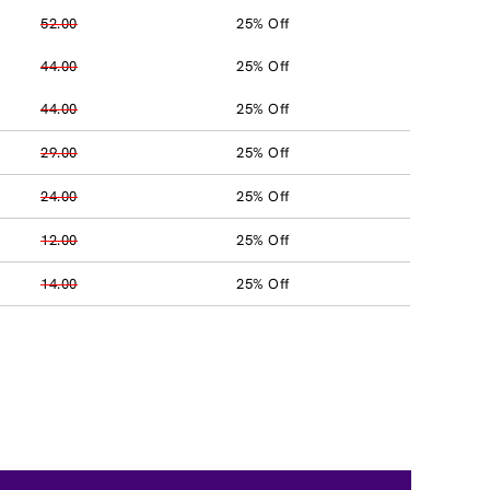
52.00
25% Off
44.00
25% Off
44.00
25% Off
29.00
25% Off
24.00
25% Off
12.00
25% Off
14.00
25% Off