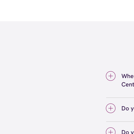
Wher
Cent
We're 
Perrys
Do y
We lo
your 
Do y