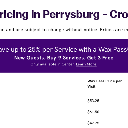
ricing In Perrysburg - Cr
on and are subject to change without notice. Prices are ex
ave up to 25% per Service with a Wax Pass
New Guests, Buy 9 Services, Get 3 Free
Only available in Center.
Learn More
.
Wax Pass Price per
Visit
$53.25
$61.50
$42.75