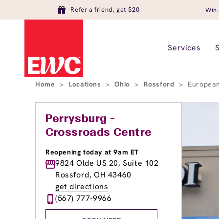
Refer a friend, get $20
Win 
Services
Home
>
Locations
>
Ohio
>
Rossford
>
European
Perrysburg -
Crossroads Centre
Reopening today at 9am ET
9824 Olde US 20, Suite 102
Rossford, OH 43460
get directions
(567) 777-9966