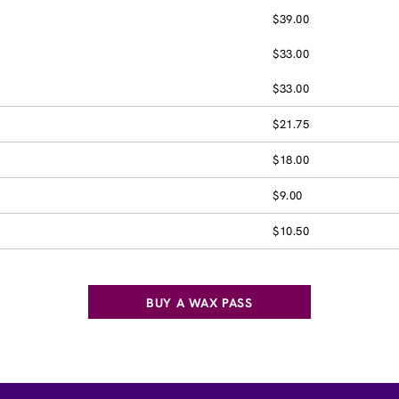
$39.00
$33.00
$33.00
$21.75
$18.00
$9.00
$10.50
BUY A WAX PASS