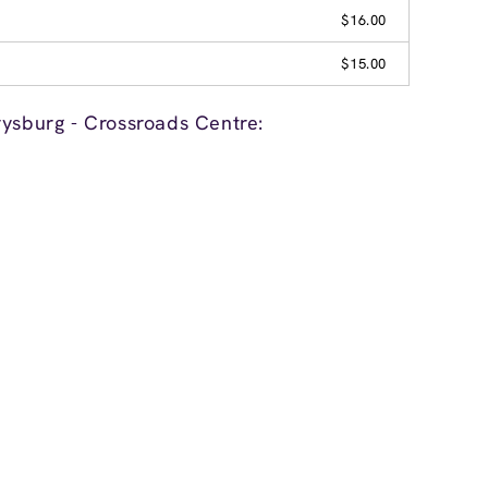
$16.00
$15.00
rysburg - Crossroads Centre: