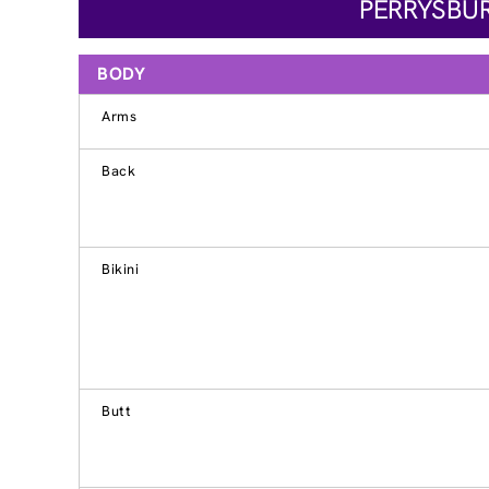
PERRYSBUR
BODY
Arms
Back
Bikini
Butt