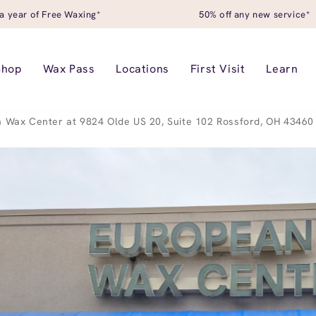
a year of Free Waxing*
50% off any new service*
Shop
Wax Pass
Locations
First Visit
Learn
 Wax Center at 9824 Olde US 20, Suite 102 Rossford, OH 43460