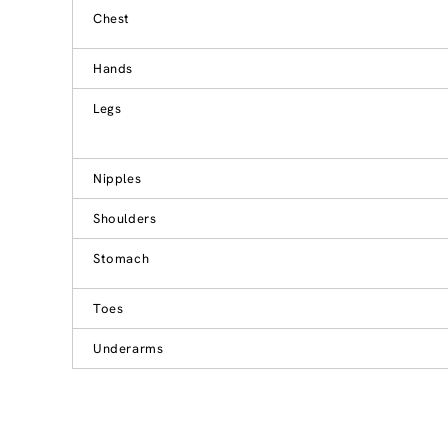
Chest
Hands
Legs
Nipples
Shoulders
Stomach
Toes
Underarms