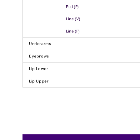
Full (P)
Line (V)
Line (P)
Underarms
Eyebrows
Lip Lower
Lip Upper