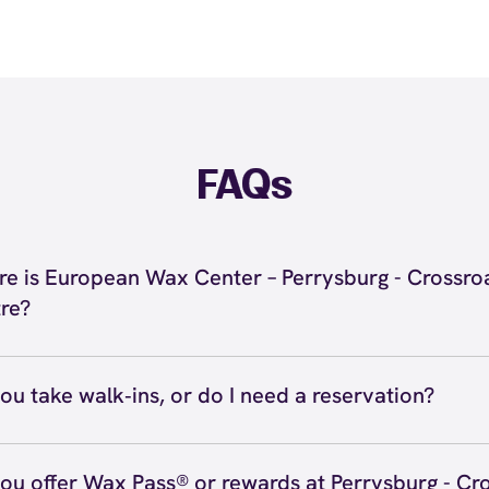
FAQs
e is European Wax Center – Perrysburg - Crossro
re?
located at 9824 Olde US 20, Suite 102, Rossford, OH 434
burg - Crossroads Centre. Call us at (567) 777-9966. Vi
ou take walk‑ins, or do I need a reservation?
ve walk‑ins when time allows, but we recommend booking
preferred time
here
(or call (567) 777-9966) so we can see
ou offer Wax Pass® or rewards at Perrysburg - Cr