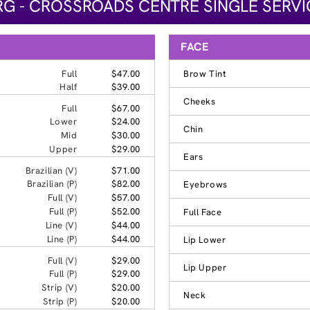
G - CROSSROADS CENTRE SINGLE SERVI
FACE
Full
$47.00
Brow Tint
Half
$39.00
Cheeks
Full
$67.00
Lower
$24.00
Chin
Mid
$30.00
Upper
$29.00
Ears
Brazilian (V)
$71.00
Brazilian (P)
$82.00
Eyebrows
Full (V)
$57.00
Full (P)
$52.00
Full Face
Line (V)
$44.00
Line (P)
$44.00
Lip Lower
Full (V)
$29.00
Lip Upper
Full (P)
$29.00
Strip (V)
$20.00
Neck
Strip (P)
$20.00