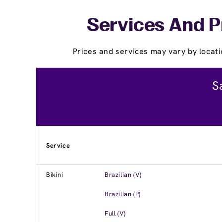
Services And P
Prices and services may vary by locati
S
Service
Bikini
Brazilian (V)
Brazilian (P)
Full (V)