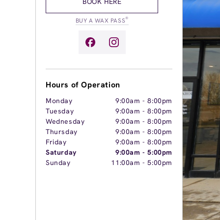
BOOK HERE
®
BUY A WAX PASS
Hours of Operation
Monday
9:00am
-
8:00pm
Tuesday
9:00am
-
8:00pm
Wednesday
9:00am
-
8:00pm
Thursday
9:00am
-
8:00pm
Friday
9:00am
-
8:00pm
Saturday
9:00am
-
5:00pm
Sunday
11:00am
-
5:00pm