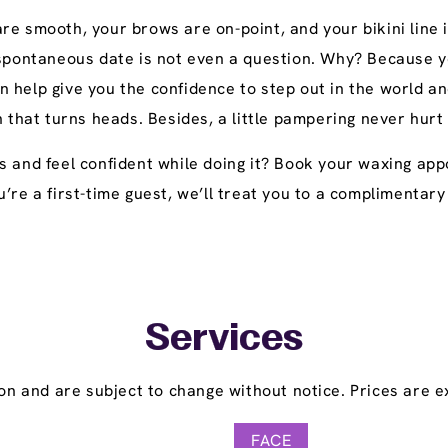
e smooth, your brows are on-point, and your bikini line i
 spontaneous date is not even a question. Why? Because yo
n help give you the confidence to step out in the world
h that turns heads. Besides, a little pampering never hurt
s and feel confident while doing it? Book your waxing appo
 you’re a first-time guest, we’ll treat you to a compliment
Services
on and are subject to change without notice. Prices are ex
FACE