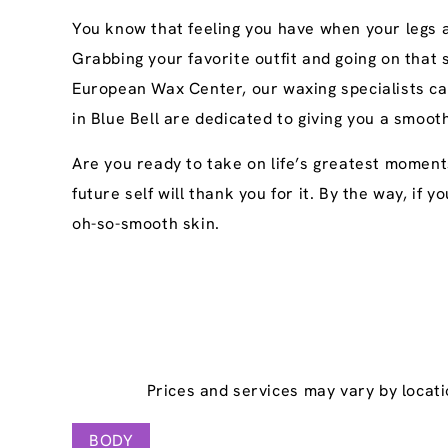
You know that feeling you have when your legs ar
Grabbing your favorite outfit and going on that
European Wax Center, our waxing specialists ca
in Blue Bell are dedicated to giving you a smoot
Are you ready to take on life’s greatest moment
future self will thank you for it. By the way, if
oh-so-smooth skin.
Prices and services may vary by locati
BODY