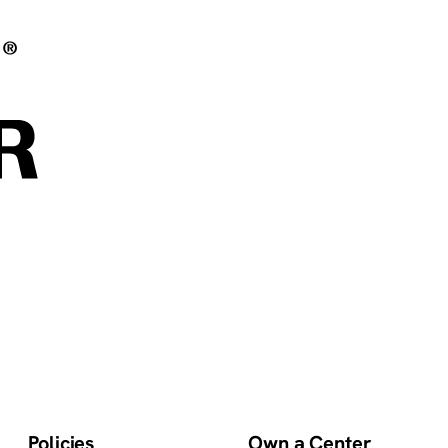
Policies
Own a Center