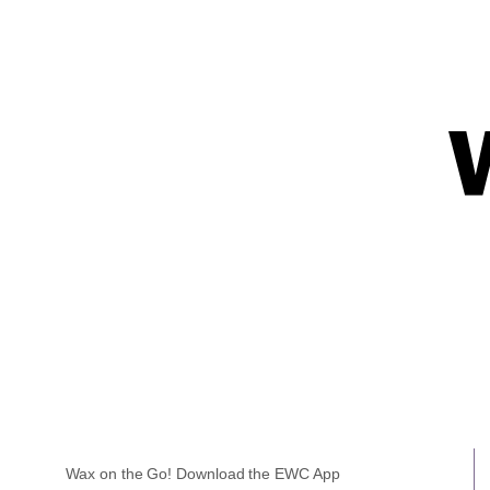
Wax on the Go! Download the EWC App