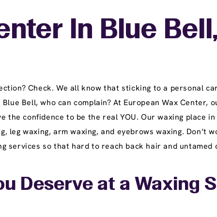
nter In Blue Bell
tion? Check. We all know that sticking to a personal car
n Blue Bell, who can complain? At European Wax Center, o
e the confidence to be the real YOU. Our waxing place in 
ing, leg waxing, arm waxing, and eyebrows waxing. Don’t w
 services so that hard to reach back hair and untamed ch
u Deserve at a Waxing Sal