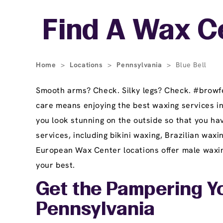
Skip link
Find A Wax Ce
Home
>
Locations
>
Pennsylvania
>
Blue Bell
Smooth arms? Check. Silky legs? Check. #browfec
care means enjoying the best waxing services i
you look stunning on the outside so that you hav
services, including bikini waxing, Brazilian wax
European Wax Center locations offer male waxing
your best.
Get the Pampering Yo
Pennsylvania