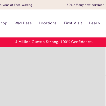
a year of Free Waxing*
50% off any new service*
Shop
Wax Pass
Locations
First Visit
Learn
14 Million Guests Strong. 100% Confidence.