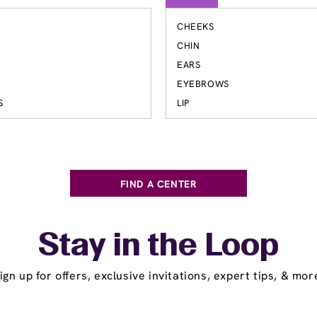
CHEEKS
S
CHIN
EARS
EYEBROWS
S
LIP
FIND A CENTER
Stay in the Loop
ign up for offers, exclusive invitations, expert tips, & mor