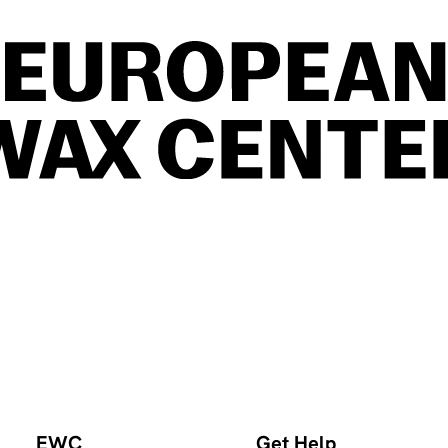
EWC
Get Help