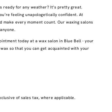
s ready for any weather? It’s pretty great.
u’re feeling unapologetically confident. At
 and make every moment count. Our waxing salons
 anyone.
intment today at a wax salon in Blue Bell - your
ary wax so that you can get acquainted with your
clusive of sales tax, where applicable.