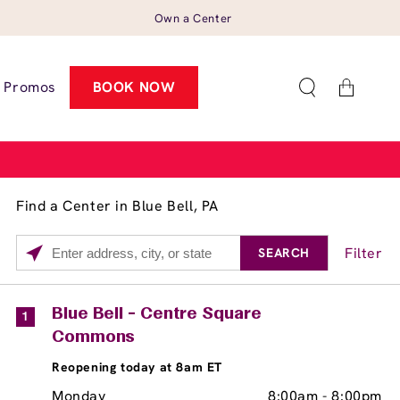
Own a Center
Cart
Promos
BOOK NOW
Find a Center in Blue Bell, PA
Filter
SEARCH
Please
enter
City,
Services
Close
Blue Bell - Centre Square
1
State,
Commons
Brow Tint
or
Reopening today at 8am ET
Zip
Code
Monday
8:00am
-
8:00pm