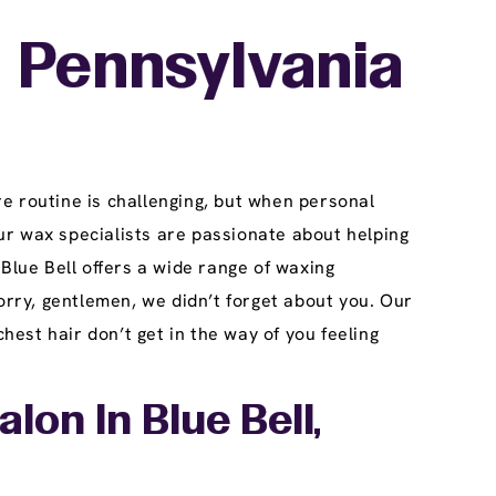
, Pennsylvania
e routine is challenging, but when personal
ur wax specialists are passionate about helping
Blue Bell offers a wide range of waxing
orry, gentlemen, we didn’t forget about you. Our
est hair don’t get in the way of you feeling
on In Blue Bell,