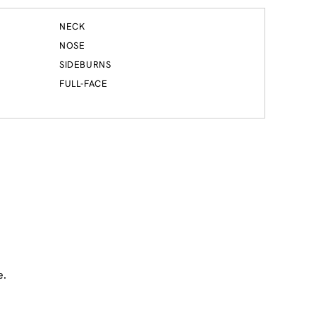
NECK
NOSE
SIDEBURNS
FULL-FACE
e.