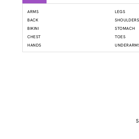
ARMS
LEGS
BACK
SHOULDER
BIKINI
STOMACH
CHEST
TOES
HANDS
UNDERARM
S