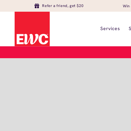
Refer a friend, get $20
Win 
Services