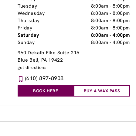
Tuesday
8:00am
-
8:00pm
Wednesday
8:00am
-
8:00pm
Thursday
8:00am
-
8:00pm
Friday
8:00am
-
8:00pm
Saturday
8:00am
-
4:00pm
Sunday
8:00am
-
4:00pm
960 Dekalb Pike Suite 215
Blue Bell, PA 19422
get directions
(610) 897-8908
BOOK HERE
BUY A WAX PASS