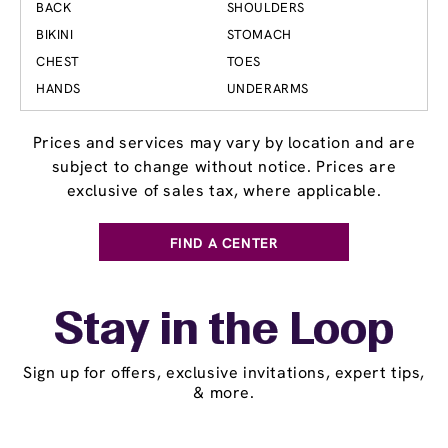
BACK
SHOULDERS
BIKINI
STOMACH
CHEST
TOES
HANDS
UNDERARMS
Prices and services may vary by location and are
subject to change without notice. Prices are
exclusive of sales tax, where applicable.
FIND A CENTER
Stay in the Loop
Sign up for offers, exclusive invitations, expert tips,
& more.