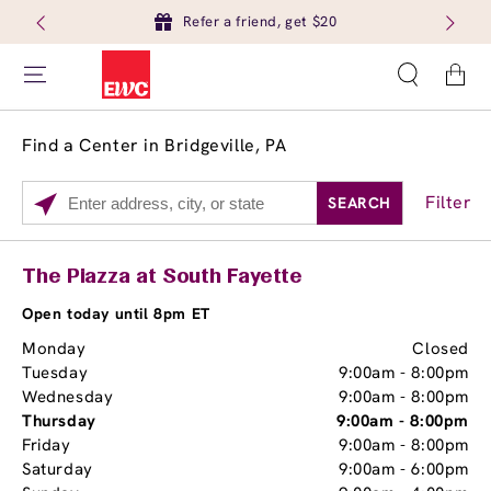
Refer a friend, get $20
Cart
Find a Center in Bridgeville, PA
Filter
SEARCH
Please
enter
City,
Services
Close
The Piazza at South Fayette
State,
Brow Tint
or
Open today until 8pm ET
Zip
Monday
Closed
Code
Tuesday
9:00am
-
8:00pm
Wednesday
9:00am
-
8:00pm
Thursday
9:00am
-
8:00pm
Friday
9:00am
-
8:00pm
Saturday
9:00am
-
6:00pm