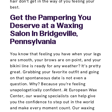
hair don’t get in the way of you feeling your
best.
Get the Pampering You
Deserve at a Waxing
Salon In Bridgeville,
Pennsylvania
You know that feeling you have when your legs
are smooth, your brows are on-point, and your
bikini line is ready for any weather? It’s pretty
great. Grabbing your favorite outfit and going
on that spontaneous date is not even a
question. Why? Because you’re feeling
unapologetically confident. At European Wax
Center, our waxing specialists can help give
you the confidence to step out in the world
and make every moment count. Our waxing