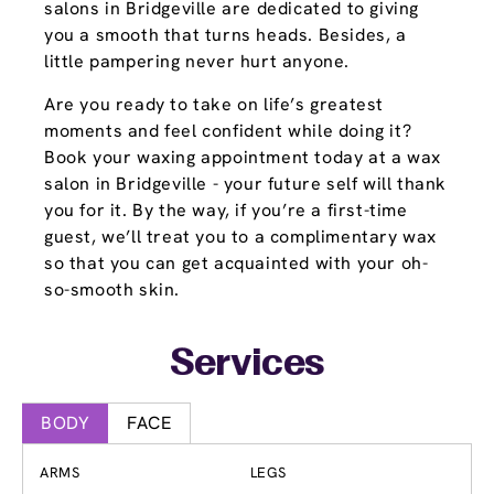
salons in Bridgeville are dedicated to giving
you a smooth that turns heads. Besides, a
little pampering never hurt anyone.
Are you ready to take on life’s greatest
moments and feel confident while doing it?
Book your waxing appointment today at a wax
salon in Bridgeville - your future self will thank
you for it. By the way, if you’re a first-time
guest, we’ll treat you to a complimentary wax
so that you can get acquainted with your oh-
so-smooth skin.
Services
BODY
FACE
ARMS
LEGS