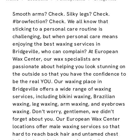
Smooth arms? Check. Silky legs? Check.
#browfection? Check. We all know that
sticking to a personal care routine is
challenging, but when personal care means
enjoying the best waxing services in
Bridgeville, who can complain? At European
Wax Center, our wax specialists are
passionate about helping you look stunning on
the outside so that you have the confidence to
be the real YOU. Our waxing place in
Bridgeville offers a wide range of waxing
services, including bikini waxing, Brazilian
waxing, leg waxing, arm waxing, and eyebrows
waxing. Don’t worry, gentlemen, we didn’t
forget about you. Our European Wax Center
locations offer male waxing services so that
hard to reach back hair and untamed chest