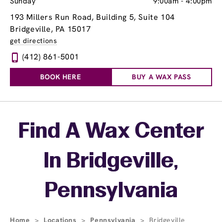
Sunday
9:00am
-
4:00pm
193 Millers Run Road, Building 5, Suite 104
Bridgeville, PA 15017
get directions
(412) 861-5001
BOOK HERE
BUY A WAX PASS
Skip link
Find A Wax Center
In Bridgeville,
Pennsylvania
Home
>
Locations
>
Pennsylvania
>
Bridgeville