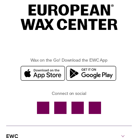
Wax on the Go! Download the EWC App
Connect on social
Facebook
TikTok
YouTube
Instagram
EWC