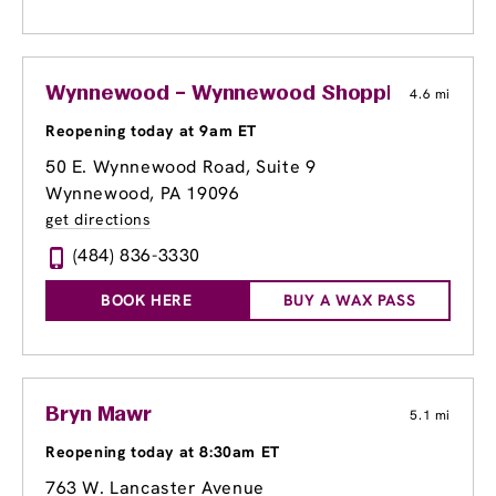
Wynnewood – Wynnewood Shopping Center
4.6 mi
Reopening today at 9am ET
50 E. Wynnewood Road, Suite 9
Wynnewood, PA 19096
get directions
(484) 836-3330
BOOK HERE
BUY A WAX PASS
Bryn Mawr
5.1 mi
Reopening today at 8:30am ET
763 W. Lancaster Avenue