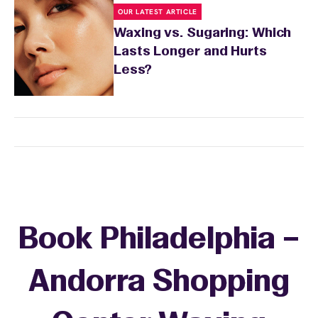
OUR LATEST ARTICLE
Waxing vs. Sugaring: Which
Lasts Longer and Hurts
Less?
Book Philadelphia –
Andorra Shopping