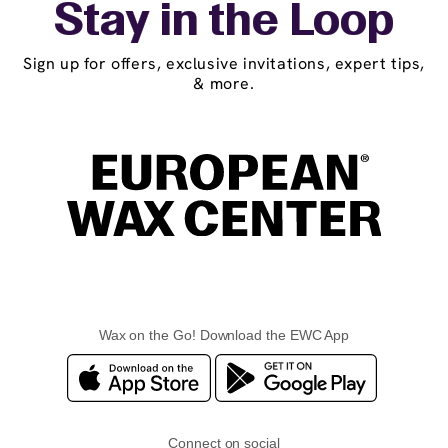
Stay in the Loop
Sign up for offers, exclusive invitations, expert tips,
& more.
Wax on the Go! Download the EWC App
Connect on social