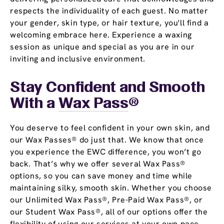
respects the individuality of each guest. No matter
your gender, skin type, or hair texture, you'll find a
welcoming embrace here. Experience a waxing
session as unique and special as you are in our
inviting and inclusive environment.
Stay Confident and Smooth
With a
Wax Pass
®
You deserve to feel confident in your own skin, and
our Wax Passes® do just that. We know that once
you experience the EWC difference, you won’t go
back. That’s why we offer several Wax Pass®
options, so you can save money and time while
maintaining silky, smooth skin. Whether you choose
our Unlimited Wax Pass®, Pre-Paid Wax Pass®, or
our Student Wax Pass®, all of our options offer the
flexibility of using our services at your own pace.