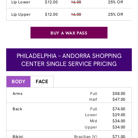
Lip Lower
$12.00
16.00
25% Off
Lip Upper
$12.00
16.00
25% Off
BUY A WAX PASS
PHILADELPHIA – ANDORRA SHOPPING
CENTER SINGLE SERVICE PRICING
BODY
FACE
Arms
Full
$58.00
Half
$47.00
Back
Full
$74.00
Lower
$29.00
Mid
$34.00
Upper
$34.00
Bikini
Brazilian (V)
$71.00