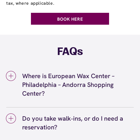
tax, where applicable.
BOOK HERE
FAQs
Where is European Wax Center –
Philadelphia – Andorra Shopping
Center?
We're located at 701 Cathedral Road, Suite
13, Philadelphia, PA 19128 inside Philadelphia
Do you take walk‑ins, or do I need a
– Andorra Shopping Center. Call us at (267)
reservation?
900-6010. View
directions
We love walk‑ins when time allows, but we