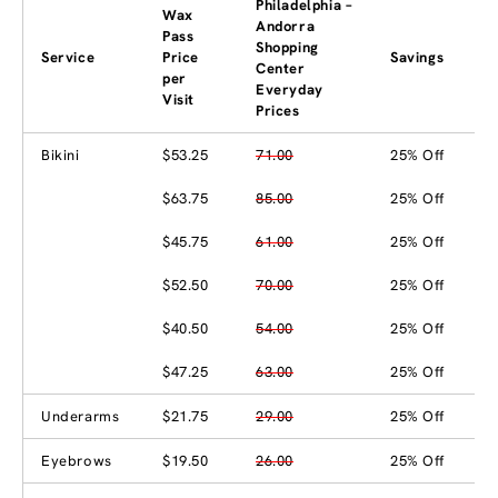
Philadelphia –
Wax
Andorra
Pass
Shopping
Service
Price
Savings
Center
per
Everyday
Visit
Prices
Bikini
$53.25
71.00
25% Off
$63.75
85.00
25% Off
$45.75
61.00
25% Off
$52.50
70.00
25% Off
$40.50
54.00
25% Off
$47.25
63.00
25% Off
Underarms
$21.75
29.00
25% Off
Eyebrows
$19.50
26.00
25% Off