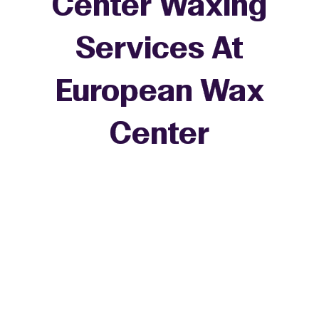
Center Waxing
Services At
European Wax
+
Center
−