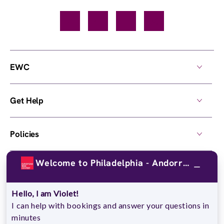
Facebook
TikTok
YouTube
Instagram
EWC
Get Help
Policies
Welcome to Philadelphia - Andorra !
Own a Center
Hello, I am Violet!
© 2026,
European Wax Center
. All rights reserved.
I can help with bookings and answer your questions in
Do Not Sell My Personal Information
minutes