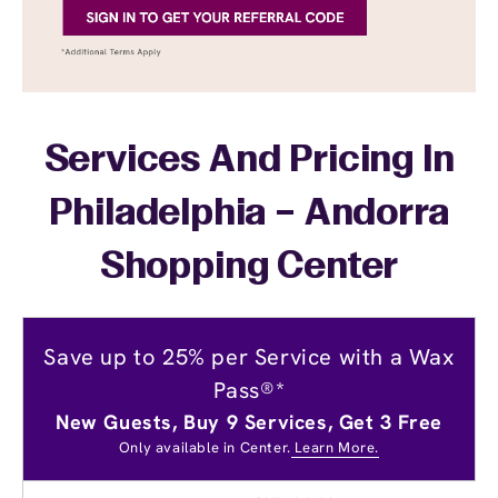
Services And Pricing In
Philadelphia – Andorra
Shopping Center
Save up to 25% per Service with a Wax
Pass®*
New Guests, Buy 9 Services, Get 3 Free
Only available in Center.
Learn More.