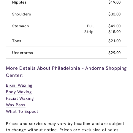
Nipples
$19.00
Shoulders
$33.00
Stomach
Full
$42.00
Strip
$15.00
Toes
$21.00
Underarms
$29.00
More Details About Philadelphia – Andorra Shopping
Center:
Bikini Waxing
Body Waxing
Facial Waxing
Wax Pass
What To Expect
Prices and services may vary by location and are subject
to change without notice. Prices are exclusive of sales