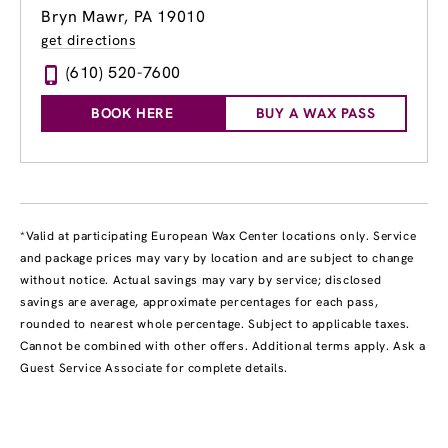
Bryn Mawr, PA 19010
get directions
(610) 520-7600
BOOK HERE
BUY A WAX PASS
*Valid at participating European Wax Center locations only. Service
and package prices may vary by location and are subject to change
without notice. Actual savings may vary by service; disclosed
savings are average, approximate percentages for each pass,
rounded to nearest whole percentage. Subject to applicable taxes.
Cannot be combined with other offers. Additional terms apply. Ask a
Guest Service Associate for complete details.