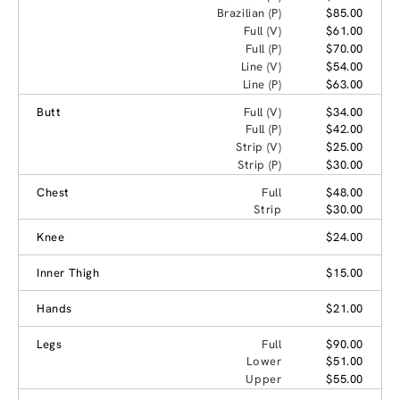
Brazilian (P)
$85.00
Full (V)
$61.00
Full (P)
$70.00
Line (V)
$54.00
Line (P)
$63.00
Butt
Full (V)
$34.00
Full (P)
$42.00
Strip (V)
$25.00
Strip (P)
$30.00
Chest
Full
$48.00
Strip
$30.00
Knee
$24.00
Inner Thigh
$15.00
Hands
$21.00
Legs
Full
$90.00
Lower
$51.00
Upper
$55.00