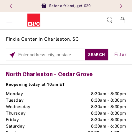
Refer a friend, get $20
Cart
Find a Center in Charleston, SC
Filter
SEARCH
Please
enter
City,
Services
Close
North Charleston - Cedar Grove
State,
Brow Tint
or
Reopening today at 10am ET
Zip
Monday
8:30am
-
8:30pm
Code
Tuesday
8:30am
-
8:30pm
Wednesday
8:30am
-
8:30pm
Thursday
8:30am
-
8:30pm
Friday
8:30am
-
8:30pm
Saturday
8:30am
-
6:30pm