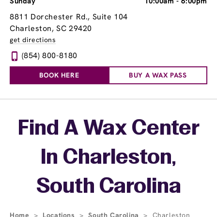
Sunday
10:00am
-
6:00pm
8811 Dorchester Rd., Suite 104
Charleston, SC 29420
get directions
(854) 800-8180
BOOK HERE
BUY A WAX PASS
Skip link
Find A Wax Center
In Charleston,
South Carolina
Home
>
Locations
>
South Carolina
>
Charleston