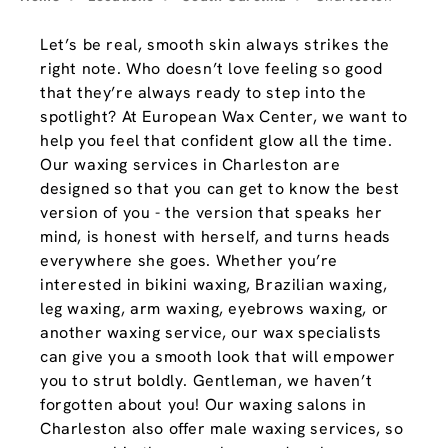
Let’s be real, smooth skin always strikes the
right note. Who doesn’t love feeling so good
that they’re always ready to step into the
spotlight? At European Wax Center, we want to
help you feel that confident glow all the time.
Our waxing services in Charleston are
designed so that you can get to know the best
version of you - the version that speaks her
mind, is honest with herself, and turns heads
everywhere she goes. Whether you’re
interested in bikini waxing, Brazilian waxing,
leg waxing, arm waxing, eyebrows waxing, or
another waxing service, our wax specialists
can give you a smooth look that will empower
you to strut boldly. Gentleman, we haven’t
forgotten about you! Our waxing salons in
Charleston also offer male waxing services, so