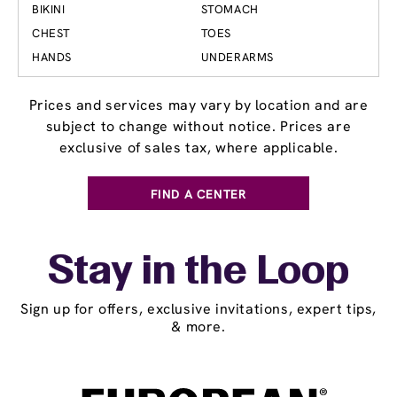
BIKINI
STOMACH
CHEST
TOES
HANDS
UNDERARMS
Prices and services may vary by location and are
subject to change without notice. Prices are
exclusive of sales tax, where applicable.
FIND A CENTER
Stay in the Loop
Sign up for offers, exclusive invitations, expert tips,
& more.