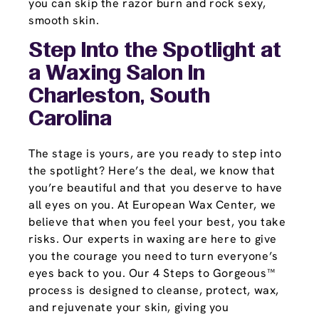
you can skip the razor burn and rock sexy,
smooth skin.
Step Into the Spotlight at
a Waxing Salon In
Charleston, South
Carolina
The stage is yours, are you ready to step into
the spotlight? Here’s the deal, we know that
you’re beautiful and that you deserve to have
all eyes on you. At European Wax Center, we
believe that when you feel your best, you take
risks. Our experts in waxing are here to give
you the courage you need to turn everyone’s
eyes back to you. Our 4 Steps to Gorgeous™
process is designed to cleanse, protect, wax,
and rejuvenate your skin, giving you