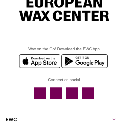
Wax on the Go! Download the EWC App
Connect on social
Facebook
TikTok
YouTube
Instagram
EWC