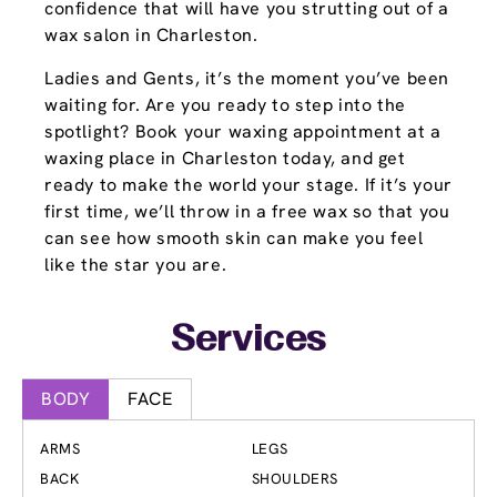
confidence that will have you strutting out of a
wax salon in Charleston.
Ladies and Gents, it’s the moment you’ve been
waiting for. Are you ready to step into the
spotlight? Book your waxing appointment at a
waxing place in Charleston today, and get
ready to make the world your stage. If it’s your
first time, we’ll throw in a free wax so that you
can see how smooth skin can make you feel
like the star you are.
Services
BODY
FACE
ARMS
LEGS
BACK
SHOULDERS