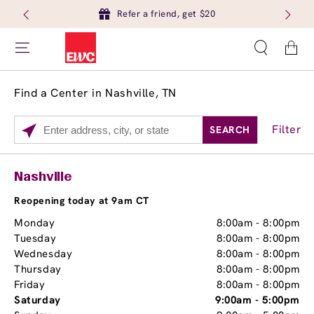
Refer a friend, get $20
Cart
Find a Center in Nashville, TN
Filter
SEARCH
Please
enter
City,
Services
Close
Nashville
State,
Brow Tint
or
Reopening today at 9am CT
Zip
Monday
8:00am
-
8:00pm
Code
Tuesday
8:00am
-
8:00pm
Wednesday
8:00am
-
8:00pm
Thursday
8:00am
-
8:00pm
Friday
8:00am
-
8:00pm
Saturday
9:00am
-
5:00pm