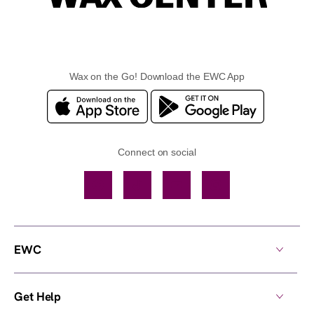
Wax on the Go! Download the EWC App
Connect on social
Facebook
TikTok
YouTube
Instagram
EWC
Get Help