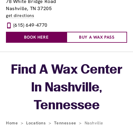
78 White Bridge Road
Nashville, TN 37205
get directions
(615) 649-4770
BOOK HERE
BUY A WAX PASS
Skip link
Find A Wax Center
In Nashville,
Tennessee
Home
>
Locations
>
Tennessee
>
Nashville