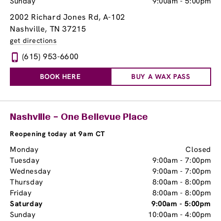
Sunday
9:00am
-
5:00pm
2002 Richard Jones Rd
, A-102
Nashville, TN 37215
get directions
(615) 953-6600
BOOK HERE
BUY A WAX PASS
Nashville – One Bellevue Place
Reopening today at 9am CT
Monday
Closed
Tuesday
9:00am
-
7:00pm
Wednesday
9:00am
-
7:00pm
Thursday
8:00am
-
8:00pm
Friday
8:00am
-
8:00pm
Saturday
9:00am
-
5:00pm
Sunday
10:00am
-
4:00pm