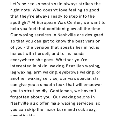
Let’s be real, smooth skin always strikes the
right note. Who doesn’t love feeling so good
that they’re always ready to step into the
spotlight? At European Wax Center, we want to
help you feel that confident glow all the time.
Our waxing services in Nashville are designed
so that you can get to know the best version
of you - the version that speaks her mind, is
honest with herself, and turns heads
everywhere she goes. Whether you’re
interested in bikini waxing, Brazilian waxing,
leg waxing, arm waxing, eyebrows waxing, or
another waxing service, our wax specialists
can give you a smooth look that will empower
you to strut boldly. Gentleman, we haven’t
forgotten about you! Our waxing salons in
Nashville also offer male waxing services, so
you can skip the razor burn and rock sexy,
smooth skin.