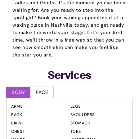
Ladies and Gents, it’s the moment you’ve been
waiting for. Are you ready to step into the
spotlight? Book your waxing appointment at a
waxing place in Nashville today, and get ready
to make the world your stage. If it’s your first
time, we’ll throw in a free wax so that you can
see how smooth skin can make you feel like
the star you are.
Services
BODY
FACE
ARMS
LEGS
BACK
SHOULDERS
BIKINI
STOMACH
CHEST
TOES