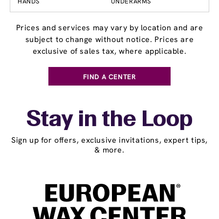
HANDS
UNDERARMS
Prices and services may vary by location and are
subject to change without notice. Prices are
exclusive of sales tax, where applicable.
FIND A CENTER
Stay in the Loop
Sign up for offers, exclusive invitations, expert tips,
& more.