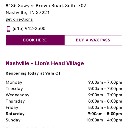
8135 Sawyer Brown Road, Suite 702
Nashville, TN 37221
get directions
(615) 912-2500
BOOK HERE
BUY A WAX PASS
Nashville - Lion’s Head Village
Reopening today at 9am CT
Monday
9:00am
-
7:00pm
Tuesday
9:00am
-
7:00pm
Wednesday
9:00am
-
7:00pm
Thursday
8:00am
-
8:00pm
Friday
8:00am
-
8:00pm
Saturday
9:00am
-
5:00pm
Sunday
10:00am
-
4:00pm