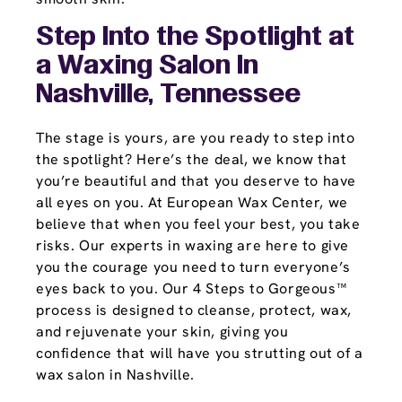
Step Into the Spotlight at
a Waxing Salon In
Nashville, Tennessee
The stage is yours, are you ready to step into
the spotlight? Here’s the deal, we know that
you’re beautiful and that you deserve to have
all eyes on you. At European Wax Center, we
believe that when you feel your best, you take
risks. Our experts in waxing are here to give
you the courage you need to turn everyone’s
eyes back to you. Our 4 Steps to Gorgeous™
process is designed to cleanse, protect, wax,
and rejuvenate your skin, giving you
confidence that will have you strutting out of a
wax salon in Nashville.