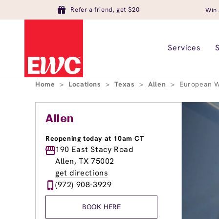
Refer a friend, get $20
Win 
Services
Home
>
Locations
>
Texas
>
Allen
>
European W
Allen
Reopening today at 10am CT
190 East Stacy Road
Allen, TX 75002
get directions
(972) 908-3929
BOOK HERE