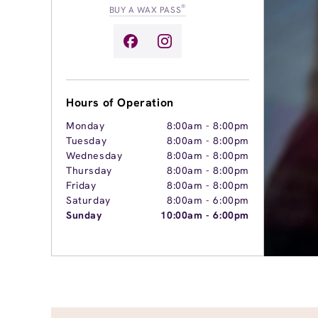
®
BUY A WAX PASS
Hours of Operation
Monday
8:00am
-
8:00pm
Tuesday
8:00am
-
8:00pm
Wednesday
8:00am
-
8:00pm
Thursday
8:00am
-
8:00pm
Friday
8:00am
-
8:00pm
Saturday
8:00am
-
6:00pm
Sunday
10:00am
-
6:00pm