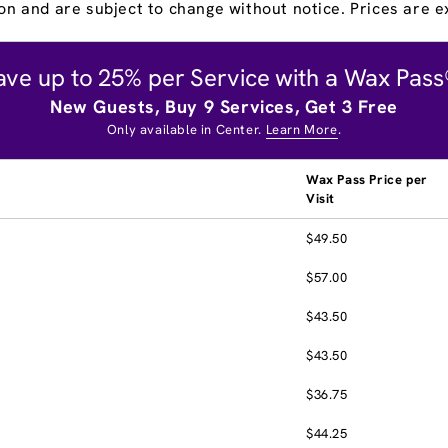
on and are subject to change without notice. Prices are ex
ave up to 25% per Service with a Wax Pass
New Guests, Buy 9 Services, Get 3 Free
Only available in Center.
Learn More
.
Wax Pass Price per
Visit
$49.50
$57.00
$43.50
$43.50
$36.75
$44.25