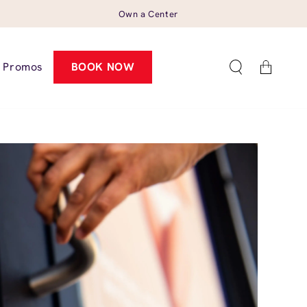
Own a Center
Cart
Promos
BOOK NOW