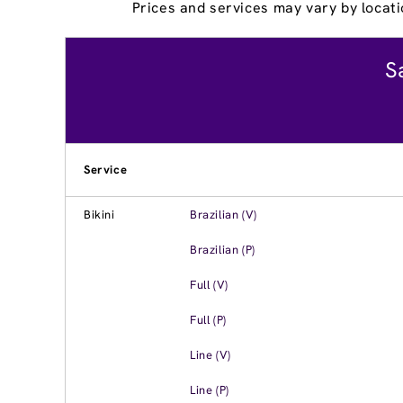
Prices and services may vary by locati
S
Service
Bikini
Brazilian (V)
Brazilian (P)
Full (V)
Full (P)
Line (V)
Line (P)