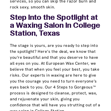
services, so you can skip the razor burn and
rock sexy, smooth skin.
Step Into the Spotlight at
a Waxing Salon In College
Station, Texas
The stage is yours, are you ready to step into
the spotlight? Here’s the deal, we know that
you’re beautiful and that you deserve to have
all eyes on you. At European Wax Center, we
believe that when you feel your best, you take
risks. Our experts in waxing are here to give
you the courage you need to turn everyone’s
eyes back to you. Our 4 Steps to Gorgeous™
process is designed to cleanse, protect, wax,
and rejuvenate your skin, giving you
confidence that will have you strutting out of a
wax salon in College Station.