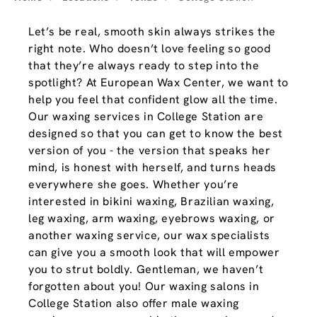
Let’s be real, smooth skin always strikes the
right note. Who doesn’t love feeling so good
that they’re always ready to step into the
spotlight? At European Wax Center, we want to
help you feel that confident glow all the time.
Our waxing services in College Station are
designed so that you can get to know the best
version of you - the version that speaks her
mind, is honest with herself, and turns heads
everywhere she goes. Whether you’re
interested in bikini waxing, Brazilian waxing,
leg waxing, arm waxing, eyebrows waxing, or
another waxing service, our wax specialists
can give you a smooth look that will empower
you to strut boldly. Gentleman, we haven’t
forgotten about you! Our waxing salons in
College Station also offer male waxing