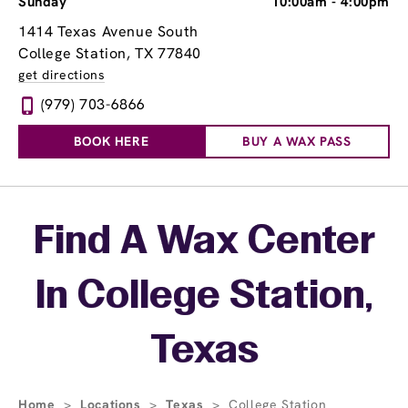
Sunday
10:00am
-
4:00pm
1414 Texas Avenue South
College Station, TX 77840
get directions
(979) 703-6866
BOOK HERE
BUY A WAX PASS
Skip link
Find A Wax Center
In College Station,
Texas
Home
>
Locations
>
Texas
>
College Station