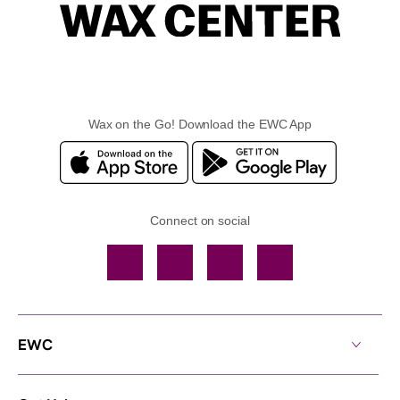
Wax on the Go! Download the EWC App
Connect on social
Facebook
TikTok
YouTube
Instagram
EWC