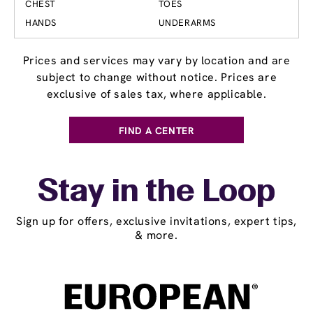
CHEST
TOES
HANDS
UNDERARMS
Prices and services may vary by location and are
subject to change without notice. Prices are
exclusive of sales tax, where applicable.
FIND A CENTER
Stay in the Loop
Sign up for offers, exclusive invitations, expert tips,
& more.