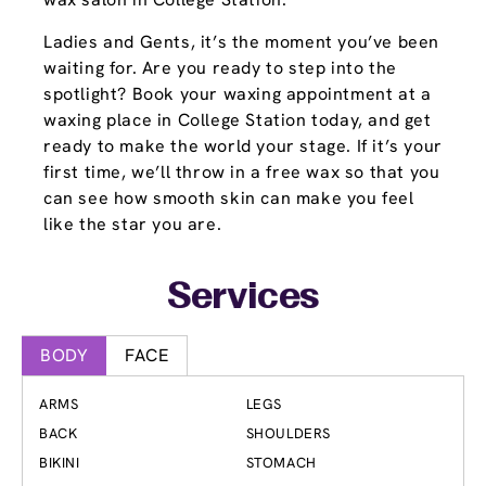
Ladies and Gents, it’s the moment you’ve been
waiting for. Are you ready to step into the
spotlight? Book your waxing appointment at a
waxing place in College Station today, and get
ready to make the world your stage. If it’s your
first time, we’ll throw in a free wax so that you
can see how smooth skin can make you feel
like the star you are.
Services
BODY
FACE
ARMS
LEGS
BACK
SHOULDERS
BIKINI
STOMACH