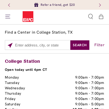
Refer a friend, get $20
Cart
Find a Center in College Station, TX
Filter
SEARCH
Please
enter
City,
Services
Close
College Station
State,
Brow Tint
or
Open today until 4pm CT
Zip
Monday
9:00am
-
7:00pm
Code
Tuesday
9:00am
-
7:00pm
Wednesday
9:00am
-
7:00pm
Thursday
9:00am
-
7:00pm
Friday
9:00am
-
7:00pm
Saturday
9:00am
-
5:00pm