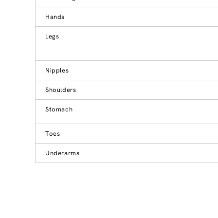
Hands
Legs
Nipples
Shoulders
Stomach
Toes
Underarms