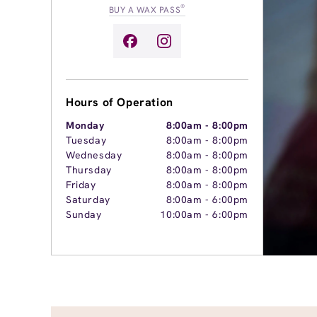
®
BUY A WAX PASS
Hours of Operation
Monday
8:00am
-
8:00pm
Tuesday
8:00am
-
8:00pm
Wednesday
8:00am
-
8:00pm
Thursday
8:00am
-
8:00pm
Friday
8:00am
-
8:00pm
Saturday
8:00am
-
6:00pm
Sunday
10:00am
-
6:00pm