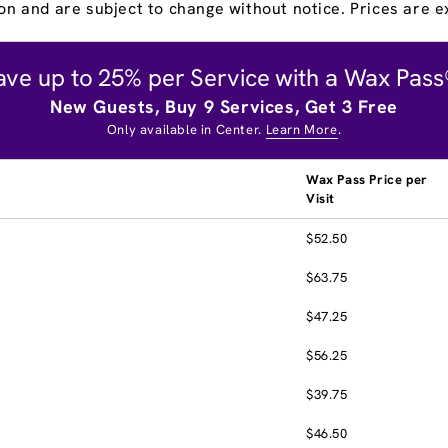
on and are subject to change without notice. Prices are ex
ave up to 25% per Service with a Wax Pass
New Guests, Buy 9 Services, Get 3 Free
Only available in Center.
Learn More
.
Wax Pass Price per
Visit
$52.50
$63.75
$47.25
$56.25
$39.75
$46.50