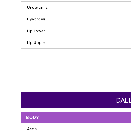
Underarms
Eyebrows
Lip Lower
Lip Upper
DALL
BODY
Arms