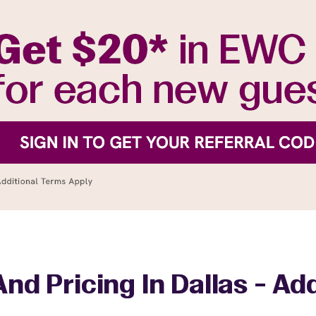
nd Pricing In Dallas - A