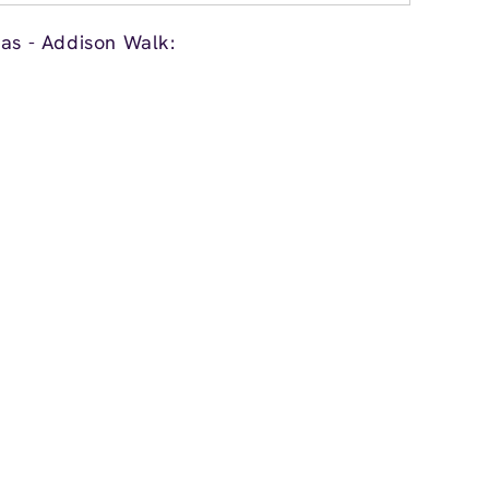
las - Addison Walk: