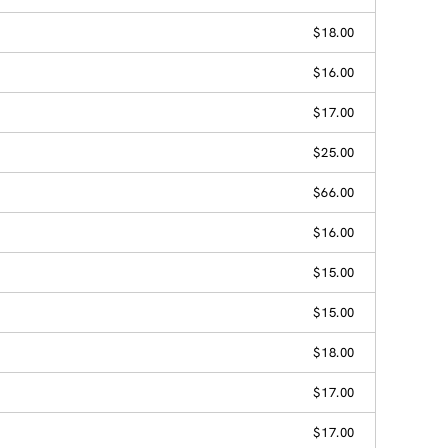
$18.00
$16.00
$17.00
$25.00
$66.00
$16.00
$15.00
$15.00
$18.00
$17.00
$17.00