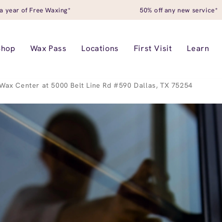
a year of Free Waxing*
50% off any new service*
Shop
Wax Pass
Locations
First Visit
Learn
Wax Center at 5000 Belt Line Rd #590 Dallas, TX 75254