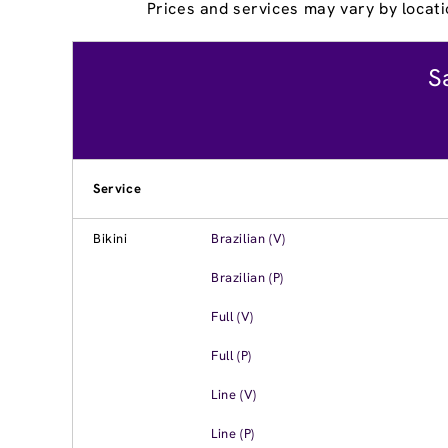
Prices and services may vary by locati
S
Service
Bikini
Brazilian (V)
Brazilian (P)
Full (V)
Full (P)
Line (V)
Line (P)