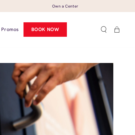
Own a Center
Cart
Promos
BOOK NOW