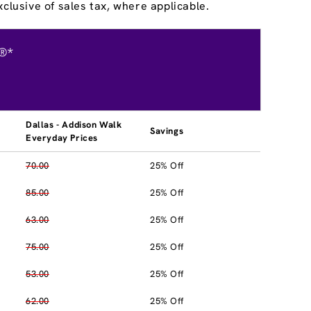
clusive of sales tax, where applicable.
®*
Dallas - Addison Walk
Savings
Everyday Prices
70.00
25% Off
85.00
25% Off
63.00
25% Off
75.00
25% Off
53.00
25% Off
62.00
25% Off