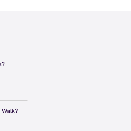
k?
e Dallas -
 to secure
 you right
n Walk?
 Anywhere,
xpire and