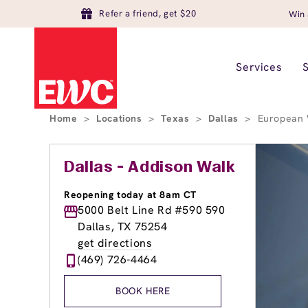
Refer a friend, get $20
Win 
Services
Home
>
Locations
>
Texas
>
Dallas
>
European 
Dallas - Addison Walk
Reopening today at 8am CT
5000 Belt Line Rd #590 590
Dallas, TX 75254
get directions
(469) 726-4464
BOOK HERE