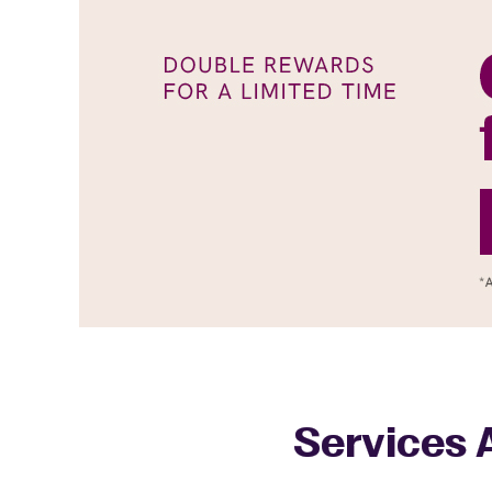
Services A