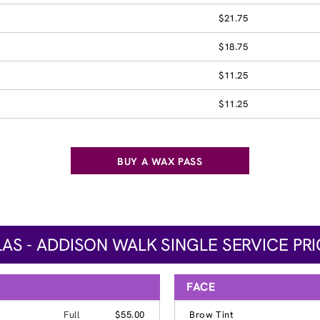
$21.75
$18.75
$11.25
$11.25
BUY A WAX PASS
AS - ADDISON WALK SINGLE SERVICE PR
FACE
Full
$55.00
Brow Tint