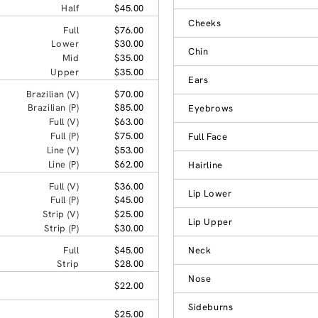
Half
$45.00
Cheeks
Full
$76.00
Lower
$30.00
Chin
Mid
$35.00
Upper
$35.00
Ears
Brazilian (V)
$70.00
Brazilian (P)
$85.00
Eyebrows
Full (V)
$63.00
Full (P)
$75.00
Full Face
Line (V)
$53.00
Line (P)
$62.00
Hairline
Full (V)
$36.00
Lip Lower
Full (P)
$45.00
Strip (V)
$25.00
Lip Upper
Strip (P)
$30.00
Full
$45.00
Neck
Strip
$28.00
Nose
$22.00
Sideburns
$25.00