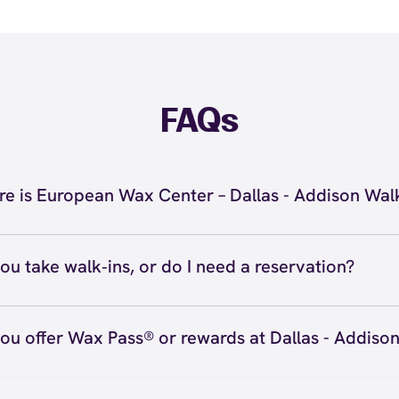
FAQs
e is European Wax Center – Dallas - Addison Wal
located at 5000 Belt Line Rd #590, Dallas, TX 75254 insid
n Walk. Call us at (469) 726-4464. View
directions
ou take walk‑ins, or do I need a reservation?
ve walk‑ins when time allows, but we recommend booking
preferred time
here
(or call (469) 726-4464) so we can see
ou offer Wax Pass® or rewards at Dallas - Addiso
hedule.
ave with Wax Pass® options (e.g., Single Center, Redeem
ted, and Student at select centers). Many passes never e