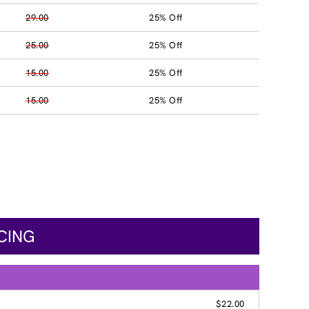
29.00
25% Off
25.00
25% Off
15.00
25% Off
15.00
25% Off
ICING
$22.00