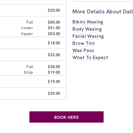
$20.00
More Details About Dal
Bikini Waxing
Full
$85.00
Lower
$51.00
Body Waxing
Upper
$53.00
Facial Waxing
Brow Tint
$18.00
Wax Pass
$32.00
What To Expect
Full
$38.00
Strip
$19.00
$19.00
$29.00
BOOK HERE