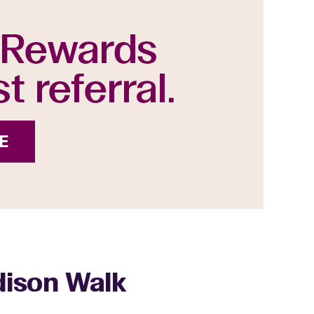
ddison Walk