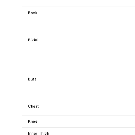
Back
Bikini
Butt
Chest
Knee
Inner Thigh