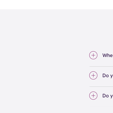
Wher
We're 
Addiso
Do y
We lo
your 
Do y
on sc
Yes! S
Unlimi