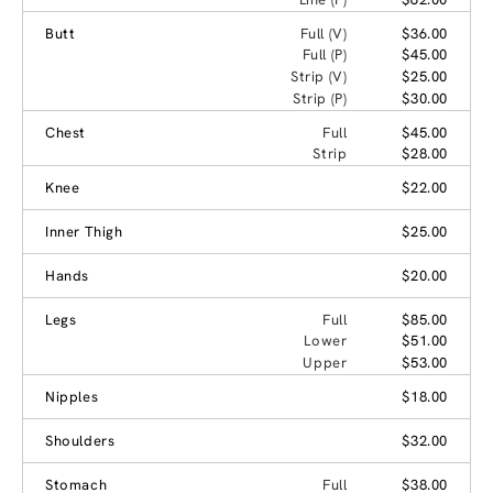
Butt
Full (V)
$36.00
Full (P)
$45.00
Strip (V)
$25.00
Strip (P)
$30.00
Chest
Full
$45.00
Strip
$28.00
Knee
$22.00
Inner Thigh
$25.00
Hands
$20.00
Legs
Full
$85.00
Lower
$51.00
Upper
$53.00
Nipples
$18.00
Shoulders
$32.00
Stomach
Full
$38.00