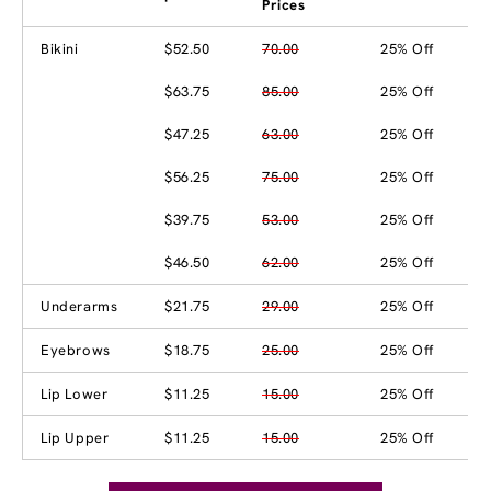
Prices
Bikini
$52.50
70.00
25% Off
$63.75
85.00
25% Off
$47.25
63.00
25% Off
$56.25
75.00
25% Off
$39.75
53.00
25% Off
$46.50
62.00
25% Off
Underarms
$21.75
29.00
25% Off
Eyebrows
$18.75
25.00
25% Off
Lip Lower
$11.25
15.00
25% Off
Lip Upper
$11.25
15.00
25% Off