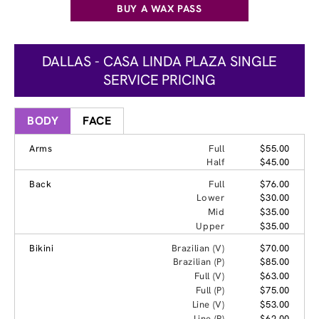
BUY A WAX PASS
DALLAS - CASA LINDA PLAZA SINGLE
SERVICE PRICING
BODY
FACE
Arms
Full
$55.00
Half
$45.00
Back
Full
$76.00
Lower
$30.00
Mid
$35.00
Upper
$35.00
Bikini
Brazilian (V)
$70.00
Brazilian (P)
$85.00
Full (V)
$63.00
Full (P)
$75.00
Line (V)
$53.00
Line (P)
$62.00