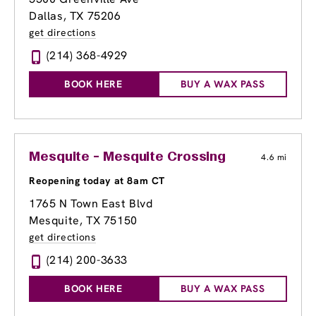
Dallas, TX 75206
get directions
(214) 368-4929
BOOK HERE
BUY A WAX PASS
Mesquite - Mesquite Crossing
4.6 mi
Reopening today at 8am CT
1765 N Town East Blvd
Mesquite, TX 75150
get directions
(214) 200-3633
BOOK HERE
BUY A WAX PASS