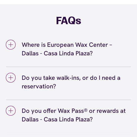
FAQs
Where is European Wax Center –
Dallas - Casa Linda Plaza?
We're located at 9440 Garland Rd, Dallas, TX
75218 inside Dallas - Casa Linda Plaza. Call us
Do you take walk‑ins, or do I need a
at (214) 320-4929. View
directions
reservation?
We love walk‑ins when time allows, but we
recommend booking to secure your preferred
Do you offer Wax Pass® or rewards at
time
(or call (214) 320-4929) so we can
here
Dallas - Casa Linda Plaza?
see you right on schedule.
Yes! Save with Wax Pass® options (e.g., Single