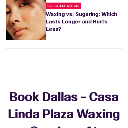
OUR LATEST ARTICLE
Waxing vs. Sugaring: Which
Lasts Longer and Hurts
Less?
Book Dallas - Casa
Linda Plaza Waxing