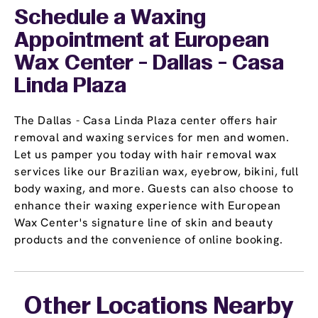
Schedule a Waxing
Appointment
at European
Wax Center - Dallas - Casa
Linda Plaza
The Dallas - Casa Linda Plaza center offers hair
removal and waxing services for men and women.
Let us pamper you today with hair removal wax
services like our Brazilian wax, eyebrow, bikini, full
body waxing, and more. Guests can also choose to
enhance their waxing experience with European
Wax Center's signature line of skin and beauty
products and the convenience of online booking.
Other Locations Nearby