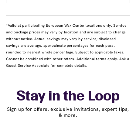
*Valid at participating European Wax Center locations only. Service
and package prices may vary by location and are subject to change
without notice. Actual savings may vary by service; disclosed
savings are average, approximate percentages for each pass,
rounded to nearest whole percentage. Subject to applicable taxes.
Cannot be combined with other offers. Additional terms apply. Ask a
Guest Service Associate for complete details.
Stay in the Loop
Sign up for offers, exclusive invitations, expert tips,
& more.