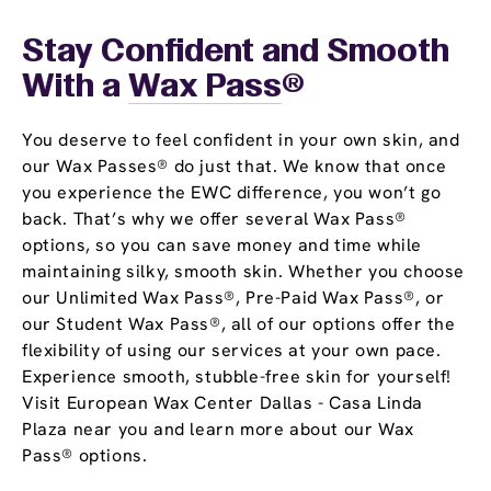
Stay Confident and Smooth
With a
Wax Pass
®
You deserve to feel confident in your own skin, and
our Wax Passes® do just that. We know that once
you experience the EWC difference, you won’t go
back. That’s why we offer several Wax Pass®
options, so you can save money and time while
maintaining silky, smooth skin. Whether you choose
our Unlimited Wax Pass®, Pre-Paid Wax Pass®, or
our Student Wax Pass®, all of our options offer the
flexibility of using our services at your own pace.
Experience smooth, stubble-free skin for yourself!
Visit European Wax Center Dallas - Casa Linda
Plaza near you and learn more about our Wax
Pass® options.