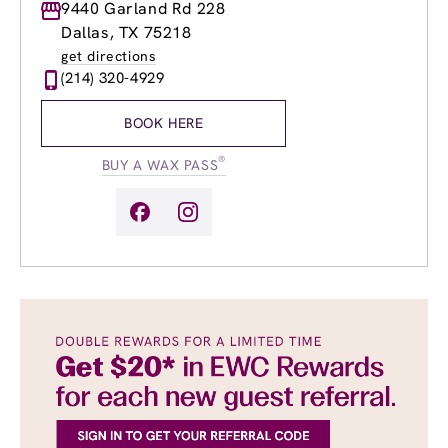
Monday
9440 Garland Rd 228
8:00am
-
8:00pm
Tuesday
8:00am
-
8:00pm
Dallas, TX 75218
Wednesday
8:00am
-
8:00pm
get directions
Thursday
8:00am
-
8:00pm
(214) 320-4929
Friday
8:00am
-
8:00pm
Saturday
8:00am
-
6:00pm
BOOK HERE
Sunday
10:00am
-
6:00pm
®
BUY A WAX PASS