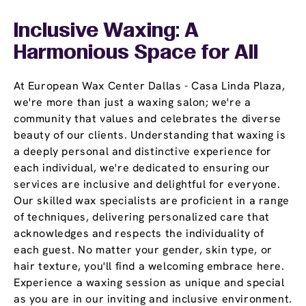
Inclusive Waxing: A
Harmonious Space for All
At European Wax Center Dallas - Casa Linda Plaza,
we're more than just a waxing salon; we're a
community that values and celebrates the diverse
beauty of our clients. Understanding that waxing is
a deeply personal and distinctive experience for
each individual, we're dedicated to ensuring our
services are inclusive and delightful for everyone.
Our skilled wax specialists are proficient in a range
of techniques, delivering personalized care that
acknowledges and respects the individuality of
each guest. No matter your gender, skin type, or
hair texture, you'll find a welcoming embrace here.
Experience a waxing session as unique and special
as you are in our inviting and inclusive environment.