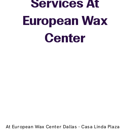
Services At
European Wax
+
Center
−
At European Wax Center Dallas - Casa Linda Plaza