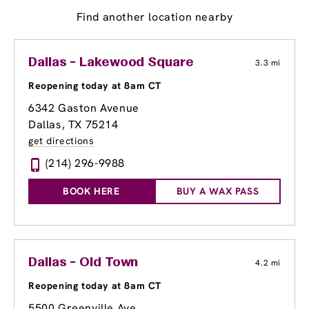
Find another location nearby
Dallas - Lakewood Square
3.3 mi
Reopening today at 8am CT
6342 Gaston Avenue
Dallas, TX 75214
get directions
(214) 296-9988
BOOK HERE
BUY A WAX PASS
Dallas - Old Town
4.2 mi
Reopening today at 8am CT
5500 Greenville Ave