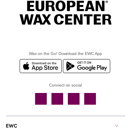
Wax on the Go! Download the EWC App
Connect on social
Facebook
TikTok
YouTube
Instagram
EWC