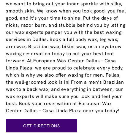
we want to bring out your inner sparkle with silky,
smooth skin. We know when you look good, you feel
good, and it’s your time to shine. Put the days of
nicks, razor burn, and stubble behind you by letting
our wax experts pamper you with the best waxing
services in Dallas. Book a full body wax, leg wax,
arm wax, Brazilian wax, bikini wax, or an eyebrow
waxing reservation today to put your best foot
forward! At European Wax Center Dallas - Casa
Linda Plaza, we are proud to celebrate every body,
which is why we also offer waxing for men. Fellas,
the well-groomed look is in! From a men’s Brazilian
wax to a back wax, and everything in between, our
wax experts will make sure you look and feel your
best. Book your reservation at European Wax
Center Dallas - Casa Linda Plaza near you today!
GET DIRECTIONS