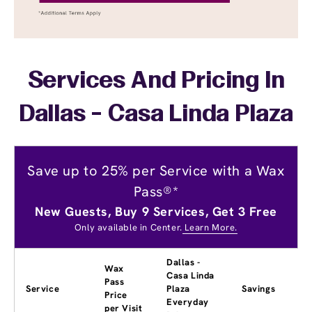
Services And Pricing In
Dallas - Casa Linda Plaza
Save up to 25% per Service with a Wax
Pass®*
New Guests, Buy 9 Services, Get 3 Free
Only available in Center.
Learn More.
Dallas -
Wax
Casa Linda
Pass
Service
Plaza
Savings
Price
Everyday
per Visit