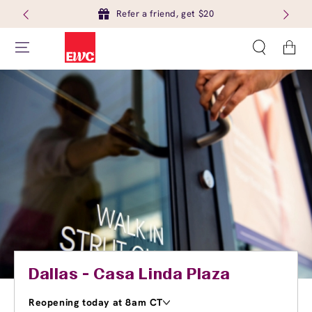
Refer a friend, get $20
Cart
Dallas - Casa Linda Plaza
Reopening today at 8am CT