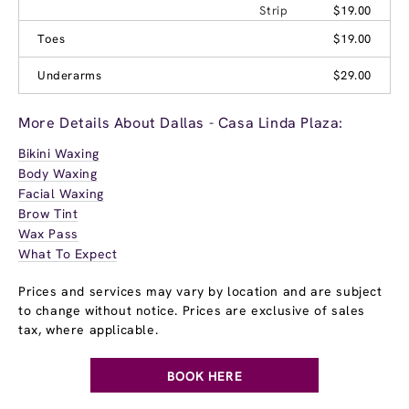
Strip
$19.00
Toes
$19.00
Underarms
$29.00
More Details About Dallas - Casa Linda Plaza:
Bikini Waxing
Body Waxing
Facial Waxing
Brow Tint
Wax Pass
What To Expect
Prices and services may vary by location and are subject
to change without notice. Prices are exclusive of sales
tax, where applicable.
BOOK HERE