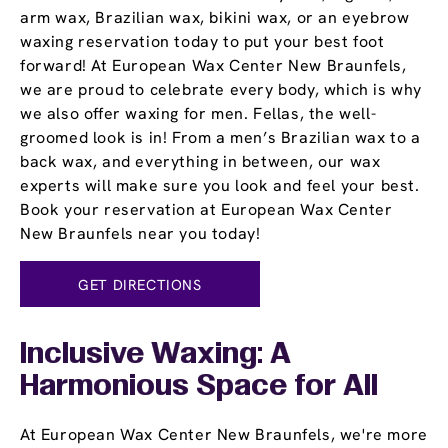
arm wax, Brazilian wax, bikini wax, or an eyebrow
waxing reservation today to put your best foot
forward! At European Wax Center New Braunfels,
we are proud to celebrate every body, which is why
we also offer waxing for men. Fellas, the well-
groomed look is in! From a men’s Brazilian wax to a
back wax, and everything in between, our wax
experts will make sure you look and feel your best.
Book your reservation at European Wax Center
New Braunfels near you today!
GET DIRECTIONS
Inclusive Waxing: A
Harmonious Space for All
At European Wax Center New Braunfels, we're more