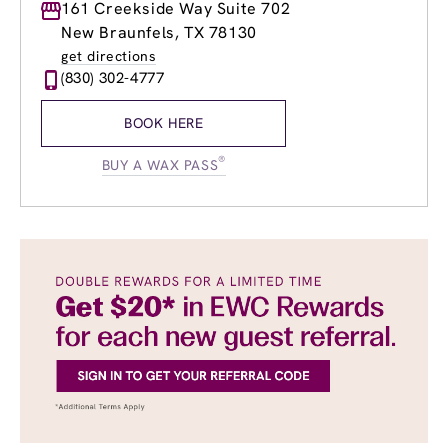
Monday
161 Creekside Way Suite 702
9:00am
-
8:00pm
Tuesday
8:00am
-
8:00pm
New Braunfels, TX 78130
Wednesday
8:00am
-
8:00pm
get directions
Thursday
8:00am
-
8:00pm
(830) 302-4777
Friday
8:00am
-
8:00pm
Saturday
8:00am
-
4:00pm
BOOK HERE
Sunday
10:00am
-
4:00pm
®
BUY A WAX PASS