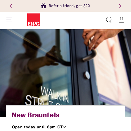
Refer a friend, get $20
Cart
New Braunfels
Open today until 8pm CT