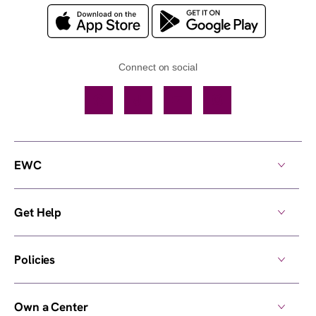
Connect on social
Facebook
TikTok
YouTube
Instagram
EWC
Get Help
Policies
Own a Center