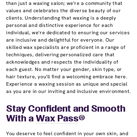
than just a waxing salon; we're a community that
values and celebrates the diverse beauty of our
clients. Understanding that waxing is a deeply
personal and distinctive experience for each
individual, we're dedicated to ensuring our services
are inclusive and delightful for everyone. Our
skilled wax specialists are proficient in a range of
techniques, delivering personalized care that
acknowledges and respects the individuality of
each guest. No matter your gender, skin type, or
hair texture, you'll find a welcoming embrace here.
Experience a waxing session as unique and special
as you are in our inviting and inclusive environment.
Stay Confident and Smooth
With a
Wax Pass
®
You deserve to feel confident in your own skin, and