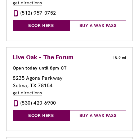
get directions
(512) 957-0752
BOOK HERE
BUY A WAX PASS
Live Oak - The Forum
18.9 mi
Open today until 8pm CT
8235 Agora Parkway
Selma, TX 78154
get directions
(830) 420-6900
BOOK HERE
BUY A WAX PASS