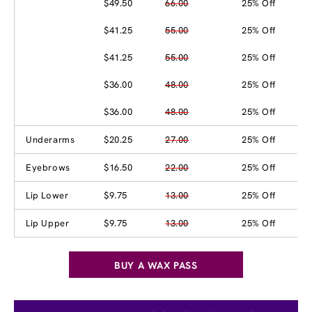
$49.50
66.00
25% Off
$41.25
55.00
25% Off
$41.25
55.00
25% Off
$36.00
48.00
25% Off
$36.00
48.00
25% Off
Underarms
$20.25
27.00
25% Off
Eyebrows
$16.50
22.00
25% Off
Lip Lower
$9.75
13.00
25% Off
Lip Upper
$9.75
13.00
25% Off
BUY A WAX PASS