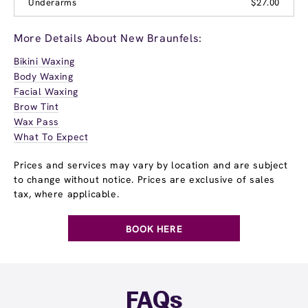
Underarms
$27.00
More Details About New Braunfels:
Bikini Waxing
Body Waxing
Facial Waxing
Brow Tint
Wax Pass
What To Expect
Prices and services may vary by location and are subject
to change without notice. Prices are exclusive of sales
tax, where applicable.
BOOK HERE
FAQs