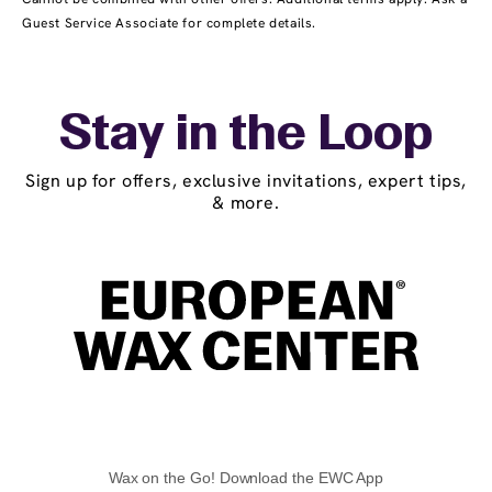
Guest Service Associate for complete details.
Stay in the Loop
Sign up for offers, exclusive invitations, expert tips,
& more.
Wax on the Go! Download the EWC App