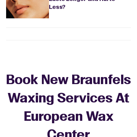
Less?
Book New Braunfels
Waxing Services At
European Wax
+
Center
−