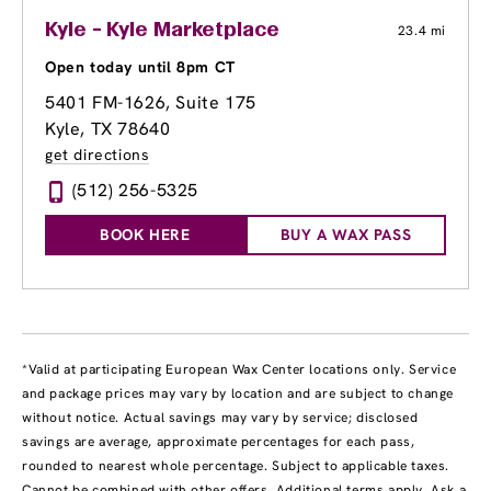
Kyle - Kyle Marketplace
23.4 mi
Open today until 8pm CT
5401 FM-1626, Suite 175
Kyle, TX 78640
get directions
(512) 256-5325
BOOK HERE
BUY A WAX PASS
*Valid at participating European Wax Center locations only. Service
and package prices may vary by location and are subject to change
without notice. Actual savings may vary by service; disclosed
savings are average, approximate percentages for each pass,
rounded to nearest whole percentage. Subject to applicable taxes.
Cannot be combined with other offers. Additional terms apply. Ask a