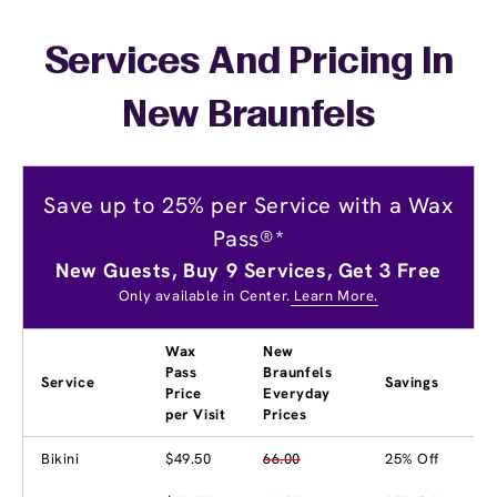
Services And Pricing In
New Braunfels
Save up to 25% per Service with a Wax
Pass®*
New Guests, Buy 9 Services, Get 3 Free
Only available in Center.
Learn More.
Wax
New
Pass
Braunfels
Service
Savings
Price
Everyday
per Visit
Prices
Bikini
$49.50
66.00
25% Off