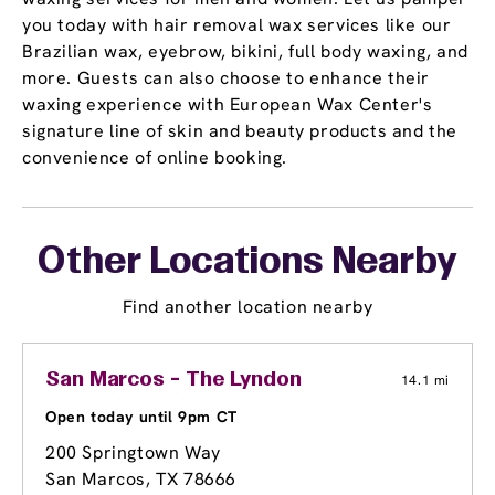
you today with hair removal wax services like our
Brazilian wax, eyebrow, bikini, full body waxing, and
more. Guests can also choose to enhance their
waxing experience with European Wax Center's
signature line of skin and beauty products and the
convenience of online booking.
Other Locations Nearby
Find another location nearby
San Marcos - The Lyndon
14.1 mi
Open today until 9pm CT
200 Springtown Way
San Marcos, TX 78666