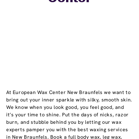
At European Wax Center New Braunfels we want to
bring out your inner sparkle with silky, smooth skin.
We know when you look good, you feel good, and
it’s your time to shine. Put the days of nicks, razor
burn, and stubble behind you by letting our wax
experts pamper you with the best waxing services
in New Braunfels. Book a full body wax, leg wax,