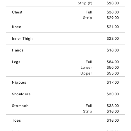
Strip (P)
$23.00
Chest
Full
$38.00
Strip
$29.00
Knee
$21.00
Inner Thigh
$23.00
Hands
$18.00
Legs
Full
$84.00
Lower
$50.00
Upper
$55.00
Nipples
$17.00
Shoulders
$30.00
Stomach
Full
$38.00
Strip
$18.00
Toes
$18.00