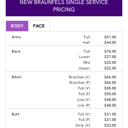
NEW BRAUNFELS SINGLE SERVICE
PRICING
BODY
FACE
Arms
Full
$51.00
Half
$44.00
Back
Full
$76.00
Lower
$27.00
Mid
$32.00
Upper
$32.00
Bikini
Brazilian (V)
$66.00
Brazilian (P)
$66.00
Full (V)
$55.00
Full (P)
$55.00
Line (V)
$48.00
Line (P)
$48.00
Butt
Full (V)
$31.00
Full (P)
$31.00
Strip (V)
$23.00