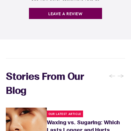
. You can also
earn points
on services and
here
products with
EWC Rewards®
—join
here
LEAVE A REVIEW
←
→
Stories From Our
Blog
OUR LATEST ARTICLE
Waxing vs. Sugaring: Which
Lasts Longer and Hurts