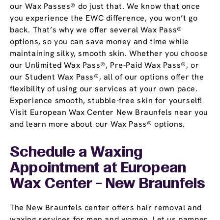
our Wax Passes® do just that. We know that once
you experience the EWC difference, you won’t go
back. That’s why we offer several Wax Pass®
options, so you can save money and time while
maintaining silky, smooth skin. Whether you choose
our Unlimited Wax Pass®, Pre-Paid Wax Pass®, or
our Student Wax Pass®, all of our options offer the
flexibility of using our services at your own pace.
Experience smooth, stubble-free skin for yourself!
Visit European Wax Center New Braunfels near you
and learn more about our Wax Pass® options.
Schedule a Waxing
Appointment
at European
Wax Center - New Braunfels
The New Braunfels center offers hair removal and
waxing services for men and women. Let us pamper