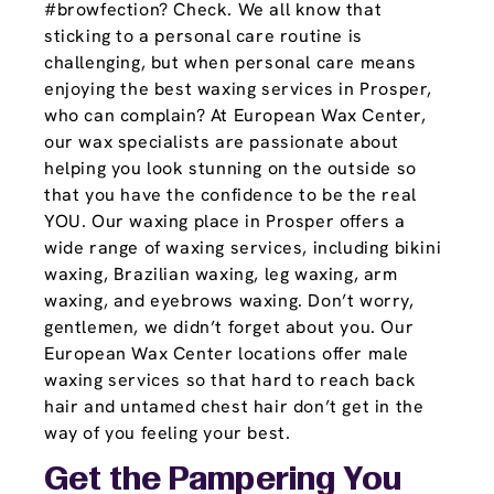
#browfection? Check. We all know that
sticking to a personal care routine is
challenging, but when personal care means
enjoying the best waxing services in Prosper,
who can complain? At European Wax Center,
our wax specialists are passionate about
helping you look stunning on the outside so
that you have the confidence to be the real
YOU. Our waxing place in Prosper offers a
wide range of waxing services, including bikini
waxing, Brazilian waxing, leg waxing, arm
waxing, and eyebrows waxing. Don’t worry,
gentlemen, we didn’t forget about you. Our
European Wax Center locations offer male
waxing services so that hard to reach back
hair and untamed chest hair don’t get in the
way of you feeling your best.
Get the Pampering You