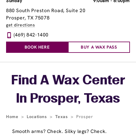
Sunday
9:00am
-
6:00pm
880 South Preston Road, Suite 20
Prosper, TX 75078
get directions
(469) 842-1400
BOOK HERE
BUY A WAX PASS
Skip link
Find A Wax Center
In Prosper, Texas
Home
>
Locations
>
Texas
>
Prosper
Smooth arms? Check. Silky legs? Check.