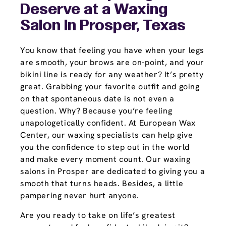
Deserve at a Waxing
Salon In Prosper, Texas
You know that feeling you have when your legs
are smooth, your brows are on-point, and your
bikini line is ready for any weather? It’s pretty
great. Grabbing your favorite outfit and going
on that spontaneous date is not even a
question. Why? Because you’re feeling
unapologetically confident. At European Wax
Center, our waxing specialists can help give
you the confidence to step out in the world
and make every moment count. Our waxing
salons in Prosper are dedicated to giving you a
smooth that turns heads. Besides, a little
pampering never hurt anyone.
Are you ready to take on life’s greatest