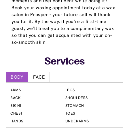
moments and feel confident while doing it?
Book your waxing appointment today at a wax
salon in Prosper - your future self will thank
you for it. By the way, if you’re a first-time
guest, we’ll treat you to a complimentary wax
so that you can get acquainted with your oh-
so-smooth skin.
Services
BODY
FACE
ARMS
LEGS
BACK
SHOULDERS
BIKINI
STOMACH
CHEST
TOES
HANDS
UNDERARMS