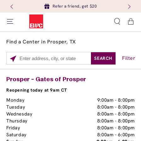
Refer a friend, get $20
Cart
Find a Center in Prosper, TX
Filter
SEARCH
Please
enter
City,
Services
Close
Prosper - Gates of Prosper
State,
Brow Tint
or
Reopening today at 9am CT
Zip
Monday
9:00am
-
8:00pm
Code
Tuesday
8:00am
-
8:00pm
Wednesday
8:00am
-
8:00pm
Thursday
8:00am
-
8:00pm
Friday
8:00am
-
8:00pm
Saturday
8:00am
-
6:00pm