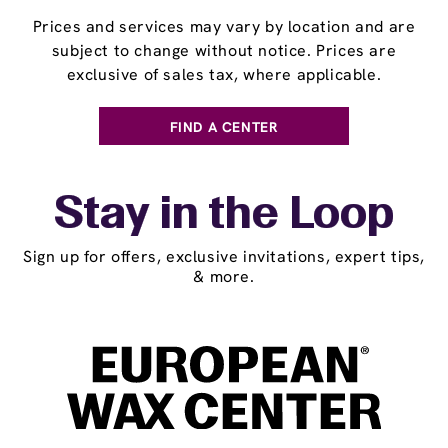
Prices and services may vary by location and are
subject to change without notice. Prices are
exclusive of sales tax, where applicable.
FIND A CENTER
Stay in the Loop
Sign up for offers, exclusive invitations, expert tips,
& more.