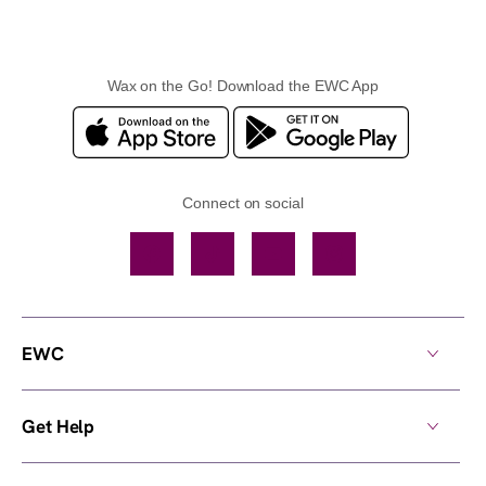
Wax on the Go! Download the EWC App
Connect on social
Facebook
TikTok
YouTube
Instagram
EWC
Get Help