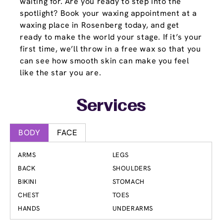
waiting for. Are you ready to step into the
spotlight? Book your waxing appointment at a
waxing place in Rosenberg today, and get
ready to make the world your stage. If it’s your
first time, we’ll throw in a free wax so that you
can see how smooth skin can make you feel
like the star you are.
Services
BODY
FACE
ARMS
LEGS
BACK
SHOULDERS
BIKINI
STOMACH
CHEST
TOES
HANDS
UNDERARMS