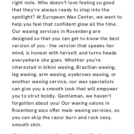
right note. Who doesn’t love feeling so good
that they’re always ready to step into the
spotlight? At European Wax Center, we want to
help you feel that confident glow all the time.
Our waxing services in Rosenberg are
designed so that you can get to know the best
version of you - the version that speaks her
mind, is honest with herself, and turns heads
everywhere she goes. Whether you’re
interested in bikini waxing, Brazilian waxing,
leg waxing, arm waxing, eyebrows waxing, or
another waxing service, our wax specialists
can give you a smooth look that will empower
you to strut boldly. Gentleman, we haven’t
forgotten about you! Our waxing salons in
Rosenberg also offer male waxing services, so
you can skip the razor burn and rock sexy,
smooth skin.