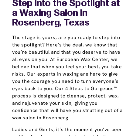
Step Into the Spotlight at
a Waxing Salon In
Rosenberg, Texas
The stage is yours, are you ready to step into
the spotlight? Here’s the deal, we know that
you’re beautiful and that you deserve to have
all eyes on you. At European Wax Center, we
believe that when you feel your best, you take
risks. Our experts in waxing are here to give
you the courage you need to turn everyone’s
eyes back to you. Our 4 Steps to Gorgeous™
process is designed to cleanse, protect, wax,
and rejuvenate your skin, giving you
confidence that will have you strutting out of a
wax salon in Rosenberg.
Ladies and Gents, it’s the moment you’ve been