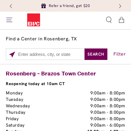
Refer a friend, get $20
Cart
Find a Center in Rosenberg, TX
Filter
SEARCH
Please
enter
City,
Services
Close
Rosenberg - Brazos Town Center
State,
Brow Tint
or
Reopening today at 10am CT
Zip
Monday
9:00am
-
8:00pm
Code
Tuesday
9:00am
-
8:00pm
Wednesday
9:00am
-
8:00pm
Thursday
9:00am
-
8:00pm
Friday
9:00am
-
8:00pm
Saturday
9:00am
-
6:00pm