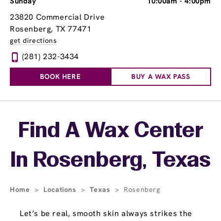
Sunday
10:00am
-
4:00pm
23820 Commercial Drive
Rosenberg, TX 77471
get directions
(281) 232-3434
BOOK HERE
BUY A WAX PASS
Skip link
Find A Wax Center
In Rosenberg, Texas
Home
>
Locations
>
Texas
>
Rosenberg
Let’s be real, smooth skin always strikes the