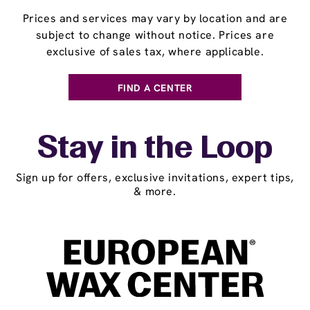
Prices and services may vary by location and are
subject to change without notice. Prices are
exclusive of sales tax, where applicable.
FIND A CENTER
Stay in the Loop
Sign up for offers, exclusive invitations, expert tips,
& more.