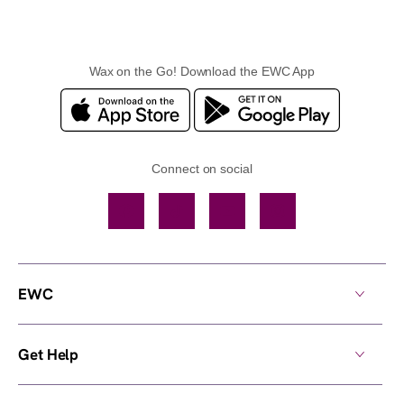
Wax on the Go! Download the EWC App
Connect on social
Facebook
TikTok
YouTube
Instagram
EWC
Get Help