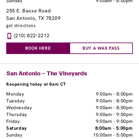
Sunday
9:00am
-
6:00pm
255 E. Basse Road
San Antonio, TX 78209
get directions
(210) 822-2212
BOOK HERE
BUY A WAX PASS
San Antonio - The Vineyards
Reopening today at 8am CT
Monday
9:00am
-
8:00pm
Tuesday
9:00am
-
8:00pm
Wednesday
9:00am
-
8:00pm
Thursday
9:00am
-
9:00pm
Friday
9:00am
-
9:00pm
Saturday
8:00am
-
5:00pm
Sunday
10:00am
-
5:00pm