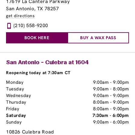
17619 La Cantera Parkway
San Antonio, TX 78257
get directions
(210) 558-9200
BOOK HERE
BUY A WAX PASS
San Antonio - Culebra at 1604
Reopening today at 7:30am CT
Monday
9:00am
-
9:00pm
Tuesday
9:00am
-
8:00pm
Wednesday
9:00am
-
9:00pm
Thursday
8:00am
-
9:00pm
Friday
8:00am
-
9:00pm
Saturday
7:30am
-
6:00pm
Sunday
9:00am
-
6:00pm
10826 Culebra Road