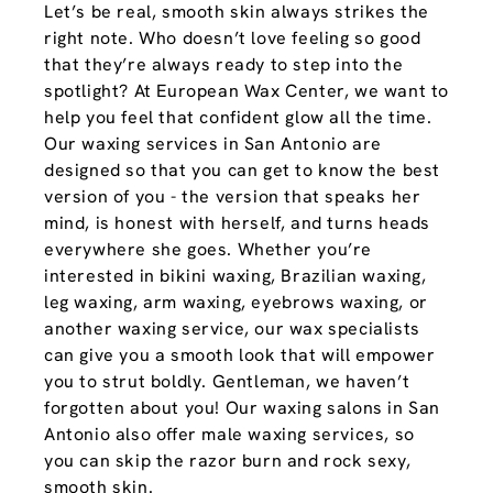
Let’s be real, smooth skin always strikes the
right note. Who doesn’t love feeling so good
that they’re always ready to step into the
spotlight? At European Wax Center, we want to
help you feel that confident glow all the time.
Our waxing services in San Antonio are
designed so that you can get to know the best
version of you - the version that speaks her
mind, is honest with herself, and turns heads
everywhere she goes. Whether you’re
interested in bikini waxing, Brazilian waxing,
leg waxing, arm waxing, eyebrows waxing, or
another waxing service, our wax specialists
can give you a smooth look that will empower
you to strut boldly. Gentleman, we haven’t
forgotten about you! Our waxing salons in San
Antonio also offer male waxing services, so
you can skip the razor burn and rock sexy,
smooth skin.