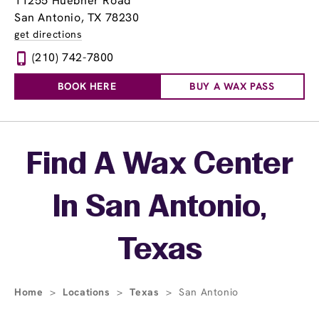
11255 Huebner Road
San Antonio, TX 78230
get directions
(210) 742-7800
BOOK HERE
BUY A WAX PASS
Skip link
Find A Wax Center
In San Antonio,
Texas
Home
>
Locations
>
Texas
>
San Antonio