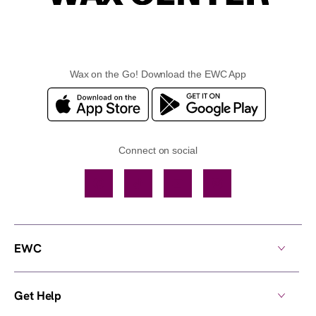
Wax on the Go! Download the EWC App
Connect on social
Facebook
TikTok
YouTube
Instagram
EWC
Get Help