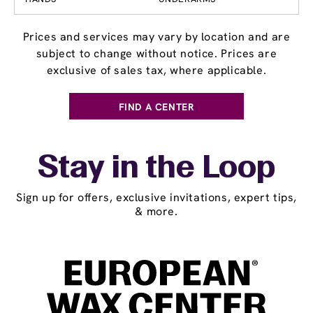
Prices and services may vary by location and are
subject to change without notice. Prices are
exclusive of sales tax, where applicable.
FIND A CENTER
Stay in the Loop
Sign up for offers, exclusive invitations, expert tips,
& more.