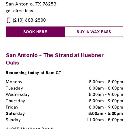
San Antonio, TX 78253
get directions
(210) 688-2800
BOOK HERE
BUY A WAX PASS
San Antonio - The Strand at Huebner
Oaks
Reopening today at 8am CT
Monday
8:00am
-
8:00pm
Tuesday
8:00am
-
8:00pm
Wednesday
8:00am
-
9:00pm
Thursday
8:00am
-
9:00pm
Friday
8:00am
-
9:00pm
Saturday
8:00am
-
6:00pm
Sunday
11:00am
-
5:00pm