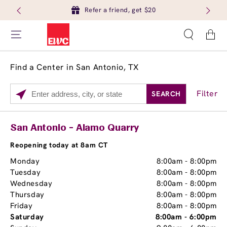
Refer a friend, get $20
Cart
Find a Center in San Antonio, TX
Filter
SEARCH
Please
enter
City,
Services
Close
San Antonio - Alamo Quarry
State,
Brow Tint
or
Reopening today at 8am CT
Zip
Monday
8:00am
-
8:00pm
Code
Tuesday
8:00am
-
8:00pm
Wednesday
8:00am
-
8:00pm
Thursday
8:00am
-
8:00pm
Friday
8:00am
-
8:00pm
Saturday
8:00am
-
6:00pm