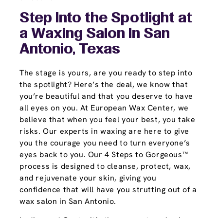
Step Into the Spotlight at
a Waxing Salon In San
Antonio, Texas
The stage is yours, are you ready to step into
the spotlight? Here’s the deal, we know that
you’re beautiful and that you deserve to have
all eyes on you. At European Wax Center, we
believe that when you feel your best, you take
risks. Our experts in waxing are here to give
you the courage you need to turn everyone’s
eyes back to you. Our 4 Steps to Gorgeous™
process is designed to cleanse, protect, wax,
and rejuvenate your skin, giving you
confidence that will have you strutting out of a
wax salon in San Antonio.