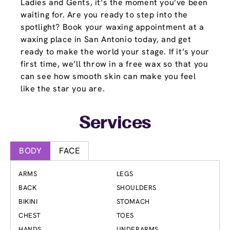
Ladies and Gents, it’s the moment you’ve been
waiting for. Are you ready to step into the
spotlight? Book your waxing appointment at a
waxing place in San Antonio today, and get
ready to make the world your stage. If it’s your
first time, we’ll throw in a free wax so that you
can see how smooth skin can make you feel
like the star you are.
Services
BODY
FACE
ARMS
LEGS
BACK
SHOULDERS
BIKINI
STOMACH
CHEST
TOES
HANDS
UNDERARMS