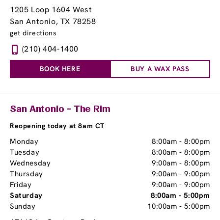
1205 Loop 1604 West
San Antonio, TX 78258
get directions
(210) 404-1400
BOOK HERE
BUY A WAX PASS
San Antonio - The Rim
Reopening today at 8am CT
Monday
8:00am
-
8:00pm
Tuesday
8:00am
-
8:00pm
Wednesday
9:00am
-
8:00pm
Thursday
9:00am
-
9:00pm
Friday
9:00am
-
9:00pm
Saturday
8:00am
-
5:00pm
Sunday
10:00am
-
5:00pm