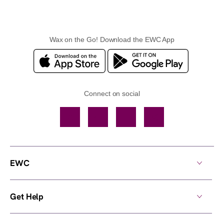
Wax on the Go! Download the EWC App
Connect on social
Facebook
TikTok
YouTube
Instagram
EWC
Get Help