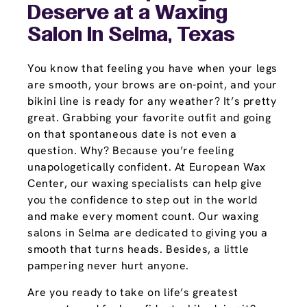
Deserve at a Waxing
Salon In Selma, Texas
You know that feeling you have when your legs
are smooth, your brows are on-point, and your
bikini line is ready for any weather? It’s pretty
great. Grabbing your favorite outfit and going
on that spontaneous date is not even a
question. Why? Because you’re feeling
unapologetically confident. At European Wax
Center, our waxing specialists can help give
you the confidence to step out in the world
and make every moment count. Our waxing
salons in Selma are dedicated to giving you a
smooth that turns heads. Besides, a little
pampering never hurt anyone.
Are you ready to take on life’s greatest