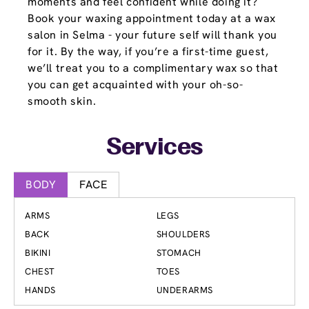
moments and feel confident while doing it?
Book your waxing appointment today at a wax
salon in Selma - your future self will thank you
for it. By the way, if you’re a first-time guest,
we’ll treat you to a complimentary wax so that
you can get acquainted with your oh-so-
smooth skin.
Services
BODY
FACE
ARMS
LEGS
BACK
SHOULDERS
BIKINI
STOMACH
CHEST
TOES
HANDS
UNDERARMS