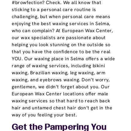
#browfection? Check. We all know that
sticking to a personal care routine is
challenging, but when personal care means
enjoying the best waxing services in Selma,
who can complain? At European Wax Center,
our wax specialists are passionate about
helping you look stunning on the outside so
that you have the confidence to be the real
YOU. Our waxing place in Selma offers a wide
range of waxing services, including bikini
waxing, Brazilian waxing, leg waxing, arm
waxing, and eyebrows waxing. Don’t worry,
gentlemen, we didn’t forget about you. Our
European Wax Center locations offer male
waxing services so that hard to reach back
hair and untamed chest hair don’t get in the
way of you feeling your best.
Get the Pampering You