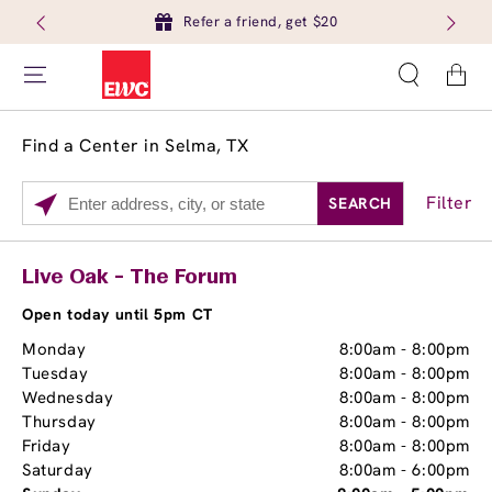
Refer a friend, get $20
Cart
Find a Center in Selma, TX
Filter
SEARCH
Please
enter
City,
Services
Close
Live Oak - The Forum
State,
Brow Tint
or
Open today until 5pm CT
Zip
Monday
8:00am
-
8:00pm
Code
Tuesday
8:00am
-
8:00pm
Wednesday
8:00am
-
8:00pm
Thursday
8:00am
-
8:00pm
Friday
8:00am
-
8:00pm
Saturday
8:00am
-
6:00pm