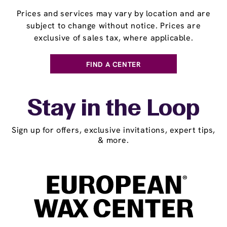
Prices and services may vary by location and are
subject to change without notice. Prices are
exclusive of sales tax, where applicable.
FIND A CENTER
Stay in the Loop
Sign up for offers, exclusive invitations, expert tips,
& more.