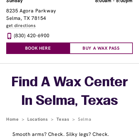
Sunday
8:00am
-
5:00pm
8235 Agora Parkway
Selma, TX 78154
get directions
(830) 420-6900
BOOK HERE
BUY A WAX PASS
Skip link
Find A Wax Center
In Selma, Texas
Home
>
Locations
>
Texas
>
Selma
Smooth arms? Check. Silky legs? Check.