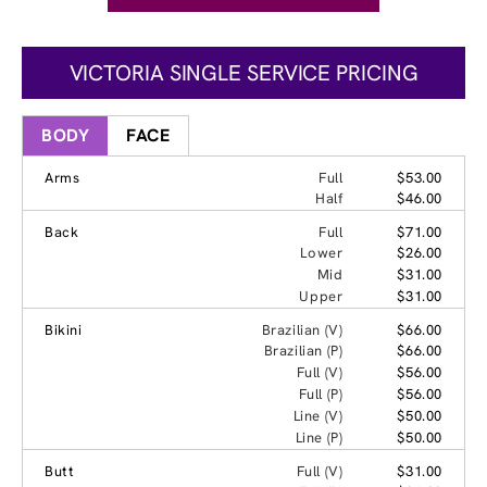
VICTORIA SINGLE SERVICE PRICING
BODY
FACE
Arms
Full
$53.00
Half
$46.00
Back
Full
$71.00
Lower
$26.00
Mid
$31.00
Upper
$31.00
Bikini
Brazilian (V)
$66.00
Brazilian (P)
$66.00
Full (V)
$56.00
Full (P)
$56.00
Line (V)
$50.00
Line (P)
$50.00
Butt
Full (V)
$31.00