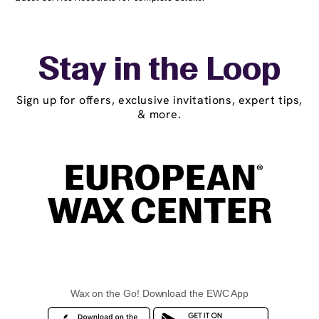
Stay in the Loop
Sign up for offers, exclusive invitations, expert tips,
& more.
Wax on the Go! Download the EWC App