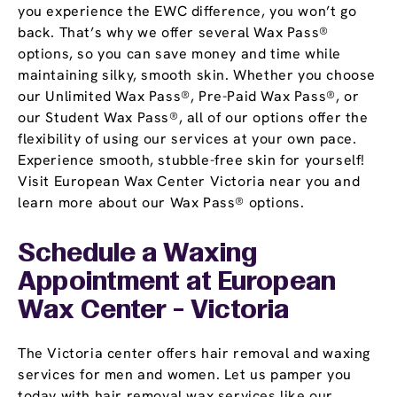
you experience the EWC difference, you won’t go
back. That’s why we offer several Wax Pass®
options, so you can save money and time while
maintaining silky, smooth skin. Whether you choose
our Unlimited Wax Pass®, Pre-Paid Wax Pass®, or
our Student Wax Pass®, all of our options offer the
flexibility of using our services at your own pace.
Experience smooth, stubble-free skin for yourself!
Visit European Wax Center Victoria near you and
learn more about our Wax Pass® options.
Schedule a Waxing
Appointment
at European
Wax Center - Victoria
The Victoria center offers hair removal and waxing
services for men and women. Let us pamper you
today with hair removal wax services like our