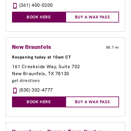
(361) 400-0200
BOOK HERE
BUY A WAX PASS
New Braunfels
88.7 mi
Reopening today at 10am CT
161 Creekside Way
, Suite 702
New Braunfels, TX 78130
get directions
(830) 302-4777
BOOK HERE
BUY A WAX PASS