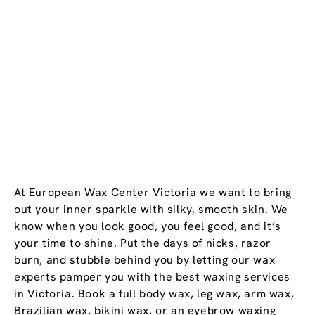
At European Wax Center Victoria we want to bring
out your inner sparkle with silky, smooth skin. We
know when you look good, you feel good, and it’s
your time to shine. Put the days of nicks, razor
burn, and stubble behind you by letting our wax
experts pamper you with the best waxing services
in Victoria. Book a full body wax, leg wax, arm wax,
Brazilian wax, bikini wax, or an eyebrow waxing