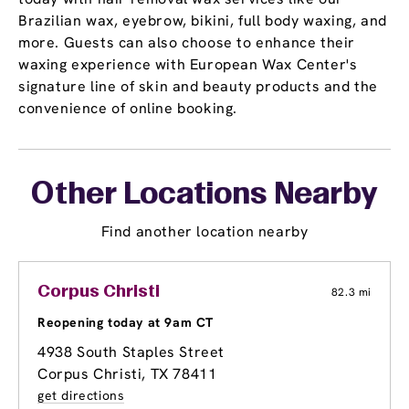
Brazilian wax, eyebrow, bikini, full body waxing, and
more. Guests can also choose to enhance their
waxing experience with European Wax Center's
signature line of skin and beauty products and the
convenience of online booking.
Other Locations Nearby
Find another location nearby
Corpus Christi
82.3 mi
Reopening today at 9am CT
4938 South Staples Street
Corpus Christi, TX 78411
get directions