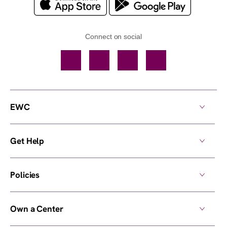
Connect on social
Facebook
TikTok
YouTube
Instagram
EWC
Get Help
Policies
Own a Center