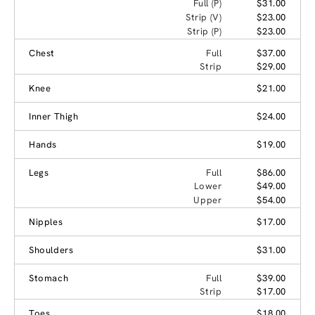
Full (P)
$31.00
Strip (V)
$23.00
Strip (P)
$23.00
Chest
Full
$37.00
Strip
$29.00
Knee
$21.00
Inner Thigh
$24.00
Hands
$19.00
Legs
Full
$86.00
Lower
$49.00
Upper
$54.00
Nipples
$17.00
Shoulders
$31.00
Stomach
Full
$39.00
Strip
$17.00
Toes
$18.00