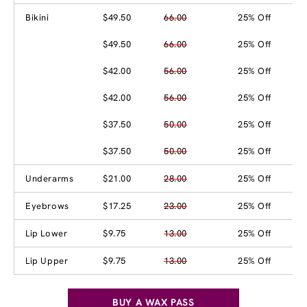
Bikini
$49.50
66.00
25% Off
$49.50
66.00
25% Off
$42.00
56.00
25% Off
$42.00
56.00
25% Off
$37.50
50.00
25% Off
$37.50
50.00
25% Off
Underarms
$21.00
28.00
25% Off
Eyebrows
$17.25
23.00
25% Off
Lip Lower
$9.75
13.00
25% Off
Lip Upper
$9.75
13.00
25% Off
BUY A WAX PASS