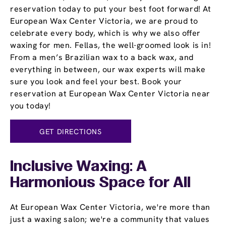
reservation today to put your best foot forward! At
European Wax Center Victoria, we are proud to
celebrate every body, which is why we also offer
waxing for men. Fellas, the well-groomed look is in!
From a men’s Brazilian wax to a back wax, and
everything in between, our wax experts will make
sure you look and feel your best. Book your
reservation at European Wax Center Victoria near
you today!
GET DIRECTIONS
Inclusive Waxing: A
Harmonious Space for All
At European Wax Center Victoria, we're more than
just a waxing salon; we're a community that values