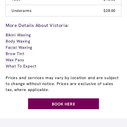
Underarms
$28.00
More Details About Victoria:
Bikini Waxing
Body Waxing
Facial Waxing
Brow Tint
Wax Pass
What To Expect
Prices and services may vary by location and are subject
to change without notice. Prices are exclusive of sales
tax, where applicable.
BOOK HERE