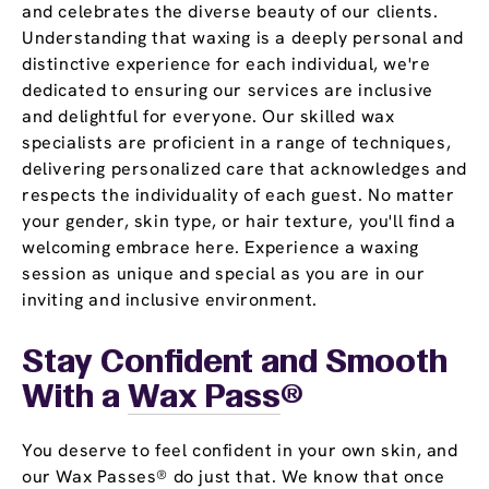
and celebrates the diverse beauty of our clients.
Understanding that waxing is a deeply personal and
distinctive experience for each individual, we're
dedicated to ensuring our services are inclusive
and delightful for everyone. Our skilled wax
specialists are proficient in a range of techniques,
delivering personalized care that acknowledges and
respects the individuality of each guest. No matter
your gender, skin type, or hair texture, you'll find a
welcoming embrace here. Experience a waxing
session as unique and special as you are in our
inviting and inclusive environment.
Stay Confident and Smooth
With a
Wax Pass
®
You deserve to feel confident in your own skin, and
our Wax Passes® do just that. We know that once