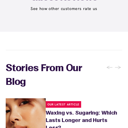
expire and some can be used at multiple EWC
locations. Ask us in‑center or see
Wax Pass
See how other customers rate us
. You can also
earn points
on services and
here
products with
EWC Rewards®
—join
here
←
→
Stories From Our
Blog
OUR LATEST ARTICLE
Waxing vs. Sugaring: Which
Lasts Longer and Hurts