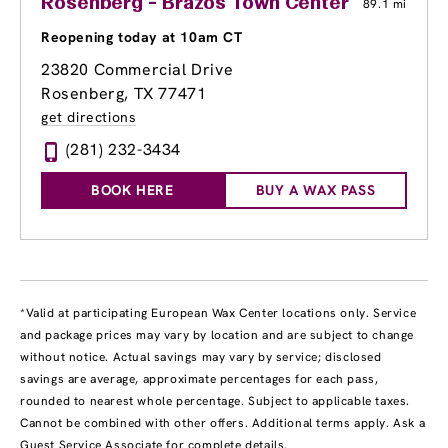
Rosenberg - Brazos Town Center
89.1 mi
Reopening today at 10am CT
23820 Commercial Drive
Rosenberg, TX 77471
get directions
(281) 232-3434
BOOK HERE
BUY A WAX PASS
*Valid at participating European Wax Center locations only. Service
and package prices may vary by location and are subject to change
without notice. Actual savings may vary by service; disclosed
savings are average, approximate percentages for each pass,
rounded to nearest whole percentage. Subject to applicable taxes.
Cannot be combined with other offers. Additional terms apply. Ask a
Guest Service Associate for complete details.