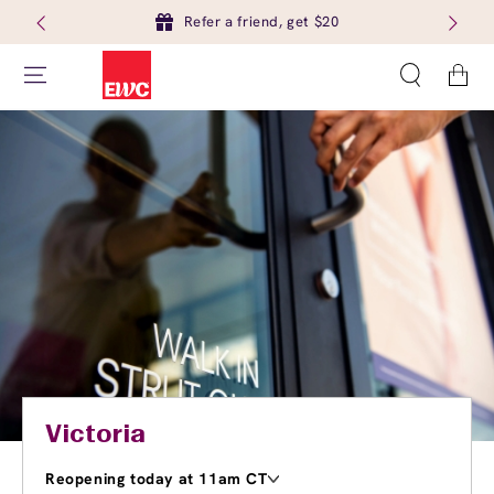
Refer a friend, get $20
Cart
Victoria
Reopening today at 11am CT