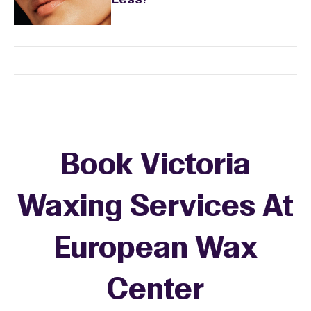
Less?
Book Victoria
Waxing Services At
European Wax
+
Center
−