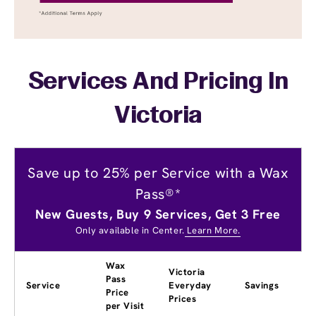
Services And Pricing In
Victoria
Save up to 25% per Service with a Wax
Pass®*
New Guests, Buy 9 Services, Get 3 Free
Only available in Center.
Learn More.
Wax
Victoria
Pass
Service
Everyday
Savings
Price
Prices
per Visit