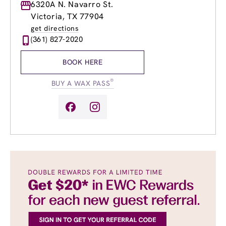
Monday
6320A N. Navarro St.
9:00am
-
8:00pm
Tuesday
9:00am
-
8:00pm
Victoria, TX 77904
Wednesday
9:00am
-
8:00pm
get directions
Thursday
9:00am
-
8:00pm
(361) 827-2020
Friday
9:00am
-
8:00pm
Saturday
9:00am
-
6:00pm
BOOK HERE
Sunday
11:00am
-
5:00pm
®
BUY A WAX PASS