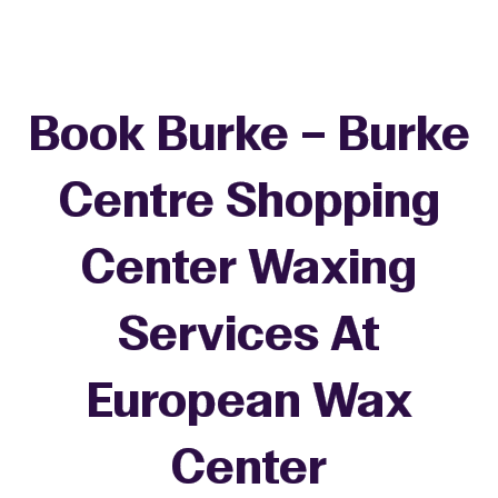
Book Burke – Burke
Centre Shopping
Center Waxing
Services At
European Wax
+
Center
−