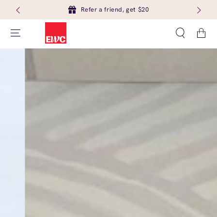
Refer a friend, get $20
Cart