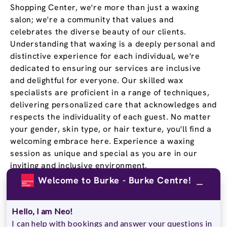
Shopping Center, we're more than just a waxing
salon; we're a community that values and
celebrates the diverse beauty of our clients.
Understanding that waxing is a deeply personal and
distinctive experience for each individual, we're
dedicated to ensuring our services are inclusive
and delightful for everyone. Our skilled wax
specialists are proficient in a range of techniques,
delivering personalized care that acknowledges and
respects the individuality of each guest. No matter
your gender, skin type, or hair texture, you'll find a
welcoming embrace here. Experience a waxing
session as unique and special as you are in our
inviting and inclusive environment.
Welcome to Burke - Burke Centre!
Stay Confident and Smooth
With a
Wax Pass
®
Hello, I am Neo!
I can help with bookings and answer your questions in