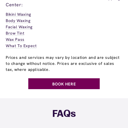
Center:
Bikini Waxing
Body Waxing
Facial Waxing
Brow Tint
Wax Pass
What To Expect
Prices and services may vary by location and are subject
to change without notice. Prices are exclusive of sales
tax, where applicable.
BOOK HERE
FAQs