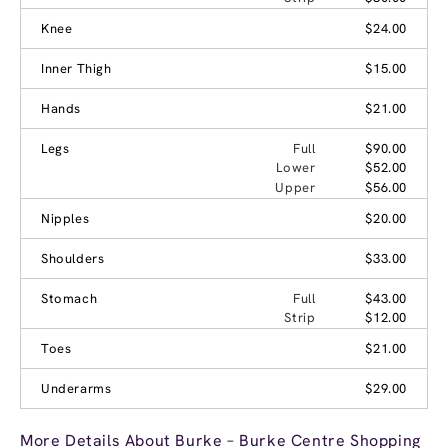
Knee
$24.00
Inner Thigh
$15.00
Hands
$21.00
Legs
Full
$90.00
Lower
$52.00
Upper
$56.00
Nipples
$20.00
Shoulders
$33.00
Stomach
Full
$43.00
Strip
$12.00
Toes
$21.00
Underarms
$29.00
More Details About Burke – Burke Centre Shopping