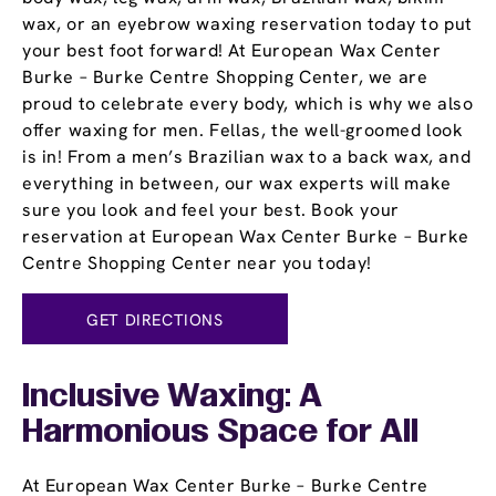
wax, or an eyebrow waxing reservation today to put
your best foot forward! At European Wax Center
Burke – Burke Centre Shopping Center, we are
proud to celebrate every body, which is why we also
offer waxing for men. Fellas, the well-groomed look
is in! From a men’s Brazilian wax to a back wax, and
everything in between, our wax experts will make
sure you look and feel your best. Book your
reservation at European Wax Center Burke – Burke
Centre Shopping Center near you today!
GET DIRECTIONS
Inclusive Waxing: A
Harmonious Space for All
At European Wax Center Burke – Burke Centre