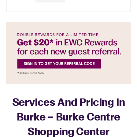
Services And Pricing In
Burke – Burke Centre
Shopping Center