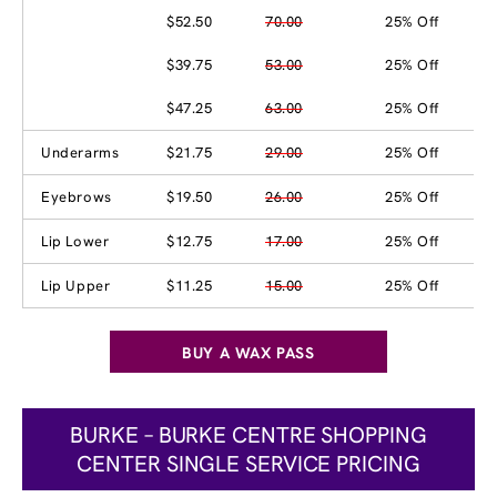
$52.50
70.00
25% Off
$39.75
53.00
25% Off
$47.25
63.00
25% Off
Underarms
$21.75
29.00
25% Off
Eyebrows
$19.50
26.00
25% Off
Lip Lower
$12.75
17.00
25% Off
Lip Upper
$11.25
15.00
25% Off
BUY A WAX PASS
BURKE – BURKE CENTRE SHOPPING
CENTER SINGLE SERVICE PRICING