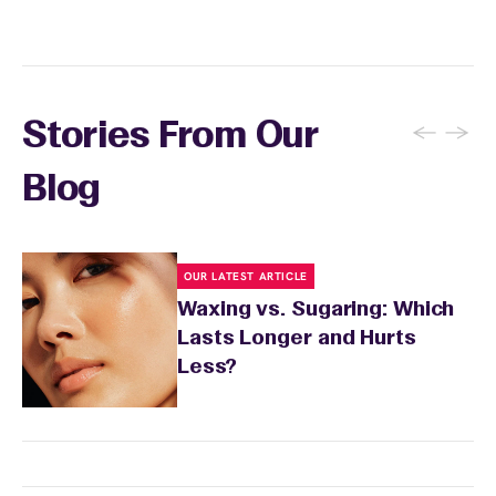
locations. Ask us in‑center or see
Wax Pass
. You can also
earn points
on services and
here
products with
EWC Rewards®
—join
here
←
→
Stories From Our
Blog
OUR LATEST ARTICLE
Waxing vs. Sugaring: Which
Lasts Longer and Hurts
Less?