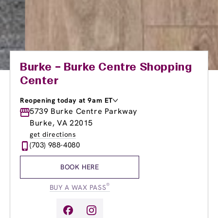
Burke – Burke Centre Shopping
Center
Reopening today at 9am ET
Monday
5739 Burke Centre Parkway
9:00am
-
8:00pm
Tuesday
9:00am
-
8:00pm
Burke, VA 22015
Wednesday
9:00am
-
8:00pm
get directions
Thursday
9:00am
-
8:00pm
(703) 988-4080
Friday
9:00am
-
8:00pm
Saturday
9:00am
-
6:00pm
BOOK HERE
Sunday
9:00am
-
6:00pm
®
BUY A WAX PASS