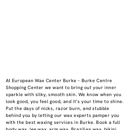
At European Wax Center Burke – Burke Centre
Shopping Center we want to bring out your inner
sparkle with silky, smooth skin. We know when you
look good, you feel good, and it’s your time to shine.
Put the days of nicks, razor burn, and stubble
behind you by letting our wax experts pamper you
with the best waxing services in Burke. Book a full
body wax, leg wax, arm wax, Brazilian wax, bikini