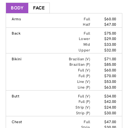
BODY
FACE
Arms
Full
$60.00
Half
$47.00
Back
Full
$75.00
Lower
$29.00
Mid
$33.00
Upper
$32.00
Bikini
Brazilian (V)
$71.00
Brazilian (P)
$85.00
Full (V)
$60.00
Full (P)
$70.00
Line (V)
$53.00
Line (P)
$63.00
Butt
Full (V)
$34.00
Full (P)
$42.00
Strip (V)
$24.00
Strip (P)
$30.00
Chest
Full
$47.00
Strip
$30.00