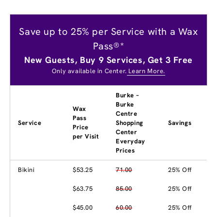
Save up to 25% per Service with a Wax
Pass®*
New Guests, Buy 9 Services, Get 3 Free
Only available in Center.
Learn More.
Burke –
Burke
Wax
Centre
Pass
Service
Shopping
Savings
Price
Center
per Visit
Everyday
Prices
Bikini
$53.25
71.00
25% Off
$63.75
85.00
25% Off
$45.00
60.00
25% Off