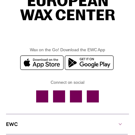
Wax on the Go! Download the EWC App
Connect on social
Facebook
TikTok
YouTube
Instagram
EWC