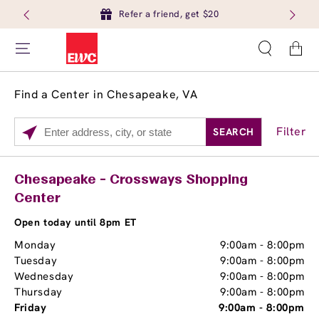
Refer a friend, get $20
Cart
Find a Center in Chesapeake, VA
Filter
SEARCH
Please
enter
City,
Services
Close
Chesapeake - Crossways Shopping
State,
Center
Brow Tint
or
Zip
Open today until 8pm ET
Code
Monday
9:00am
-
8:00pm
Tuesday
9:00am
-
8:00pm
Wednesday
9:00am
-
8:00pm
Thursday
9:00am
-
8:00pm
Friday
9:00am
-
8:00pm