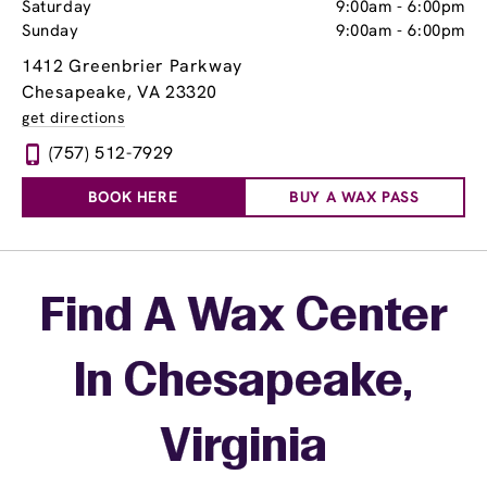
Saturday
9:00am
-
6:00pm
Sunday
9:00am
-
6:00pm
1412 Greenbrier Parkway
Chesapeake, VA 23320
get directions
(757) 512-7929
BOOK HERE
BUY A WAX PASS
Skip link
Find A Wax Center
In Chesapeake,
Virginia