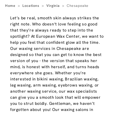
Home
>
Locations
>
Virginia
>
Chesapeake
Let’s be real, smooth skin always strikes the
right note. Who doesn’t love feeling so good
that they’re always ready to step into the
spotlight? At European Wax Center, we want to
help you feel that confident glow all the time.
Our waxing services in Chesapeake are
designed so that you can get to know the best
version of you - the version that speaks her
mind, is honest with herself, and turns heads
everywhere she goes. Whether you’re
interested in bikini waxing, Brazilian waxing,
leg waxing, arm waxing, eyebrows waxing, or
another waxing service, our wax specialists
can give you a smooth look that will empower
you to strut boldly. Gentleman, we haven’t
forgotten about you! Our waxing salons in