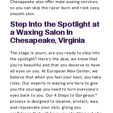
Chesapeake also offer male waxing services,
so you can skip the razor burn and rock sexy,
smooth skin.
Step Into the Spotlight at
a Waxing Salon In
Chesapeake, Virginia
The stage is yours, are you ready to step into
the spotlight? Here’s the deal, we know that
you’re beautiful and that you deserve to have
all eyes on you. At European Wax Center, we
believe that when you feel your best, you take
risks. Our experts in waxing are here to give
you the courage you need to turn everyone’s
eyes back to you. Our 4 Steps to Gorgeous™
process is designed to cleanse, protect, wax,
and rejuvenate your skin, giving you