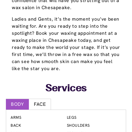
confidence that will have you strutting out of a
wax salon in Chesapeake.
Ladies and Gents, it’s the moment you’ve been
waiting for. Are you ready to step into the
spotlight? Book your waxing appointment at a
waxing place in Chesapeake today, and get
ready to make the world your stage. If it’s your
first time, we’ll throw in a free wax so that you
can see how smooth skin can make you feel
like the star you are.
Services
BODY
FACE
ARMS
LEGS
BACK
SHOULDERS