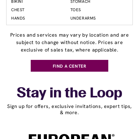
BIKINI
STOMACH
CHEST
TOES
HANDS
UNDERARMS
Prices and services may vary by location and are
subject to change without notice. Prices are
exclusive of sales tax, where applicable.
FIND A CENTER
Stay in the Loop
Sign up for offers, exclusive invitations, expert tips,
& more.