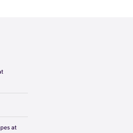
at
nside
60. View
 to secure
 you right
pes at