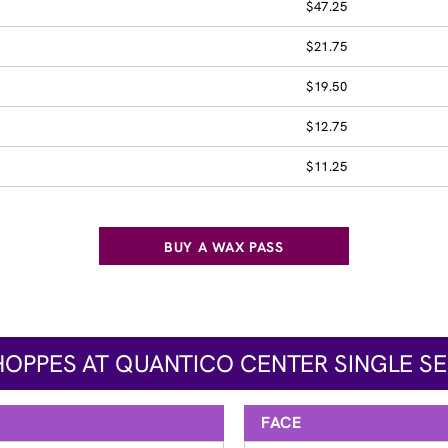
$47.25
$21.75
$19.50
$12.75
$11.25
BUY A WAX PASS
HOPPES AT QUANTICO CENTER SINGLE SE
FACE