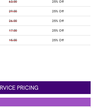
63.00
25% Off
29.00
25% Off
26.00
25% Off
17.00
25% Off
15.00
25% Off
RVICE PRICING