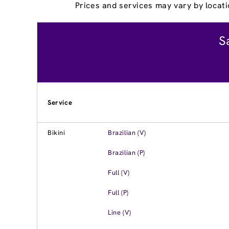
Prices and services may vary by locati
S
Service
Bikini
Brazilian (V)
Brazilian (P)
Full (V)
Full (P)
Line (V)