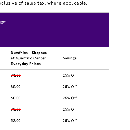
clusive of sales tax, where applicable.
®*
Dumfries – Shoppes
at Quantico Center
Savings
Everyday Prices
71.00
25% Off
85.00
25% Off
60.00
25% Off
70.00
25% Off
53.00
25% Off