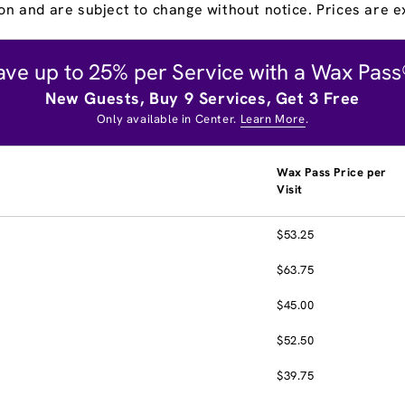
on and are subject to change without notice. Prices are ex
ave up to 25% per Service with a Wax Pass
New Guests, Buy 9 Services, Get 3 Free
Only available in Center.
Learn More
.
Wax Pass Price per
Visit
$53.25
$63.75
$45.00
$52.50
$39.75