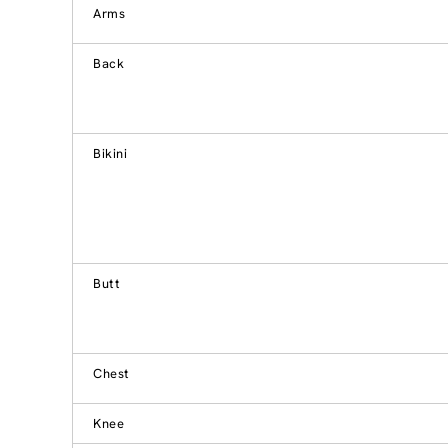
Arms
Back
Bikini
Butt
Chest
Knee