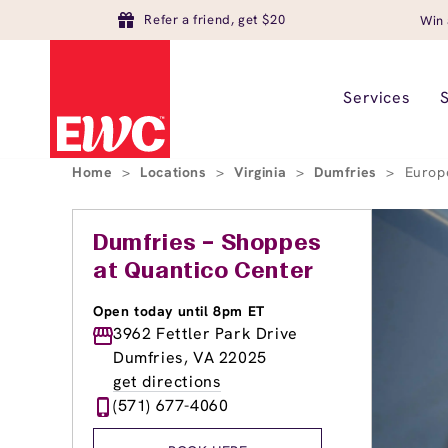
Refer a friend, get $20
Win 
Services
Home
>
Locations
>
Virginia
>
Dumfries
>
Europ
Dumfries – Shoppes
at Quantico Center
Open today until 8pm ET
3962 Fettler Park Drive
Dumfries, VA 22025
get directions
(571) 677-4060