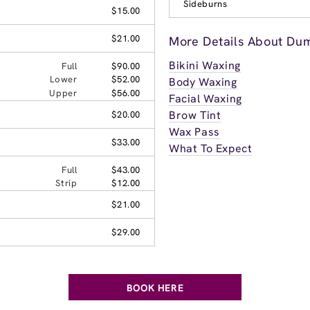
Sideburns
$15.00
$21.00
More Details About Dum
Bikini Waxing
Full
$90.00
Lower
$52.00
Body Waxing
Upper
$56.00
Facial Waxing
Brow Tint
$20.00
Wax Pass
$33.00
What To Expect
Full
$43.00
Strip
$12.00
$21.00
$29.00
BOOK HERE