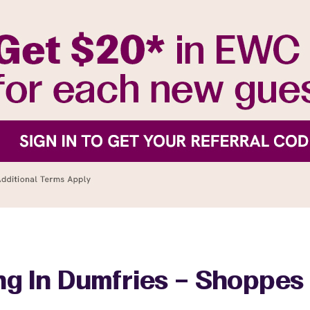
ng In Dumfries – Shoppes