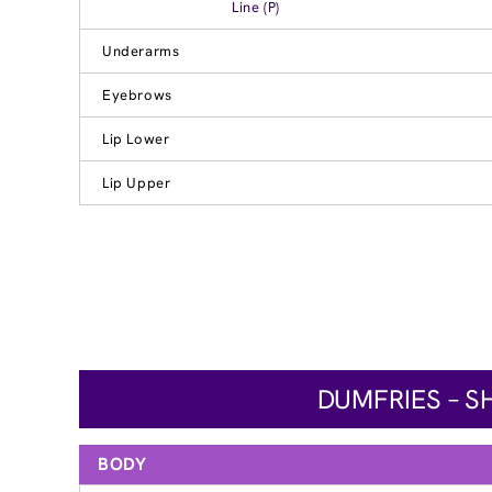
Line (P)
Underarms
Eyebrows
Lip Lower
Lip Upper
DUMFRIES – S
BODY