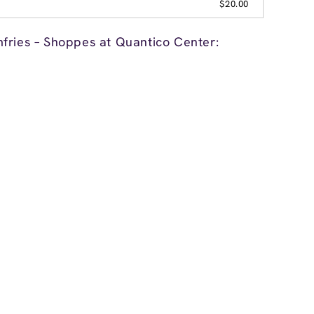
$20.00
fries – Shoppes at Quantico Center: