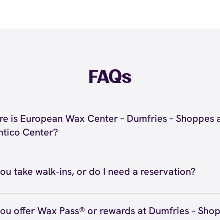
FAQs
e is European Wax Center – Dumfries – Shoppes 
tico Center?
located at 3962 Fettler Park Drive, Dumfries, VA 22025 i
es – Shoppes at Quantico Center. Call us at (571) 677-40
ou take walk‑ins, or do I need a reservation?
ions
ve walk‑ins when time allows, but we recommend booking
preferred time
here
(or call (571) 677-4060) so we can see
ou offer Wax Pass® or rewards at Dumfries – Shop
hedule.