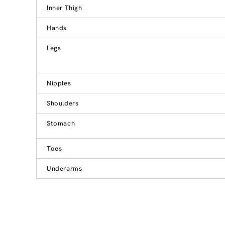
Inner Thigh
Hands
Legs
Nipples
Shoulders
Stomach
Toes
Underarms