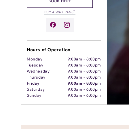
BOOK HERE
®
BUY A WAX PASS
Hours of Operation
Monday
9:00am
-
8:00pm
Tuesday
9:00am
-
8:00pm
Wednesday
9:00am
-
8:00pm
Thursday
9:00am
-
8:00pm
Friday
9:00am
-
8:00pm
Saturday
9:00am
-
6:00pm
Sunday
9:00am
-
6:00pm