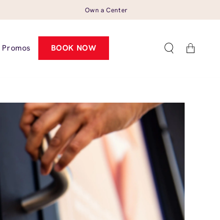
Own a Center
Cart
Promos
BOOK NOW