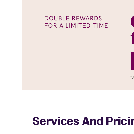
Services And Prici