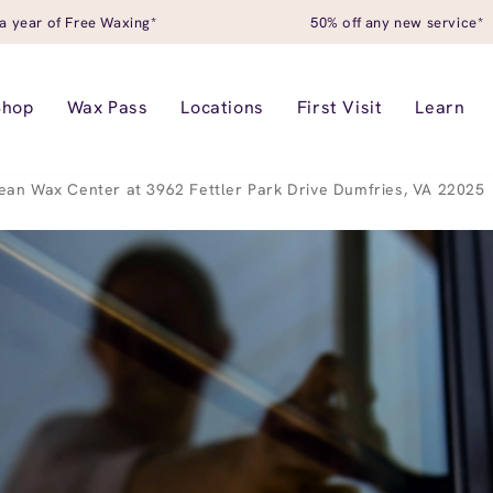
a year of Free Waxing*
50% off any new service*
Shop
Wax Pass
Locations
First Visit
Learn
ean Wax Center at 3962 Fettler Park Drive Dumfries, VA 22025