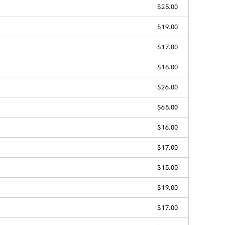
$25.00
$19.00
$17.00
$18.00
$26.00
$65.00
$16.00
$17.00
$15.00
$19.00
$17.00