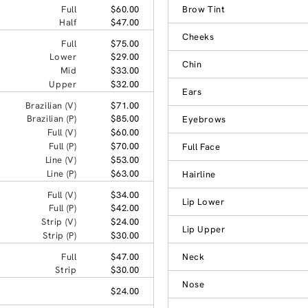
Full
$60.00
Brow Tint
Half
$47.00
Cheeks
Full
$75.00
Lower
$29.00
Chin
Mid
$33.00
Upper
$32.00
Ears
Brazilian (V)
$71.00
Brazilian (P)
$85.00
Eyebrows
Full (V)
$60.00
Full (P)
$70.00
Full Face
Line (V)
$53.00
Line (P)
$63.00
Hairline
Full (V)
$34.00
Lip Lower
Full (P)
$42.00
Strip (V)
$24.00
Lip Upper
Strip (P)
$30.00
Full
$47.00
Neck
Strip
$30.00
Nose
$24.00