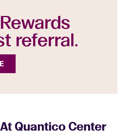
 At Quantico Center