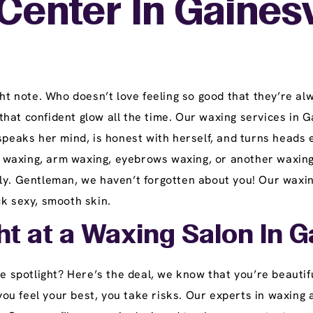
enter In Gainesvi
ght note. Who doesn’t love feeling so good that they’re alw
hat confident glow all the time. Our waxing services in Ga
 speaks her mind, is honest with herself, and turns head
eg waxing, arm waxing, eyebrows waxing, or another waxing
ly. Gentleman, we haven’t forgotten about you! Our waxing
ck sexy, smooth skin.
ht at a Waxing Salon In Ga
he spotlight? Here’s the deal, we know that you’re beautif
u feel your best, you take risks. Our experts in waxing 