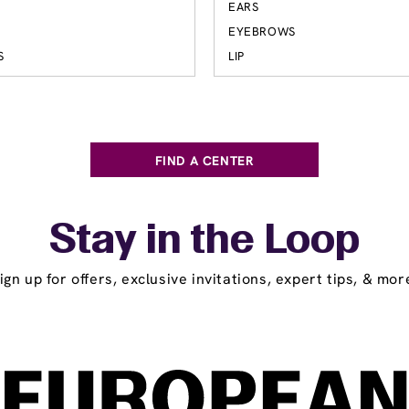
EARS
EYEBROWS
S
LIP
FIND A CENTER
Stay in the Loop
ign up for offers, exclusive invitations, expert tips, & mor