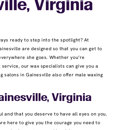
lle, Virginia
ays ready to step into the spotlight? At
inesville are designed so that you can get to
s everywhere she goes. Whether you’re
 service, our wax specialists can give you a
 salons in Gainesville also offer male waxing
inesville, Virginia
ul and that you deserve to have all eyes on you.
are here to give you the courage you need to