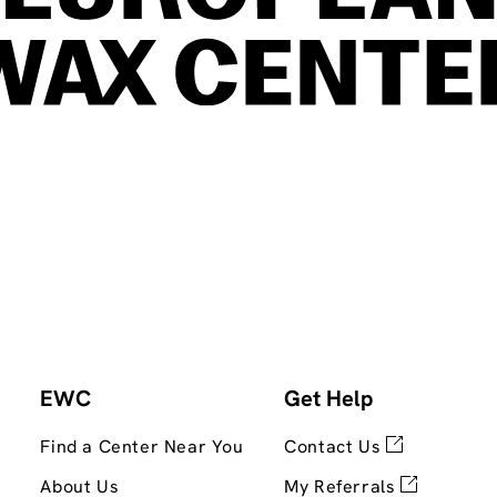
EWC
Get Help
Find a Center Near You
Contact Us
About Us
My Referrals