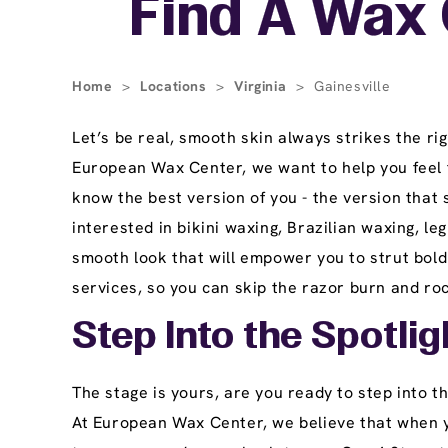
Find A Wax C
Home
>
Locations
>
Virginia
>
Gainesville
Let’s be real, smooth skin always strikes the ri
European Wax Center, we want to help you feel t
know the best version of you - the version that
interested in bikini waxing, Brazilian waxing, l
smooth look that will empower you to strut bold
services, so you can skip the razor burn and ro
Step Into the Spotlig
The stage is yours, are you ready to step into t
At European Wax Center, we believe that when yo