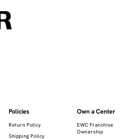
Policies
Own a Center
Return Policy
EWC Franchise
Ownership
Shipping Policy