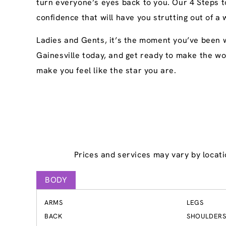
turn everyone’s eyes back to you. Our 4 Steps t
confidence that will have you strutting out of a 
Ladies and Gents, it’s the moment you’ve been w
Gainesville today, and get ready to make the wor
make you feel like the star you are.
Prices and services may vary by locati
BODY
ARMS
LEGS
BACK
SHOULDER