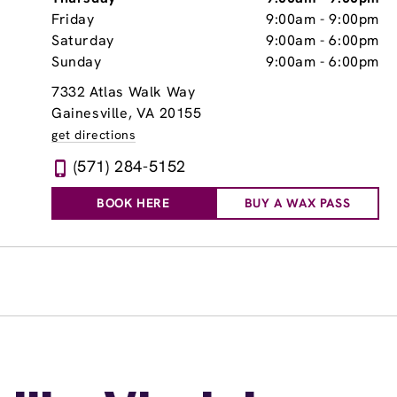
Friday
9:00am
-
9:00pm
Saturday
9:00am
-
6:00pm
Sunday
9:00am
-
6:00pm
7332 Atlas Walk Way
Gainesville, VA 20155
get directions
(571) 284-5152
BOOK HERE
BUY A WAX PASS