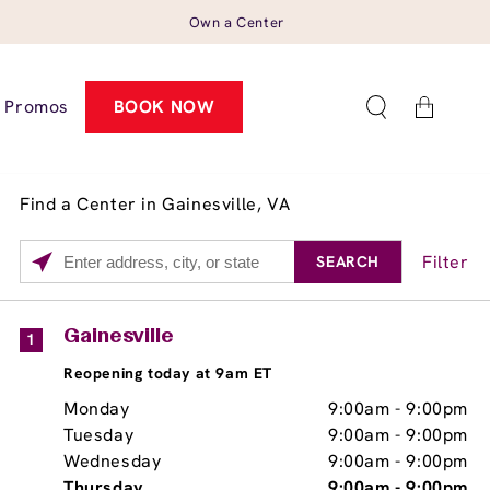
Own a Center
Cart
Promos
BOOK NOW
Find a Center in Gainesville, VA
Filter
SEARCH
Please
enter
City,
Services
Close
Gainesville
1
State,
Brow Tint
Reopening today at 9am ET
or
Zip
Monday
9:00am
-
9:00pm
Code
Tuesday
9:00am
-
9:00pm
Wednesday
9:00am
-
9:00pm
Thursday
9:00am
-
9:00pm