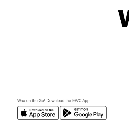
Wax on the Go! Download the EWC App