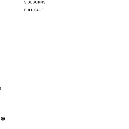
SIDEBURNS
FULL-FACE
e.