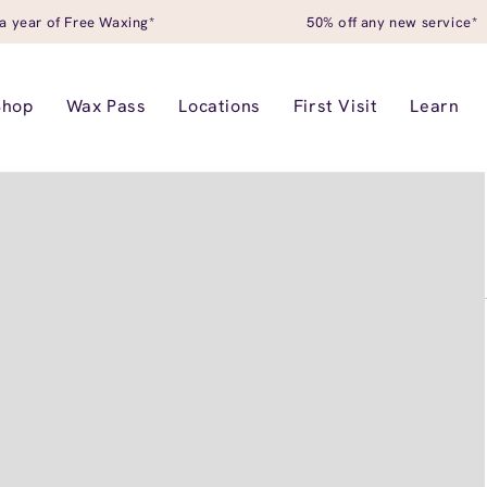
a year of Free Waxing*
50% off any new service*
Shop
Wax Pass
Locations
First Visit
Learn