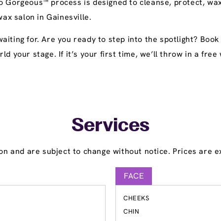
o Gorgeous™ process is designed to cleanse, protect, wax
wax salon in Gainesville.
aiting for. Are you ready to step into the spotlight? Boo
ld your stage. If it’s your first time, we’ll throw in a fr
Services
on and are subject to change without notice. Prices are ex
FACE
CHEEKS
S
CHIN