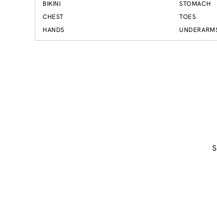
BIKINI
STOMACH
CHEST
TOES
HANDS
UNDERARM
S