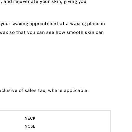
, and rejuvenate your skin, giving you
k your waxing appointment at a waxing place in
ee wax so that you can see how smooth skin can
clusive of sales tax, where applicable.
NECK
NOSE