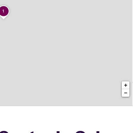
1
+
−