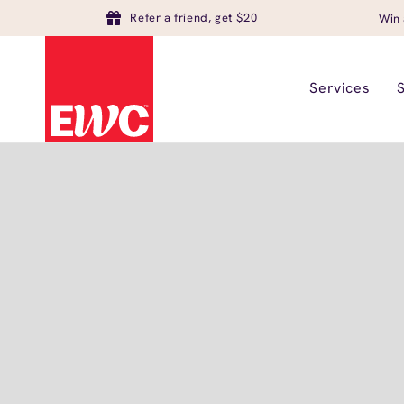
Refer a friend, get $20
Win 
Services