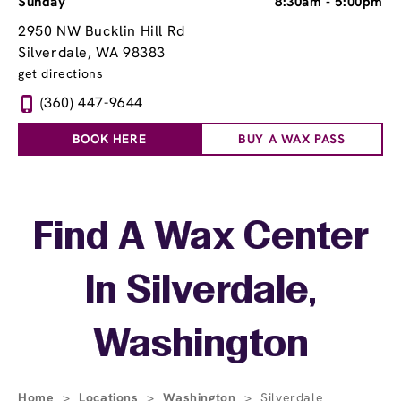
Sunday
8:30am
-
5:00pm
2950 NW Bucklin Hill Rd
Silverdale, WA 98383
get directions
(360) 447-9644
BOOK HERE
BUY A WAX PASS
Skip link
Find A Wax Center
In Silverdale,
Washington
Home
>
Locations
>
Washington
>
Silverdale