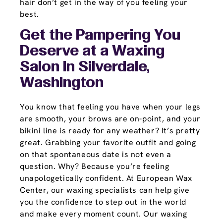
hair don’t get in the way of you feeling your
best.
Get the Pampering You
Deserve at a Waxing
Salon In Silverdale,
Washington
You know that feeling you have when your legs
are smooth, your brows are on-point, and your
bikini line is ready for any weather? It’s pretty
great. Grabbing your favorite outfit and going
on that spontaneous date is not even a
question. Why? Because you’re feeling
unapologetically confident. At European Wax
Center, our waxing specialists can help give
you the confidence to step out in the world
and make every moment count. Our waxing