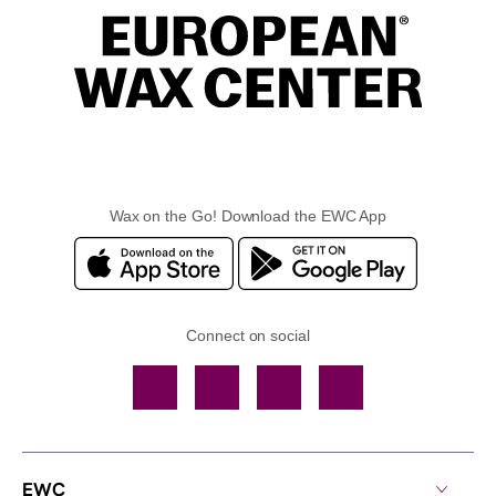
Wax on the Go! Download the EWC App
Connect on social
Facebook
TikTok
YouTube
Instagram
EWC