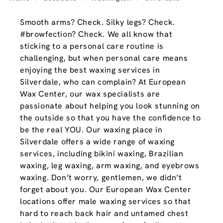
Smooth arms? Check. Silky legs? Check.
#browfection? Check. We all know that
sticking to a personal care routine is
challenging, but when personal care means
enjoying the best waxing services in
Silverdale, who can complain? At European
Wax Center, our wax specialists are
passionate about helping you look stunning on
the outside so that you have the confidence to
be the real YOU. Our waxing place in
Silverdale offers a wide range of waxing
services, including bikini waxing, Brazilian
waxing, leg waxing, arm waxing, and eyebrows
waxing. Don’t worry, gentlemen, we didn’t
forget about you. Our European Wax Center
locations offer male waxing services so that
hard to reach back hair and untamed chest