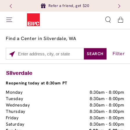
Refer a friend, get $20
Cart
Find a Center in Silverdale, WA
Filter
SEARCH
Please
enter
City,
Services
Close
Silverdale
State,
Brow Tint
or
Reopening today at 8:30am PT
Zip
Monday
8:30am
-
8:00pm
Code
Tuesday
8:30am
-
8:00pm
Wednesday
8:30am
-
8:00pm
Thursday
8:30am
-
8:00pm
Friday
8:30am
-
8:00pm
Saturday
8:30am
-
5:00pm