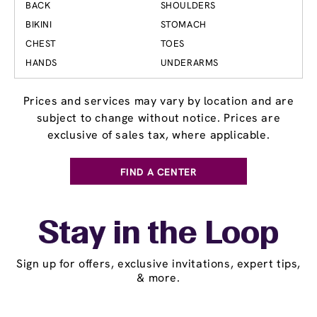
BACK
SHOULDERS
BIKINI
STOMACH
CHEST
TOES
HANDS
UNDERARMS
Prices and services may vary by location and are
subject to change without notice. Prices are
exclusive of sales tax, where applicable.
FIND A CENTER
Stay in the Loop
Sign up for offers, exclusive invitations, expert tips,
& more.