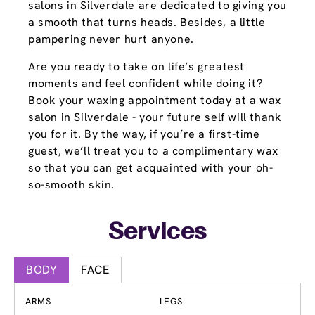
salons in Silverdale are dedicated to giving you
a smooth that turns heads. Besides, a little
pampering never hurt anyone.
Are you ready to take on life’s greatest
moments and feel confident while doing it?
Book your waxing appointment today at a wax
salon in Silverdale - your future self will thank
you for it. By the way, if you’re a first-time
guest, we’ll treat you to a complimentary wax
so that you can get acquainted with your oh-
so-smooth skin.
Services
BODY
FACE
ARMS
LEGS