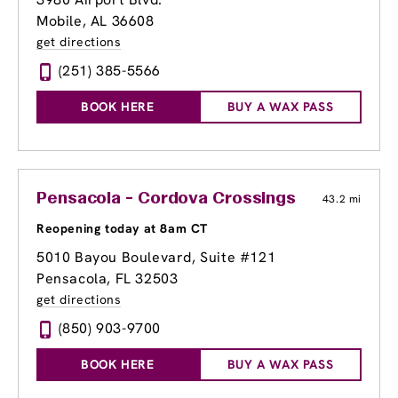
Mobile, AL 36608
get directions
(251) 385-5566
BOOK HERE
BUY A WAX PASS
Pensacola - Cordova Crossings
43.2 mi
Reopening today at 8am CT
5010 Bayou Boulevard, Suite #121
Pensacola, FL 32503
get directions
(850) 903-9700
BOOK HERE
BUY A WAX PASS