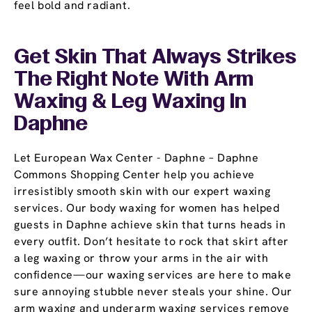
feel bold and radiant.
Get Skin That Always Strikes
The Right Note With Arm
Waxing & Leg Waxing In
Daphne
Let European Wax Center - Daphne – Daphne
Commons Shopping Center help you achieve
irresistibly smooth skin with our expert waxing
services. Our body waxing for women has helped
guests in Daphne achieve skin that turns heads in
every outfit. Don’t hesitate to rock that skirt after
a leg waxing or throw your arms in the air with
confidence—our waxing services are here to make
sure annoying stubble never steals your shine. Our
arm waxing and underarm waxing services remove