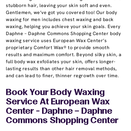
stubborn hair, leaving your skin soft and even.
Gentlemen, we’ve got you covered too! Our body
waxing for men includes chest waxing and back
waxing, helping you achieve your skin goals. Every
Daphne – Daphne Commons Shopping Center body
waxing service uses European Wax Center’s
proprietary Comfort Wax® to provide smooth
results and maximum comfort. Beyond silky skin, a
full body wax exfoliates your skin, offers longer-
lasting results than other hair removal methods,
and can lead to finer, thinner regrowth over time.
Book Your Body Waxing
Service At European Wax
Center - Daphne – Daphne
Commons Shopping Center