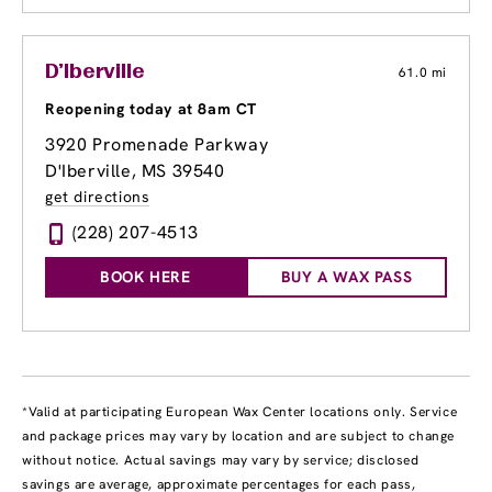
D'Iberville
61.0 mi
Reopening today at 8am CT
3920 Promenade Parkway
D'Iberville, MS 39540
get directions
(228) 207-4513
BOOK HERE
BUY A WAX PASS
*Valid at participating European Wax Center locations only. Service
and package prices may vary by location and are subject to change
without notice. Actual savings may vary by service; disclosed
savings are average, approximate percentages for each pass,