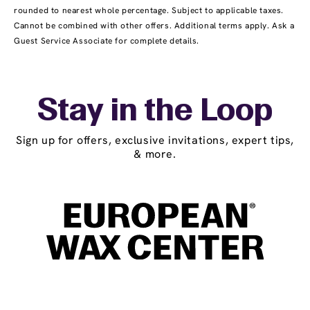
rounded to nearest whole percentage. Subject to applicable taxes.
Cannot be combined with other offers. Additional terms apply. Ask a
Guest Service Associate for complete details.
Stay in the Loop
Sign up for offers, exclusive invitations, expert tips,
& more.