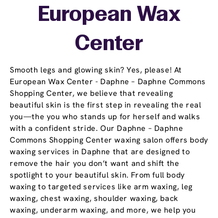
European Wax
Center
Smooth legs and glowing skin? Yes, please! At
European Wax Center - Daphne – Daphne Commons
Shopping Center, we believe that revealing
beautiful skin is the first step in revealing the real
you—the you who stands up for herself and walks
with a confident stride. Our Daphne – Daphne
Commons Shopping Center waxing salon offers body
waxing services in Daphne that are designed to
remove the hair you don’t want and shift the
spotlight to your beautiful skin. From full body
waxing to targeted services like arm waxing, leg
waxing, chest waxing, shoulder waxing, back
waxing, underarm waxing, and more, we help you