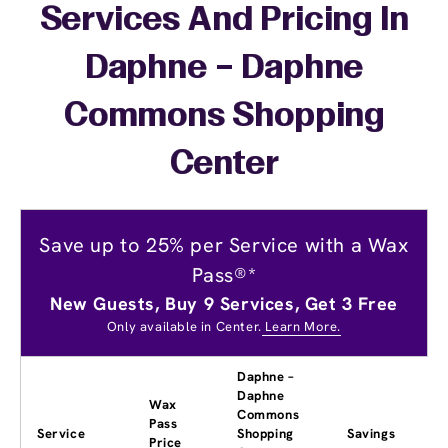
Services And Pricing In
Daphne – Daphne
Commons Shopping
Center
Save up to 25% per Service with a Wax
Pass®*
New Guests, Buy 9 Services, Get 3 Free
Only available in Center.
Learn More.
Daphne –
Daphne
Wax
Commons
Pass
Service
Shopping
Savings
Price