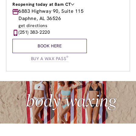
Reopening today at 8am CT
Monday
6883 Highway 90, Suite 115
8:00am
-
8:00pm
Tuesday
8:00am
-
8:00pm
Daphne, AL 36526
Wednesday
8:00am
-
8:00pm
get directions
Thursday
8:00am
-
8:00pm
(251) 383-2220
Friday
8:00am
-
8:00pm
Saturday
8:00am
-
6:00pm
BOOK HERE
Sunday
9:00am
-
5:00pm
®
BUY A WAX PASS