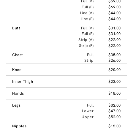
Full (V)
$59.00
Full (P)
$69.00
Line (V)
$44.00
Line (P)
$44.00
Butt
Full (V)
$31.00
Full (P)
$31.00
Strip (V)
$22.00
Strip (P)
$22.00
Chest
Full
$35.00
Strip
$26.00
Knee
$20.00
Inner Thigh
$23.00
Hands
$18.00
Legs
Full
$82.00
Lower
$47.00
Upper
$52.00
Nipples
$15.00