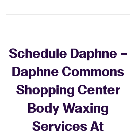
Schedule Daphne –
Daphne Commons
Shopping Center
Body Waxing
Services At