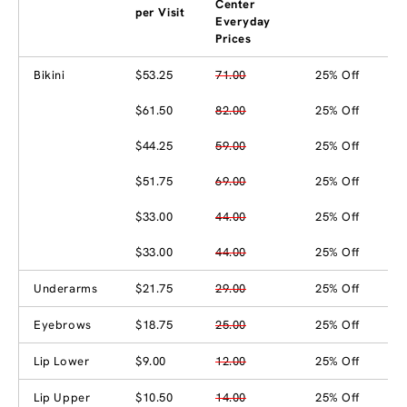
Center
per Visit
Everyday
Prices
Bikini
$53.25
71.00
25% Off
$61.50
82.00
25% Off
$44.25
59.00
25% Off
$51.75
69.00
25% Off
$33.00
44.00
25% Off
$33.00
44.00
25% Off
Underarms
$21.75
29.00
25% Off
Eyebrows
$18.75
25.00
25% Off
Lip Lower
$9.00
12.00
25% Off
Lip Upper
$10.50
14.00
25% Off