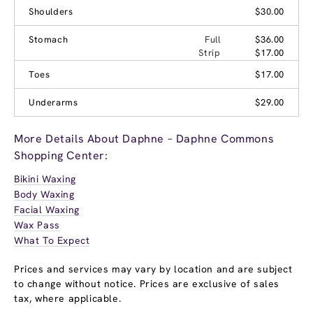
Shoulders
$30.00
Stomach
Full
$36.00
Strip
$17.00
Toes
$17.00
Underarms
$29.00
More Details About Daphne – Daphne Commons
Shopping Center:
Bikini Waxing
Body Waxing
Facial Waxing
Wax Pass
What To Expect
Prices and services may vary by location and are subject
to change without notice. Prices are exclusive of sales
tax, where applicable.