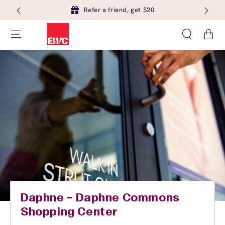
Refer a friend, get $20
Cart
Daphne – Daphne Commons
Shopping Center