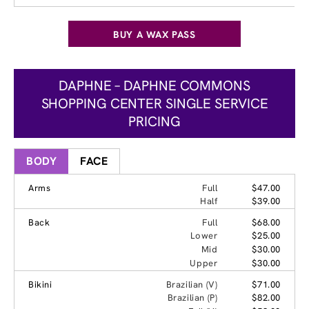
BUY A WAX PASS
DAPHNE – DAPHNE COMMONS
SHOPPING CENTER SINGLE SERVICE
PRICING
BODY
FACE
Arms
Full
$47.00
Half
$39.00
Back
Full
$68.00
Lower
$25.00
Mid
$30.00
Upper
$30.00
Bikini
Brazilian (V)
$71.00
Brazilian (P)
$82.00