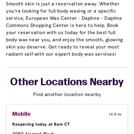
Smooth skin is just a reservation away. Whether
you’re looking for full body waxing or a specific
service, European Wax Center - Daphne – Daphne
Commons Shopping Center is here to help. Book
your reservation with us today for the best full
body wax near you, and enjoy the smooth, glowing
skin you deserve. Get ready to reveal your most
radiant self with our expert body wax services!
Other Locations Nearby
Find another location nearby
Mobile
14.8 mi
Reopening today at 8am CT
3980 Airport Blvd.