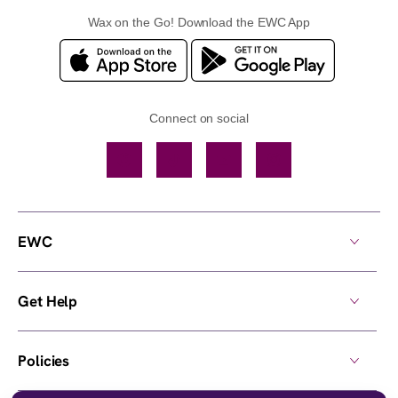
Wax on the Go! Download the EWC App
Connect on social
Facebook
TikTok
YouTube
Instagram
EWC
Get Help
Policies