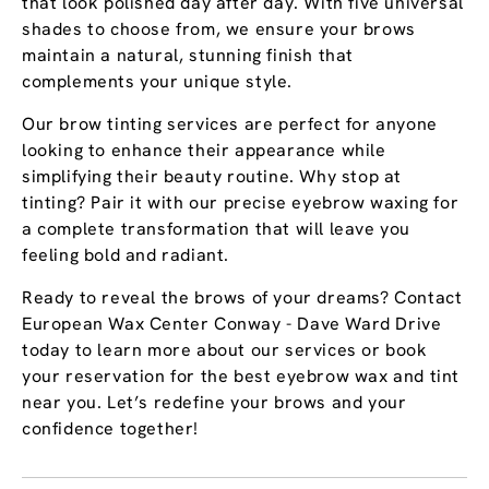
that look polished day after day. With five universal
shades to choose from, we ensure your brows
maintain a natural, stunning finish that
complements your unique style.
Our brow tinting services are perfect for anyone
looking to enhance their appearance while
simplifying their beauty routine. Why stop at
tinting? Pair it with our precise eyebrow waxing for
a complete transformation that will leave you
feeling bold and radiant.
Ready to reveal the brows of your dreams? Contact
European Wax Center Conway - Dave Ward Drive
today to learn more about our services or book
your reservation for the best eyebrow wax and tint
near you. Let’s redefine your brows and your
confidence together!