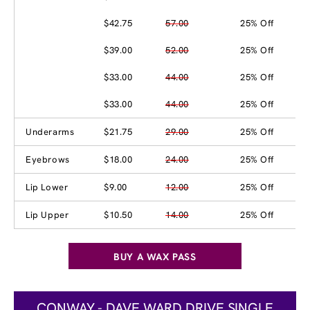
$42.75
57.00
25% Off
$39.00
52.00
25% Off
$33.00
44.00
25% Off
$33.00
44.00
25% Off
Underarms
$21.75
29.00
25% Off
Eyebrows
$18.00
24.00
25% Off
Lip Lower
$9.00
12.00
25% Off
Lip Upper
$10.50
14.00
25% Off
BUY A WAX PASS
CONWAY - DAVE WARD DRIVE SINGLE