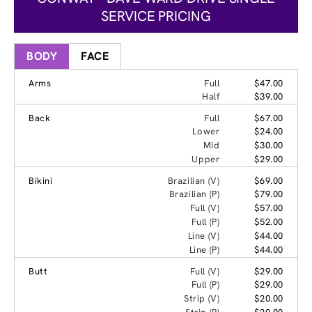
SERVICE PRICING
BODY
FACE
Arms
Full
$47.00
Half
$39.00
Back
Full
$67.00
Lower
$24.00
Mid
$30.00
Upper
$29.00
Bikini
Brazilian (V)
$69.00
Brazilian (P)
$79.00
Full (V)
$57.00
Full (P)
$52.00
Line (V)
$44.00
Line (P)
$44.00
Butt
Full (V)
$29.00
Full (P)
$29.00
Strip (V)
$20.00