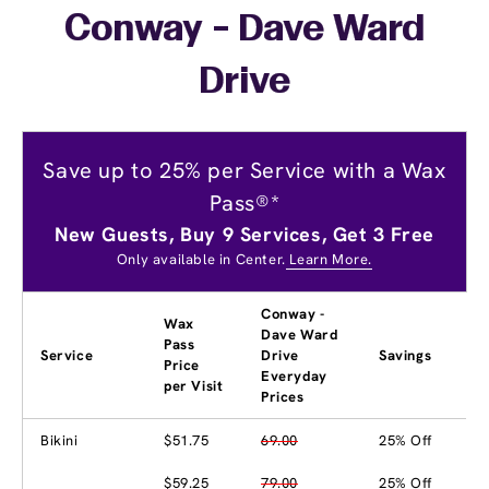
Conway - Dave Ward
Drive
Save up to 25% per Service with a Wax
Pass®*
New Guests, Buy 9 Services, Get 3 Free
Only available in Center.
Learn More.
Conway -
Wax
Dave Ward
Pass
Service
Drive
Savings
Price
Everyday
per Visit
Prices
Bikini
$51.75
69.00
25% Off
$59.25
79.00
25% Off