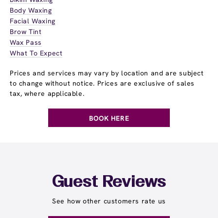
Body Waxing
Facial Waxing
Brow Tint
Wax Pass
What To Expect
Prices and services may vary by location and are subject
to change without notice. Prices are exclusive of sales
tax, where applicable.
BOOK HERE
Guest Reviews
See how other customers rate us