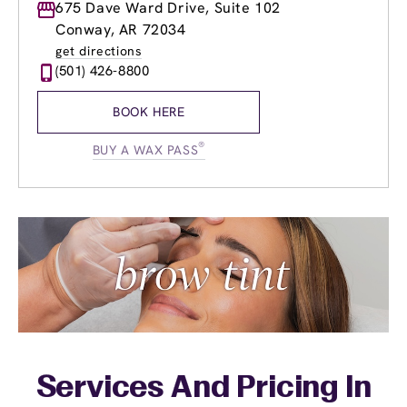
Monday
675 Dave Ward Drive, Suite 102
9:00am
-
7:00pm
Tuesday
9:00am
-
7:00pm
Conway, AR 72034
Wednesday
9:00am
-
7:00pm
get directions
Thursday
9:00am
-
7:00pm
(501) 426-8800
Friday
9:00am
-
7:00pm
Saturday
9:00am
-
4:00pm
BOOK HERE
Sunday
11:00am
-
5:00pm
®
BUY A WAX PASS
Services And Pricing In