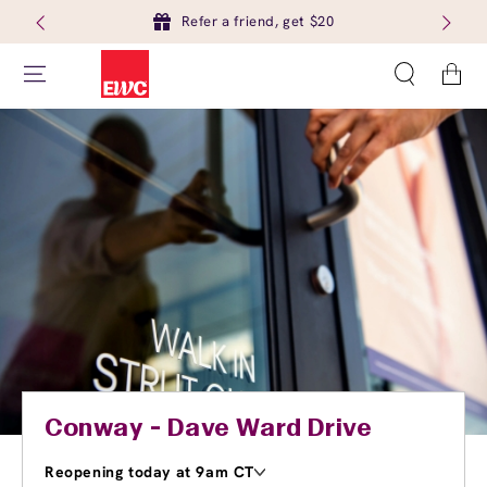
Refer a friend, get $20
Cart
Conway - Dave Ward Drive
Reopening today at 9am CT