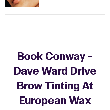
Book Conway -
Dave Ward Drive
Brow Tinting At
European Wax