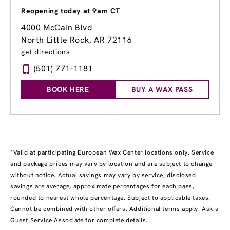
Reopening today at 9am CT
4000 McCain Blvd
North Little Rock, AR 72116
get directions
(501) 771-1181
BOOK HERE
BUY A WAX PASS
*Valid at participating European Wax Center locations only. Service
and package prices may vary by location and are subject to change
without notice. Actual savings may vary by service; disclosed
savings are average, approximate percentages for each pass,
rounded to nearest whole percentage. Subject to applicable taxes.
Cannot be combined with other offers. Additional terms apply. Ask a
Guest Service Associate for complete details.