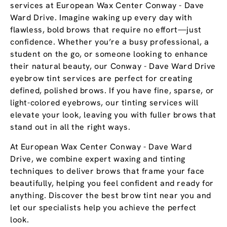
services at European Wax Center Conway - Dave
Ward Drive. Imagine waking up every day with
flawless, bold brows that require no effort—just
confidence. Whether you’re a busy professional, a
student on the go, or someone looking to enhance
their natural beauty, our Conway - Dave Ward Drive
eyebrow tint services are perfect for creating
defined, polished brows. If you have fine, sparse, or
light-colored eyebrows, our tinting services will
elevate your look, leaving you with fuller brows that
stand out in all the right ways.
At European Wax Center Conway - Dave Ward
Drive, we combine expert waxing and tinting
techniques to deliver brows that frame your face
beautifully, helping you feel confident and ready for
anything. Discover the best brow tint near you and
let our specialists help you achieve the perfect
look.