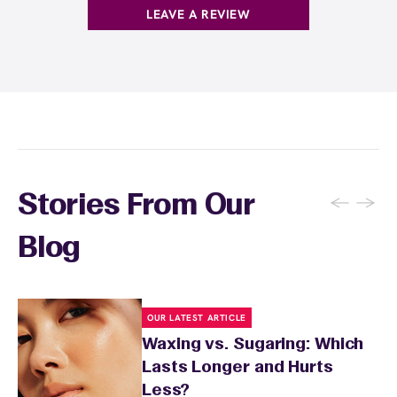
LEAVE A REVIEW
←
→
Stories From Our
Blog
OUR LATEST ARTICLE
Waxing vs. Sugaring: Which
Lasts Longer and Hurts
Less?