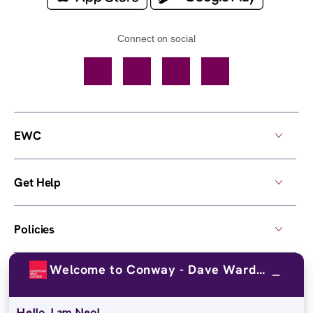
Connect on social
Facebook
TikTok
YouTube
Instagram
EWC
Get Help
Policies
Welcome to Conway - Dave Ward Drive!
Own a Center
Hello, I am Neo!