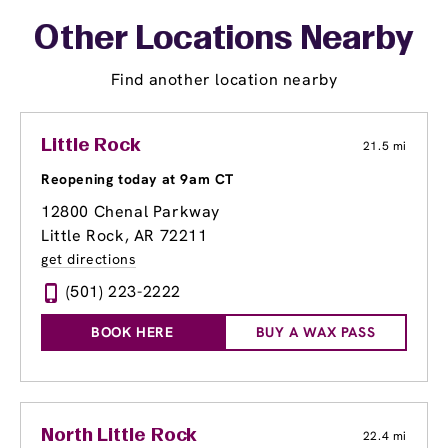
Other Locations Nearby
Find another location nearby
Little Rock
21.5 mi
Reopening today at 9am CT
12800 Chenal Parkway
Little Rock, AR 72211
get directions
(501) 223-2222
BOOK HERE
BUY A WAX PASS
North Little Rock
22.4 mi