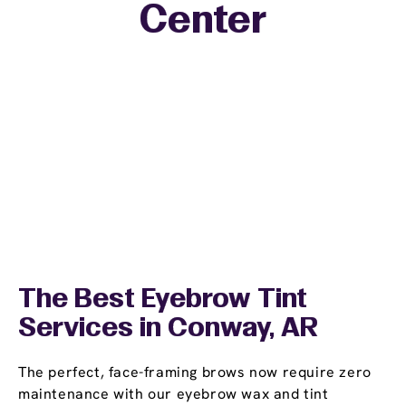
Center
The Best Eyebrow Tint
Services in Conway, AR
The perfect, face-framing brows now require zero
maintenance with our eyebrow wax and tint