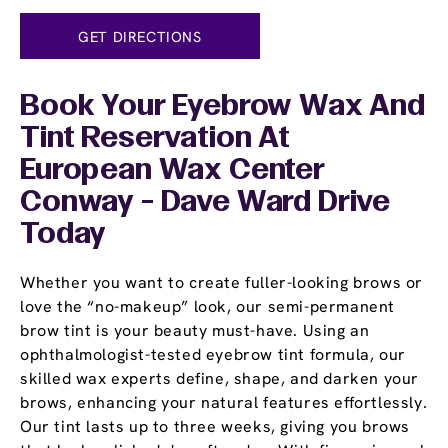
GET DIRECTIONS
Book Your Eyebrow Wax And
Tint Reservation At
European Wax Center
Conway - Dave Ward Drive
Today
Whether you want to create fuller-looking brows or
love the “no-makeup” look, our semi-permanent
brow tint is your beauty must-have. Using an
ophthalmologist-tested eyebrow tint formula, our
skilled wax experts define, shape, and darken your
brows, enhancing your natural features effortlessly.
Our tint lasts up to three weeks, giving you brows