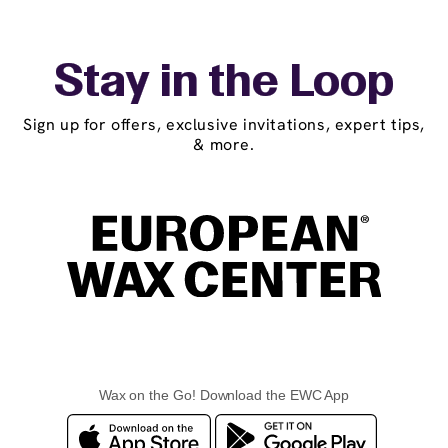
Stay in the Loop
Sign up for offers, exclusive invitations, expert tips,
& more.
Wax on the Go! Download the EWC App