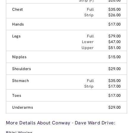
Strip (P)
$20.00
Chest
Full
$35.00
Strip
$26.00
Hands
$17.00
Legs
Full
$79.00
Lower
$47.00
Upper
$51.00
Nipples
$15.00
Shoulders
$29.00
Stomach
Full
$35.00
Strip
$17.00
Toes
$17.00
Underarms
$29.00
More Details About Conway - Dave Ward Drive:
Bikini Waxing