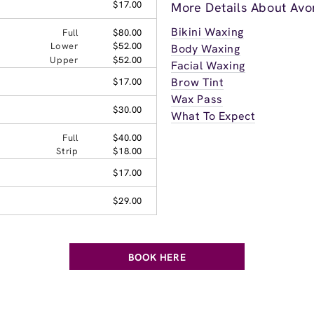
$17.00
More Details About Avo
Bikini Waxing
Full
$80.00
Lower
$52.00
Body Waxing
Upper
$52.00
Facial Waxing
Brow Tint
$17.00
Wax Pass
$30.00
What To Expect
Full
$40.00
Strip
$18.00
$17.00
$29.00
BOOK HERE