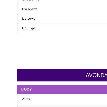
Eyebrows
Lip Lower
Lip Upper
AVONDA
BODY
Arms