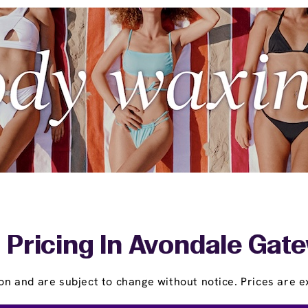
 Pricing In Avondale Gate
on and are subject to change without notice. Prices are ex