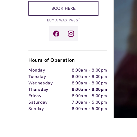
BOOK HERE
®
BUY A WAX PASS
Hours of Operation
Monday
8:00am
-
8:00pm
Tuesday
8:00am
-
8:00pm
Wednesday
8:00am
-
8:00pm
Thursday
8:00am
-
8:00pm
Friday
8:00am
-
8:00pm
Saturday
7:00am
-
5:00pm
Sunday
8:00am
-
5:00pm