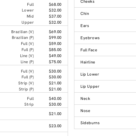
Cheeks
Full
$68.00
Lower
$32.00
Chin
Mid
$37.00
Upper
$32.00
Ears
Brazilian (V)
$69.00
Brazilian (P)
$99.00
Eyebrows
Full (V)
$59.00
Full (P)
$85.00
Full Face
Line (V)
$49.00
Line (P)
$75.00
Hairline
Full (V)
$30.00
Lip Lower
Full (P)
$30.00
Strip (V)
$21.00
Lip Upper
Strip (P)
$21.00
Full
$40.00
Neck
Strip
$30.00
Nose
$21.00
Sideburns
$23.00