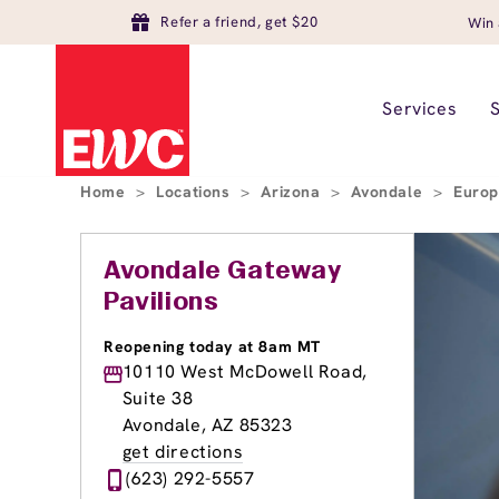
Refer a friend, get $20
Win 
Services
Home
>
Locations
>
Arizona
>
Avondale
>
Europ
Avondale Gateway
Pavilions
Reopening today at 8am MT
10110 West McDowell Road,
Suite 38
Avondale, AZ 85323
get directions
(623) 292-5557