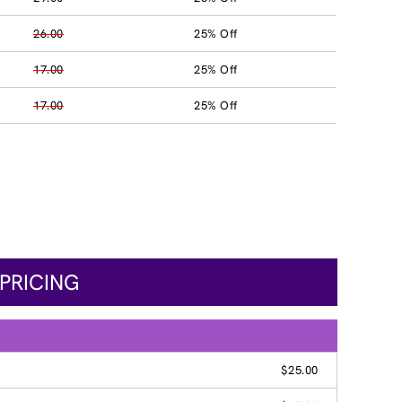
26.00
25% Off
17.00
25% Off
17.00
25% Off
PRICING
$25.00