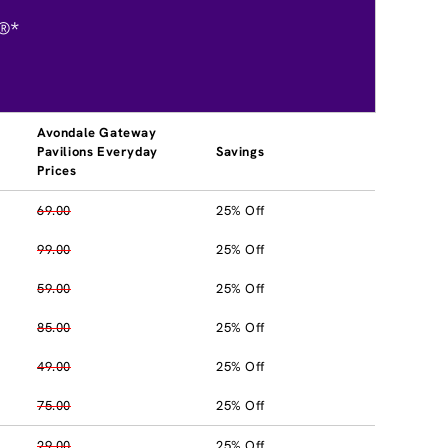
®*
Avondale Gateway
Pavilions Everyday
Savings
Prices
69.00
25% Off
99.00
25% Off
59.00
25% Off
85.00
25% Off
49.00
25% Off
75.00
25% Off
29.00
25% Off