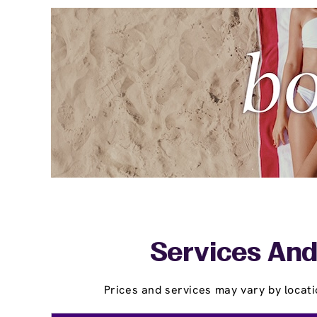
Services And
Prices and services may vary by locati