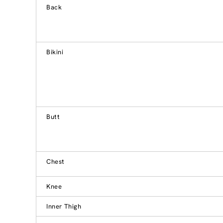
Back
Bikini
Butt
Chest
Knee
Inner Thigh