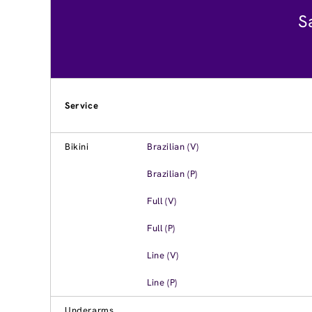
S
Service
Bikini
Brazilian (V)
Brazilian (P)
Full (V)
Full (P)
Line (V)
Line (P)
Underarms