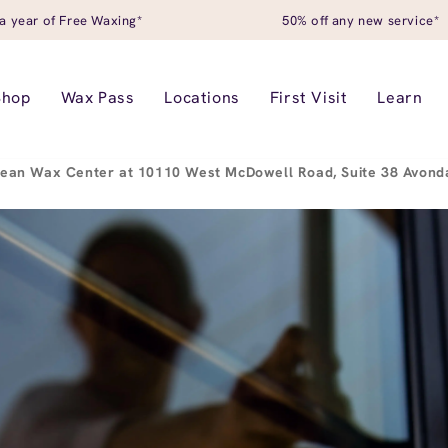
a year of Free Waxing*
50% off any new service*
Shop
Wax Pass
Locations
First Visit
Learn
ean Wax Center at 10110 West McDowell Road, Suite 38 Avond