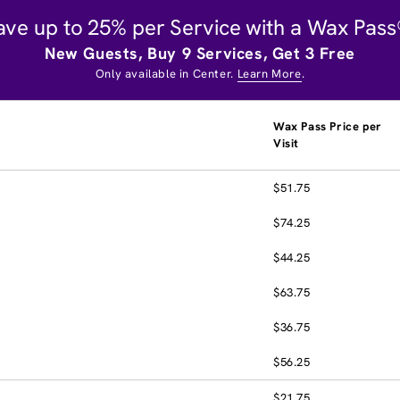
ave up to 25% per Service with a Wax Pass
New Guests, Buy 9 Services, Get 3 Free
Only available in Center.
Learn More
.
Wax Pass Price per
Visit
$51.75
$74.25
$44.25
$63.75
$36.75
$56.25
$21.75