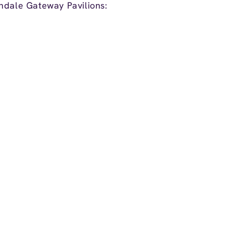
ndale Gateway Pavilions: