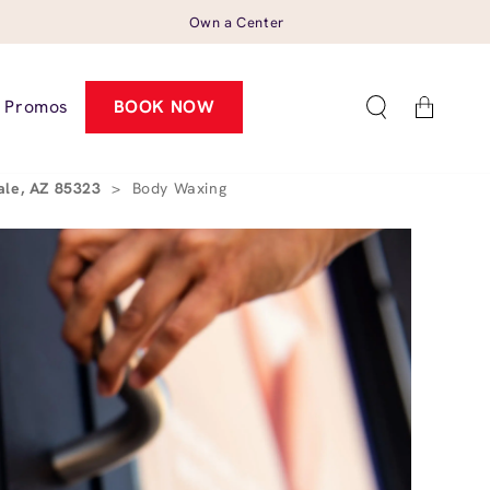
Own a Center
Cart
Promos
BOOK NOW
ale, AZ 85323
>
Body Waxing