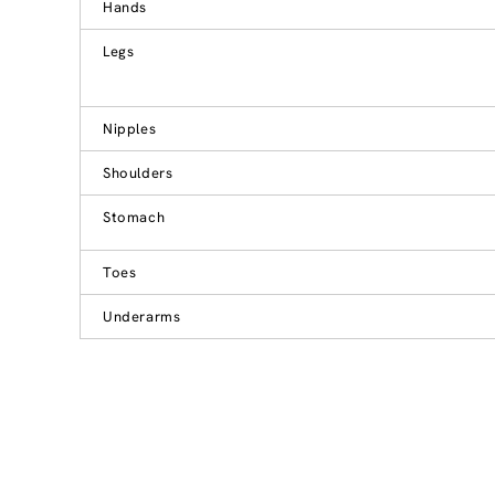
Hands
Legs
Nipples
Shoulders
Stomach
Toes
Underarms