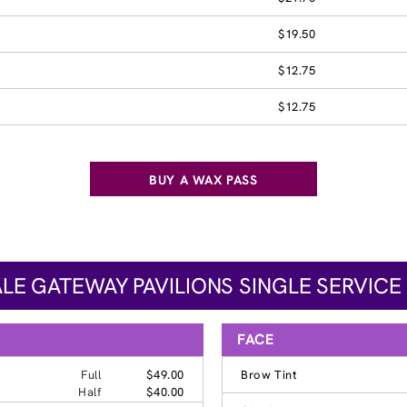
$19.50
$12.75
$12.75
BUY A WAX PASS
LE GATEWAY PAVILIONS SINGLE SERVICE 
FACE
Full
$49.00
Brow Tint
Half
$40.00