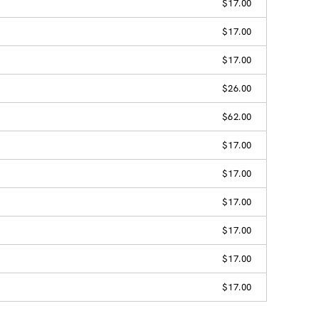
$17.00
$17.00
$17.00
$26.00
$62.00
$17.00
$17.00
$17.00
$17.00
$17.00
$17.00