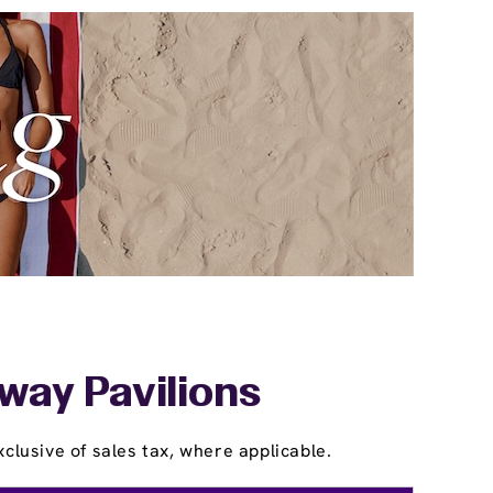
way Pavilions
clusive of sales tax, where applicable.