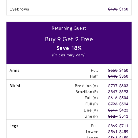
Eyebrows
$175
$150
Returning Guest
Buy 9 Get 2 Free
Save 18%
(Prices may vary)
Arms
Full
$550
$450
Half
$440
$360
Bikini
Brazilian (V)
$737
$603
Brazilian (P)
$847
$693
Full (V)
$616
$504
Full (P)
$726
$594
Line (V)
$517
$423
Line (P)
$627
$513
Legs
Full
$869
$711
Lower
$561
$459
Upper
$561
$459