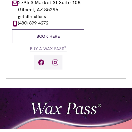
Monday
2795 S Market St Suite 108
8:00am
-
8:00pm
Tuesday
8:00am
-
8:00pm
Gilbert, AZ 85296
Wednesday
8:00am
-
8:00pm
get directions
Thursday
8:00am
-
8:00pm
(480) 899-4272
Friday
8:00am
-
8:00pm
Saturday
8:00am
-
6:00pm
BOOK HERE
Sunday
9:00am
-
5:00pm
®
BUY A WAX PASS