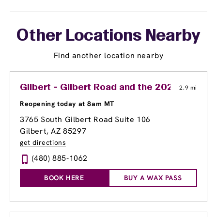
Other Locations Nearby
Find another location nearby
Gilbert - Gilbert Road and the 202
2.9 mi
Reopening today at 8am MT
3765 South Gilbert Road Suite 106
Gilbert, AZ 85297
get directions
(480) 885-1062
BOOK HERE
BUY A WAX PASS