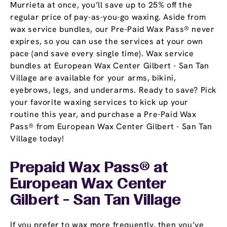
Murrieta at once, you’ll save up to 25% off the
regular price of pay-as-you-go waxing. Aside from
wax service bundles, our Pre-Paid Wax Pass® never
expires, so you can use the services at your own
pace (and save every single time). Wax service
bundles at European Wax Center Gilbert - San Tan
Village are available for your arms, bikini,
eyebrows, legs, and underarms. Ready to save? Pick
your favorite waxing services to kick up your
routine this year, and purchase a Pre-Paid Wax
Pass® from European Wax Center Gilbert - San Tan
Village today!
Prepaid Wax Pass® at
European Wax Center
Gilbert - San Tan Village
If you prefer to wax more frequently, then you’ve