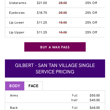
Underarms
$21.00
28.00
25% Off
Eyebrows
$18.75
25.00
25% Off
Lip Lower
$11.25
15.00
25% Off
Lip Upper
$11.25
15.00
25% Off
BUY A WAX PASS
GILBERT - SAN TAN VILLAGE SINGLE
SERVICE PRICING
BODY
FACE
Arms
Full
$50.00
Half
$40.00
Back
Full
$68.00