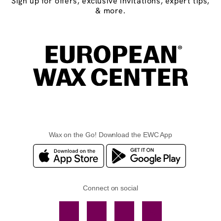
Sign up for offers, exclusive invitations, expert tips,
& more.
Wax on the Go! Download the EWC App
Connect on social
Facebook
TikTok
YouTube
Instagram