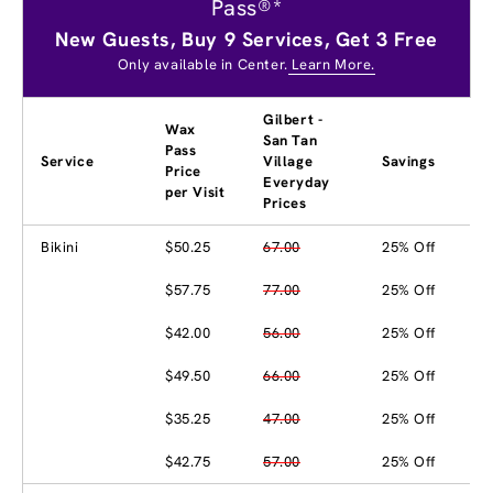
Pass®*
New Guests, Buy 9 Services, Get 3 Free
Only available in Center.
Learn More.
Gilbert -
Wax
San Tan
Pass
Service
Village
Savings
Price
Everyday
per Visit
Prices
Bikini
$50.25
67.00
25% Off
$57.75
77.00
25% Off
$42.00
56.00
25% Off
$49.50
66.00
25% Off
$35.25
47.00
25% Off
$42.75
57.00
25% Off