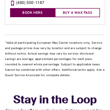
(480) 500-1187
BOOK HERE
BUY A WAX PASS
*Valid at participating European Wax Center locations only. Service
and package prices may vary by location and are subject to change
without notice. Actual savings may vary by service; disclosed
savings are average, approximate percentages for each pass,
rounded to nearest whole percentage. Subject to applicable taxes.
Cannot be combined with other offers. Additional terms apply. Ask a
Guest Service Associate for complete details.
Stay in the Loop