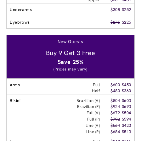
Underarms
$308
$252
Eyebrows
$275
$225
New Guests
Buy 9 Get 3 Free
Save 25%
(Prices may vary)
Arms
Full
$600
$450
Half
$480
$360
Bikini
Brazilian (V)
$804
$603
Brazilian (P)
$924
$693
Full (V)
$672
$504
Full (P)
$792
$594
Line (V)
$564
$423
Line (P)
$684
$513