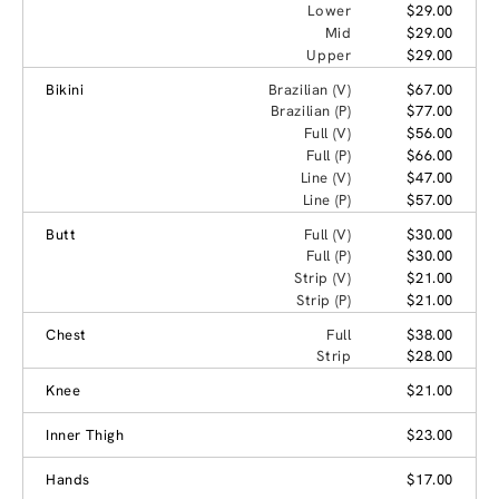
Lower
$29.00
Mid
$29.00
Upper
$29.00
Bikini
Brazilian (V)
$67.00
Brazilian (P)
$77.00
Full (V)
$56.00
Full (P)
$66.00
Line (V)
$47.00
Line (P)
$57.00
Butt
Full (V)
$30.00
Full (P)
$30.00
Strip (V)
$21.00
Strip (P)
$21.00
Chest
Full
$38.00
Strip
$28.00
Knee
$21.00
Inner Thigh
$23.00
Hands
$17.00