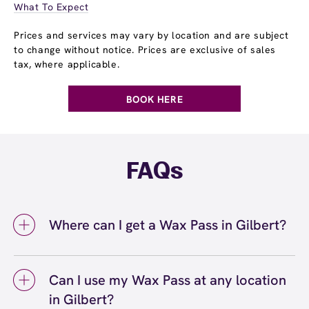
What To Expect
Prices and services may vary by location and are subject
to change without notice. Prices are exclusive of sales
tax, where applicable.
BOOK HERE
FAQs
Where can I get a Wax Pass in Gilbert?
You can get a Wax Pass® in Gilbert at
European Wax Center Gilbert - San Tan
Can I use my Wax Pass at any location
Village. Wax Pass memberships are available
in Gilbert?
at our Gilbert, AZ location and can be