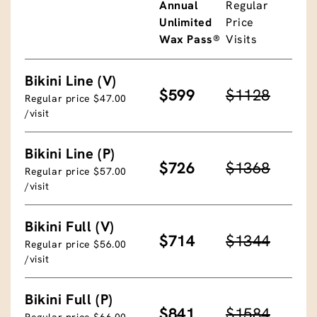
Annual
Regular
Unlimited
Price
Wax Pass®
Visits
Bikini Line (V)
$599
$1128
Regular price $47.00
/visit
Bikini Line (P)
$726
$1368
Regular price $57.00
/visit
Bikini Full (V)
$714
$1344
Regular price $56.00
/visit
Bikini Full (P)
$841
$1584
Regular price $66.00