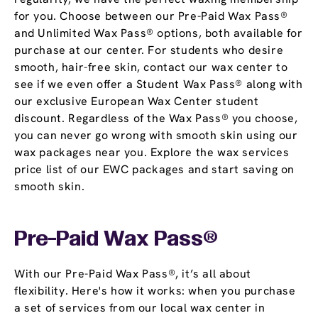
for you. Choose between our Pre-Paid Wax Pass®
and Unlimited Wax Pass® options, both available for
purchase at our center. For students who desire
smooth, hair-free skin, contact our wax center to
see if we even offer a Student Wax Pass® along with
our exclusive European Wax Center student
discount. Regardless of the Wax Pass® you choose,
you can never go wrong with smooth skin using our
wax packages near you. Explore the wax services
price list of our EWC packages and start saving on
smooth skin.
Pre-Paid Wax Pass®
With our Pre-Paid Wax Pass®, it’s all about
flexibility. Here's how it works: when you purchase
a set of services from our local wax center in