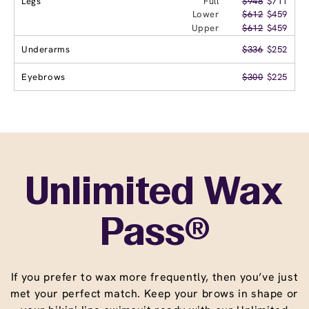
Legs
Full
$948
$711
Lower
$612
$459
Upper
$612
$459
Underarms
$336
$252
Eyebrows
$300
$225
Unlimited Wax
Pass®
If you prefer to wax more frequently, then you’ve just
met your perfect match. Keep your brows in shape or