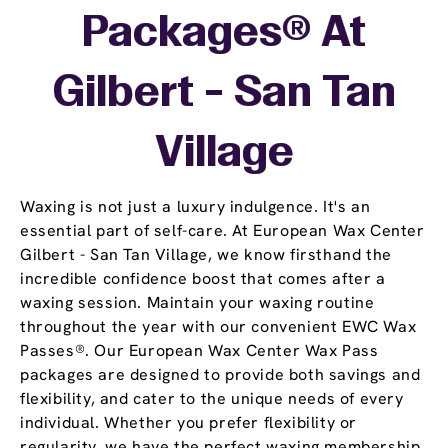
Packages® At
Gilbert - San Tan
Village
Waxing is not just a luxury indulgence. It's an
essential part of self-care. At European Wax Center
Gilbert - San Tan Village, we know firsthand the
incredible confidence boost that comes after a
waxing session. Maintain your waxing routine
throughout the year with our convenient EWC Wax
Passes®. Our European Wax Center Wax Pass
packages are designed to provide both savings and
flexibility, and cater to the unique needs of every
individual. Whether you prefer flexibility or
regularity, we have the perfect waxing membership