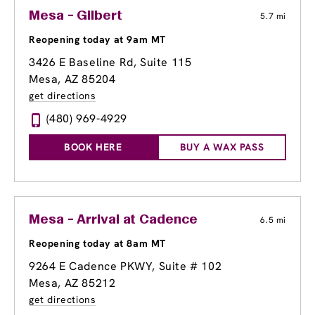
Mesa - Gilbert
5.7 mi
Reopening today at 9am MT
3426 E Baseline Rd
, Suite 115
Mesa, AZ 85204
get directions
(480) 969-4929
BOOK HERE
BUY A WAX PASS
Mesa - Arrival at Cadence
6.5 mi
Reopening today at 8am MT
9264 E Cadence PKWY, Suite # 102
Mesa, AZ 85212
get directions