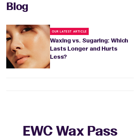
Blog
OUR LATEST ARTICLE
Waxing vs. Sugaring: Which
Lasts Longer and Hurts
Less?
EWC Wax Pass