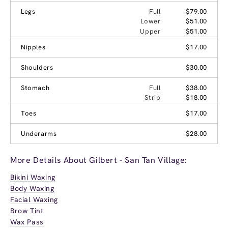
Legs
Full
$79.00
Lower
$51.00
Upper
$51.00
Nipples
$17.00
Shoulders
$30.00
Stomach
Full
$38.00
Strip
$18.00
Toes
$17.00
Underarms
$28.00
More Details About Gilbert - San Tan Village:
Bikini Waxing
Body Waxing
Facial Waxing
Brow Tint
Wax Pass