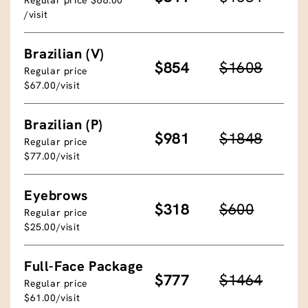
/visit
Brazilian (V)
$854
$1608
Regular price
$67.00/visit
Brazilian (P)
$981
$1848
Regular price
$77.00/visit
Eyebrows
$318
$600
Regular price
$25.00/visit
Full-Face Package
$777
$1464
Regular price
$61.00/visit