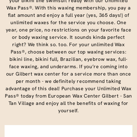
your bikini line swimsuit ready with our Unlimited
Wax Pass®. With this waxing membership, you pay a
flat amount and enjoy a full year (yes, 365 days!) of
unlimited waxes for the service you choose. One
year, one price, no restrictions on your favorite face
or body waxing service. It sounds kinda perfect
right? We think so. too. For your unlimited Wax
Pass®, choose between our top waxing services:
bikini line, bikini full, Brazilian, eyebrow wax, full-
face waxing, and underarms. If you’re coming into
our Gilbert wax center for a service more than once
per month - we definitely recommend taking
advantage of this deal! Purchase your Unlimited Wax
Pass® today from European Wax Center Gilbert - San
Tan Village and enjoy all the benefits of waxing for
yourself.