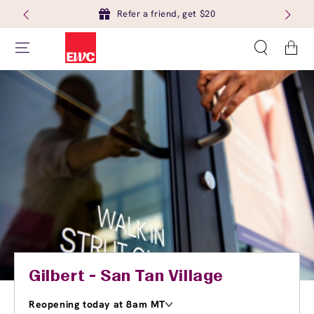
Refer a friend, get $20
Cart
Gilbert - San Tan Village
Reopening today at 8am MT