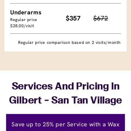
Underarms
$357
$672
Regular price
$28.00/visit
Regular price comparison based on 2 visits/month
Services And Pricing In
Gilbert - San Tan Village
Save up to 25% per Service with a Wax