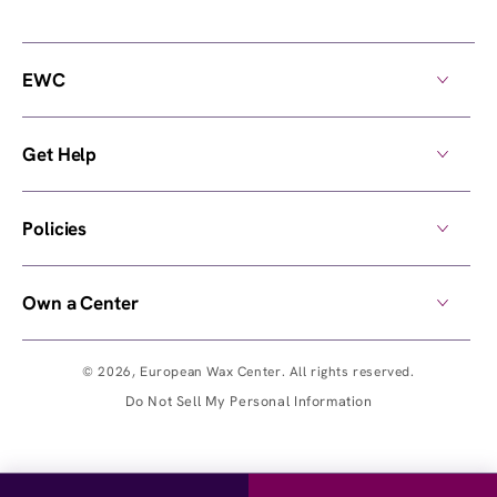
EWC
Get Help
Policies
Own a Center
© 2026,
European Wax Center
. All rights reserved.
Do Not Sell My Personal Information