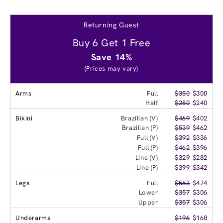
Returning Guest
Buy 6 Get 1 Free
Save 14%
(Prices may vary)
Arms
Full
$350
$300
Half
$280
$240
Bikini
Brazilian (V)
$469
$402
Brazilian (P)
$539
$462
Full (V)
$392
$336
Full (P)
$462
$396
Line (V)
$329
$282
Line (P)
$399
$342
Legs
Full
$553
$474
Lower
$357
$306
Upper
$357
$306
Underarms
$196
$168