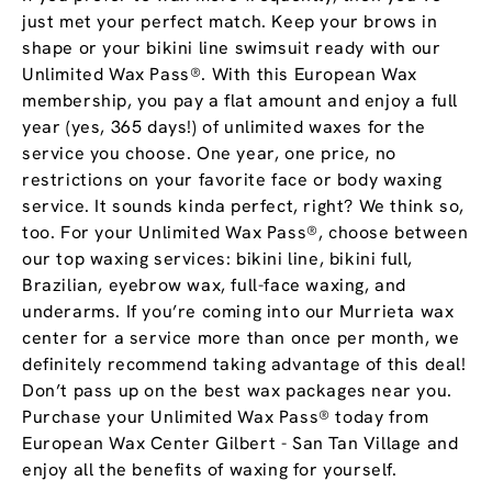
just met your perfect match. Keep your brows in
shape or your bikini line swimsuit ready with our
Unlimited Wax Pass®. With this European Wax
membership, you pay a flat amount and enjoy a full
year (yes, 365 days!) of unlimited waxes for the
service you choose. One year, one price, no
restrictions on your favorite face or body waxing
service. It sounds kinda perfect, right? We think so,
too. For your Unlimited Wax Pass®, choose between
our top waxing services: bikini line, bikini full,
Brazilian, eyebrow wax, full-face waxing, and
underarms. If you’re coming into our Murrieta wax
center for a service more than once per month, we
definitely recommend taking advantage of this deal!
Don’t pass up on the best wax packages near you.
Purchase your Unlimited Wax Pass® today from
European Wax Center Gilbert - San Tan Village and
enjoy all the benefits of waxing for yourself.