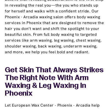
in revealing the real you—the you who stands up
for herself and walks with a confident stride. Our
Phoenix - Arcadia waxing salon offers body waxing
services in Phoenix that are designed to remove the
hair you don’t want and shift the spotlight to your
beautiful skin. From full body waxing to targeted
services like arm waxing, leg waxing, chest waxing,
shoulder waxing, back waxing, underarm waxing,
and more, we help you feel bold and radiant.
Get Skin That Always Strikes
The Right Note With Arm
Waxing & Leg Waxing In
Phoenix
Let European Wax Center - Phoenix - Arcadia help