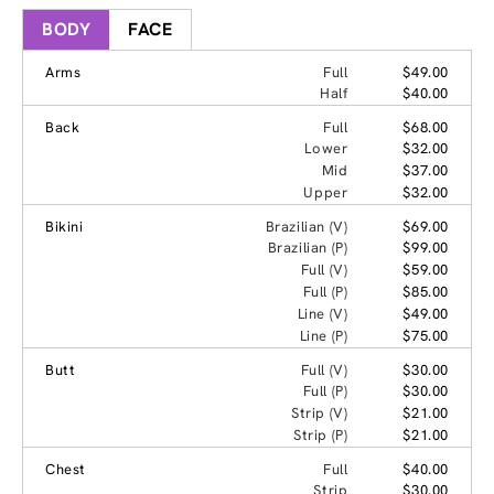
BODY
FACE
Arms
Full
$49.00
Half
$40.00
Back
Full
$68.00
Lower
$32.00
Mid
$37.00
Upper
$32.00
Bikini
Brazilian (V)
$69.00
Brazilian (P)
$99.00
Full (V)
$59.00
Full (P)
$85.00
Line (V)
$49.00
Line (P)
$75.00
Butt
Full (V)
$30.00
Full (P)
$30.00
Strip (V)
$21.00
Strip (P)
$21.00
Chest
Full
$40.00
Strip
$30.00