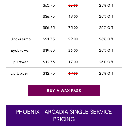
$63.75
85.00
25% Off
$36.75
49.00
25% Off
$56.25
75.00
25% Off
Underarms
$21.75
29.00
25% Off
Eyebrows
$19.50
26.00
25% Off
Lip Lower
$12.75
17.00
25% Off
Lip Upper
$12.75
17.00
25% Off
BUY A WAX PASS
PHOENIX - ARCADIA SINGLE SERVICE
PRICING