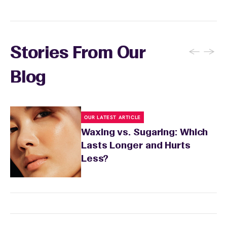
sensitivity.
←
→
Stories From Our
Blog
OUR LATEST ARTICLE
Waxing vs. Sugaring: Which
Lasts Longer and Hurts
Less?