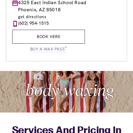
Monday
4325 East Indian School Road
9:00am
-
8:00pm
Tuesday
9:00am
-
8:00pm
Phoenix, AZ 85018
Wednesday
9:00am
-
8:00pm
get directions
Thursday
9:00am
-
8:00pm
(602) 954-1515
Friday
9:00am
-
8:00pm
Saturday
8:00am
-
5:30pm
BOOK HERE
Sunday
9:00am
-
5:30pm
®
BUY A WAX PASS
Services And Pricing In