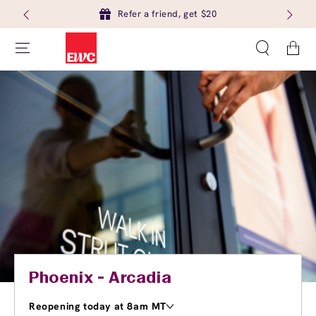
Refer a friend, get $20
Cart
Phoenix - Arcadia
Reopening today at 8am MT