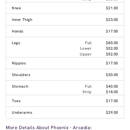
Knee
$21.00
Inner Thigh
$23.00
Hands
$17.00
Legs
Full
$80.00
Lower
$52.00
Upper
$52.00
Nipples
$17.00
Shoulders
$30.00
Stomach
Full
$40.00
Strip
$18.00
Toes
$17.00
Underarms
$29.00
More Details About Phoenix - Arcadia: