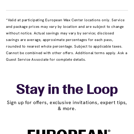
*Valid at participating European Wax Center locations only. Service
and package prices may vary by location and are subject to change
without notice. Actual savings may vary by service; disclosed
savings are average, approximate percentages for each pass,
rounded to nearest whole percentage. Subject to applicable taxes.
Cannot be combined with other offers. Additional terms apply. Ask a
Guest Service Associate for complete details.
Stay in the Loop
Sign up for offers, exclusive invitations, expert tips,
& more.