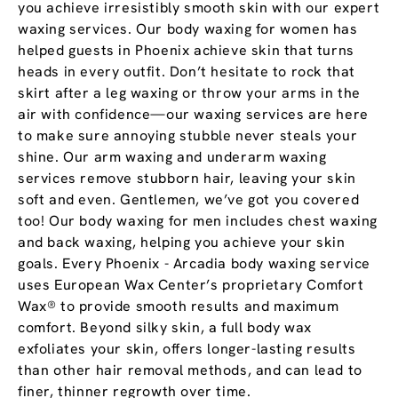
you achieve irresistibly smooth skin with our expert
waxing services. Our body waxing for women has
helped guests in Phoenix achieve skin that turns
heads in every outfit. Don’t hesitate to rock that
skirt after a leg waxing or throw your arms in the
air with confidence—our waxing services are here
to make sure annoying stubble never steals your
shine. Our arm waxing and underarm waxing
services remove stubborn hair, leaving your skin
soft and even. Gentlemen, we’ve got you covered
too! Our body waxing for men includes chest waxing
and back waxing, helping you achieve your skin
goals. Every Phoenix - Arcadia body waxing service
uses European Wax Center’s proprietary Comfort
Wax® to provide smooth results and maximum
comfort. Beyond silky skin, a full body wax
exfoliates your skin, offers longer-lasting results
than other hair removal methods, and can lead to
finer, thinner regrowth over time.