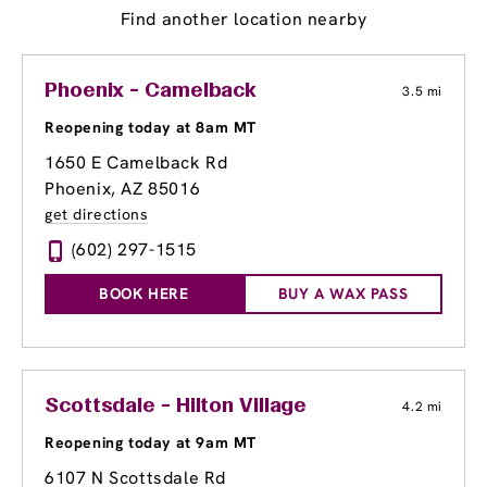
Find another location nearby
Phoenix - Camelback
3.5 mi
Reopening today at 8am MT
1650 E Camelback Rd
Phoenix, AZ 85016
get directions
(602) 297-1515
BOOK HERE
BUY A WAX PASS
Scottsdale - Hilton Village
4.2 mi
Reopening today at 9am MT
6107 N Scottsdale Rd