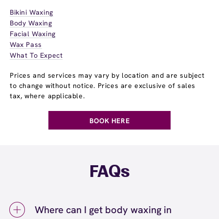
Bikini Waxing
Body Waxing
Facial Waxing
Wax Pass
What To Expect
Prices and services may vary by location and are subject
to change without notice. Prices are exclusive of sales
tax, where applicable.
BOOK HERE
FAQs
Where can I get body waxing in