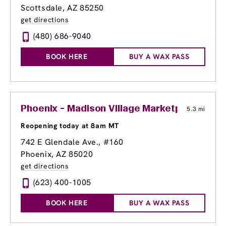
Scottsdale, AZ 85250
get directions
(480) 686-9040
BOOK HERE
BUY A WAX PASS
Phoenix - Madison Village Marketplace
5.3 mi
Reopening today at 8am MT
742 E Glendale Ave.
, #160
Phoenix, AZ 85020
get directions
(623) 400-1005
BOOK HERE
BUY A WAX PASS