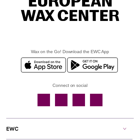
Wax on the Go! Download the EWC App
Connect on social
Facebook
TikTok
YouTube
Instagram
EWC