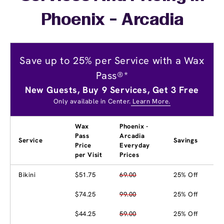
Phoenix - Arcadia
Save up to 25% per Service with a Wax
Pass®*
New Guests, Buy 9 Services, Get 3 Free
Only available in Center.
Learn More.
Wax
Phoenix -
Pass
Arcadia
Service
Savings
Price
Everyday
per Visit
Prices
Bikini
$51.75
69.00
25% Off
$74.25
99.00
25% Off
$44.25
59.00
25% Off