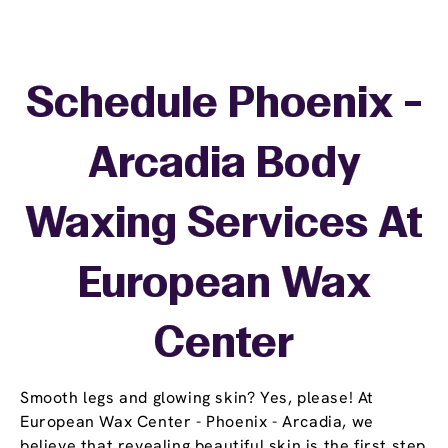
Schedule Phoenix -
Arcadia Body
Waxing Services At
European Wax
Center
Smooth legs and glowing skin? Yes, please! At
European Wax Center - Phoenix - Arcadia, we
believe that revealing beautiful skin is the first step