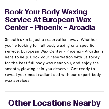
Book Your Body Waxing
Service At European Wax
Center - Phoenix - Arcadia
Smooth skin is just a reservation away. Whether
you’re looking for full body waxing or a specific
service, European Wax Center - Phoenix - Arcadia is
here to help. Book your reservation with us today
for the best full body wax near you, and enjoy the
smooth, glowing skin you deserve. Get ready to
reveal your most radiant self with our expert body
wax services!
Other Locations Nearby