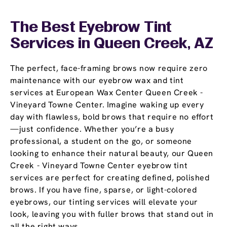
The Best Eyebrow Tint
Services in Queen Creek, AZ
The perfect, face-framing brows now require zero
maintenance with our eyebrow wax and tint
services at European Wax Center Queen Creek -
Vineyard Towne Center. Imagine waking up every
day with flawless, bold brows that require no effort
—just confidence. Whether you’re a busy
professional, a student on the go, or someone
looking to enhance their natural beauty, our Queen
Creek - Vineyard Towne Center eyebrow tint
services are perfect for creating defined, polished
brows. If you have fine, sparse, or light-colored
eyebrows, our tinting services will elevate your
look, leaving you with fuller brows that stand out in
all the right ways.