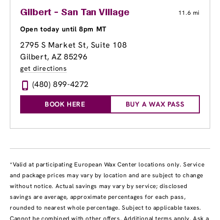
Gilbert - San Tan Village
11.6 mi
Open today until 8pm MT
2795 S Market St
, Suite 108
Gilbert, AZ 85296
get directions
(480) 899-4272
BOOK HERE
BUY A WAX PASS
*Valid at participating European Wax Center locations only. Service
and package prices may vary by location and are subject to change
without notice. Actual savings may vary by service; disclosed
savings are average, approximate percentages for each pass,
rounded to nearest whole percentage. Subject to applicable taxes.
Cannot be combined with other offers. Additional terms apply. Ask a