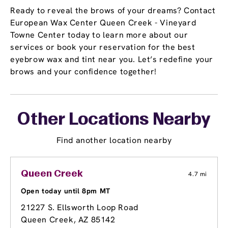
Ready to reveal the brows of your dreams? Contact
European Wax Center Queen Creek - Vineyard
Towne Center today to learn more about our
services or book your reservation for the best
eyebrow wax and tint near you. Let’s redefine your
brows and your confidence together!
Other Locations Nearby
Find another location nearby
Queen Creek
4.7 mi
Open today until 8pm MT
21227 S. Ellsworth Loop Road
Queen Creek, AZ 85142