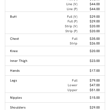
Line (V)
$44.00
Line (P)
$44.00
Butt
Full (V)
$29.00
Full (P)
$29.00
Strip (V)
$20.00
Strip (P)
$20.00
Chest
Full
$35.00
Strip
$26.00
Knee
$20.00
Inner Thigh
$23.00
Hands
$17.00
Legs
Full
$79.00
Lower
$47.00
Upper
$51.00
Nipples
$15.00
Shoulders
$29.00