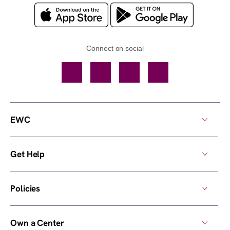
Connect on social
Facebook
TikTok
YouTube
Instagram
EWC
Get Help
Policies
Own a Center