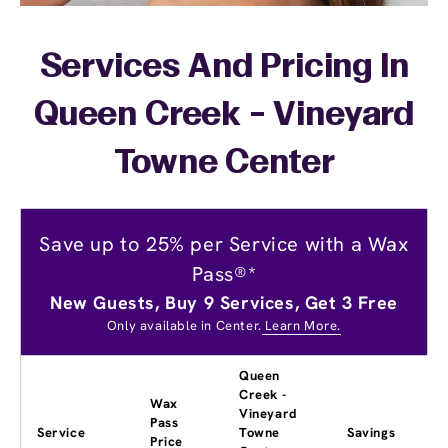
Services And Pricing In
Queen Creek - Vineyard
Towne Center
Save up to 25% per Service with a Wax
Pass®*
New Guests, Buy 9 Services, Get 3 Free
Only available in Center.
Learn More.
Queen
Creek -
Wax
Vineyard
Pass
Service
Towne
Savings
Price