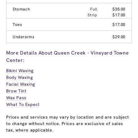
Stomach
Full
$35.00
Strip
$17.00
Toes
$17.00
Underarms
$29.00
More Details About Queen Creek - Vineyard Towne
Center:
Bikini Waxing
Body Waxing
Facial Waxing
Brow Tint
Wax Pass
What To Expect
Prices and services may vary by location and are subject
to change without notice. Prices are exclusive of sales
tax, where applicable.