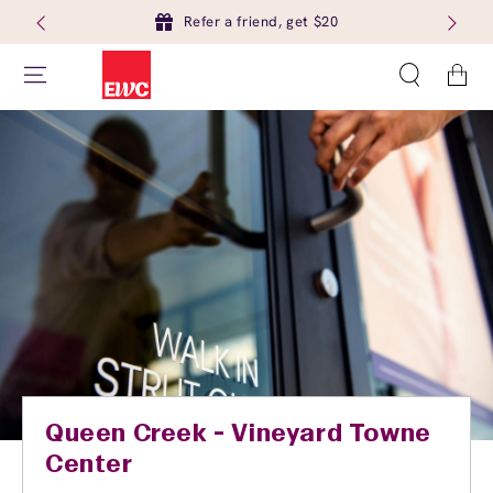
Refer a friend, get $20
Cart
Queen Creek - Vineyard Towne
Center