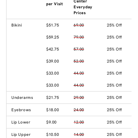
Center
per Visit
Everyday
Prices
Bikini
$51.75
69.00
25% Off
$59.25
79.00
25% Off
$42.75
57.00
25% Off
$39.00
52.00
25% Off
$33.00
44.00
25% Off
$33.00
44.00
25% Off
Underarms
$21.75
29.00
25% Off
Eyebrows
$18.00
24.00
25% Off
Lip Lower
$9.00
12.00
25% Off
Lip Upper
$10.50
14.00
25% Off