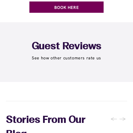
BOOK HERE
Guest Reviews
See how other customers rate us
←
→
Stories From Our