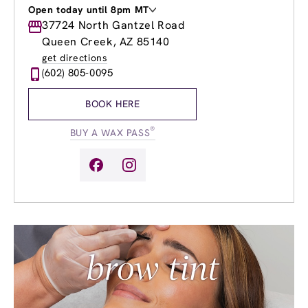
Open today until 8pm MT
Monday
37724 North Gantzel Road
8:00am
-
8:00pm
Tuesday
8:00am
-
8:00pm
Queen Creek, AZ 85140
Wednesday
8:00am
-
8:00pm
get directions
Thursday
8:00am
-
8:00pm
(602) 805-0095
Friday
8:00am
-
8:00pm
Saturday
8:00am
-
6:00pm
BOOK HERE
Sunday
9:00am
-
6:00pm
®
BUY A WAX PASS