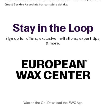
Guest Service Associate for complete details.
Stay in the Loop
Sign up for offers, exclusive invitations, expert tips,
& more.
Wax on the Go! Download the EWC App