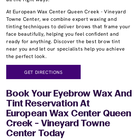
At European Wax Center Queen Creek - Vineyard
Towne Center, we combine expert waxing and
tinting techniques to deliver brows that frame your
face beautifully, helping you feel confident and
ready for anything. Discover the best brow tint
near you and let our specialists help you achieve
the perfect look.
GET DIRECTIONS
Book Your Eyebrow Wax And
Tint Reservation At
European Wax Center Queen
Creek - Vineyard Towne
Center Today