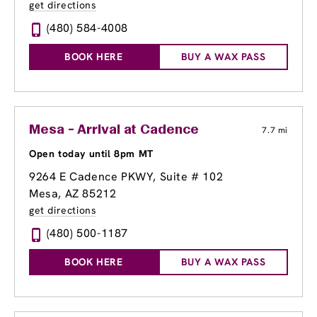
get directions
(480) 584-4008
BOOK HERE
BUY A WAX PASS
Mesa - Arrival at Cadence
7.7 mi
Open today until 8pm MT
9264 E Cadence PKWY, Suite # 102
Mesa, AZ 85212
get directions
(480) 500-1187
BOOK HERE
BUY A WAX PASS