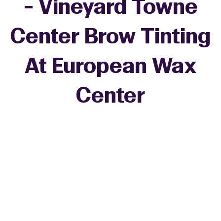
- Vineyard Towne
Center Brow Tinting
At European Wax
Center