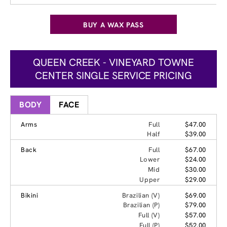
BUY A WAX PASS
QUEEN CREEK - VINEYARD TOWNE
CENTER SINGLE SERVICE PRICING
BODY
FACE
Arms
Full
$47.00
Half
$39.00
Back
Full
$67.00
Lower
$24.00
Mid
$30.00
Upper
$29.00
Bikini
Brazilian (V)
$69.00
Brazilian (P)
$79.00
Full (V)
$57.00
Full (P)
$52.00