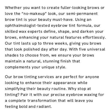
Whether you want to create fuller-looking brows or
love the “no-makeup” look, our semi-permanent
brow tint is your beauty must-have. Using an
ophthalmologist-tested eyebrow tint formula, our
skilled wax experts define, shape, and darken your
brows, enhancing your natural features effortlessly.
Our tint lasts up to three weeks, giving you brows
that look polished day after day. With five universal
shades to choose from, we ensure your brows
maintain a natural, stunning finish that
complements your unique style.
Our brow tinting services are perfect for anyone
looking to enhance their appearance while
simplifying their beauty routine. Why stop at
tinting? Pair it with our precise eyebrow waxing for
a complete transformation that will leave you
feeling bold and radiant.