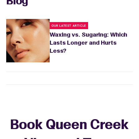
Blog
OUR LATEST ARTICLE
Waxing vs. Sugaring: Which
Lasts Longer and Hurts
Less?
Book Queen Creek