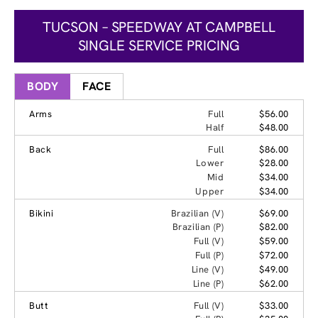
TUCSON – SPEEDWAY AT CAMPBELL
SINGLE SERVICE PRICING
BODY
FACE
Arms
Full
$56.00
Half
$48.00
Back
Full
$86.00
Lower
$28.00
Mid
$34.00
Upper
$34.00
Bikini
Brazilian (V)
$69.00
Brazilian (P)
$82.00
Full (V)
$59.00
Full (P)
$72.00
Line (V)
$49.00
Line (P)
$62.00
Butt
Full (V)
$33.00