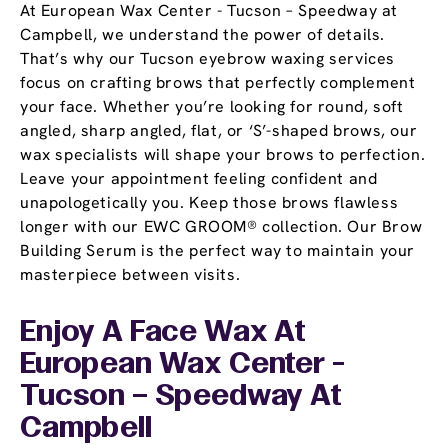
At European Wax Center - Tucson – Speedway at
Campbell, we understand the power of details.
That’s why our Tucson eyebrow waxing services
focus on crafting brows that perfectly complement
your face. Whether you’re looking for round, soft
angled, sharp angled, flat, or ‘S’-shaped brows, our
wax specialists will shape your brows to perfection.
Leave your appointment feeling confident and
unapologetically you. Keep those brows flawless
longer with our EWC GROOM® collection. Our Brow
Building Serum is the perfect way to maintain your
masterpiece between visits.
Enjoy A Face Wax At
European Wax Center -
Tucson – Speedway At
Campbell