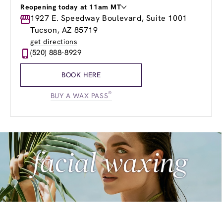
Reopening today at 11am MT
Monday
1927 E. Speedway Boulevard, Suite 1001
9:00am
-
8:00pm
Tuesday
9:00am
-
8:00pm
Tucson, AZ 85719
Wednesday
9:00am
-
8:00pm
get directions
Thursday
9:00am
-
8:00pm
(520) 888-8929
Friday
9:00am
-
8:00pm
Saturday
9:00am
-
6:00pm
BOOK HERE
Sunday
11:00am
-
6:00pm
®
BUY A WAX PASS