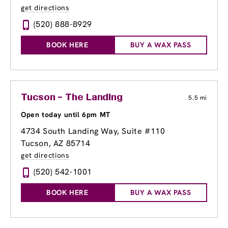
get directions
(520) 888-8929
BOOK HERE
BUY A WAX PASS
Tucson – The Landing
5.5 mi
Open today until 6pm MT
4734 South Landing Way
, Suite #110
Tucson, AZ 85714
get directions
(520) 542-1001
BOOK HERE
BUY A WAX PASS