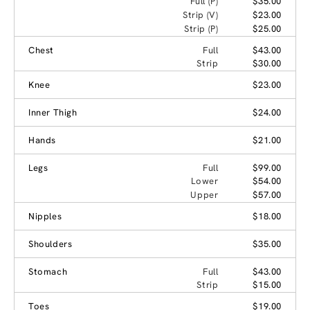
Full (P)
$35.00
Strip (V)
$23.00
Strip (P)
$25.00
Chest
Full
$43.00
Strip
$30.00
Knee
$23.00
Inner Thigh
$24.00
Hands
$21.00
Legs
Full
$99.00
Lower
$54.00
Upper
$57.00
Nipples
$18.00
Shoulders
$35.00
Stomach
Full
$43.00
Strip
$15.00
Toes
$19.00