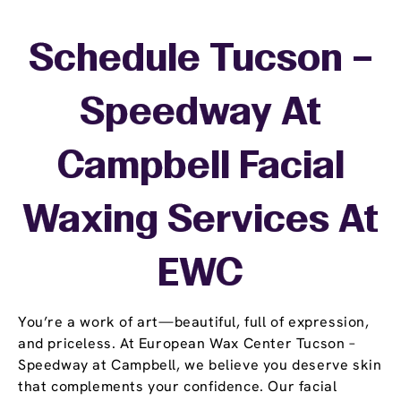
Schedule Tucson –
Speedway At
Campbell Facial
Waxing Services At
EWC
You’re a work of art—beautiful, full of expression,
and priceless. At European Wax Center Tucson –
Speedway at Campbell, we believe you deserve skin
that complements your confidence. Our facial