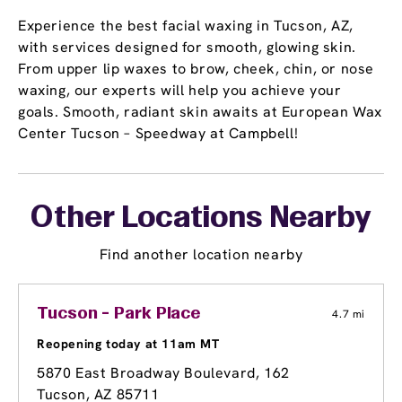
Experience the best facial waxing in Tucson, AZ,
with services designed for smooth, glowing skin.
From upper lip waxes to brow, cheek, chin, or nose
waxing, our experts will help you achieve your
goals. Smooth, radiant skin awaits at European Wax
Center Tucson – Speedway at Campbell!
Other Locations Nearby
Find another location nearby
Tucson - Park Place
4.7 mi
Reopening today at 11am MT
5870 East Broadway Boulevard
, 162
Tucson, AZ 85711