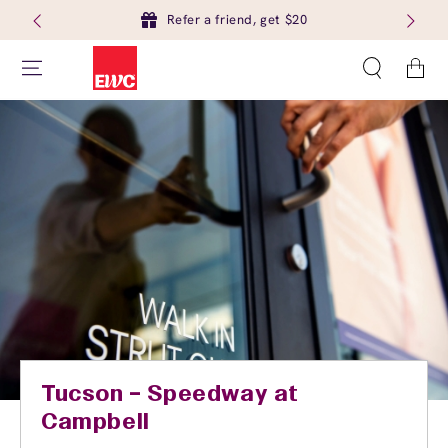
Refer a friend, get $20
Cart
Tucson – Speedway at
Campbell