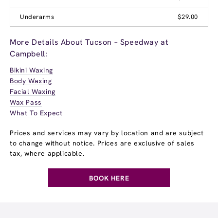
Underarms
$29.00
More Details About Tucson – Speedway at
Campbell:
Bikini Waxing
Body Waxing
Facial Waxing
Wax Pass
What To Expect
Prices and services may vary by location and are subject
to change without notice. Prices are exclusive of sales
tax, where applicable.
BOOK HERE