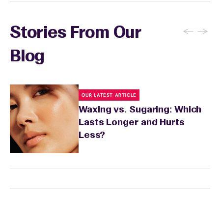
your skin to recover. Your wax specialist will
provide personalized aftercare
recommendations, and you can apply a
←
→
Stories From Our
soothing product to calm any redness or
sensitivity.
Blog
OUR LATEST ARTICLE
Waxing vs. Sugaring: Which
Lasts Longer and Hurts
Less?