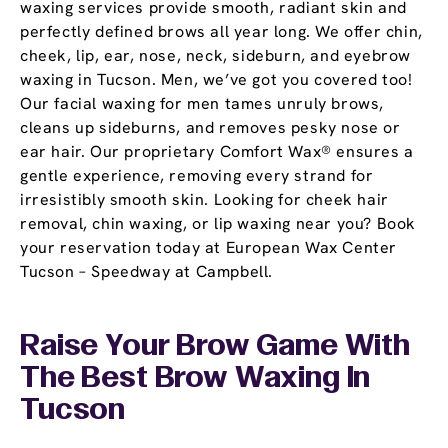
waxing services provide smooth, radiant skin and
perfectly defined brows all year long. We offer chin,
cheek, lip, ear, nose, neck, sideburn, and eyebrow
waxing in Tucson. Men, we’ve got you covered too!
Our facial waxing for men tames unruly brows,
cleans up sideburns, and removes pesky nose or
ear hair. Our proprietary Comfort Wax® ensures a
gentle experience, removing every strand for
irresistibly smooth skin. Looking for cheek hair
removal, chin waxing, or lip waxing near you? Book
your reservation today at European Wax Center
Tucson – Speedway at Campbell.
Raise Your Brow Game With
The Best Brow Waxing In
Tucson