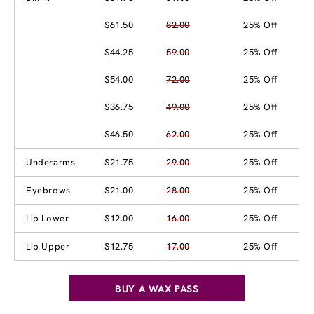
$61.50
82.00
25% Off
$44.25
59.00
25% Off
$54.00
72.00
25% Off
$36.75
49.00
25% Off
$46.50
62.00
25% Off
Underarms
$21.75
29.00
25% Off
Eyebrows
$21.00
28.00
25% Off
Lip Lower
$12.00
16.00
25% Off
Lip Upper
$12.75
17.00
25% Off
BUY A WAX PASS