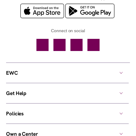
Connect on social
Facebook
TikTok
YouTube
Instagram
EWC
Get Help
Policies
Own a Center