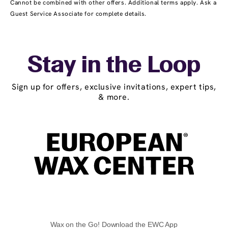
Cannot be combined with other offers. Additional terms apply. Ask a
Guest Service Associate for complete details.
Stay in the Loop
Sign up for offers, exclusive invitations, expert tips,
& more.
Wax on the Go! Download the EWC App