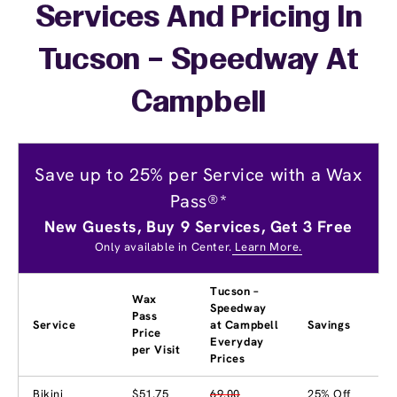
Services And Pricing In
Tucson – Speedway At
Campbell
Save up to 25% per Service with a Wax
Pass®*
New Guests, Buy 9 Services, Get 3 Free
Only available in Center.
Learn More.
Tucson –
Wax
Speedway
Pass
Service
at Campbell
Savings
Price
Everyday
per Visit
Prices
Bikini
$51.75
69.00
25% Off