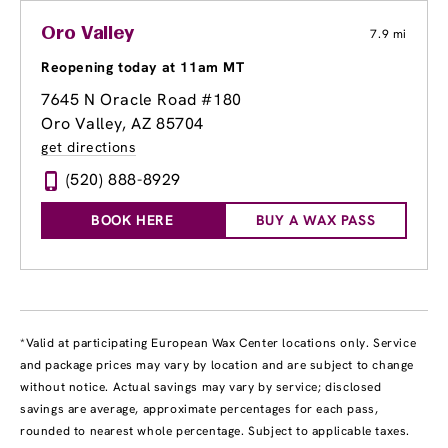
Oro Valley
7.9 mi
Reopening today at 11am MT
7645 N Oracle Road #180
Oro Valley, AZ 85704
get directions
(520) 888-8929
BOOK HERE
BUY A WAX PASS
*Valid at participating European Wax Center locations only. Service
and package prices may vary by location and are subject to change
without notice. Actual savings may vary by service; disclosed
savings are average, approximate percentages for each pass,
rounded to nearest whole percentage. Subject to applicable taxes.