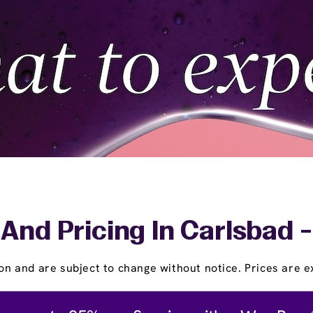
And Pricing In Carlsbad 
on and are subject to change without notice. Prices are ex