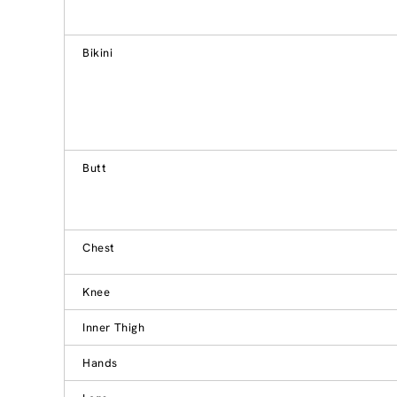
Bikini
Butt
Chest
Knee
Inner Thigh
Hands