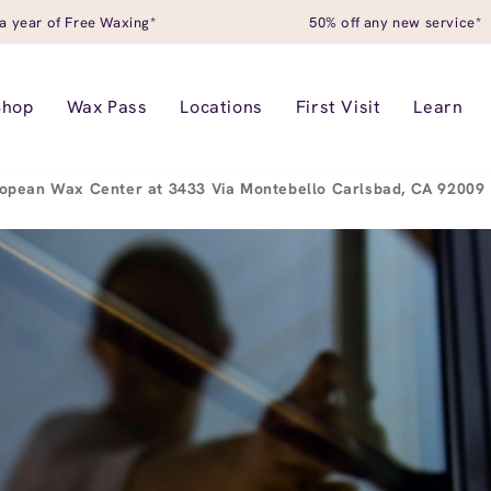
a year of Free Waxing*
50% off any new service*
Shop
Wax Pass
Locations
First Visit
Learn
opean Wax Center at 3433 Via Montebello Carlsbad, CA 92009