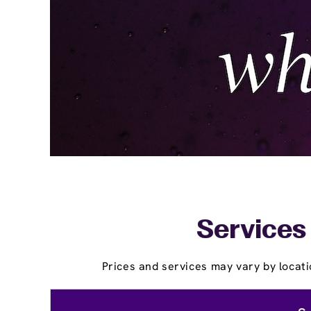
Services 
Prices and services may vary by locati