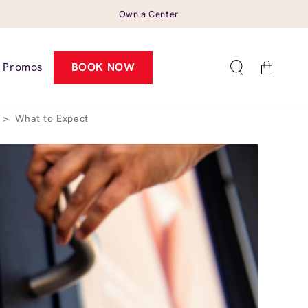
Own a Center
Cart
Promos
BOOK NOW
>
What to Expect