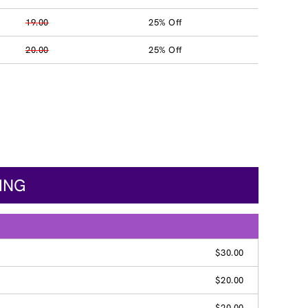
19.00
25% Off
20.00
25% Off
CING
$30.00
$20.00
$20.00