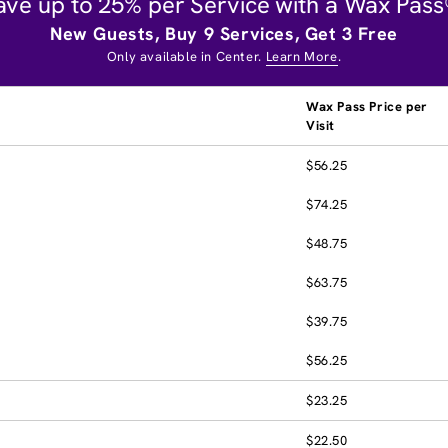
ave up to 25% per Service with a Wax Pass
New Guests, Buy 9 Services, Get 3 Free
Only available in Center.
Learn More
.
Wax Pass Price per
Visit
$56.25
$74.25
$48.75
$63.75
$39.75
$56.25
$23.25
$22.50