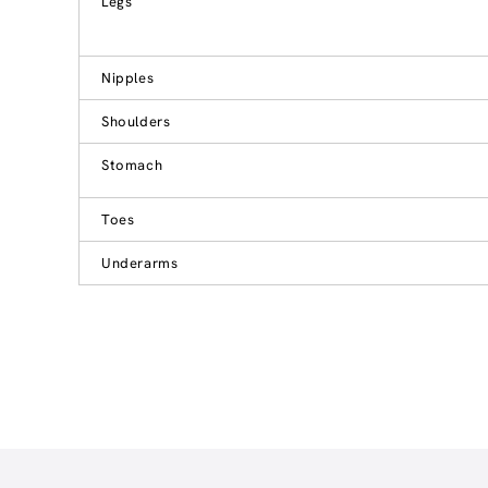
Legs
Nipples
Shoulders
Stomach
Toes
Underarms