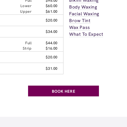
Bikini Waxing
Full
$95.00
Lower
$60.00
Body Waxing
Upper
$61.00
Facial Waxing
Brow Tint
$20.00
Wax Pass
$34.00
What To Expect
Full
$44.00
Strip
$16.00
$20.00
$31.00
BOOK HERE