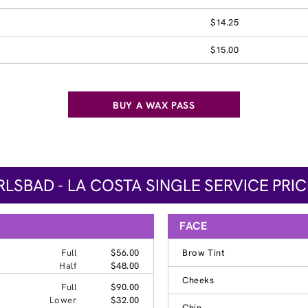
$14.25
$15.00
BUY A WAX PASS
LSBAD - LA COSTA SINGLE SERVICE PRI
FACE
Full
$56.00
Brow Tint
Half
$48.00
Cheeks
Full
$90.00
Lower
$32.00
Chin