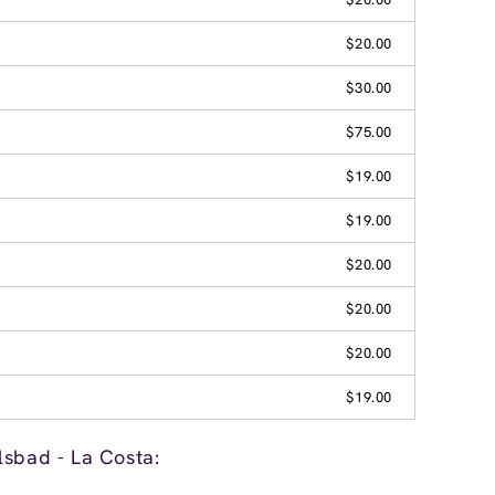
$20.00
$30.00
$75.00
$19.00
$19.00
$20.00
$20.00
$20.00
$19.00
lsbad - La Costa: