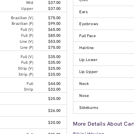
Mid
$37.00
Upper
$37.00
Ears
Brazilian (V)
$75.00
Brazilian (P)
$99.00
Eyebrows
Full (V)
$65.00
Full (P)
$85.00
Full Face
Line (V)
$53.00
Line (P)
$75.00
Hairline
Full (V)
$35.00
Lip Lower
Full (P)
$35.00
Strip (V)
$25.00
Lip Upper
Strip (P)
$25.00
Full
$44.00
Neck
Strip
$32.00
Nose
$25.00
Sideburns
$26.00
$20.00
More Details About Car