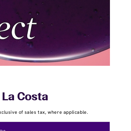
- La Costa
clusive of sales tax, where applicable.