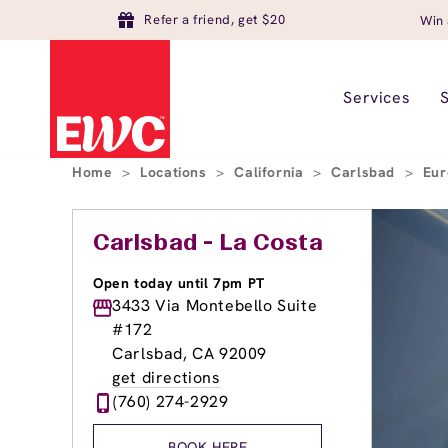
Refer a friend, get $20
Win 
Services
Home
>
Locations
>
California
>
Carlsbad
>
Eur
Carlsbad - La Costa
Open today until 7pm PT
3433 Via Montebello Suite
#172
Carlsbad, CA 92009
get directions
(760) 274-2929
BOOK HERE