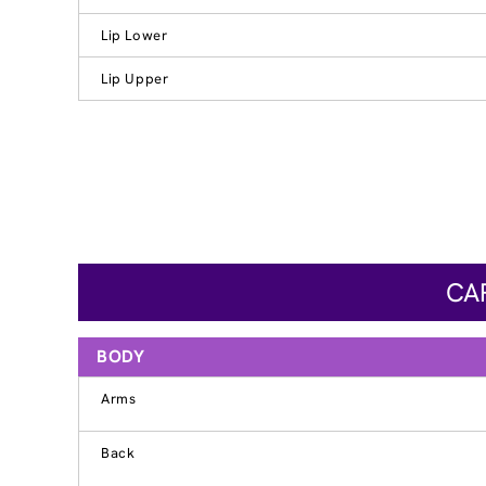
Lip Lower
Lip Upper
CAR
BODY
Arms
Back