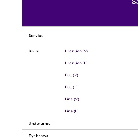
S
Service
Bikini
Brazilian (V)
Brazilian (P)
Full (V)
Full (P)
Line (V)
Line (P)
Underarms
Eyebrows