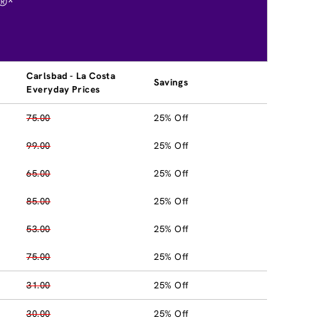
®*
Carlsbad - La Costa
Savings
Everyday Prices
75.00
25% Off
99.00
25% Off
65.00
25% Off
85.00
25% Off
53.00
25% Off
75.00
25% Off
31.00
25% Off
30.00
25% Off