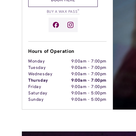
®
BUY A WAX PASS
Hours of Operation
Monday
9:00am
-
7:00pm
Tuesday
9:00am
-
7:00pm
Wednesday
9:00am
-
7:00pm
Thursday
9:00am
-
7:00pm
Friday
9:00am
-
7:00pm
Saturday
9:00am
-
5:00pm
Sunday
9:00am
-
5:00pm