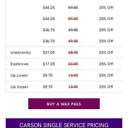
$44.25
59.00
25% Off
$44.25
59.00
25% Off
$36.75
49.00
25% Off
$36.75
49.00
25% Off
Underarms
$21.00
28.00
25% Off
Eyebrows
$17.25
23.00
25% Off
Lip Lower
$9.75
13.00
25% Off
Lip Upper
$9.75
13.00
25% Off
BUY A WAX PASS
CARSON SINGLE SERVICE PRICING