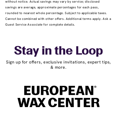
without notice. Actual savings may vary by service; disclosed
savings are average, approximate percentages for each pass,
rounded to nearest whole percentage. Subject to applicable taxes.
Cannot be combined with other offers. Additional terms apply. Ask a
Guest Service Associate for complete details.
Stay in the Loop
Sign up for offers, exclusive invitations, expert tips,
& more.