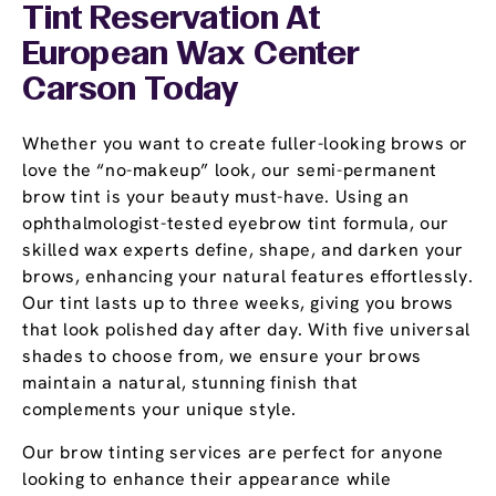
Tint Reservation At
European Wax Center
Carson Today
Whether you want to create fuller-looking brows or
love the “no-makeup” look, our semi-permanent
brow tint is your beauty must-have. Using an
ophthalmologist-tested eyebrow tint formula, our
skilled wax experts define, shape, and darken your
brows, enhancing your natural features effortlessly.
Our tint lasts up to three weeks, giving you brows
that look polished day after day. With five universal
shades to choose from, we ensure your brows
maintain a natural, stunning finish that
complements your unique style.
Our brow tinting services are perfect for anyone
looking to enhance their appearance while