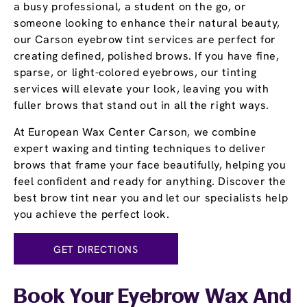
a busy professional, a student on the go, or
someone looking to enhance their natural beauty,
our Carson eyebrow tint services are perfect for
creating defined, polished brows. If you have fine,
sparse, or light-colored eyebrows, our tinting
services will elevate your look, leaving you with
fuller brows that stand out in all the right ways.
At European Wax Center Carson, we combine
expert waxing and tinting techniques to deliver
brows that frame your face beautifully, helping you
feel confident and ready for anything. Discover the
best brow tint near you and let our specialists help
you achieve the perfect look.
GET DIRECTIONS
Book Your Eyebrow Wax And