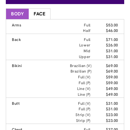
BODY
FACE
Arms
Full
$53.00
Half
$46.00
Back
Full
$71.00
Lower
$26.00
Mid
$31.00
Upper
$31.00
Bikini
Brazilian (V)
$69.00
Brazilian (P)
$69.00
Full (V)
$59.00
Full (P)
$59.00
Line (V)
$49.00
Line (P)
$49.00
Butt
Full (V)
$31.00
Full (P)
$31.00
Strip (V)
$23.00
Strip (P)
$23.00
Chest
Full
$37.00