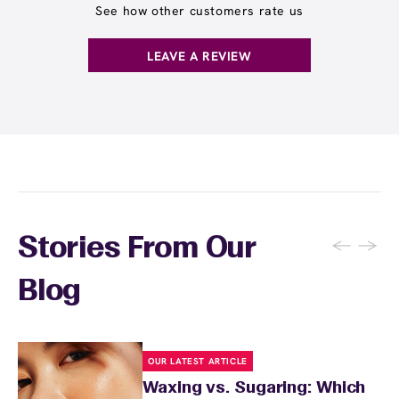
See how other customers rate us
LEAVE A REVIEW
←
→
Stories From Our
Blog
OUR LATEST ARTICLE
Waxing vs. Sugaring: Which