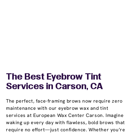
The Best Eyebrow Tint
Services in Carson, CA
The perfect, face-framing brows now require zero
maintenance with our eyebrow wax and tint
services at European Wax Center Carson. Imagine
waking up every day with flawless, bold brows that
require no effort—just confidence. Whether you’re