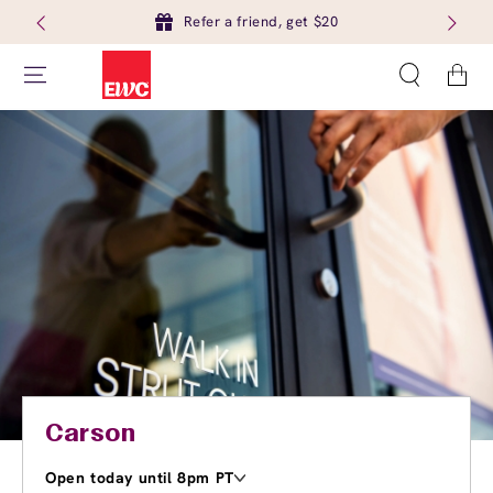
Refer a friend, get $20
Cart
Carson
Open today until 8pm PT