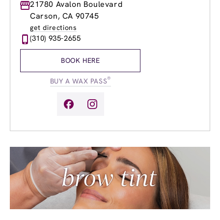
Monday
21780 Avalon Boulevard
8:00am
-
8:00pm
Tuesday
8:00am
-
8:00pm
Carson, CA 90745
Wednesday
8:00am
-
8:00pm
get directions
Thursday
8:00am
-
8:00pm
(310) 935-2655
Friday
8:00am
-
8:00pm
Saturday
8:00am
-
6:00pm
BOOK HERE
Sunday
8:00am
-
6:00pm
®
BUY A WAX PASS