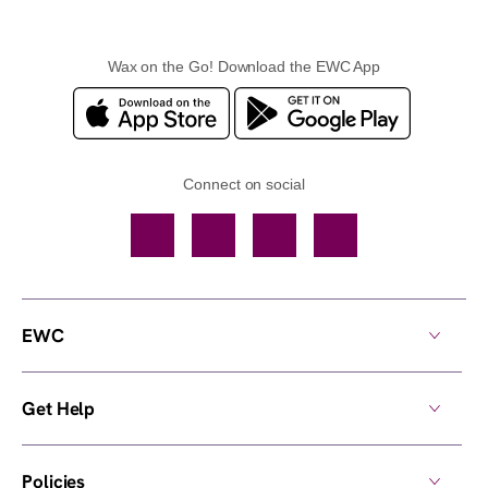
Wax on the Go! Download the EWC App
Connect on social
Facebook
TikTok
YouTube
Instagram
EWC
Get Help
Policies