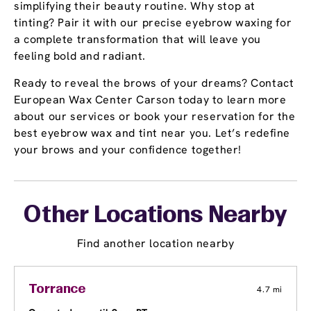
simplifying their beauty routine. Why stop at
tinting? Pair it with our precise eyebrow waxing for
a complete transformation that will leave you
feeling bold and radiant.
Ready to reveal the brows of your dreams? Contact
European Wax Center Carson today to learn more
about our services or book your reservation for the
best eyebrow wax and tint near you. Let’s redefine
your brows and your confidence together!
Other Locations Nearby
Find another location nearby
Torrance
4.7 mi