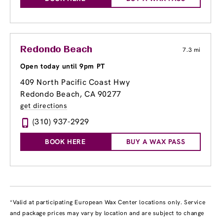
Redondo Beach
7.3 mi
Open today until 9pm PT
409 North Pacific Coast Hwy
Redondo Beach, CA 90277
get directions
(310) 937-2929
BOOK HERE
BUY A WAX PASS
*Valid at participating European Wax Center locations only. Service
and package prices may vary by location and are subject to change