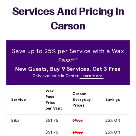
Services And Pricing In
Carson
Save up to 25% per Service with a Wax
Pass®*
New Guests, Buy 9 Services, Get 3 Free
Only available in Center.
Learn More.
Wax
Carson
Pass
Service
Everyday
Savings
Price
Prices
per Visit
Bikini
$51.75
69.00
25% Off
$51.75
69.00
25% Off