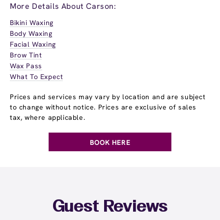
More Details About Carson:
Bikini Waxing
Body Waxing
Facial Waxing
Brow Tint
Wax Pass
What To Expect
Prices and services may vary by location and are subject
to change without notice. Prices are exclusive of sales
tax, where applicable.
BOOK HERE
Guest Reviews