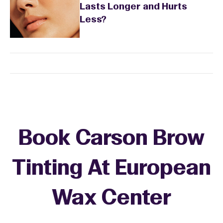
Lasts Longer and Hurts
Less?
Book Carson Brow
Tinting At European
Wax Center