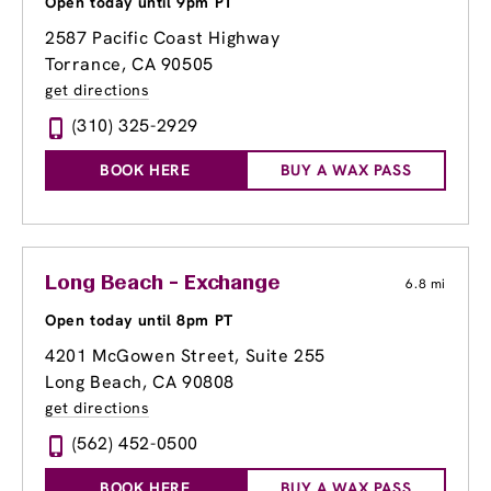
Open today until 9pm PT
2587 Pacific Coast Highway
Torrance, CA 90505
get directions
(310) 325-2929
BOOK HERE
BUY A WAX PASS
Long Beach - Exchange
6.8 mi
Open today until 8pm PT
4201 McGowen Street, Suite 255
Long Beach, CA 90808
get directions
(562) 452-0500
BOOK HERE
BUY A WAX PASS