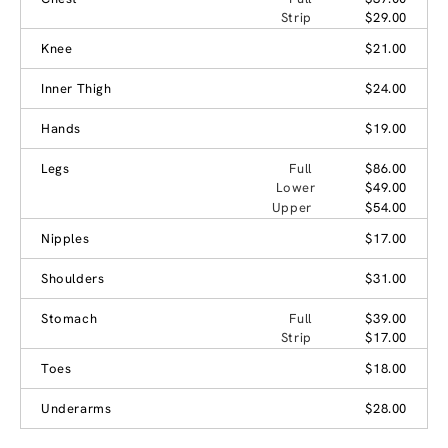
Strip
$29.00
Knee
$21.00
Inner Thigh
$24.00
Hands
$19.00
Legs
Full
$86.00
Lower
$49.00
Upper
$54.00
Nipples
$17.00
Shoulders
$31.00
Stomach
Full
$39.00
Strip
$17.00
Toes
$18.00
Underarms
$28.00