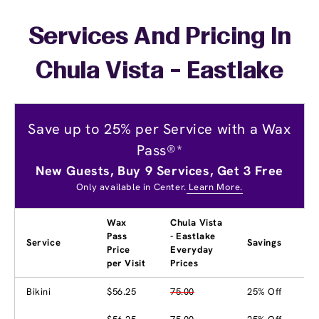
Services And Pricing In
Chula Vista - Eastlake
Save up to 25% per Service with a Wax
Pass®*
New Guests, Buy 9 Services, Get 3 Free
Only available in Center.
Learn More.
Wax
Chula Vista
Pass
- Eastlake
Service
Savings
Price
Everyday
per Visit
Prices
Bikini
$56.25
75.00
25% Off