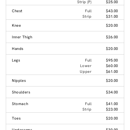
Strip (P)
$25.00
Chest
Full
$43.00
Strip
$31.00
Knee
$20.00
Inner Thigh
$26.00
Hands
$20.00
Legs
Full
$95.00
Lower
$60.00
Upper
$61.00
Nipples
$20.00
Shoulders
$34.00
Stomach
Full
$41.00
Strip
$23.00
Toes
$20.00
Underarms
$30.00