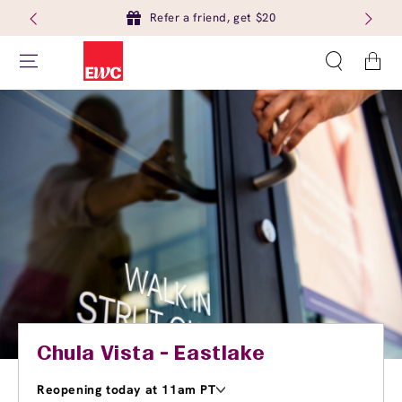
Refer a friend, get $20
Cart
Chula Vista - Eastlake
Reopening today at 11am PT