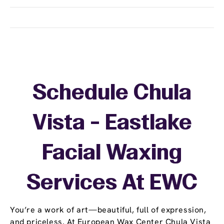
Schedule Chula
Vista - Eastlake
Facial Waxing
Services At EWC
You’re a work of art—beautiful, full of expression,
and priceless. At European Wax Center Chula Vista