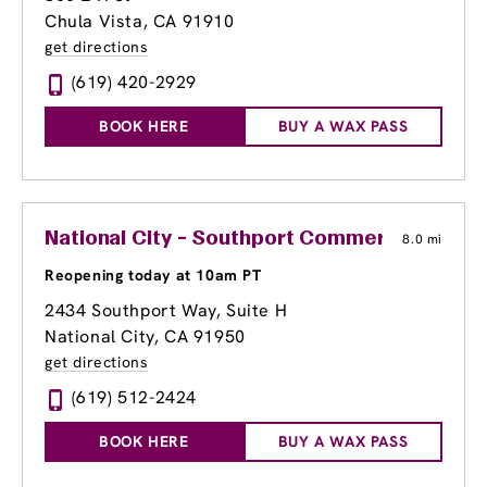
Chula Vista, CA 91910
get directions
(619) 420-2929
BOOK HERE
BUY A WAX PASS
National City - Southport Commercial Cente
8.0 mi
Reopening today at 10am PT
2434 Southport Way
, Suite H
National City, CA 91950
get directions
(619) 512-2424
BOOK HERE
BUY A WAX PASS