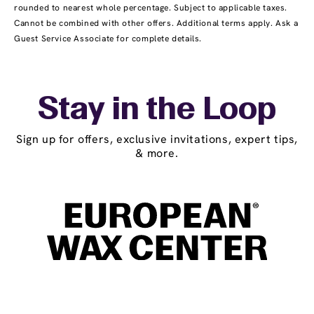
rounded to nearest whole percentage. Subject to applicable taxes.
Cannot be combined with other offers. Additional terms apply. Ask a
Guest Service Associate for complete details.
Stay in the Loop
Sign up for offers, exclusive invitations, expert tips,
& more.