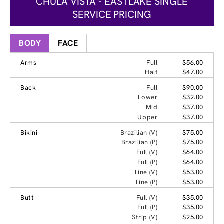
CHULA VISTA - EASTLAKE SINGLE
SERVICE PRICING
BODY
FACE
Arms
Full
$56.00
Half
$47.00
Back
Full
$90.00
Lower
$32.00
Mid
$37.00
Upper
$37.00
Bikini
Brazilian (V)
$75.00
Brazilian (P)
$75.00
Full (V)
$64.00
Full (P)
$64.00
Line (V)
$53.00
Line (P)
$53.00
Butt
Full (V)
$35.00
Full (P)
$35.00
Strip (V)
$25.00