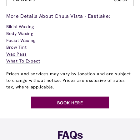
More Details About Chula Vista - Eastlake:
Bikini Waxing
Body Waxing
Facial Waxing
Brow Tint
Wax Pass
What To Expect
Prices and services may vary by location and are subject
to change without notice. Prices are exclusive of sales
tax, where applicable.
BOOK HERE
FAQs