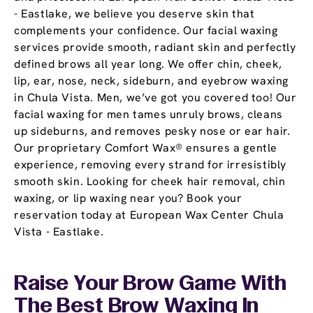
- Eastlake, we believe you deserve skin that
complements your confidence. Our facial waxing
services provide smooth, radiant skin and perfectly
defined brows all year long. We offer chin, cheek,
lip, ear, nose, neck, sideburn, and eyebrow waxing
in Chula Vista. Men, we’ve got you covered too! Our
facial waxing for men tames unruly brows, cleans
up sideburns, and removes pesky nose or ear hair.
Our proprietary Comfort Wax® ensures a gentle
experience, removing every strand for irresistibly
smooth skin. Looking for cheek hair removal, chin
waxing, or lip waxing near you? Book your
reservation today at European Wax Center Chula
Vista - Eastlake.
Raise Your Brow Game With
The Best Brow Waxing In