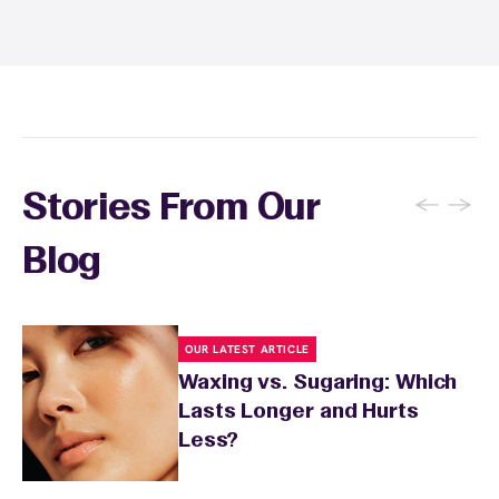
recommendations, and you can apply a
soothing product to calm any redness or
sensitivity.
←
→
Stories From Our
Blog
OUR LATEST ARTICLE
Waxing vs. Sugaring: Which
Lasts Longer and Hurts
Less?