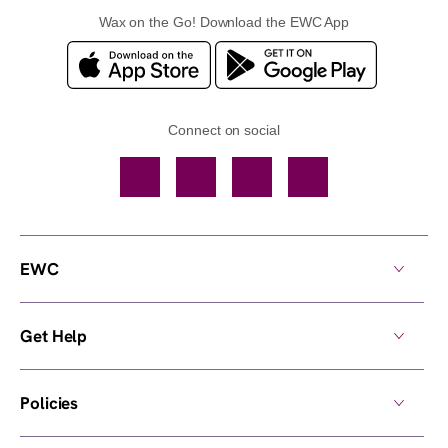
Wax on the Go! Download the EWC App
Connect on social
Facebook
TikTok
YouTube
Instagram
EWC
Get Help
Policies