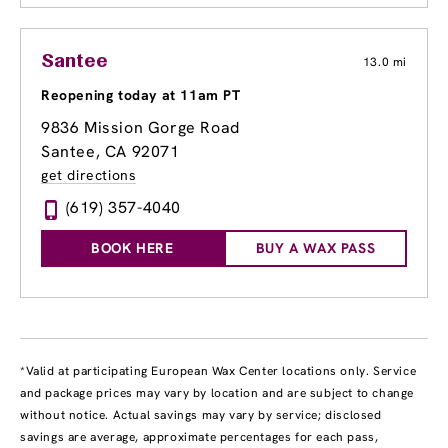
Santee
13.0 mi
Reopening today at 11am PT
9836 Mission Gorge Road
Santee, CA 92071
get directions
(619) 357-4040
BOOK HERE
BUY A WAX PASS
*Valid at participating European Wax Center locations only. Service
and package prices may vary by location and are subject to change
without notice. Actual savings may vary by service; disclosed
savings are average, approximate percentages for each pass,