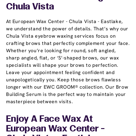
Chula Vista
At European Wax Center - Chula Vista - Eastlake,
we understand the power of details. That’s why our
Chula Vista eyebrow waxing services focus on
crafting brows that perfectly complement your face.
Whether you’re looking for round, soft angled,
sharp angled, flat, or ‘S’-shaped brows, our wax
specialists will shape your brows to perfection.
Leave your appointment feeling confident and
unapologetically you. Keep those brows flawless
longer with our EWC GROOM® collection. Our Brow
Building Serum is the perfect way to maintain your
masterpiece between visits.
Enjoy A Face Wax At
European Wax Center -