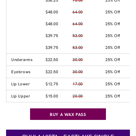
$56.25
75.00
25% Off
$48.00
64.00
25% Off
$48.00
64.00
25% Off
$39.75
53.00
25% Off
$39.75
53.00
25% Off
Underarms
$22.50
30.00
25% Off
Eyebrows
$22.50
30.00
25% Off
Lip Lower
$12.75
17.00
25% Off
Lip Upper
$15.00
20.00
25% Off
BUY A WAX PASS