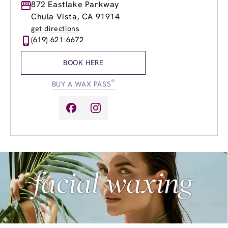
Monday
872 Eastlake Parkway
9:00am
-
8:00pm
Tuesday
9:00am
-
8:00pm
Chula Vista, CA 91914
Wednesday
9:00am
-
8:00pm
get directions
Thursday
9:00am
-
8:00pm
(619) 621-6672
Friday
9:00am
-
8:00pm
Saturday
9:00am
-
6:00pm
BOOK HERE
Sunday
11:00am
-
6:00pm
®
BUY A WAX PASS