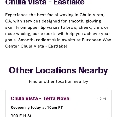
Chula Vista - Eastlake
Experience the best facial waxing in Chula Vista,
CA, with services designed for smooth, glowing
skin. From upper lip waxes to brow, cheek, chin, or
nose waxing, our experts will help you achieve your
goals. Smooth, radiant skin awaits at European Wax
Center Chula Vista - Eastlake!
Other Locations Nearby
Find another location nearby
Chula Vista - Terra Nova
4.9 mi
Reopening today at 10am PT
300 E H St