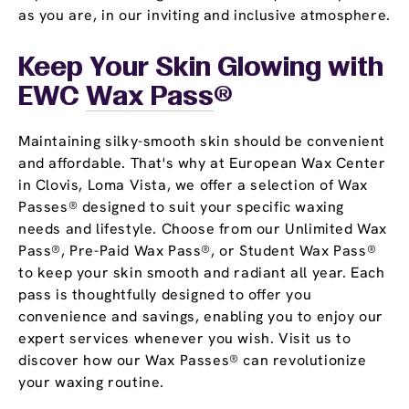
as you are, in our inviting and inclusive atmosphere.
Keep Your Skin Glowing with
EWC
Wax Pass
®
Maintaining silky-smooth skin should be convenient
and affordable. That's why at European Wax Center
in Clovis, Loma Vista, we offer a selection of Wax
Passes® designed to suit your specific waxing
needs and lifestyle. Choose from our Unlimited Wax
Pass®, Pre-Paid Wax Pass®, or Student Wax Pass®
to keep your skin smooth and radiant all year. Each
pass is thoughtfully designed to offer you
convenience and savings, enabling you to enjoy our
expert services whenever you wish. Visit us to
discover how our Wax Passes® can revolutionize
your waxing routine.