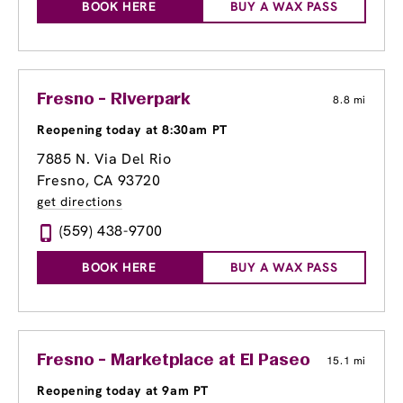
BOOK HERE
BUY A WAX PASS
Fresno - Riverpark
8.8 mi
Reopening today at 8:30am PT
7885 N. Via Del Rio
Fresno, CA 93720
get directions
(559) 438-9700
BOOK HERE
BUY A WAX PASS
Fresno - Marketplace at El Paseo
15.1 mi
Reopening today at 9am PT