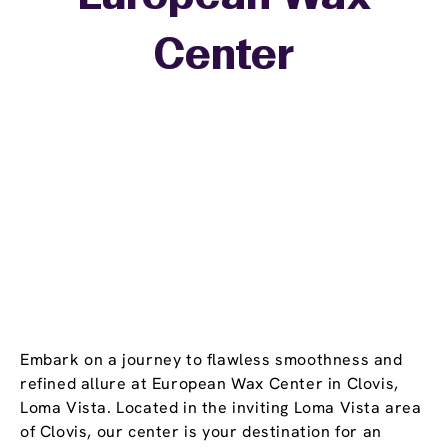
+
Center
−
Embark on a journey to flawless smoothness and
refined allure at European Wax Center in Clovis,
Loma Vista. Located in the inviting Loma Vista area
of Clovis, our center is your destination for an