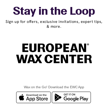
Stay in the Loop
Sign up for offers, exclusive invitations, expert tips,
& more.
Wax on the Go! Download the EWC App