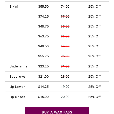
Bikini
$55.50
74.00
25% Off
$74.25
99.00
25% Off
$48.75
65.00
25% Off
$63.75
85.00
25% Off
$40.50
54.00
25% Off
$56.25
75.00
25% Off
Underarms
$23.25
31.00
25% Off
Eyebrows
$21.00
28.00
25% Off
Lip Lower
$14.25
19.00
25% Off
Lip Upper
$15.00
20.00
25% Off
BUY A WAX PASS