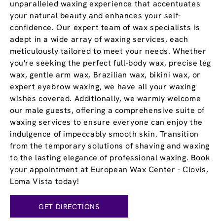
unparalleled waxing experience that accentuates
your natural beauty and enhances your self-
confidence. Our expert team of wax specialists is
adept in a wide array of waxing services, each
meticulously tailored to meet your needs. Whether
you're seeking the perfect full-body wax, precise leg
wax, gentle arm wax, Brazilian wax, bikini wax, or
expert eyebrow waxing, we have all your waxing
wishes covered. Additionally, we warmly welcome
our male guests, offering a comprehensive suite of
waxing services to ensure everyone can enjoy the
indulgence of impeccably smooth skin. Transition
from the temporary solutions of shaving and waxing
to the lasting elegance of professional waxing. Book
your appointment at European Wax Center - Clovis,
Loma Vista today!
GET DIRECTIONS