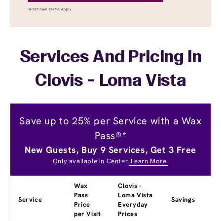
Services And Pricing In
Clovis - Loma Vista
Save up to 25% per Service with a Wax
Pass®*
New Guests, Buy 9 Services, Get 3 Free
Only available in Center.
Learn More.
Wax
Clovis -
Pass
Loma Vista
Service
Savings
Price
Everyday
per Visit
Prices