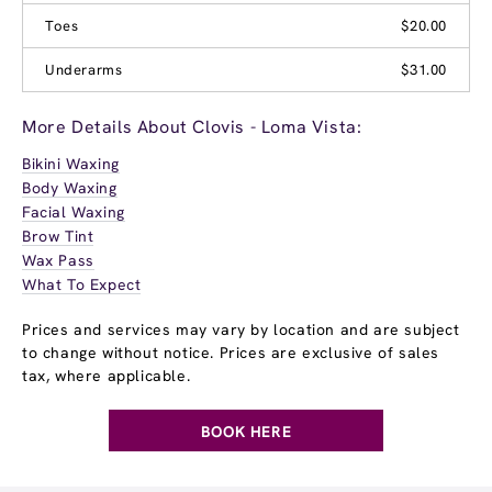
Toes
$20.00
Underarms
$31.00
More Details About Clovis - Loma Vista:
Bikini Waxing
Body Waxing
Facial Waxing
Brow Tint
Wax Pass
What To Expect
Prices and services may vary by location and are subject
to change without notice. Prices are exclusive of sales
tax, where applicable.
BOOK HERE