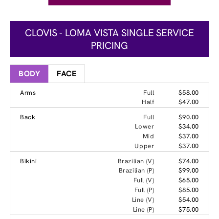
CLOVIS - LOMA VISTA SINGLE SERVICE
PRICING
BODY
FACE
Arms
Full
$58.00
Half
$47.00
Back
Full
$90.00
Lower
$34.00
Mid
$37.00
Upper
$37.00
Bikini
Brazilian (V)
$74.00
Brazilian (P)
$99.00
Full (V)
$65.00
Full (P)
$85.00
Line (V)
$54.00
Line (P)
$75.00