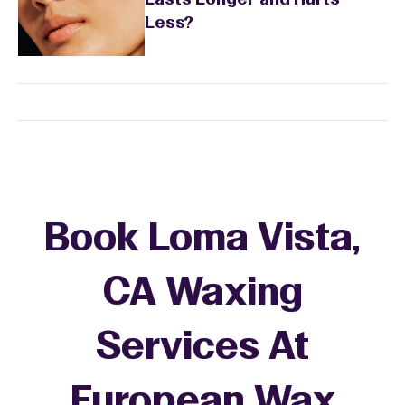
Lasts Longer and Hurts
Less?
Book Loma Vista,
CA Waxing
Services At
European Wax