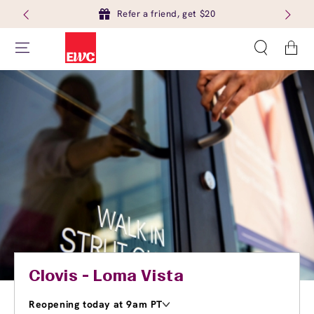
Refer a friend, get $20
Cart
Clovis - Loma Vista
Reopening today at 9am PT