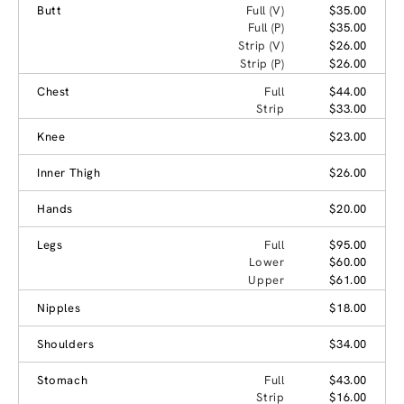
Butt
Full (V)
$35.00
Full (P)
$35.00
Strip (V)
$26.00
Strip (P)
$26.00
Chest
Full
$44.00
Strip
$33.00
Knee
$23.00
Inner Thigh
$26.00
Hands
$20.00
Legs
Full
$95.00
Lower
$60.00
Upper
$61.00
Nipples
$18.00
Shoulders
$34.00
Stomach
Full
$43.00
Strip
$16.00