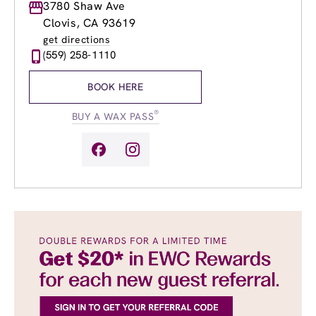
Monday
3780 Shaw Ave
9:00am
-
7:00pm
Tuesday
9:00am
-
7:00pm
Clovis, CA 93619
Wednesday
9:00am
-
7:00pm
get directions
Thursday
9:00am
-
7:00pm
(559) 258-1110
Friday
9:00am
-
7:00pm
Saturday
9:00am
-
5:00pm
BOOK HERE
Sunday
9:00am
-
5:00pm
®
BUY A WAX PASS