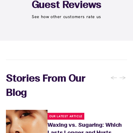
Student at select centers). Many passes never
Guest Reviews
expire and some can be used at multiple EWC
locations. Ask us in‑center or see
Wax Pass
See how other customers rate us
. You can also
earn points
on services and
here
products with
EWC Rewards®
—join
here
←
→
Stories From Our
Blog
OUR LATEST ARTICLE
Waxing vs. Sugaring: Which