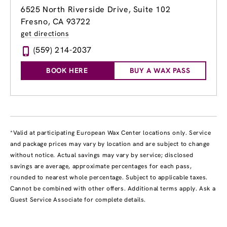
6525 North Riverside Drive, Suite 102
Fresno, CA 93722
get directions
(559) 214-2037
BOOK HERE
BUY A WAX PASS
*Valid at participating European Wax Center locations only. Service
and package prices may vary by location and are subject to change
without notice. Actual savings may vary by service; disclosed
savings are average, approximate percentages for each pass,
rounded to nearest whole percentage. Subject to applicable taxes.
Cannot be combined with other offers. Additional terms apply. Ask a
Guest Service Associate for complete details.