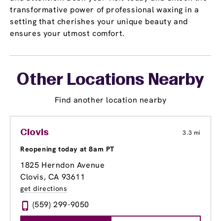
transformative power of professional waxing in a
setting that cherishes your unique beauty and
ensures your utmost comfort.
Other Locations Nearby
Find another location nearby
Clovis
3.3 mi
Reopening today at 8am PT
1825 Herndon Avenue
Clovis, CA 93611
get directions
(559) 299-9050