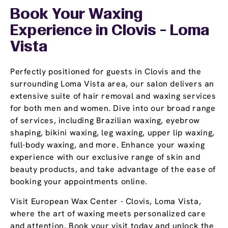
Book Your Waxing
Experience
in Clovis - Loma
Vista
Perfectly positioned for guests in Clovis and the
surrounding Loma Vista area, our salon delivers an
extensive suite of hair removal and waxing services
for both men and women. Dive into our broad range
of services, including Brazilian waxing, eyebrow
shaping, bikini waxing, leg waxing, upper lip waxing,
full-body waxing, and more. Enhance your waxing
experience with our exclusive range of skin and
beauty products, and take advantage of the ease of
booking your appointments online.
Visit European Wax Center - Clovis, Loma Vista,
where the art of waxing meets personalized care
and attention. Book your visit today and unlock the