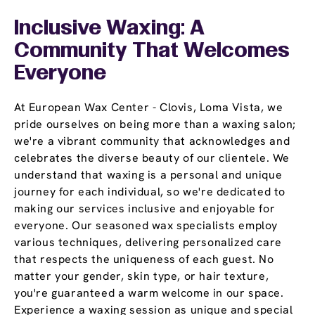
Inclusive Waxing: A
Community That Welcomes
Everyone
At European Wax Center - Clovis, Loma Vista, we
pride ourselves on being more than a waxing salon;
we're a vibrant community that acknowledges and
celebrates the diverse beauty of our clientele. We
understand that waxing is a personal and unique
journey for each individual, so we're dedicated to
making our services inclusive and enjoyable for
everyone. Our seasoned wax specialists employ
various techniques, delivering personalized care
that respects the uniqueness of each guest. No
matter your gender, skin type, or hair texture,
you're guaranteed a warm welcome in our space.
Experience a waxing session as unique and special