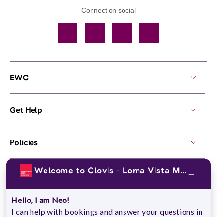
Connect on social
Facebook
TikTok
YouTube
Instagram
EWC
Get Help
Policies
Welcome to Clovis - Loma Vista Mrktpl!
Own a Center
Hello, I am Neo!
© 2026,
European Wax Center
. All rights reserved.
I can help with bookings and answer your questions in