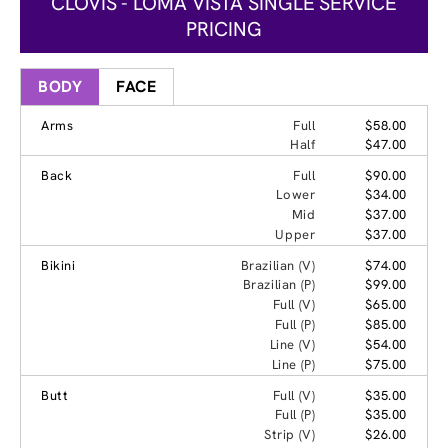
CLOVIS - LOMA VISTA SINGLE SERVICE
PRICING
BODY
FACE
Arms
Full
$58.00
Half
$47.00
Back
Full
$90.00
Lower
$34.00
Mid
$37.00
Upper
$37.00
Bikini
Brazilian (V)
$74.00
Brazilian (P)
$99.00
Full (V)
$65.00
Full (P)
$85.00
Line (V)
$54.00
Line (P)
$75.00
Butt
Full (V)
$35.00
Full (P)
$35.00
Strip (V)
$26.00