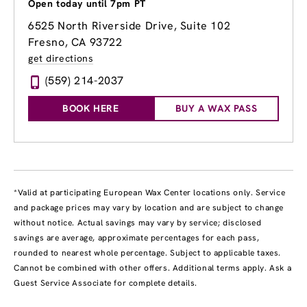
Open today until 7pm PT
6525 North Riverside Drive, Suite 102
Fresno, CA 93722
get directions
(559) 214-2037
BOOK HERE
BUY A WAX PASS
*Valid at participating European Wax Center locations only. Service
and package prices may vary by location and are subject to change
without notice. Actual savings may vary by service; disclosed
savings are average, approximate percentages for each pass,
rounded to nearest whole percentage. Subject to applicable taxes.
Cannot be combined with other offers. Additional terms apply. Ask a
Guest Service Associate for complete details.