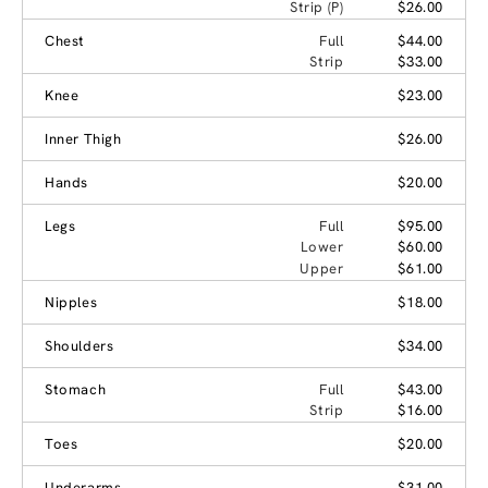
Strip (P)
$26.00
Chest
Full
$44.00
Strip
$33.00
Knee
$23.00
Inner Thigh
$26.00
Hands
$20.00
Legs
Full
$95.00
Lower
$60.00
Upper
$61.00
Nipples
$18.00
Shoulders
$34.00
Stomach
Full
$43.00
Strip
$16.00
Toes
$20.00
Underarms
$31.00