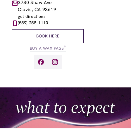
Monday
3780 Shaw Ave
9:00am
-
7:00pm
Tuesday
9:00am
-
7:00pm
Clovis, CA 93619
Wednesday
9:00am
-
7:00pm
get directions
Thursday
9:00am
-
7:00pm
(559) 258-1110
Friday
9:00am
-
7:00pm
Saturday
9:00am
-
5:00pm
BOOK HERE
Sunday
9:00am
-
5:00pm
®
BUY A WAX PASS