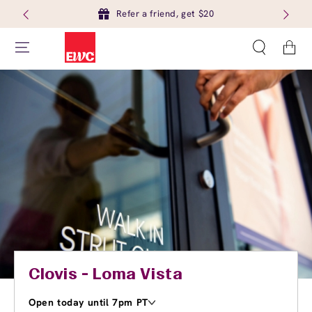
Refer a friend, get $20
Cart
Clovis - Loma Vista
Open today until 7pm PT