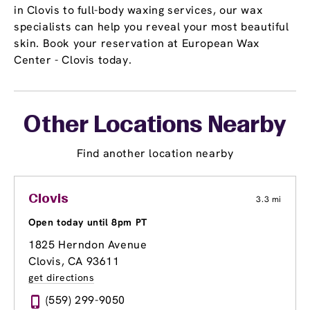
in Clovis to full-body waxing services, our wax
specialists can help you reveal your most beautiful
skin. Book your reservation at European Wax
Center - Clovis today.
Other Locations Nearby
Find another location nearby
Clovis
3.3 mi
Open today until 8pm PT
1825 Herndon Avenue
Clovis, CA 93611
get directions
(559) 299-9050