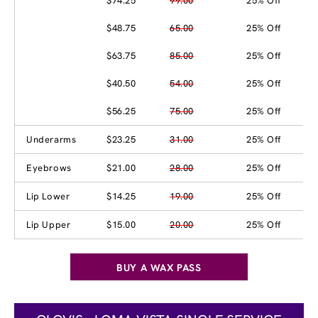
$74.25
99.00
25% Off
$48.75
65.00
25% Off
$63.75
85.00
25% Off
$40.50
54.00
25% Off
$56.25
75.00
25% Off
Underarms
$23.25
31.00
25% Off
Eyebrows
$21.00
28.00
25% Off
Lip Lower
$14.25
19.00
25% Off
Lip Upper
$15.00
20.00
25% Off
BUY A WAX PASS