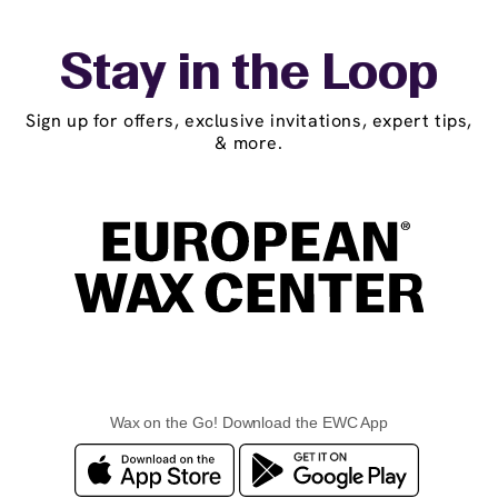
Stay in the Loop
Sign up for offers, exclusive invitations, expert tips,
& more.
Wax on the Go! Download the EWC App