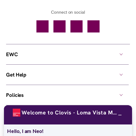
Connect on social
Facebook
TikTok
YouTube
Instagram
EWC
Get Help
Policies
Welcome to Clovis - Loma Vista Mrktpl!
Own a Center
Hello, I am Neo!
© 2026,
European Wax Center
. All rights reserved.