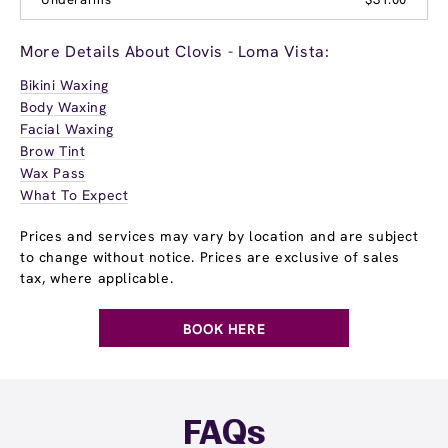
More Details About Clovis - Loma Vista:
Bikini Waxing
Body Waxing
Facial Waxing
Brow Tint
Wax Pass
What To Expect
Prices and services may vary by location and are subject
to change without notice. Prices are exclusive of sales
tax, where applicable.
BOOK HERE
FAQs