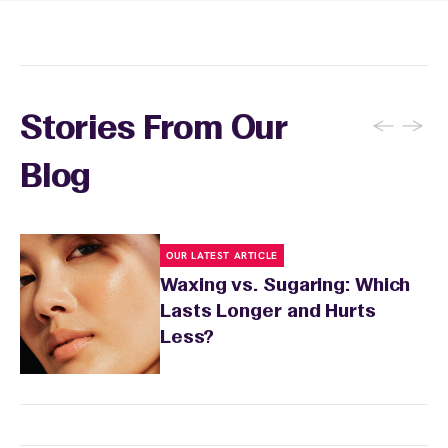
and tanning for 24 to 48 hours. Your wax
specialist will provide personalized aftercare
recommendations based on your skin type
and the services you received.
←
→
Stories From Our
Blog
OUR LATEST ARTICLE
Waxing vs. Sugaring: Which
Lasts Longer and Hurts
Less?