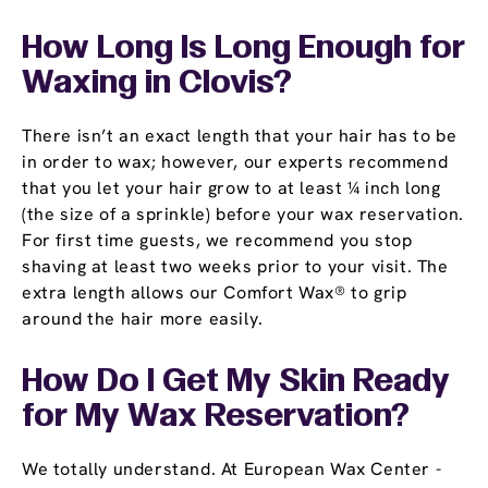
How Long Is Long Enough for
Waxing in Clovis?
There isn’t an exact length that your hair has to be
in order to wax; however, our experts recommend
that you let your hair grow to at least ¼ inch long
(the size of a sprinkle) before your wax reservation.
For first time guests, we recommend you stop
shaving at least two weeks prior to your visit. The
extra length allows our Comfort Wax® to grip
around the hair more easily.
How Do I Get My Skin Ready
for My Wax Reservation?
We totally understand. At European Wax Center -