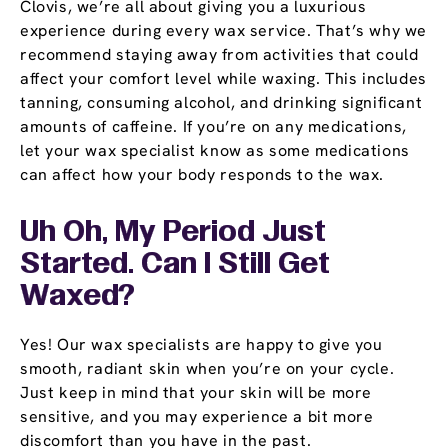
Clovis, we’re all about giving you a luxurious
experience during every wax service. That’s why we
recommend staying away from activities that could
affect your comfort level while waxing. This includes
tanning, consuming alcohol, and drinking significant
amounts of caffeine. If you’re on any medications,
let your wax specialist know as some medications
can affect how your body responds to the wax.
Uh Oh, My Period Just
Started. Can I Still Get
Waxed?
Yes! Our wax specialists are happy to give you
smooth, radiant skin when you’re on your cycle.
Just keep in mind that your skin will be more
sensitive, and you may experience a bit more
discomfort than you have in the past.