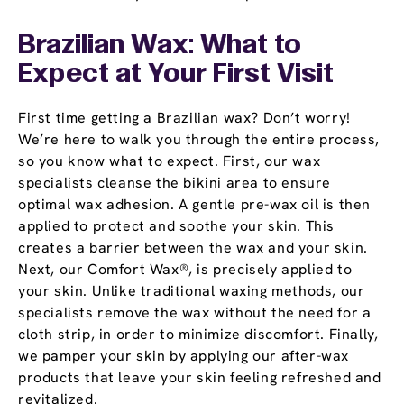
Brazilian Wax: What to
Expect at Your First Visit
First time getting a Brazilian wax? Don’t worry!
We’re here to walk you through the entire process,
so you know what to expect. First, our wax
specialists cleanse the bikini area to ensure
optimal wax adhesion. A gentle pre-wax oil is then
applied to protect and soothe your skin. This
creates a barrier between the wax and your skin.
Next, our Comfort Wax®, is precisely applied to
your skin. Unlike traditional waxing methods, our
specialists remove the wax without the need for a
cloth strip, in order to minimize discomfort. Finally,
we pamper your skin by applying our after-wax
products that leave your skin feeling refreshed and
revitalized.