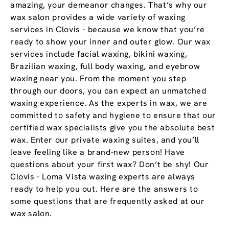
amazing, your demeanor changes. That’s why our
wax salon provides a wide variety of waxing
services in Clovis - because we know that you’re
ready to show your inner and outer glow. Our wax
services include facial waxing, bikini waxing,
Brazilian waxing, full body waxing, and eyebrow
waxing near you. From the moment you step
through our doors, you can expect an unmatched
waxing experience. As the experts in wax, we are
committed to safety and hygiene to ensure that our
certified wax specialists give you the absolute best
wax. Enter our private waxing suites, and you’ll
leave feeling like a brand-new person! Have
questions about your first wax? Don’t be shy! Our
Clovis - Loma Vista waxing experts are always
ready to help you out. Here are the answers to
some questions that are frequently asked at our
wax salon.