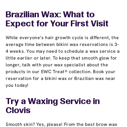
Brazilian Wax: What to
Expect for Your First Visit
While everyone’s hair growth cycle is different, the
average time between bikini wax reservations is 3–
4 weeks. You may need to schedule a wax service a
little earlier or later. To keep that smooth glow for
longer, talk with your wax specialist about the
products in our EWC Treat® collection. Book your
reservation for a bikini wax or Brazilian wax near
you today!
Try a Waxing Service in
Clovis
Smooth skin? Yes, please! From the best brow wax