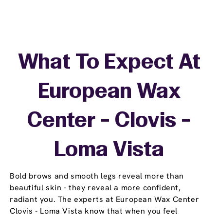
What To Expect At
European Wax
Center - Clovis -
Loma Vista
Bold brows and smooth legs reveal more than
beautiful skin - they reveal a more confident,
radiant you. The experts at European Wax Center
Clovis - Loma Vista know that when you feel