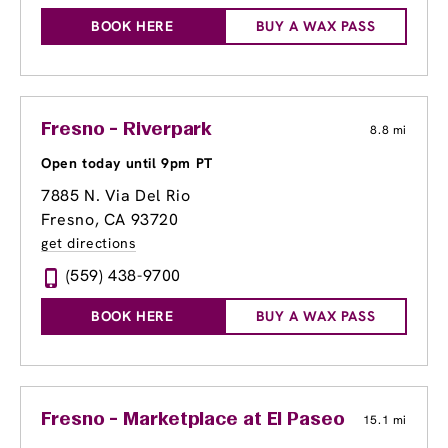
BOOK HERE
BUY A WAX PASS
Fresno - Riverpark
8.8 mi
Open today until 9pm PT
7885 N. Via Del Rio
Fresno, CA 93720
get directions
(559) 438-9700
BOOK HERE
BUY A WAX PASS
Fresno - Marketplace at El Paseo
15.1 mi