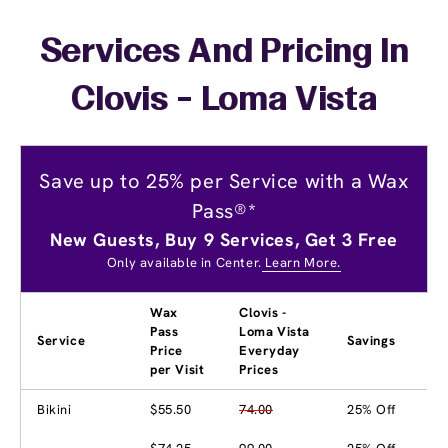
Services And Pricing In
Clovis - Loma Vista
Save up to 25% per Service with a Wax
Pass®*
New Guests, Buy 9 Services, Get 3 Free
Only available in Center.
Learn More.
Wax
Clovis -
Pass
Loma Vista
Service
Savings
Price
Everyday
per Visit
Prices
Bikini
$55.50
74.00
25% Off