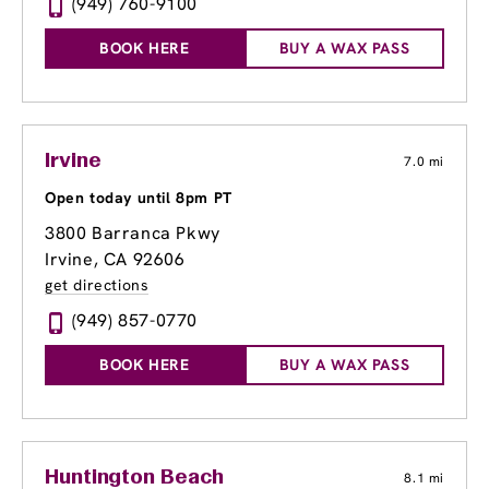
(949) 760-9100
BOOK HERE
BUY A WAX PASS
Irvine
7.0 mi
Open today until 8pm PT
3800 Barranca Pkwy
Irvine, CA 92606
get directions
(949) 857-0770
BOOK HERE
BUY A WAX PASS
Huntington Beach
8.1 mi