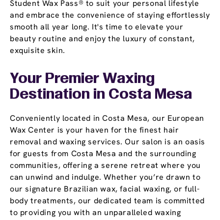
Student Wax Pass® to suit your personal lifestyle
and embrace the convenience of staying effortlessly
smooth all year long. It's time to elevate your
beauty routine and enjoy the luxury of constant,
exquisite skin.
Your Premier Waxing
Destination
in Costa Mesa
Conveniently located in Costa Mesa, our European
Wax Center is your haven for the finest hair
removal and waxing services. Our salon is an oasis
for guests from Costa Mesa and the surrounding
communities, offering a serene retreat where you
can unwind and indulge. Whether you’re drawn to
our signature Brazilian wax, facial waxing, or full-
body treatments, our dedicated team is committed
to providing you with an unparalleled waxing