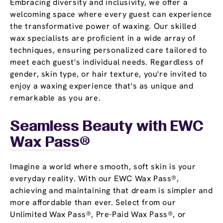
Embracing diversity and inclusivity, we offer a
welcoming space where every guest can experience
the transformative power of waxing. Our skilled
wax specialists are proficient in a wide array of
techniques, ensuring personalized care tailored to
meet each guest's individual needs. Regardless of
gender, skin type, or hair texture, you're invited to
enjoy a waxing experience that's as unique and
remarkable as you are.
Seamless Beauty with EWC
Wax Pass
®
Imagine a world where smooth, soft skin is your
everyday reality. With our EWC Wax Pass®,
achieving and maintaining that dream is simpler and
more affordable than ever. Select from our
Unlimited Wax Pass®, Pre-Paid Wax Pass®, or