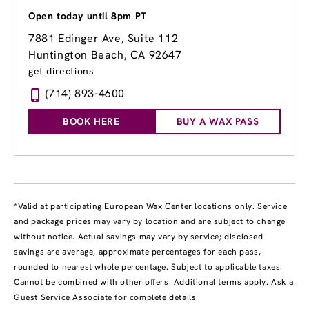
Open today until 8pm PT
7881 Edinger Ave
, Suite 112
Huntington Beach, CA 92647
get directions
(714) 893-4600
BOOK HERE
BUY A WAX PASS
*Valid at participating European Wax Center locations only. Service
and package prices may vary by location and are subject to change
without notice. Actual savings may vary by service; disclosed
savings are average, approximate percentages for each pass,
rounded to nearest whole percentage. Subject to applicable taxes.
Cannot be combined with other offers. Additional terms apply. Ask a
Guest Service Associate for complete details.