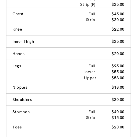
Strip (P)
$25.00
Chest
Full
$45.00
Strip
$30.00
Knee
$22.00
Inner Thigh
$25.00
Hands
$20.00
Legs
Full
$95.00
Lower
$55.00
Upper
$58.00
Nipples
$18.00
Shoulders
$30.00
Stomach
Full
$40.00
Strip
$15.00
Toes
$20.00