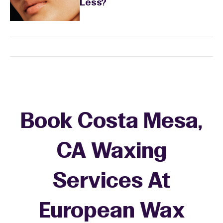
Less?
Book Costa Mesa,
CA Waxing
Services At
European Wax