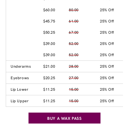
$60.00
80.00
25% Off
$45.75
61.00
25% Off
$50.25
67.00
25% Off
$39.00
52.00
25% Off
$39.00
52.00
25% Off
Underarms
$21.00
28.00
25% Off
Eyebrows
$20.25
27.00
25% Off
Lip Lower
$11.25
15.00
25% Off
Lip Upper
$11.25
15.00
25% Off
BUY A WAX PASS