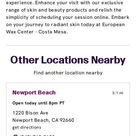
experience. Enhance your visit with our exclusive
range of skin and beauty products and relish the
simplicity of scheduling your session online. Embark
on your journey to radiant skin today at European
Wax Center - Costa Mesa.
Other Locations Nearby
Find another location nearby
Newport Beach
3.1 mi
Open today until 8pm PT
1220 Bison Ave
Newport Beach, CA 92660
get directions