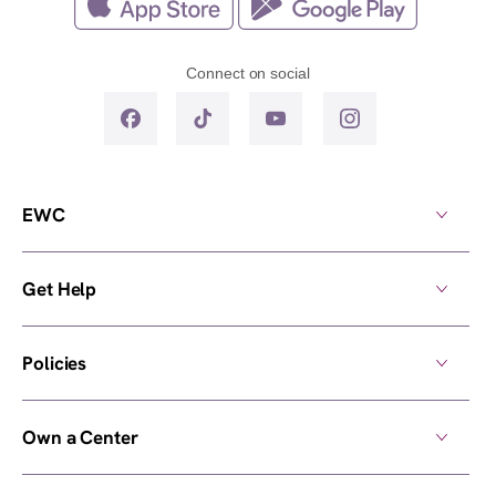
Connect on social
EWC
Get Help
Policies
Own a Center