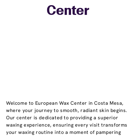
+
Center
−
Welcome to European Wax Center in Costa Mesa,
where your journey to smooth, radiant skin begins.
Our center is dedicated to providing a superior
waxing experience, ensuring every visit transforms
your waxing routine into a moment of pampering