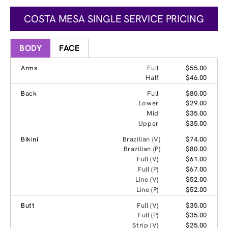
COSTA MESA SINGLE SERVICE PRICING
BODY
FACE
Arms
Full
$55.00
Half
$46.00
Back
Full
$80.00
Lower
$29.00
Mid
$35.00
Upper
$35.00
Bikini
Brazilian (V)
$74.00
Brazilian (P)
$80.00
Full (V)
$61.00
Full (P)
$67.00
Line (V)
$52.00
Line (P)
$52.00
Butt
Full (V)
$35.00
Full (P)
$35.00
Strip (V)
$25.00