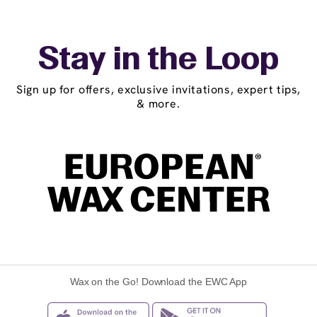
Stay in the Loop
Sign up for offers, exclusive invitations, expert tips,
& more.
Wax on the Go! Download the EWC App