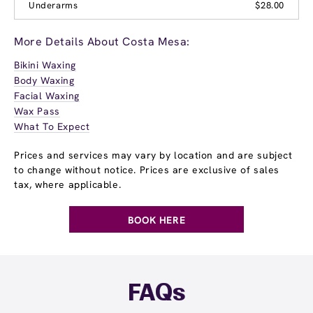
Underarms
$28.00
More Details About Costa Mesa:
Bikini Waxing
Body Waxing
Facial Waxing
Wax Pass
What To Expect
Prices and services may vary by location and are subject
to change without notice. Prices are exclusive of sales
tax, where applicable.
BOOK HERE
FAQs