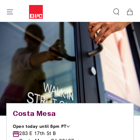
Cart
Costa Mesa
Open today until 8pm PT
Monday
283 E 17th St B
9:30am
-
8:00pm
Tuesday
9:00am
-
8:00pm