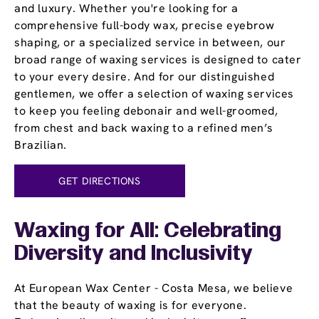
and luxury. Whether you're looking for a
comprehensive full-body wax, precise eyebrow
shaping, or a specialized service in between, our
broad range of waxing services is designed to cater
to your every desire. And for our distinguished
gentlemen, we offer a selection of waxing services
to keep you feeling debonair and well-groomed,
from chest and back waxing to a refined men’s
Brazilian.
GET DIRECTIONS
Waxing for All: Celebrating
Diversity and Inclusivity
At European Wax Center - Costa Mesa, we believe
that the beauty of waxing is for everyone.