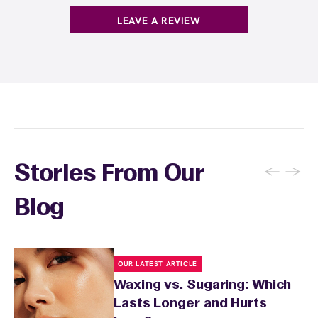
. You can also
earn points
on services and
here
products with
EWC Rewards®
—join
here
LEAVE A REVIEW
←
→
Stories From Our
Blog
OUR LATEST ARTICLE
Waxing vs. Sugaring: Which
Lasts Longer and Hurts