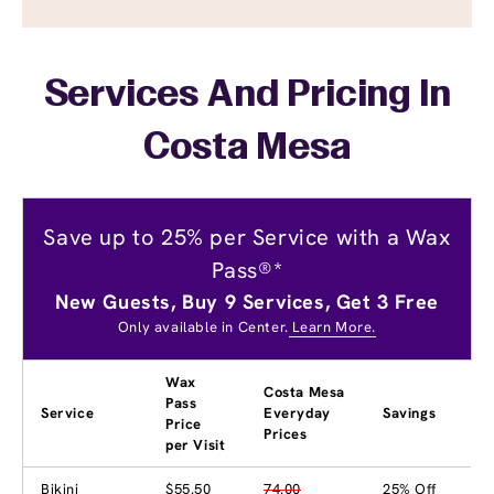
Services And Pricing In
Costa Mesa
Save up to 25% per Service with a Wax
Pass®*
New Guests, Buy 9 Services, Get 3 Free
Only available in Center.
Learn More.
Wax
Costa Mesa
Pass
Service
Everyday
Savings
Price
Prices
per Visit
Bikini
$55.50
74.00
25% Off