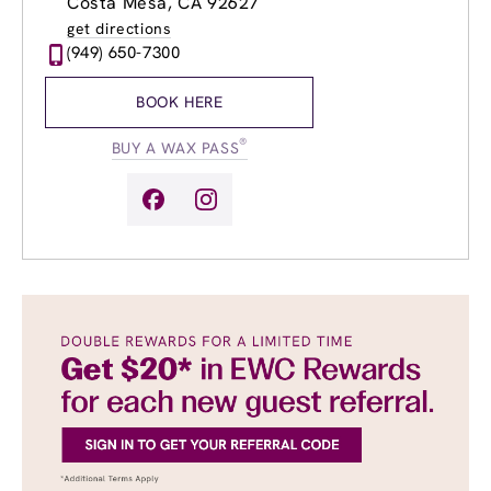
Costa Mesa, CA 92627
Wednesday
9:00am
-
8:00pm
get directions
Thursday
9:00am
-
8:00pm
(949) 650-7300
Friday
9:00am
-
8:00pm
Saturday
9:00am
-
4:00pm
BOOK HERE
Sunday
10:00am
-
5:00pm
®
BUY A WAX PASS