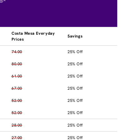
®*
Costa Mesa Everyday
Savings
Prices
74.00
25% Off
80.00
25% Off
61.00
25% Off
67.00
25% Off
52.00
25% Off
52.00
25% Off
28.00
25% Off
27.00
25% Off