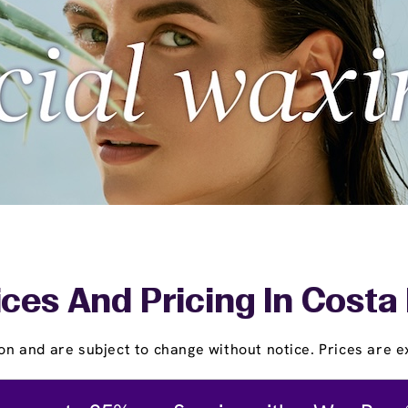
ices And Pricing In Costa
on and are subject to change without notice. Prices are ex