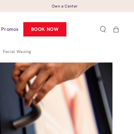
Own a Center
Cart
Promos
BOOK NOW
>
Facial Waxing