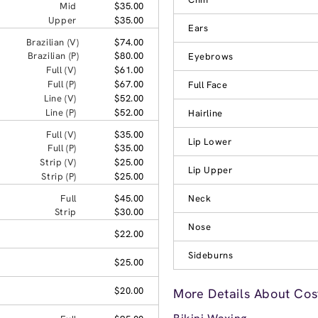
Mid
$35.00
Upper
$35.00
Ears
Brazilian (V)
$74.00
Brazilian (P)
$80.00
Eyebrows
Full (V)
$61.00
Full (P)
$67.00
Full Face
Line (V)
$52.00
Line (P)
$52.00
Hairline
Full (V)
$35.00
Lip Lower
Full (P)
$35.00
Strip (V)
$25.00
Lip Upper
Strip (P)
$25.00
Full
$45.00
Neck
Strip
$30.00
Nose
$22.00
Sideburns
$25.00
$20.00
More Details About Cos