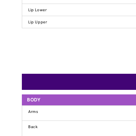
Lip Lower
Lip Upper
BODY
Arms
Back