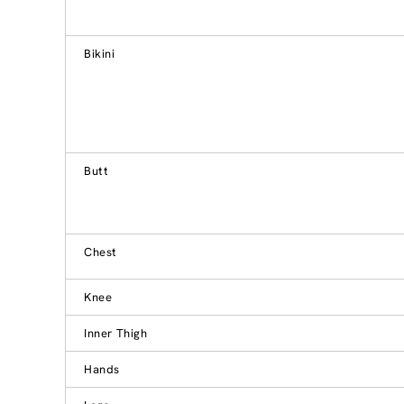
Bikini
Butt
Chest
Knee
Inner Thigh
Hands