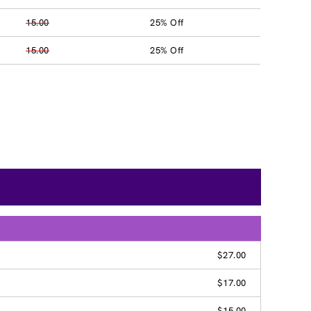
15.00
25% Off
15.00
25% Off
$27.00
$17.00
$15.00