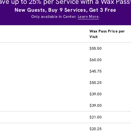
ave up to 25% per Service with a Wax Pass
New Guests, Buy 9 Services, Get 3 Free
Only available in Center.
Learn More
.
Wax Pass Price per
Visit
$55.50
$60.00
$45.75
$50.25
$39.00
$39.00
$21.00
$20.25