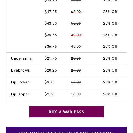
$59.25
79.00
25% Off
$47.25
63.00
25% Off
$43.50
58.00
25% Off
$36.75
49.00
25% Off
$36.75
49.00
25% Off
Underarms
$21.75
29.00
25% Off
Eyebrows
$20.25
27.00
25% Off
Lip Lower
$9.75
13.00
25% Off
Lip Upper
$9.75
13.00
25% Off
BUY A WAX PASS