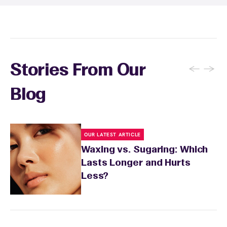
conditions or medications that might affect
sensitivity.
←
→
Stories From Our
Blog
OUR LATEST ARTICLE
Waxing vs. Sugaring: Which
Lasts Longer and Hurts
Less?