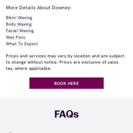
More Details About Downey:
Bikini Waxing
Body Waxing
Facial Waxing
Wax Pass
What To Expect
Prices and services may vary by location and are subject
to change without notice. Prices are exclusive of sales
tax, where applicable.
BOOK HERE
FAQs