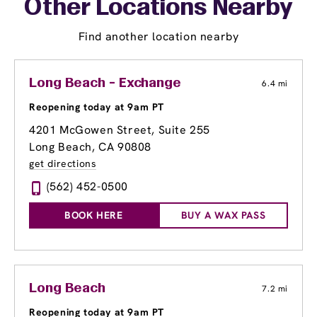
Other Locations Nearby
Find another location nearby
Long Beach - Exchange
6.4 mi
Reopening today at 9am PT
4201 McGowen Street, Suite 255
Long Beach, CA 90808
get directions
(562) 452-0500
BOOK HERE
BUY A WAX PASS
Long Beach
7.2 mi
Reopening today at 9am PT