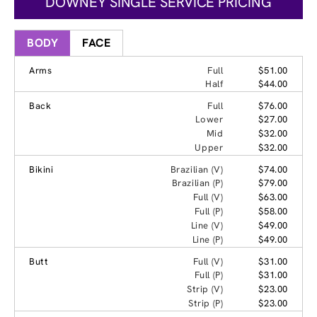
DOWNEY SINGLE SERVICE PRICING
BODY
FACE
Arms
Full
$51.00
Half
$44.00
Back
Full
$76.00
Lower
$27.00
Mid
$32.00
Upper
$32.00
Bikini
Brazilian (V)
$74.00
Brazilian (P)
$79.00
Full (V)
$63.00
Full (P)
$58.00
Line (V)
$49.00
Line (P)
$49.00
Butt
Full (V)
$31.00
Full (P)
$31.00
Strip (V)
$23.00
Strip (P)
$23.00