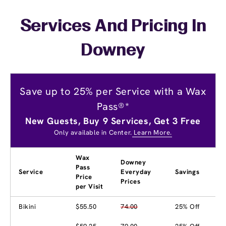
Services And Pricing In
Downey
Save up to 25% per Service with a Wax
Pass®*
New Guests, Buy 9 Services, Get 3 Free
Only available in Center.
Learn More.
Wax
Downey
Pass
Service
Everyday
Savings
Price
Prices
per Visit
Bikini
$55.50
74.00
25% Off