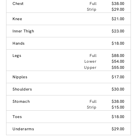
Chest
Full
$38.00
Strip
$29.00
Knee
$21.00
Inner Thigh
$23.00
Hands
$18.00
Legs
Full
$88.00
Lower
$54.00
Upper
$55.00
Nipples
$17.00
Shoulders
$30.00
Stomach
Full
$38.00
Strip
$15.00
Toes
$18.00
Underarms
$29.00