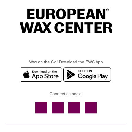
Wax on the Go! Download the EWC App
Connect on social
Facebook
TikTok
YouTube
Instagram