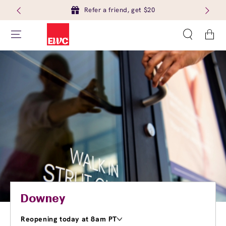
Refer a friend, get $20
Cart
Downey
Reopening today at 8am PT