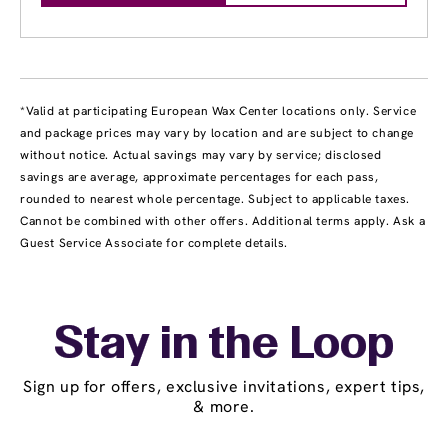
*Valid at participating European Wax Center locations only. Service
and package prices may vary by location and are subject to change
without notice. Actual savings may vary by service; disclosed
savings are average, approximate percentages for each pass,
rounded to nearest whole percentage. Subject to applicable taxes.
Cannot be combined with other offers. Additional terms apply. Ask a
Guest Service Associate for complete details.
Stay in the Loop
Sign up for offers, exclusive invitations, expert tips,
& more.