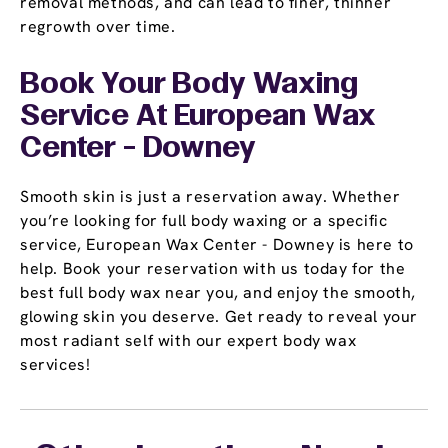
removal methods, and can lead to finer, thinner
regrowth over time.
Book Your Body Waxing
Service At European Wax
Center - Downey
Smooth skin is just a reservation away. Whether
you’re looking for full body waxing or a specific
service, European Wax Center - Downey is here to
help. Book your reservation with us today for the
best full body wax near you, and enjoy the smooth,
glowing skin you deserve. Get ready to reveal your
most radiant self with our expert body wax
services!