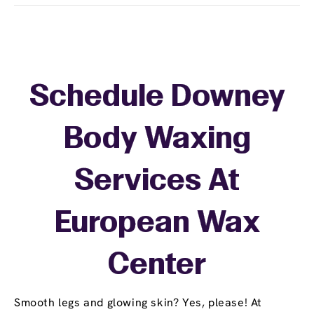
Schedule Downey
Body Waxing
Services At
European Wax
Center
Smooth legs and glowing skin? Yes, please! At