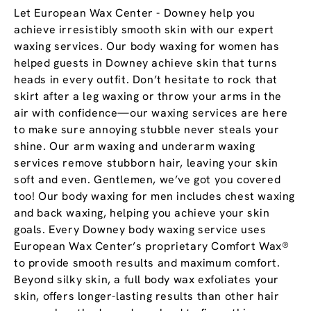
Let European Wax Center - Downey help you
achieve irresistibly smooth skin with our expert
waxing services. Our body waxing for women has
helped guests in Downey achieve skin that turns
heads in every outfit. Don’t hesitate to rock that
skirt after a leg waxing or throw your arms in the
air with confidence—our waxing services are here
to make sure annoying stubble never steals your
shine. Our arm waxing and underarm waxing
services remove stubborn hair, leaving your skin
soft and even. Gentlemen, we’ve got you covered
too! Our body waxing for men includes chest waxing
and back waxing, helping you achieve your skin
goals. Every Downey body waxing service uses
European Wax Center’s proprietary Comfort Wax®
to provide smooth results and maximum comfort.
Beyond silky skin, a full body wax exfoliates your
skin, offers longer-lasting results than other hair