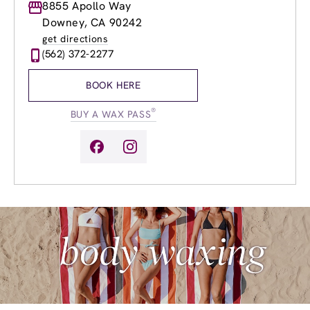
Monday
8855 Apollo Way
9:00am
-
9:00pm
Tuesday
9:00am
-
9:00pm
Downey, CA 90242
Wednesday
9:00am
-
9:00pm
get directions
Thursday
8:00am
-
9:00pm
(562) 372-2277
Friday
8:00am
-
9:00pm
Saturday
8:00am
-
6:00pm
BOOK HERE
Sunday
8:00am
-
6:00pm
®
BUY A WAX PASS