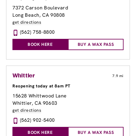
7372 Carson Boulevard
Long Beach, CA 90808
get directions
(562) 758-8800
BOOK HERE
BUY A WAX PASS
Whittier
7.9 mi
Reopening today at 8am PT
15628 Whittwood Lane
Whittier, CA 90603
get directions
(562) 902-5400
BOOK HERE
BUY A WAX PASS