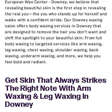
European Wax Center - Downey, we believe that
revealing beautiful skin is the first step in revealing
the real you—the you who stands up for herself and
walks with a confident stride. Our Downey waxing
salon offers body waxing services in Downey that
are designed to remove the hair you don’t want and
shift the spotlight to your beautiful skin. From full
body waxing to targeted services like arm waxing,
leg waxing, chest waxing, shoulder waxing, back
waxing, underarm waxing, and more, we help you
feel bold and radiant.
Get Skin That Always Strikes
The Right Note With Arm
Waxing & Leg Waxing In
Downey