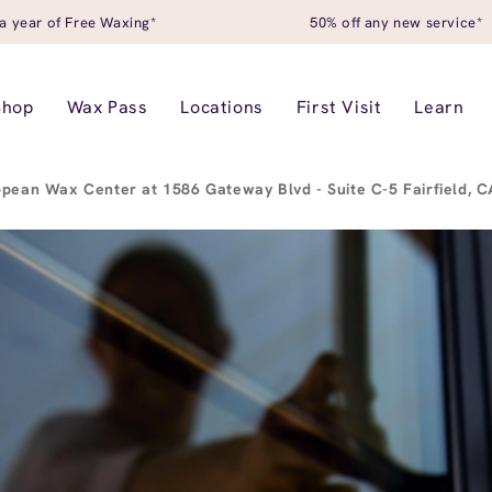
a year of Free Waxing*
50% off any new service*
Shop
Wax Pass
Locations
First Visit
Learn
pean Wax Center at 1586 Gateway Blvd - Suite C-5 Fairfield, 