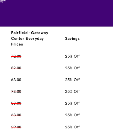
®*
Fairfield - Gateway
Center Everyday
Savings
Prices
72.00
25% Off
82.00
25% Off
63.00
25% Off
73.00
25% Off
53.00
25% Off
63.00
25% Off
29.00
25% Off