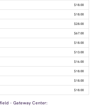
$18.00
$18.00
$28.00
$67.00
$18.00
$13.00
$16.00
$18.00
$18.00
$18.00
field - Gateway Center: