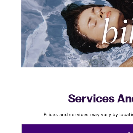
Services And
Prices and services may vary by locati