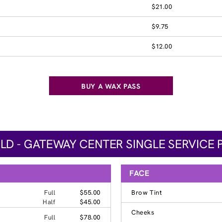
$21.00
$9.75
$12.00
BUY A WAX PASS
ELD - GATEWAY CENTER SINGLE SERVICE 
FACE
Full
$55.00
Brow Tint
Half
$45.00
Cheeks
Full
$78.00