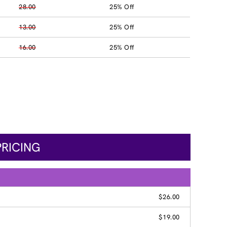
28.00
25% Off
13.00
25% Off
16.00
25% Off
PRICING
$26.00
$19.00