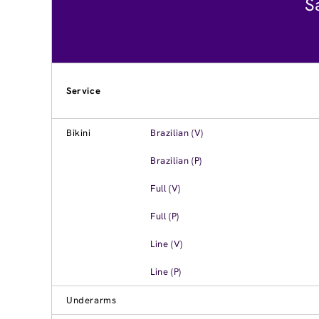
S
Service
Bikini
Brazilian (V)
Brazilian (P)
Full (V)
Full (P)
Line (V)
Line (P)
Underarms