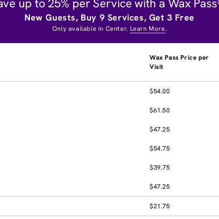
ave up to 25% per Service with a Wax Pass
New Guests, Buy 9 Services, Get 3 Free
Only available in Center.
Learn More
.
Wax Pass Price per
Visit
$54.00
$61.50
$47.25
$54.75
$39.75
$47.25
$21.75