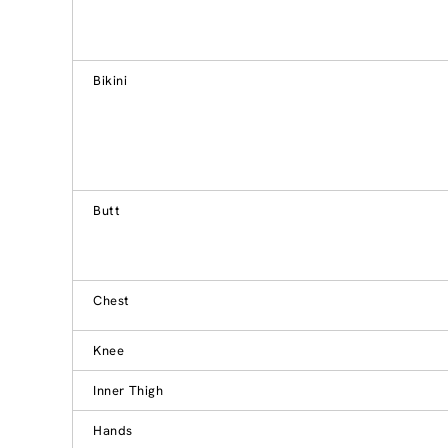
Bikini
Butt
Chest
Knee
Inner Thigh
Hands