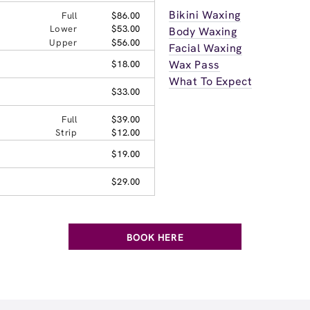
Bikini Waxing
Full
$86.00
Lower
$53.00
Body Waxing
Upper
$56.00
Facial Waxing
Wax Pass
$18.00
What To Expect
$33.00
Full
$39.00
Strip
$12.00
$19.00
$29.00
BOOK HERE