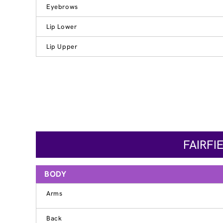
Eyebrows
Lip Lower
Lip Upper
FAIRFI
BODY
Arms
Back