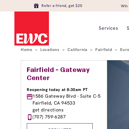
Refer a friend, get $20
Win 
Services
Home
>
Locations
>
California
>
Fairfield
>
Euro
Fairfield - Gateway
Center
Reopening today at 8:30am PT
1586 Gateway Blvd - Suite C-5
Fairfield, CA 94533
get directions
(707) 759-6287