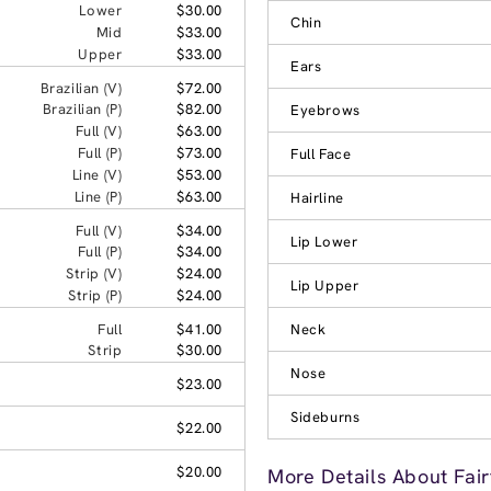
Lower
$30.00
Chin
Mid
$33.00
Upper
$33.00
Ears
Brazilian (V)
$72.00
Brazilian (P)
$82.00
Eyebrows
Full (V)
$63.00
Full (P)
$73.00
Full Face
Line (V)
$53.00
Line (P)
$63.00
Hairline
Full (V)
$34.00
Lip Lower
Full (P)
$34.00
Strip (V)
$24.00
Lip Upper
Strip (P)
$24.00
Full
$41.00
Neck
Strip
$30.00
Nose
$23.00
Sideburns
$22.00
$20.00
More Details About Fair