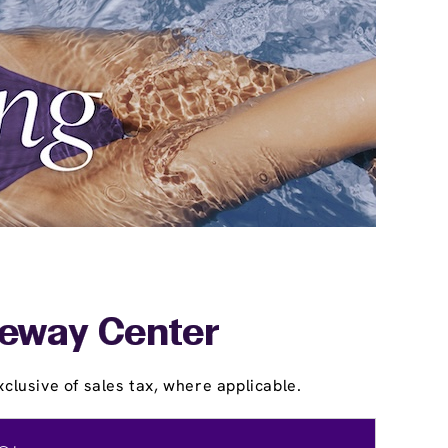
ateway Center
clusive of sales tax, where applicable.