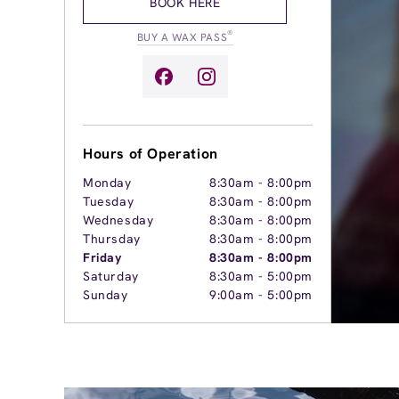
BOOK HERE
®
BUY A WAX PASS
Hours of Operation
Monday
8:30am
-
8:00pm
Tuesday
8:30am
-
8:00pm
Wednesday
8:30am
-
8:00pm
Thursday
8:30am
-
8:00pm
Friday
8:30am
-
8:00pm
Saturday
8:30am
-
5:00pm
Sunday
9:00am
-
5:00pm