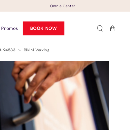
Own a Center
Cart
Promos
BOOK NOW
CA 94533
>
Bikini Waxing