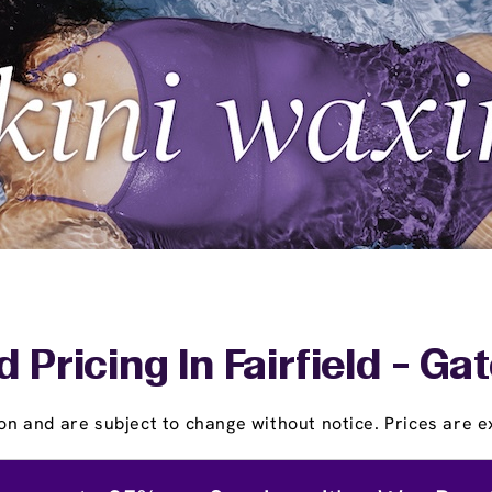
 Pricing In Fairfield - G
on and are subject to change without notice. Prices are ex