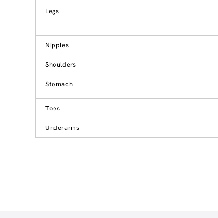
Legs
Nipples
Shoulders
Stomach
Toes
Underarms