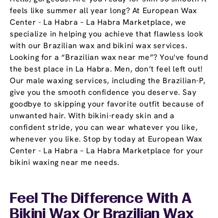
feels like summer all year long? At European Wax
Center - La Habra – La Habra Marketplace, we
specialize in helping you achieve that flawless look
with our Brazilian wax and bikini wax services.
Looking for a “Brazilian wax near me”? You've found
the best place in La Habra. Men, don’t feel left out!
Our male waxing services, including the Brazilian-P,
give you the smooth confidence you deserve. Say
goodbye to skipping your favorite outfit because of
unwanted hair. With bikini-ready skin and a
confident stride, you can wear whatever you like,
whenever you like. Stop by today at European Wax
Center - La Habra – La Habra Marketplace for your
bikini waxing near me needs.
Feel The Difference With A
Bikini Wax Or Brazilian Wax