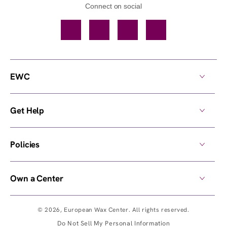
Connect on social
Facebook
TikTok
YouTube
Instagram
EWC
Get Help
Policies
Own a Center
© 2026,
European Wax Center
. All rights reserved.
Do Not Sell My Personal Information