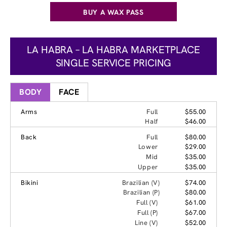
BUY A WAX PASS
LA HABRA – LA HABRA MARKETPLACE
SINGLE SERVICE PRICING
BODY
FACE
Arms
Full
$55.00
Half
$46.00
Back
Full
$80.00
Lower
$29.00
Mid
$35.00
Upper
$35.00
Bikini
Brazilian (V)
$74.00
Brazilian (P)
$80.00
Full (V)
$61.00
Full (P)
$67.00
Line (V)
$52.00