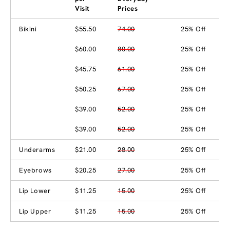
Visit
Prices
Bikini
$55.50
74.00
25% Off
$60.00
80.00
25% Off
$45.75
61.00
25% Off
$50.25
67.00
25% Off
$39.00
52.00
25% Off
$39.00
52.00
25% Off
Underarms
$21.00
28.00
25% Off
Eyebrows
$20.25
27.00
25% Off
Lip Lower
$11.25
15.00
25% Off
Lip Upper
$11.25
15.00
25% Off