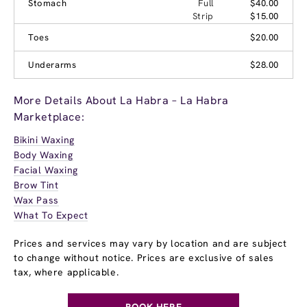
Stomach
Full
$40.00
Strip
$15.00
Toes
$20.00
Underarms
$28.00
More Details About La Habra – La Habra
Marketplace:
Bikini Waxing
Body Waxing
Facial Waxing
Brow Tint
Wax Pass
What To Expect
Prices and services may vary by location and are subject
to change without notice. Prices are exclusive of sales
tax, where applicable.
BOOK HERE