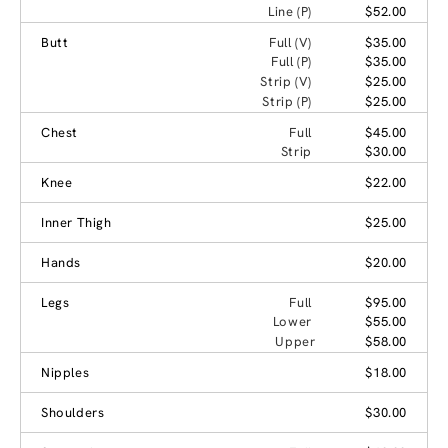
Line (P)
$52.00
Butt
Full (V)
$35.00
Full (P)
$35.00
Strip (V)
$25.00
Strip (P)
$25.00
Chest
Full
$45.00
Strip
$30.00
Knee
$22.00
Inner Thigh
$25.00
Hands
$20.00
Legs
Full
$95.00
Lower
$55.00
Upper
$58.00
Nipples
$18.00
Shoulders
$30.00