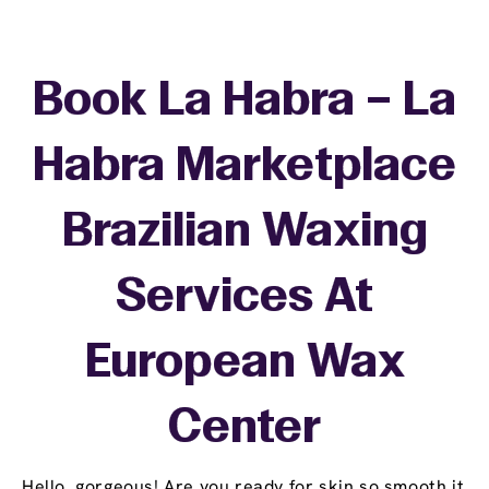
Book La Habra – La
Habra Marketplace
Brazilian Waxing
Services At
European Wax
Center
Hello, gorgeous! Are you ready for skin so smooth it