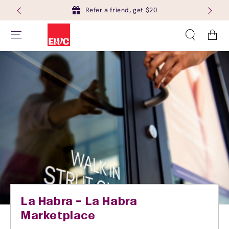
Refer a friend, get $20
Cart
La Habra – La Habra
Marketplace