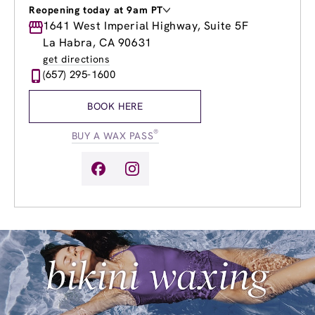
Reopening today at 9am PT
Monday
1641 West Imperial Highway, Suite 5F
9:00am
-
8:00pm
Tuesday
9:00am
-
8:00pm
La Habra, CA 90631
Wednesday
9:00am
-
8:00pm
get directions
Thursday
9:00am
-
8:00pm
(657) 295-1600
Friday
9:00am
-
8:00pm
Saturday
9:00am
-
4:00pm
BOOK HERE
Sunday
9:00am
-
4:00pm
®
BUY A WAX PASS