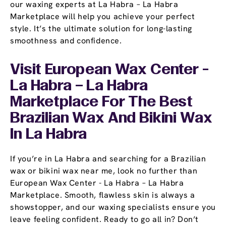
our waxing experts at La Habra – La Habra
Marketplace will help you achieve your perfect
style. It’s the ultimate solution for long-lasting
smoothness and confidence.
Visit European Wax Center -
La Habra – La Habra
Marketplace For The Best
Brazilian Wax And Bikini Wax
In La Habra
If you’re in La Habra and searching for a Brazilian
wax or bikini wax near me, look no further than
European Wax Center - La Habra – La Habra
Marketplace. Smooth, flawless skin is always a
showstopper, and our waxing specialists ensure you
leave feeling confident. Ready to go all in? Don’t