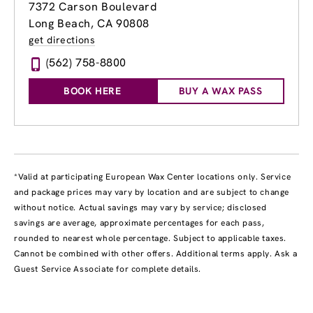
7372 Carson Boulevard
Long Beach, CA 90808
get directions
(562) 758-8800
BOOK HERE
BUY A WAX PASS
*Valid at participating European Wax Center locations only. Service
and package prices may vary by location and are subject to change
without notice. Actual savings may vary by service; disclosed
savings are average, approximate percentages for each pass,
rounded to nearest whole percentage. Subject to applicable taxes.
Cannot be combined with other offers. Additional terms apply. Ask a
Guest Service Associate for complete details.