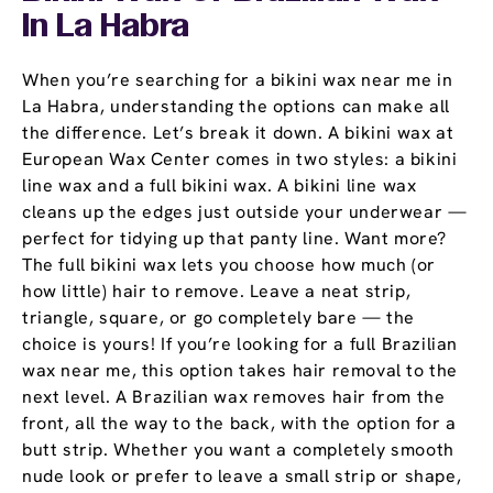
In La Habra
When you’re searching for a bikini wax near me in
La Habra, understanding the options can make all
the difference. Let’s break it down. A bikini wax at
European Wax Center comes in two styles: a bikini
line wax and a full bikini wax. A bikini line wax
cleans up the edges just outside your underwear —
perfect for tidying up that panty line. Want more?
The full bikini wax lets you choose how much (or
how little) hair to remove. Leave a neat strip,
triangle, square, or go completely bare — the
choice is yours! If you’re looking for a full Brazilian
wax near me, this option takes hair removal to the
next level. A Brazilian wax removes hair from the
front, all the way to the back, with the option for a
butt strip. Whether you want a completely smooth
nude look or prefer to leave a small strip or shape,