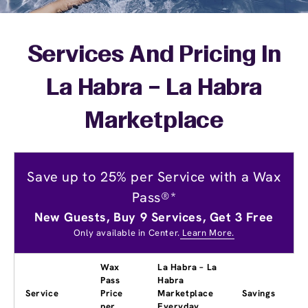
Services And Pricing In
La Habra – La Habra
Marketplace
Save up to 25% per Service with a Wax
Pass®*
New Guests, Buy 9 Services, Get 3 Free
Only available in Center.
Learn More.
Wax
La Habra – La
Pass
Habra
Service
Price
Marketplace
Savings
per
Everyday