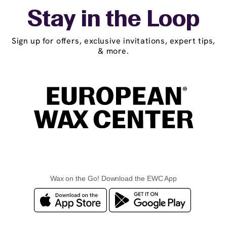
Stay in the Loop
Sign up for offers, exclusive invitations, expert tips,
& more.
Wax on the Go! Download the EWC App