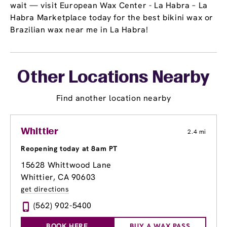
wait — visit European Wax Center - La Habra – La
Habra Marketplace today for the best bikini wax or
Brazilian wax near me in La Habra!
Other Locations Nearby
Find another location nearby
Whittier
2.4 mi
Reopening today at 8am PT
15628 Whittwood Lane
Whittier, CA 90603
get directions
(562) 902-5400
BOOK HERE
BUY A WAX PASS