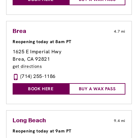
Brea
4.7 mi
Reopening today at 8am PT
1625 E Imperial Hwy
Brea, CA 92821
get directions
(714) 255-1186
BOOK HERE
BUY A WAX PASS
Long Beach
9.4 mi
Reopening today at 9am PT