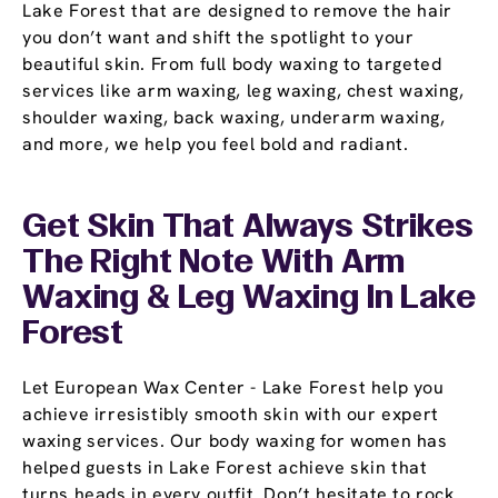
Lake Forest that are designed to remove the hair
you don’t want and shift the spotlight to your
beautiful skin. From full body waxing to targeted
services like arm waxing, leg waxing, chest waxing,
shoulder waxing, back waxing, underarm waxing,
and more, we help you feel bold and radiant.
Get Skin That Always Strikes
The Right Note With Arm
Waxing & Leg Waxing In Lake
Forest
Let European Wax Center - Lake Forest help you
achieve irresistibly smooth skin with our expert
waxing services. Our body waxing for women has
helped guests in Lake Forest achieve skin that
turns heads in every outfit. Don’t hesitate to rock