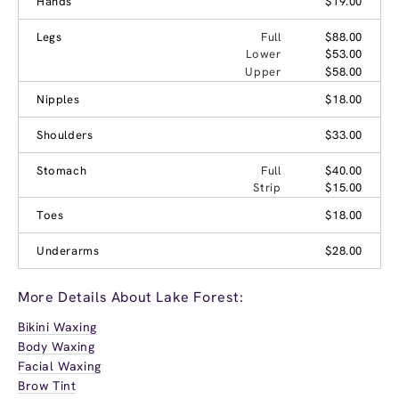
Hands
$19.00
Legs
Full
$88.00
Lower
$53.00
Upper
$58.00
Nipples
$18.00
Shoulders
$33.00
Stomach
Full
$40.00
Strip
$15.00
Toes
$18.00
Underarms
$28.00
More Details About Lake Forest:
Bikini Waxing
Body Waxing
Facial Waxing
Brow Tint