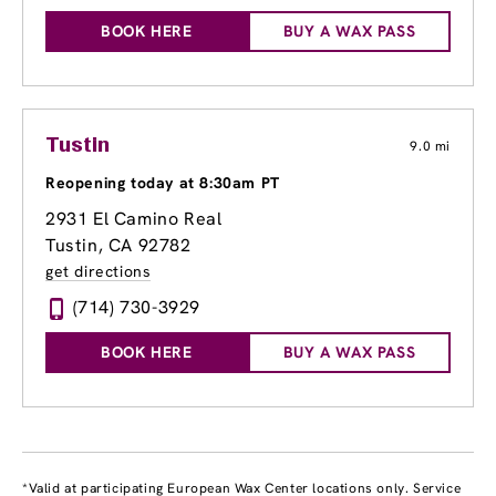
BOOK HERE
BUY A WAX PASS
Tustin
9.0 mi
Reopening today at 8:30am PT
2931 El Camino Real
Tustin, CA 92782
get directions
(714) 730-3929
BOOK HERE
BUY A WAX PASS
*Valid at participating European Wax Center locations only. Service