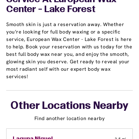
Center - Lake Forest
Smooth skin is just a reservation away. Whether
you’re looking for full body waxing or a specific
service, European Wax Center - Lake Forest is here
to help. Book your reservation with us today for the
best full body wax near you, and enjoy the smooth,
glowing skin you deserve. Get ready to reveal your
most radiant self with our expert body wax
services!
Other Locations Nearby
Find another location nearby