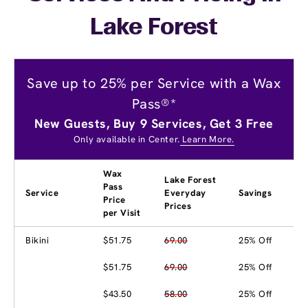
Lake Forest
Save up to 25% per Service with a Wax
Pass®*
New Guests, Buy 9 Services, Get 3 Free
Only available in Center.
Learn More.
Wax
Lake Forest
Pass
Service
Everyday
Savings
Price
Prices
per Visit
Bikini
$51.75
69.00
25% Off
$51.75
69.00
25% Off
$43.50
58.00
25% Off