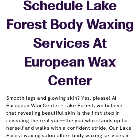
Schedule Lake
Forest Body Waxing
Services At
European Wax
Center
Smooth legs and glowing skin? Yes, please! At
European Wax Center - Lake Forest, we believe
that revealing beautiful skin is the first step in
revealing the real you—the you who stands up for
herself and walks with a confident stride. Our Lake
Forest waxing salon offers body waxing services in