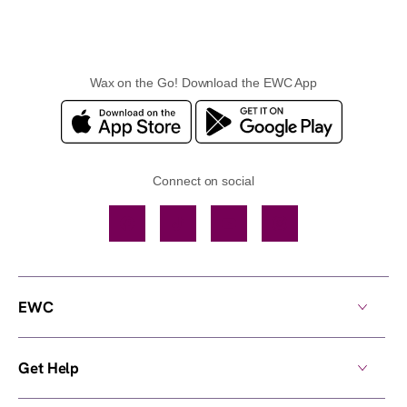
Wax on the Go! Download the EWC App
Connect on social
Facebook
TikTok
YouTube
Instagram
EWC
Get Help