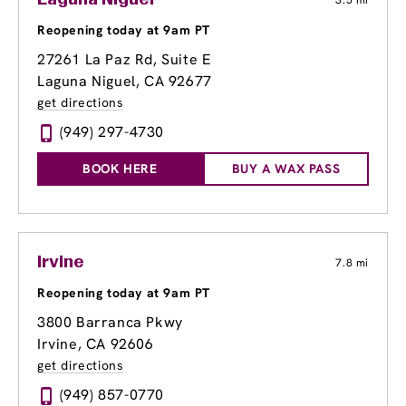
Laguna Niguel
3.5 mi
Reopening today at 9am PT
27261 La Paz Rd
, Suite E
Laguna Niguel, CA 92677
get directions
(949) 297-4730
BOOK HERE
BUY A WAX PASS
Irvine
7.8 mi
Reopening today at 9am PT
3800 Barranca Pkwy
Irvine, CA 92606
get directions
(949) 857-0770