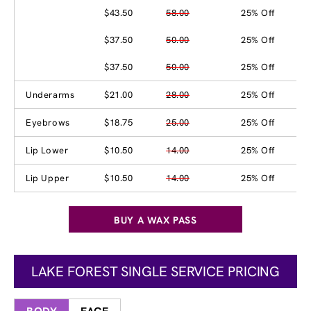
$43.50
58.00
25% Off
$37.50
50.00
25% Off
$37.50
50.00
25% Off
Underarms
$21.00
28.00
25% Off
Eyebrows
$18.75
25.00
25% Off
Lip Lower
$10.50
14.00
25% Off
Lip Upper
$10.50
14.00
25% Off
BUY A WAX PASS
LAKE FOREST SINGLE SERVICE PRICING