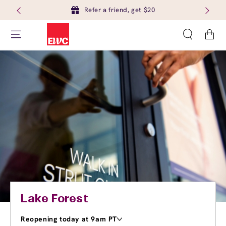
Refer a friend, get $20
Cart
Lake Forest
Reopening today at 9am PT