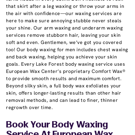
that skirt after a leg waxing or throw your arms in
the air with confidence—our waxing services are
here to make sure annoying stubble never steals
your shine. Our arm waxing and underarm waxing
services remove stubborn hair, leaving your skin
soft and even. Gentlemen, we’ve got you covered
too! Our body waxing for men includes chest waxing
and back waxing, helping you achieve your skin
goals. Every Lake Forest body waxing service uses
European Wax Center’s proprietary Comfort Wax®
to provide smooth results and maximum comfort.
Beyond silky skin, a full body wax exfoliates your
skin, offers longer-lasting results than other hair
removal methods, and can lead to finer, thinner
regrowth over time.
Book Your Body Waxing
Service At European Wax