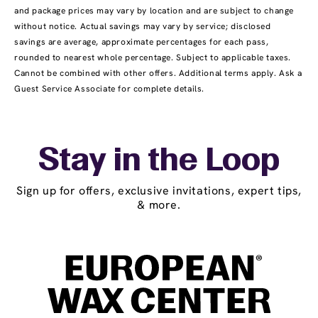
and package prices may vary by location and are subject to change
without notice. Actual savings may vary by service; disclosed
savings are average, approximate percentages for each pass,
rounded to nearest whole percentage. Subject to applicable taxes.
Cannot be combined with other offers. Additional terms apply. Ask a
Guest Service Associate for complete details.
Stay in the Loop
Sign up for offers, exclusive invitations, expert tips,
& more.