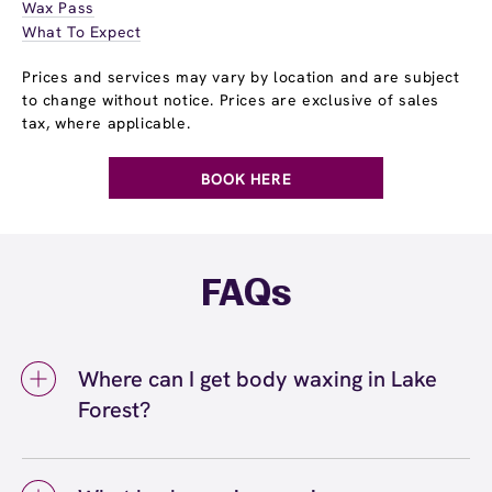
Wax Pass
What To Expect
Prices and services may vary by location and are subject
to change without notice. Prices are exclusive of sales
tax, where applicable.
BOOK HERE
FAQs
Where can I get body waxing in Lake
Forest?
You can get body waxing in Lake Forest at
European Wax Center Lake Forest. We offer a