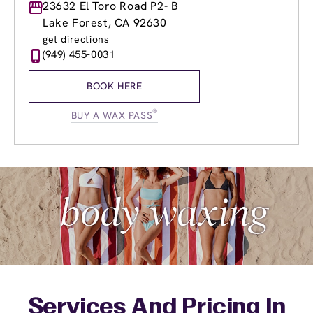
Monday
23632 El Toro Road P2- B
9:00am
-
8:00pm
Tuesday
9:00am
-
8:00pm
Lake Forest, CA 92630
Wednesday
9:00am
-
8:00pm
get directions
Thursday
9:00am
-
8:00pm
(949) 455-0031
Friday
9:00am
-
8:00pm
Saturday
9:00am
-
6:00pm
BOOK HERE
Sunday
10:00am
-
6:00pm
®
BUY A WAX PASS
Services And Pricing In