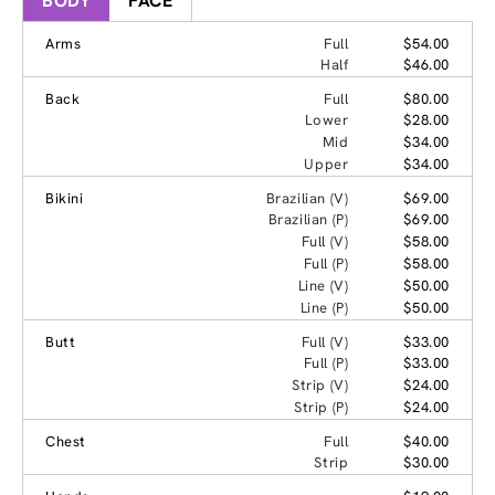
BODY
FACE
Arms
Full
$54.00
Half
$46.00
Back
Full
$80.00
Lower
$28.00
Mid
$34.00
Upper
$34.00
Bikini
Brazilian (V)
$69.00
Brazilian (P)
$69.00
Full (V)
$58.00
Full (P)
$58.00
Line (V)
$50.00
Line (P)
$50.00
Butt
Full (V)
$33.00
Full (P)
$33.00
Strip (V)
$24.00
Strip (P)
$24.00
Chest
Full
$40.00
Strip
$30.00