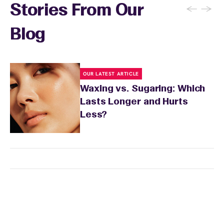
←
→
Stories From Our
Blog
OUR LATEST ARTICLE
Waxing vs. Sugaring: Which
Lasts Longer and Hurts
Less?